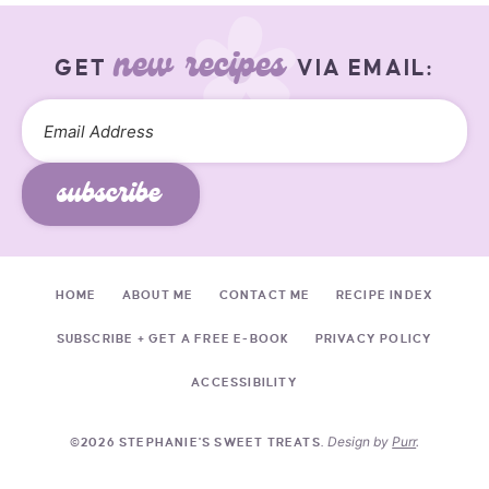
new recipes
GET
VIA EMAIL:
subscribe
HOME
ABOUT ME
CONTACT ME
RECIPE INDEX
SUBSCRIBE + GET A FREE E-BOOK
PRIVACY POLICY
ACCESSIBILITY
Design by
Purr
.
©2026 STEPHANIE'S SWEET TREATS.