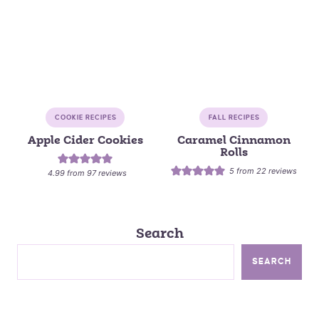
COOKIE RECIPES
FALL RECIPES
Apple Cider Cookies
Caramel Cinnamon
Rolls
5
from
22
reviews
4.99
from
97
reviews
Search
SEARCH