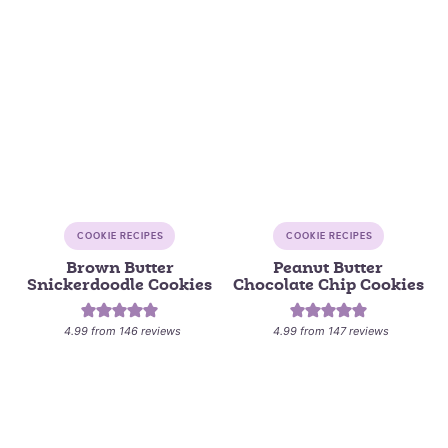
COOKIE RECIPES
COOKIE RECIPES
Brown Butter
Peanut Butter
Snickerdoodle Cookies
Chocolate Chip Cookies
4.99
from
146
reviews
4.99
from
147
reviews