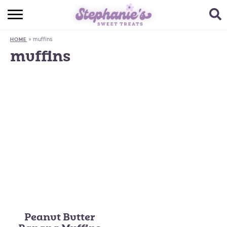
HOME
»
muffins
HOME
BROWSE RECIPES
muffins
SUBSCRIBE + GET A FREE E-BOOK
BAKING CHALLENGE
ABOUT ME
Peanut Butter