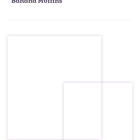
Banana Muffins