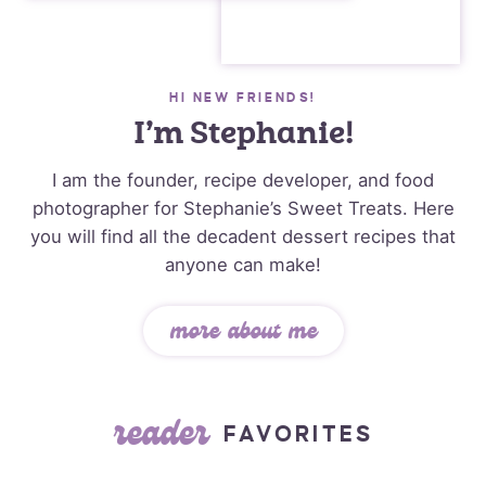
HI NEW FRIENDS!
I’m Stephanie!
I am the founder, recipe developer, and food
photographer for Stephanie’s Sweet Treats. Here
you will find all the decadent dessert recipes that
anyone can make!
more about me
reader
FAVORITES