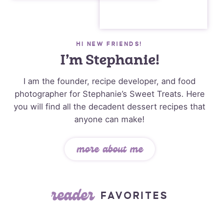
HI NEW FRIENDS!
I’m Stephanie!
I am the founder, recipe developer, and food
photographer for Stephanie’s Sweet Treats. Here
you will find all the decadent dessert recipes that
anyone can make!
more about me
reader
FAVORITES