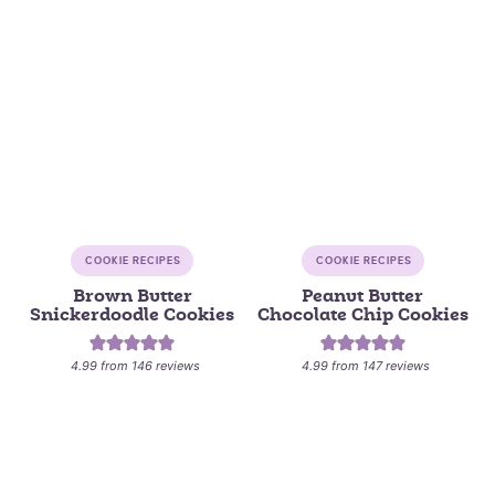
COOKIE RECIPES
COOKIE RECIPES
Brown Butter
Peanut Butter
Snickerdoodle Cookies
Chocolate Chip Cookies
4.99
from
146
reviews
4.99
from
147
reviews