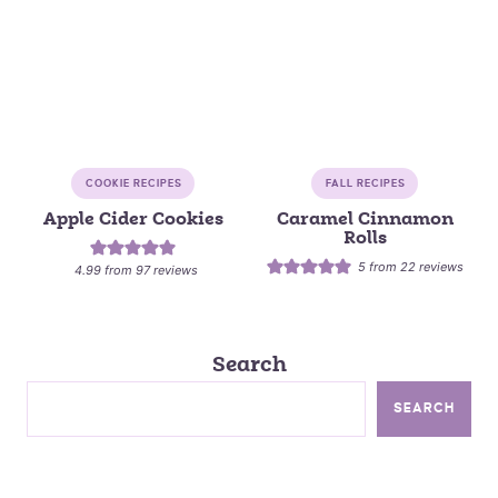
COOKIE RECIPES
FALL RECIPES
Apple Cider Cookies
Caramel Cinnamon
Rolls
5
from
22
reviews
4.99
from
97
reviews
Search
SEARCH