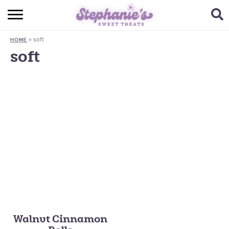
HOME
»
soft
HOME
BROWSE RECIPES
soft
SUBSCRIBE + GET A FREE E-BOOK
BAKING CHALLENGE
ABOUT ME
Walnut Cinnamon