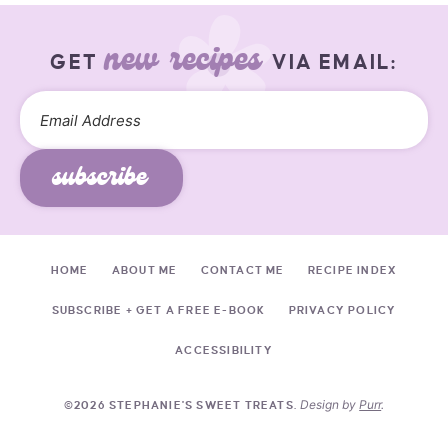
new recipes
GET
VIA EMAIL:
subscribe
HOME
ABOUT ME
CONTACT ME
RECIPE INDEX
SUBSCRIBE + GET A FREE E-BOOK
PRIVACY POLICY
ACCESSIBILITY
Design by
Purr
.
©2026 STEPHANIE'S SWEET TREATS.