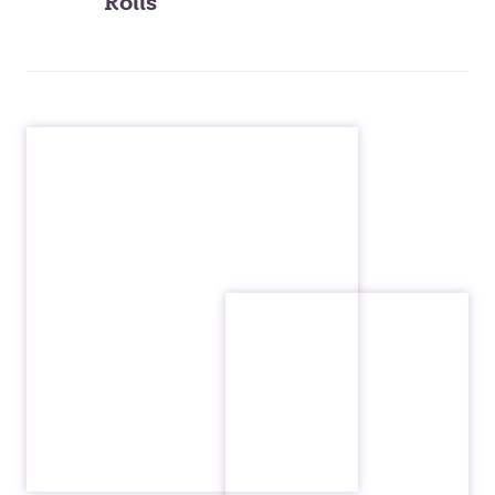
Rolls