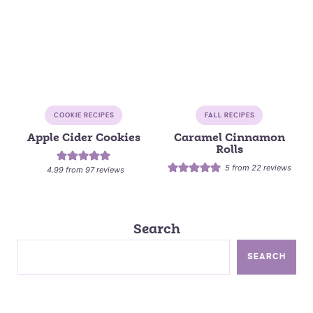
COOKIE RECIPES
FALL RECIPES
Apple Cider Cookies
Caramel Cinnamon
Rolls
5
from
22
reviews
4.99
from
97
reviews
Search
SEARCH