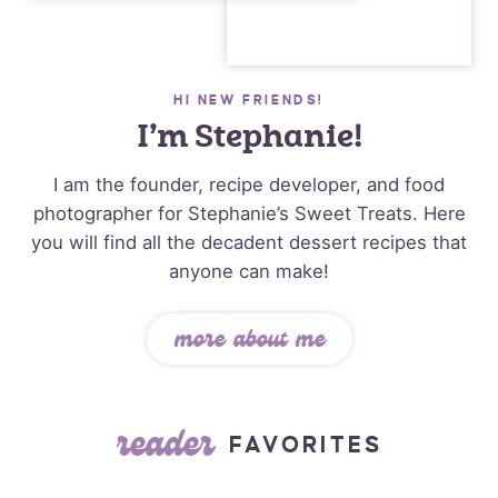
HI NEW FRIENDS!
I’m Stephanie!
I am the founder, recipe developer, and food
photographer for Stephanie’s Sweet Treats. Here
you will find all the decadent dessert recipes that
anyone can make!
more about me
reader
FAVORITES