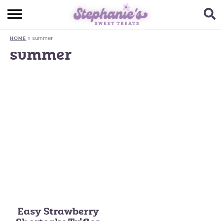
HOME
»
summer
HOME
BROWSE RECIPES
summer
SUBSCRIBE + GET A FREE E-BOOK
BAKING CHALLENGE
ABOUT ME
Easy Strawberry