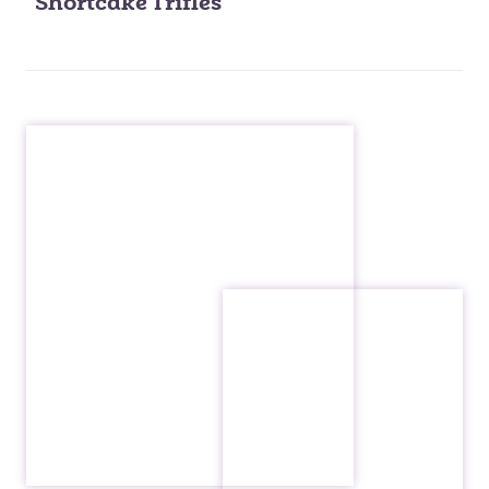
Shortcake Trifles