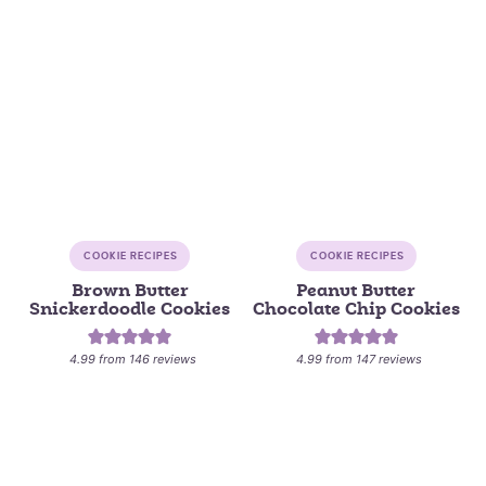
COOKIE RECIPES
COOKIE RECIPES
Brown Butter
Peanut Butter
Snickerdoodle Cookies
Chocolate Chip Cookies
4.99
from
146
reviews
4.99
from
147
reviews