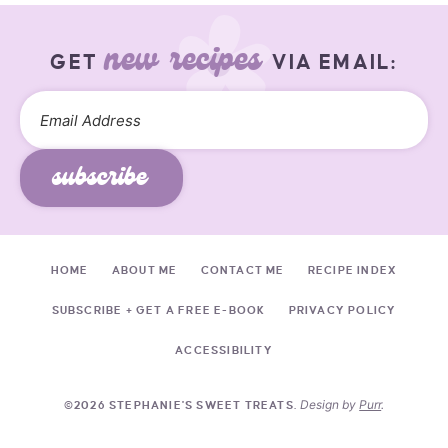
new recipes
GET
VIA EMAIL:
subscribe
HOME
ABOUT ME
CONTACT ME
RECIPE INDEX
SUBSCRIBE + GET A FREE E-BOOK
PRIVACY POLICY
ACCESSIBILITY
Design by
Purr
.
©2026 STEPHANIE'S SWEET TREATS.