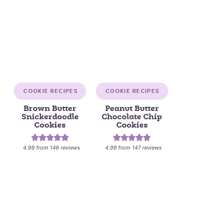
COOKIE RECIPES
COOKIE RECIPES
Brown Butter
Peanut Butter
Snickerdoodle
Chocolate Chip
Cookies
Cookies
4.99
from
146
reviews
4.99
from
147
reviews