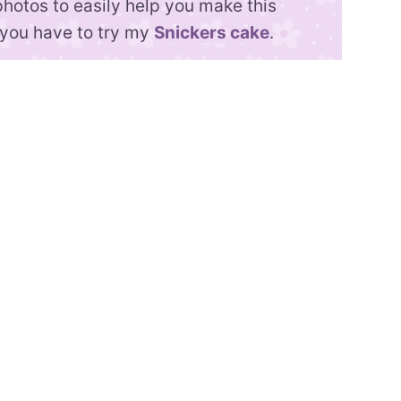
photos to easily help you make this
, you have to try my
Snickers cake
.