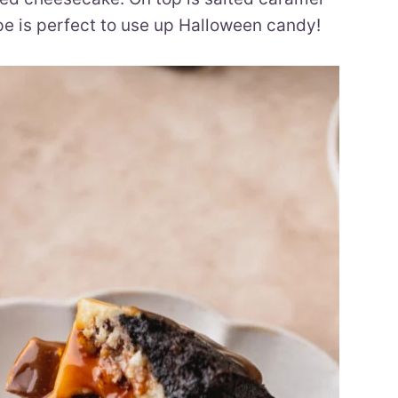
e is perfect to use up Halloween candy!