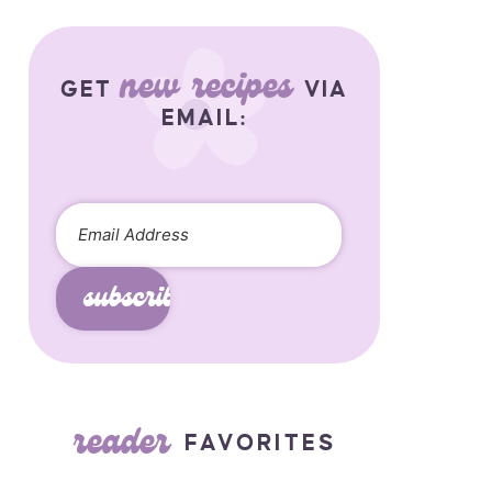
new recipes
GET
VIA
EMAIL:
subscribe
reader
FAVORITES