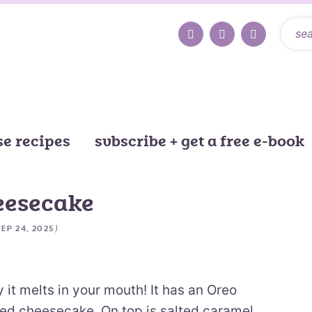
e recipes
subscribe + get a free e-book
eesecake
)
SEP 24, 2025
it melts in your mouth! It has an Oreo
ed cheesecake. On top is salted caramel