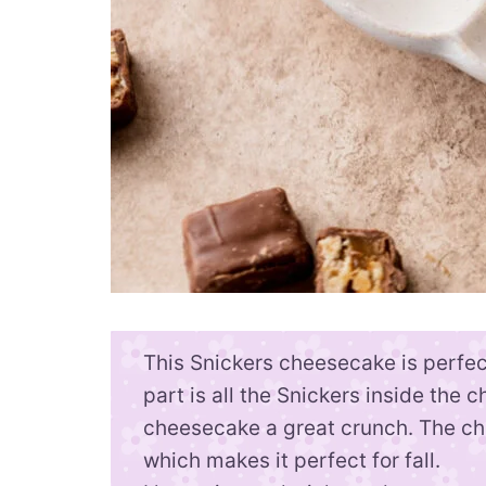
This Snickers cheesecake is perfect
part is all the Snickers inside the 
cheesecake a great crunch. The ch
which makes it perfect for fall.