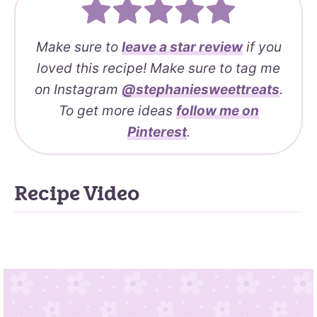
Make sure to
leave a
star review
if you
loved this recipe! Make sure to tag me
on Instagram
@stephaniesweettreats
.
To get more ideas
follow me on
Pinterest
.
Recipe Video