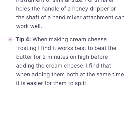
holes the handle of a honey dripper or
the shaft of a hand mixer attachment can
work well.
Tip 4:
When making cream cheese
frosting I find it works best to beat the
butter for 2 minutes on high before
adding the cream cheese. I find that
when adding them both at the same time
it is easier for them to split.