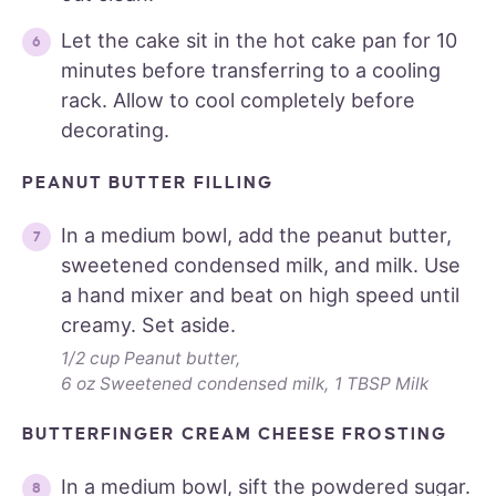
Let the cake sit in the hot cake pan for 10
minutes before transferring to a cooling
rack. Allow to cool completely before
decorating.
PEANUT BUTTER FILLING
In a medium bowl, add the peanut butter,
sweetened condensed milk, and milk. Use
a hand mixer and beat on high speed until
creamy. Set aside.
1/2 cup Peanut butter,
6 oz Sweetened condensed milk,
1 TBSP Milk
BUTTERFINGER CREAM CHEESE FROSTING
In a medium bowl, sift the powdered sugar.