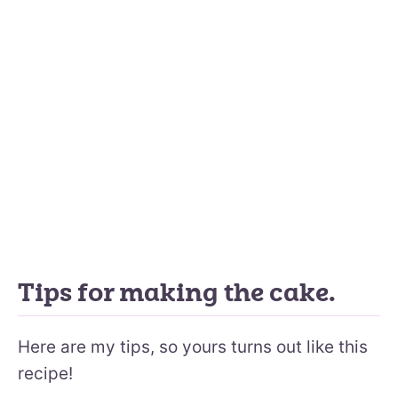
Tips for making the cake.
Here are my tips, so yours turns out like this
recipe!