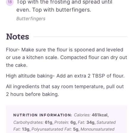
Top with the frosting and spread until
even. Top with butterfingers.
Butterfingers
Notes
Flour- Make sure the flour is spooned and leveled
or use a kitchen scale. Compacted flour can dry out
the cake.
High altitude baking- Add an extra 2 TBSP of flour.
All ingredients that say room temperature, pull out
2 hours before baking.
Calories:
461
kcal
,
Carbohydrates:
61
g
,
Protein:
6
g
,
Fat:
34
g
,
Saturated
Fat:
13
g
,
Polyunsaturated Fat:
5
g
,
Monounsaturated