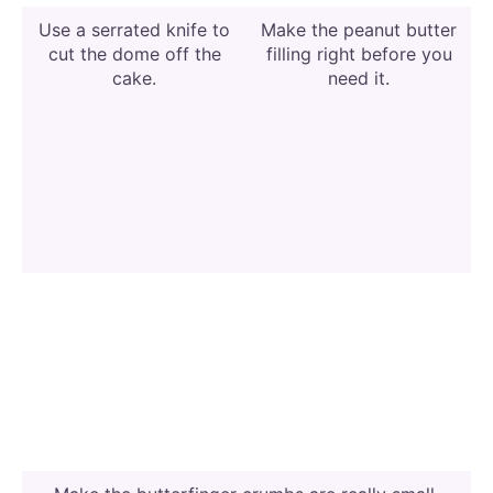
Use a serrated knife to
Make the peanut butter
cut the dome off the
filling right before you
cake.
need it.