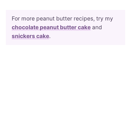
For more peanut butter recipes, try my
chocolate peanut butter cake
and
snickers cake
.