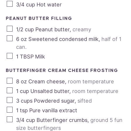
3/4
cup
Hot water
PEANUT BUTTER FILLING
1/2
cup
Peanut butter
,
creamy
6
oz
Sweetened condensed milk
,
half of 1
can.
1
TBSP
Milk
BUTTERFINGER CREAM CHEESE FROSTING
8
oz
Cream cheese
,
room temperature
1
cup
Unsalted butter
,
room temperature
3
cups
Powdered sugar
,
sifted
1
tsp
Pure vanilla extract
3/4
cup
Butterfinger crumbs
,
ground 5 fun
size butterfingers