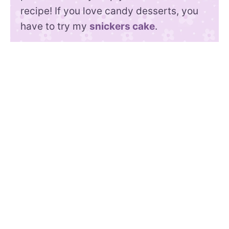
recipe! If you love candy desserts, you
have to try my
snickers cake
.