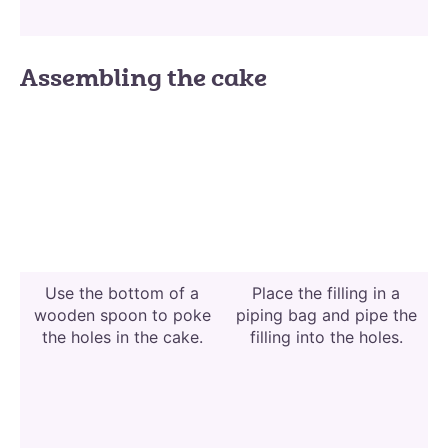
Assembling the cake
Use the bottom of a
Place the filling in a
wooden spoon to poke
piping bag and pipe the
the holes in the cake.
filling into the holes.