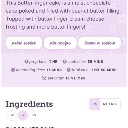
This Butterfinger cake is a moist chocolate
cake poked and filled with peanut butter filling.
Topped with butterfinger cream cheese
frosting and more butterfingers!
print recipe
pin recipe
leave a review
prep time:
cook time:
1
HR
35
MINS
decorating time:
total time:
15
MINS
1
HR
50
MINS
servings:
16
SLICES
Ingredients
US
METRIC
½x
1x
2x