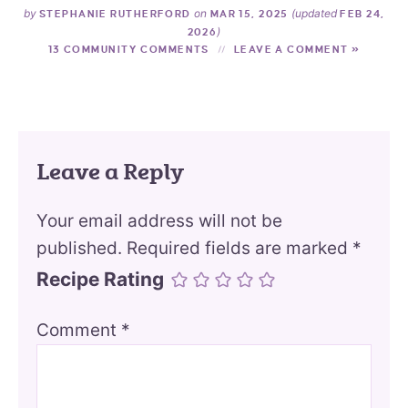
by
on
(updated
STEPHANIE RUTHERFORD
MAR 15, 2025
FEB 24,
)
2026
13 COMMUNITY COMMENTS
LEAVE A COMMENT »
Leave a Reply
Your email address will not be
published.
Required fields are marked
*
Recipe Rating
Comment
*