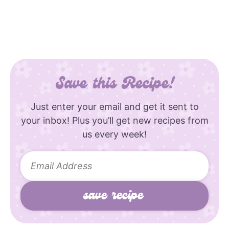
Save this Recipe!
Just enter your email and get it sent to
your inbox! Plus you’ll get new recipes from
us every week!