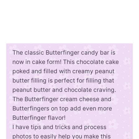
The classic Butterfinger candy bar is
now in cake form! This chocolate cake
poked and filled with creamy peanut
butter filling is perfect for filling that
peanut butter and chocolate craving.
The Butterfinger cream cheese and
Butterfingers on top add even more
Butterfinger flavor!
I have tips and tricks and process
photos to easily help you make this