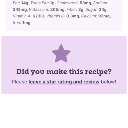
Fat:
14
g
,
Trans Fat:
1
g
,
Cholesterol:
53
mg
,
Sodium:
243
mg
,
Potassium:
205
mg
,
Fiber:
2
g
,
Sugar:
24
g
,
Vitamin A:
623
IU
,
Vitamin C:
0.3
mg
,
Calcium:
92
mg
,
Iron:
1
mg
Did you make this recipe?
Please
leave a star rating and review
below!