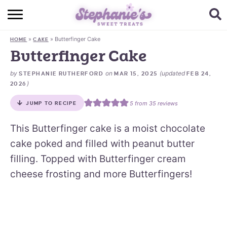
HOME
»
»
Butterfinger Cake
HOME
CAKE
BROWSE RECIPES
Butterfinger Cake
SUBSCRIBE + GET A FREE E-BOOK
by
on
(updated
STEPHANIE RUTHERFORD
MAR 15, 2025
FEB 24,
)
2026
BAKING CHALLENGE
5
from
35
reviews
JUMP TO RECIPE
ABOUT ME
This Butterfinger cake is a moist chocolate
cake poked and filled with peanut butter
filling. Topped with Butterfinger cream
cheese frosting and more Butterfingers!