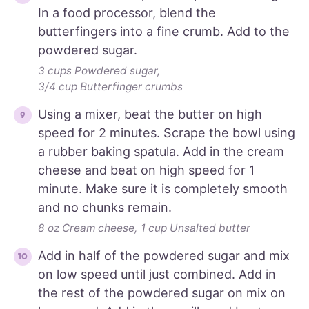
In a food processor, blend the
butterfingers into a fine crumb. Add to the
powdered sugar.
3 cups Powdered sugar,
3/4 cup Butterfinger crumbs
Using a mixer, beat the butter on high
speed for 2 minutes. Scrape the bowl using
a rubber baking spatula. Add in the cream
cheese and beat on high speed for 1
minute. Make sure it is completely smooth
and no chunks remain.
8 oz Cream cheese,
1 cup Unsalted butter
Add in half of the powdered sugar and mix
on low speed until just combined. Add in
the rest of the powdered sugar on mix on