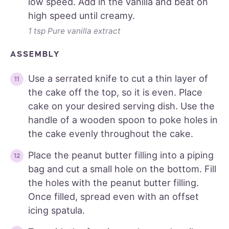
low speed. Add in the vanilla and beat on
high speed until creamy.
1 tsp Pure vanilla extract
ASSEMBLY
Use a serrated knife to cut a thin layer of
the cake off the top, so it is even. Place
cake on your desired serving dish. Use the
handle of a wooden spoon to poke holes in
the cake evenly throughout the cake.
Place the peanut butter filling into a piping
bag and cut a small hole on the bottom. Fill
the holes with the peanut butter filling.
Once filled, spread even with an offset
icing spatula.