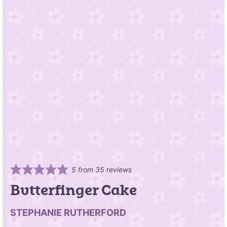
5
from
35
reviews
Butterfinger Cake
STEPHANIE RUTHERFORD