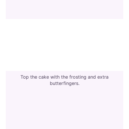
Top the cake with the frosting and extra
butterfingers.