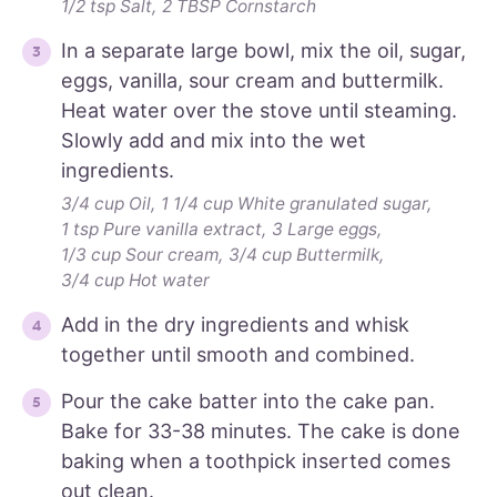
1/2 tsp Salt,
2 TBSP Cornstarch
In a separate large bowl, mix the oil, sugar,
eggs, vanilla, sour cream and buttermilk.
Heat water over the stove until steaming.
Slowly add and mix into the wet
ingredients.
3/4 cup Oil,
1 1/4 cup White granulated sugar,
1 tsp Pure vanilla extract,
3 Large eggs,
1/3 cup Sour cream,
3/4 cup Buttermilk,
3/4 cup Hot water
Add in the dry ingredients and whisk
together until smooth and combined.
Pour the cake batter into the cake pan.
Bake for 33-38 minutes. The cake is done
baking when a toothpick inserted comes
out clean.