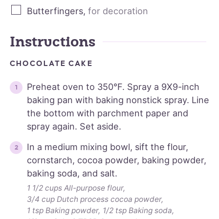
Butterfingers
,
for decoration
Instructions
CHOCOLATE CAKE
Preheat oven to 350°F. Spray a 9X9-inch
baking pan with baking nonstick spray. Line
the bottom with parchment paper and
spray again. Set aside.
In a medium mixing bowl, sift the flour,
cornstarch, cocoa powder, baking powder,
baking soda, and salt.
1 1/2 cups All-purpose flour,
3/4 cup Dutch process cocoa powder,
1 tsp Baking powder,
1/2 tsp Baking soda,