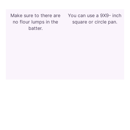
Make sure to there are
You can use a 9X9- inch
no flour lumps in the
square or circle pan.
batter.