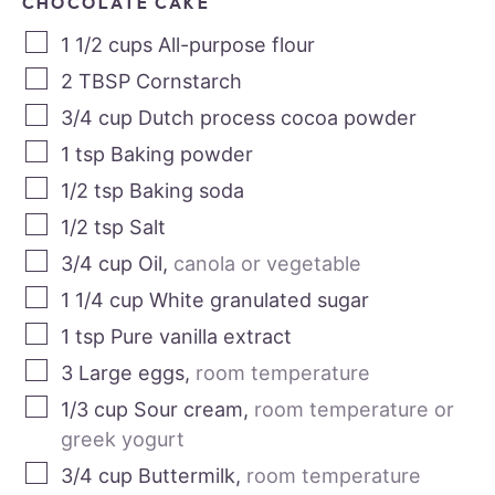
CHOCOLATE CAKE
1 1/2
cups
All-purpose flour
2
TBSP
Cornstarch
3/4
cup
Dutch process cocoa powder
1
tsp
Baking powder
1/2
tsp
Baking soda
1/2
tsp
Salt
3/4
cup
Oil
,
canola or vegetable
1 1/4
cup
White granulated sugar
1
tsp
Pure vanilla extract
3
Large eggs
,
room temperature
1/3
cup
Sour cream
,
room temperature or
greek yogurt
3/4
cup
Buttermilk
,
room temperature