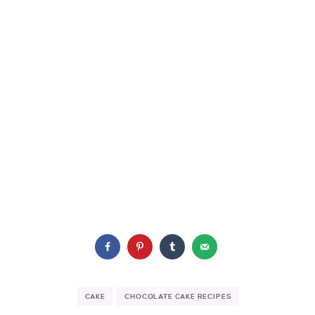
CAKE
CHOCOLATE CAKE RECIPES