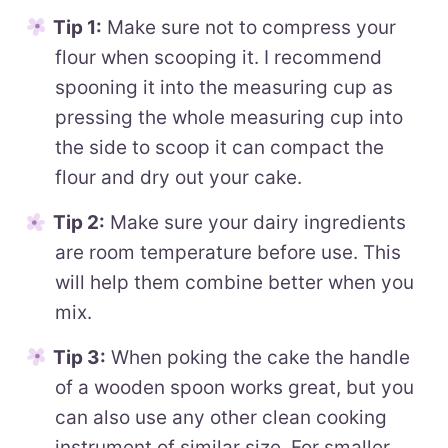
Tip 1:
Make sure not to compress your
flour when scooping it. I recommend
spooning it into the measuring cup as
pressing the whole measuring cup into
the side to scoop it can compact the
flour and dry out your cake.
Tip 2:
Make sure your dairy ingredients
are room temperature before use. This
will help them combine better when you
mix.
Tip 3:
When poking the cake the handle
of a wooden spoon works great, but you
can also use any other clean cooking
instrument of similar size. For smaller