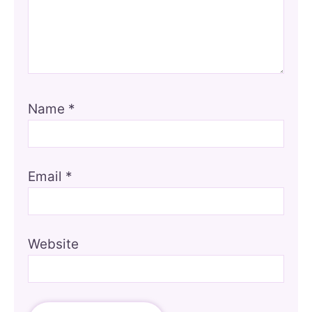
Name
*
Email
*
Website