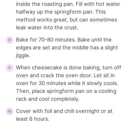
inside the roasting pan. Fill with hot water
halfway up the springform pan. This
method works great, but can sometimes
leak water into the crust.
Bake for 70-80 minutes. Bake until the
edges are set and the middle has a slight
jiggle.
When cheesecake is done baking, turn off
oven and crack the oven door. Let sit in
oven for 30 minutes while it slowly cools.
Then, place springform pan on a cooling
rack and cool completely.
Cover with foil and chill overnight or at
least 6 hours.