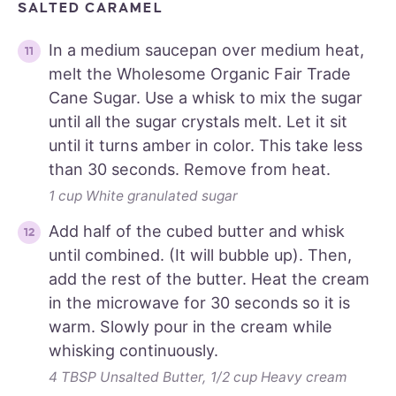
SALTED CARAMEL
In a medium saucepan over medium heat,
melt the Wholesome Organic Fair Trade
Cane Sugar. Use a whisk to mix the sugar
until all the sugar crystals melt. Let it sit
until it turns amber in color. This take less
than 30 seconds. Remove from heat.
1 cup White granulated sugar
Add half of the cubed butter and whisk
until combined. (It will bubble up). Then,
add the rest of the butter. Heat the cream
in the microwave for 30 seconds so it is
warm. Slowly pour in the cream while
whisking continuously.
4 TBSP Unsalted Butter,
1/2 cup Heavy cream