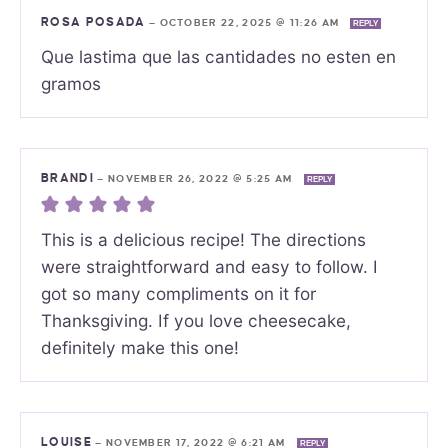
ROSA POSADA
—
OCTOBER 22, 2025 @ 11:26 AM
REPLY
Que lastima que las cantidades no esten en
gramos
BRANDI
—
NOVEMBER 26, 2022 @ 5:25 AM
REPLY
This is a delicious recipe! The directions
were straightforward and easy to follow. I
got so many compliments on it for
Thanksgiving. If you love cheesecake,
definitely make this one!
LOUISE
—
NOVEMBER 17, 2022 @ 6:21 AM
REPLY