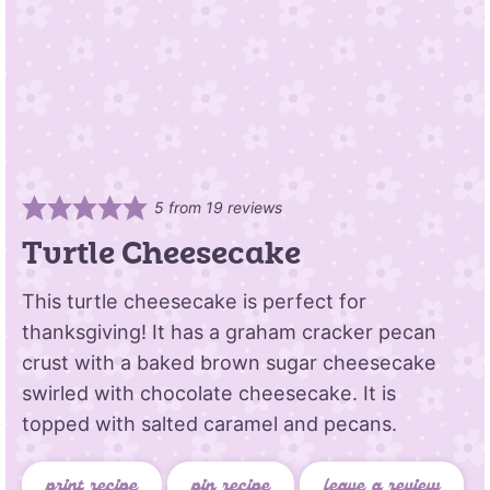
5
from
19
reviews
Turtle Cheesecake
This turtle cheesecake is perfect for
thanksgiving! It has a graham cracker pecan
crust with a baked brown sugar cheesecake
swirled with chocolate cheesecake. It is
topped with salted caramel and pecans.
print recipe
pin recipe
leave a review