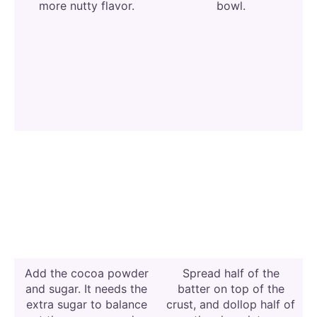
more nutty flavor.
bowl.
Add the cocoa powder
Spread half of the
and sugar. It needs the
batter on top of the
extra sugar to balance
crust, and dollop half of