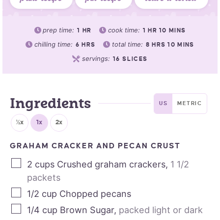
prep time:
cook time:
1
HR
1
HR
10
MINS
chilling time:
total time:
6
HRS
8
HRS
10
MINS
servings:
16
SLICES
Ingredients
US
METRIC
½x
1x
2x
GRAHAM CRACKER AND PECAN CRUST
2
cups
Crushed graham crackers
,
1 1/2
packets
1/2
cup
Chopped pecans
1/4
cup
Brown Sugar
,
packed light or dark