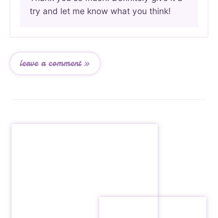
try and let me know what you think!
leave a comment »