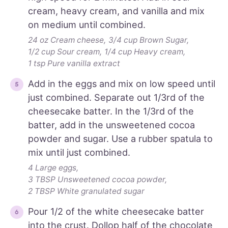
cream, heavy cream, and vanilla and mix
on medium until combined.
24 oz Cream cheese,
3/4 cup Brown Sugar,
1/2 cup Sour cream,
1/4 cup Heavy cream,
1 tsp Pure vanilla extract
Add in the eggs and mix on low speed until
just combined. Separate out 1/3rd of the
cheesecake batter. In the 1/3rd of the
batter, add in the unsweetened cocoa
powder and sugar. Use a rubber spatula to
mix until just combined.
4 Large eggs,
3 TBSP Unsweetened cocoa powder,
2 TBSP White granulated sugar
Pour 1/2 of the white cheesecake batter
into the crust. Dollop half of the chocolate