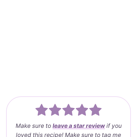
Make sure to
leave a
star review
if you
loved this recipe! Make sure to tag me