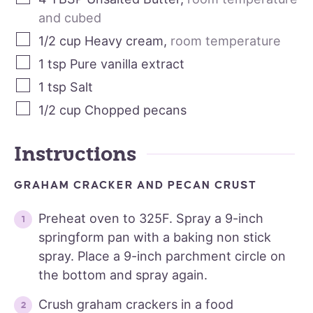
and cubed
1/2
cup
Heavy cream
,
room temperature
1
tsp
Pure vanilla extract
1
tsp
Salt
1/2
cup
Chopped pecans
Instructions
GRAHAM CRACKER AND PECAN CRUST
Preheat oven to 325F. Spray a 9-inch
springform pan with a baking non stick
spray. Place a 9-inch parchment circle on
the bottom and spray again.
Crush graham crackers in a food