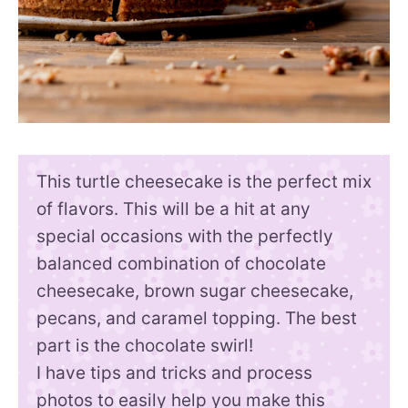
This turtle cheesecake is the perfect mix
of flavors. This will be a hit at any
special occasions with the perfectly
balanced combination of chocolate
cheesecake, brown sugar cheesecake,
pecans, and caramel topping. The best
part is the chocolate swirl!
I have tips and tricks and process
photos to easily help you make this