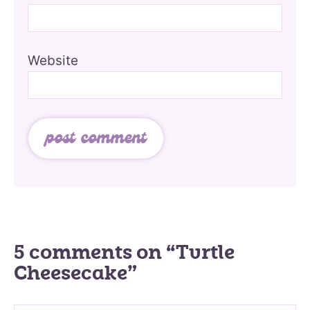
Website
5 comments on “Turtle
Cheesecake”