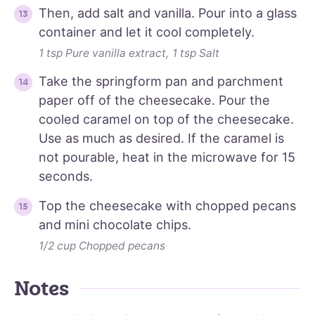
Then, add salt and vanilla. Pour into a glass
container and let it cool completely.
1 tsp Pure vanilla extract,
1 tsp Salt
Take the springform pan and parchment
paper off of the cheesecake. Pour the
cooled caramel on top of the cheesecake.
Use as much as desired. If the caramel is
not pourable, heat in the microwave for 15
seconds.
Top the cheesecake with chopped pecans
and mini chocolate chips.
1/2 cup Chopped pecans
Notes