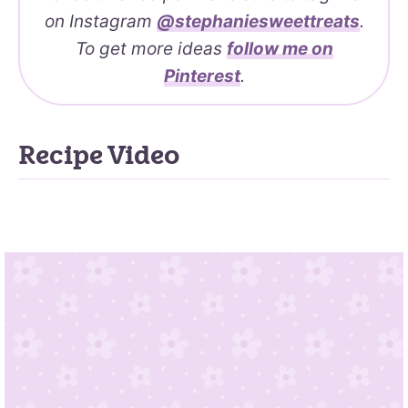
on Instagram
@stephaniesweettreats
.
To get more ideas
follow me on
Pinterest
.
Recipe Video