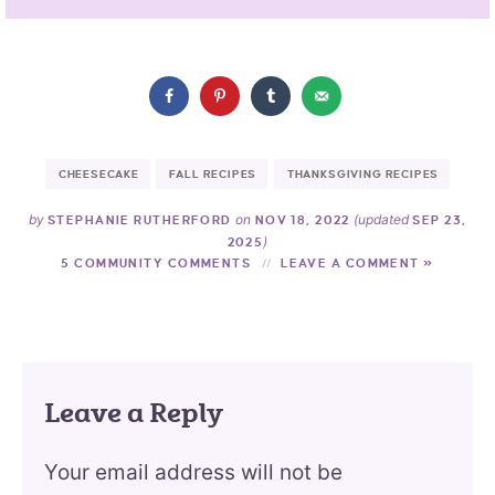
CHEESECAKE
FALL RECIPES
THANKSGIVING RECIPES
by
on
(updated
STEPHANIE RUTHERFORD
NOV 18, 2022
SEP 23,
)
2025
5 COMMUNITY COMMENTS
LEAVE A COMMENT »
Leave a Reply
Your email address will not be