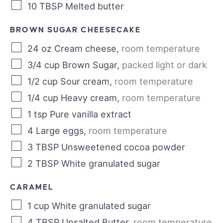
10
TBSP
Melted butter
BROWN SUGAR CHEESECAKE
24
oz
Cream cheese
,
room temperature
3/4
cup
Brown Sugar
,
packed light or dark
1/2
cup
Sour cream
,
room temperature
1/4
cup
Heavy cream
,
room temperature
1
tsp
Pure vanilla extract
4
Large eggs
,
room temperature
3
TBSP
Unsweetened cocoa powder
2
TBSP
White granulated sugar
CARAMEL
1
cup
White granulated sugar
4
TBSP
Unsalted Butter
,
room temperature