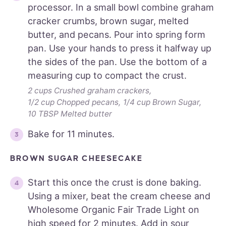
processor. In a small bowl combine graham
cracker crumbs, brown sugar, melted
butter, and pecans. Pour into spring form
pan. Use your hands to press it halfway up
the sides of the pan. Use the bottom of a
measuring cup to compact the crust.
2 cups Crushed graham crackers,
1/2 cup Chopped pecans,
1/4 cup Brown Sugar,
10 TBSP Melted butter
Bake for 11 minutes.
BROWN SUGAR CHEESECAKE
Start this once the crust is done baking.
Using a mixer, beat the cream cheese and
Wholesome Organic Fair Trade Light on
high speed for 2 minutes. Add in sour