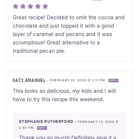
Great recipe! Decided to omit the cocoa and
chocolate and just topped it with a good
layer of caramel and pecans and it was
scrumptious! Great alternative to a
traditional pecan pie.
KATY EMANUEL
—
FEBRUARY 19, 2020 @ 2:11 PM
REPLY
This looks so delicious, my kids and I will
have to try this recipe this weekend.
STEPHANIE RUTHERFORD
—
FEBRUARY 19, 2020 @
2:30 PM
REPLY
Thank you so much! Definitely give it a