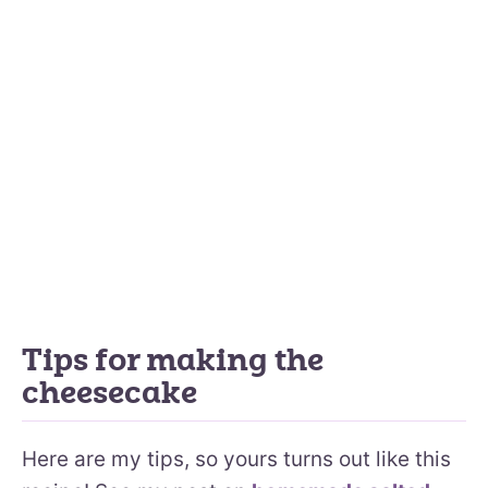
Tips for making the
cheesecake
Here are my tips, so yours turns out like this