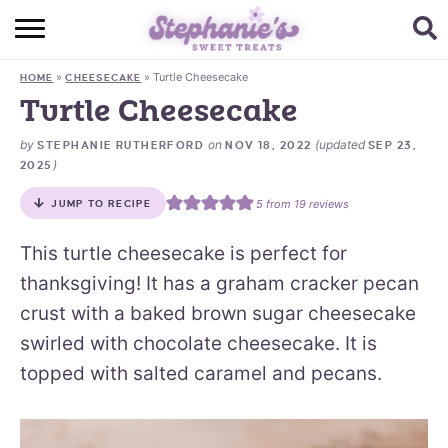
HOME
»
»
Turtle Cheesecake
HOME
CHEESECAKE
BROWSE RECIPES
Turtle Cheesecake
SUBSCRIBE + GET A FREE E-BOOK
by
on
(updated
STEPHANIE RUTHERFORD
NOV 18, 2022
SEP 23,
)
2025
BAKING CHALLENGE
5
from
19
reviews
JUMP TO RECIPE
ABOUT ME
This turtle cheesecake is perfect for
thanksgiving! It has a graham cracker pecan
crust with a baked brown sugar cheesecake
swirled with chocolate cheesecake. It is
topped with salted caramel and pecans.