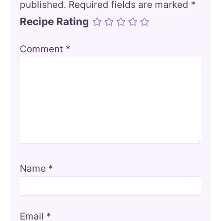
published.
Required fields are marked
*
Recipe Rating
Comment
*
Name
*
Email
*