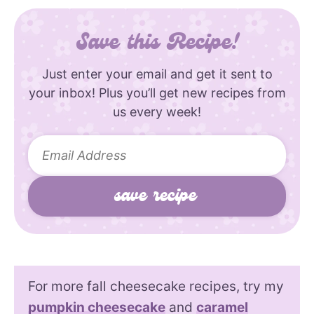
Save this Recipe!
Just enter your email and get it sent to
your inbox! Plus you’ll get new recipes from
us every week!
For more fall cheesecake recipes, try my
pumpkin cheesecake
and
caramel