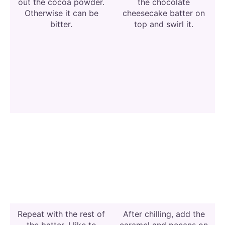
out the cocoa powder.
the chocolate
Otherwise it can be
cheesecake batter on
bitter.
top and swirl it.
Repeat with the rest of
After chilling, add the
the batter. I like to
caramel and pecans on