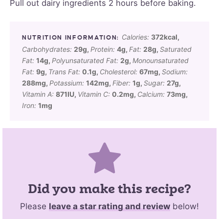
Pull out dairy ingredients 2 hours before baking.
Calories:
372
kcal
,
Carbohydrates:
29
g
,
Protein:
4
g
,
Fat:
28
g
,
Saturated
Fat:
14
g
,
Polyunsaturated Fat:
2
g
,
Monounsaturated
Fat:
9
g
,
Trans Fat:
0.1
g
,
Cholesterol:
67
mg
,
Sodium:
288
mg
,
Potassium:
142
mg
,
Fiber:
1
g
,
Sugar:
27
g
,
Vitamin A:
871
IU
,
Vitamin C:
0.2
mg
,
Calcium:
73
mg
,
Iron:
1
mg
Did you make this recipe?
Please
leave a star rating and review
below!