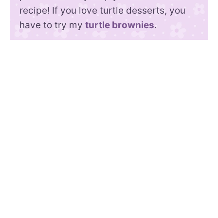
recipe! If you love turtle desserts, you
have to try my
turtle brownies
.