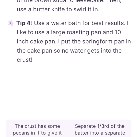
of the brown sugar cheesecake. Then,
use a butter knife to swirl it in.
Tip 4:
Use a water bath for best results. I
like to use a large roasting pan and 10
inch cake pan. I put the springform pan in
the cake pan so no water gets into the
crust!
The crust has some
Separate 1/3rd of the
pecans in it to give it
batter into a separate