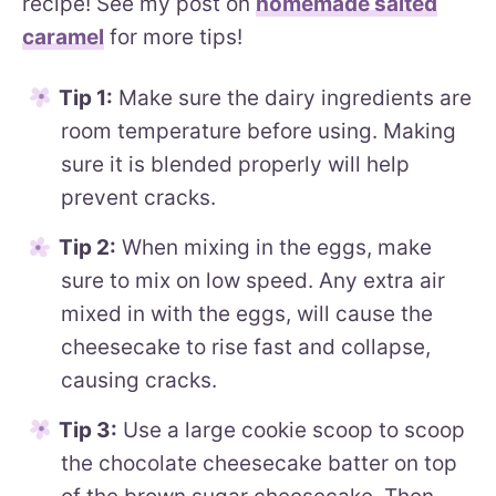
recipe! See my post on
homemade salted
caramel
for more tips!
Tip 1:
Make sure the dairy ingredients are
room temperature before using. Making
sure it is blended properly will help
prevent cracks.
Tip 2:
When mixing in the eggs, make
sure to mix on low speed. Any extra air
mixed in with the eggs, will cause the
cheesecake to rise fast and collapse,
causing cracks.
Tip 3:
Use a large cookie scoop to scoop
the chocolate cheesecake batter on top