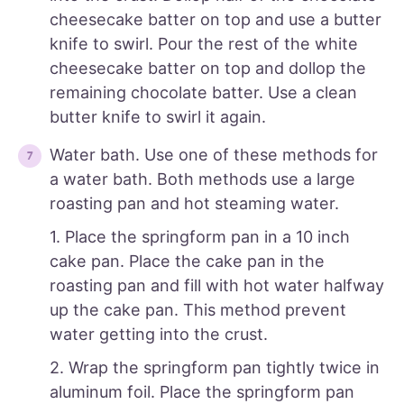
cheesecake batter on top and use a butter
knife to swirl. Pour the rest of the white
cheesecake batter on top and dollop the
remaining chocolate batter. Use a clean
butter knife to swirl it again.
Water bath. Use one of these methods for
a water bath. Both methods use a large
roasting pan and hot steaming water.
1. Place the springform pan in a 10 inch
cake pan. Place the cake pan in the
roasting pan and fill with hot water halfway
up the cake pan. This method prevent
water getting into the crust.
2. Wrap the springform pan tightly twice in
aluminum foil. Place the springform pan