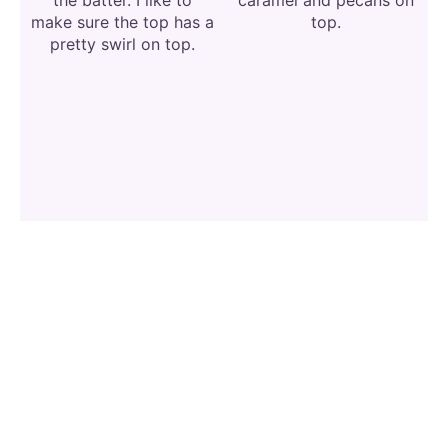
make sure the top has a
top.
pretty swirl on top.