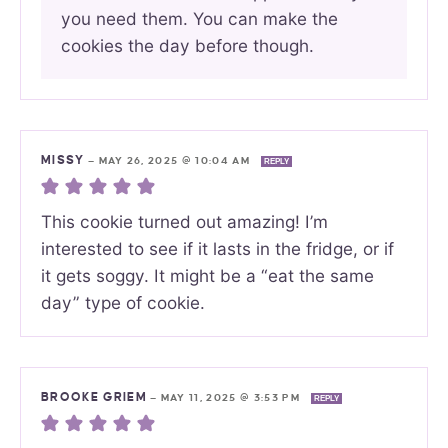
you need them. You can make the
cookies the day before though.
MISSY
—
MAY 26, 2025 @ 10:04 AM
REPLY
This cookie turned out amazing! I’m
interested to see if it lasts in the fridge, or if
it gets soggy. It might be a “eat the same
day” type of cookie.
BROOKE GRIEM
—
MAY 11, 2025 @ 3:53 PM
REPLY