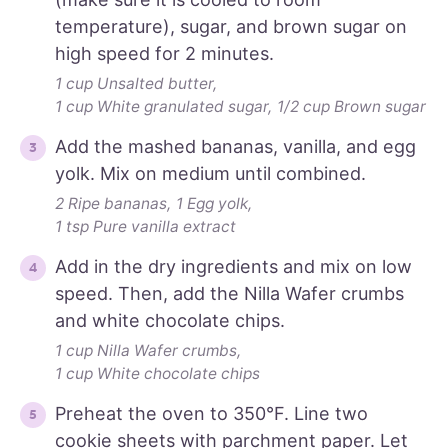
temperature), sugar, and brown sugar on
high speed for 2 minutes.
1 cup Unsalted butter,
1 cup White granulated sugar,
1/2 cup Brown sugar
Add the mashed bananas, vanilla, and egg
yolk. Mix on medium until combined.
2 Ripe bananas,
1 Egg yolk,
1 tsp Pure vanilla extract
Add in the dry ingredients and mix on low
speed. Then, add the Nilla Wafer crumbs
and white chocolate chips.
1 cup Nilla Wafer crumbs,
1 cup White chocolate chips
Preheat the oven to 350°F. Line two
cookie sheets with parchment paper. Let