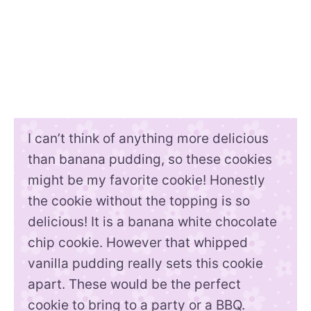
I can’t think of anything more delicious
than banana pudding, so these cookies
might be my favorite cookie! Honestly
the cookie without the topping is so
delicious! It is a banana white chocolate
chip cookie. However that whipped
vanilla pudding really sets this cookie
apart. These would be the perfect
cookie to bring to a party or a BBQ.