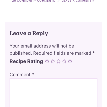
20 COMMUNITY COMMENTS
LEAVE A COMMENT »
Leave a Reply
Your email address will not be
published.
Required fields are marked
*
Recipe Rating
Comment
*