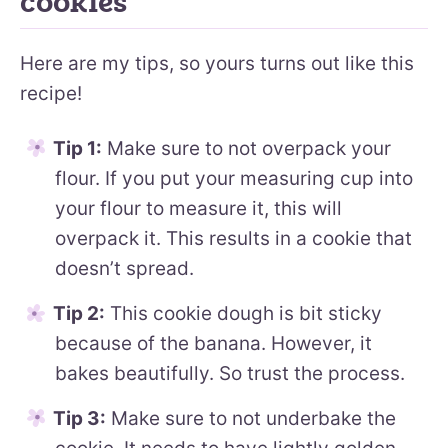
cookies
Here are my tips, so yours turns out like this
recipe!
Tip 1:
Make sure to not overpack your
flour. If you put your measuring cup into
your flour to measure it, this will
overpack it. This results in a cookie that
doesn’t spread.
Tip 2:
This cookie dough is bit sticky
because of the banana. However, it
bakes beautifully. So trust the process.
Tip 3:
Make sure to not underbake the