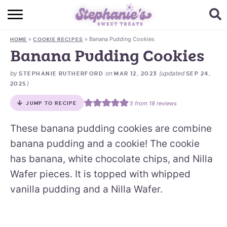
HOME
»
»
Banana Pudding Cookies
HOME
COOKIE RECIPES
BROWSE RECIPES
Banana Pudding Cookies
SUBSCRIBE + GET A FREE E-BOOK
by
on
(updated
STEPHANIE RUTHERFORD
MAR 12, 2023
SEP 24,
)
2025
BAKING CHALLENGE
5
from
18
reviews
JUMP TO RECIPE
ABOUT ME
These banana pudding cookies are combine
banana pudding and a cookie! The cookie
has banana, white chocolate chips, and Nilla
Wafer pieces. It is topped with whipped
vanilla pudding and a Nilla Wafer.