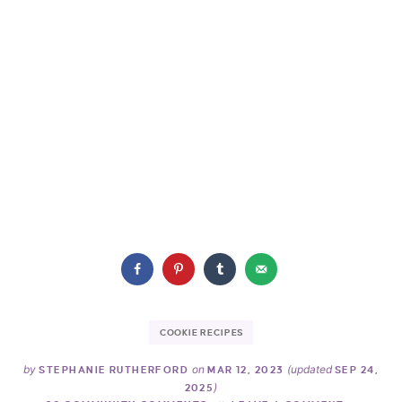
COOKIE RECIPES
by
on
(updated
STEPHANIE RUTHERFORD
MAR 12, 2023
SEP 24,
)
2025