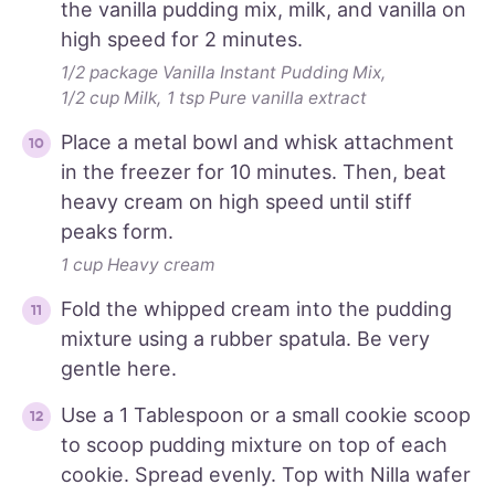
the vanilla pudding mix, milk, and vanilla on
high speed for 2 minutes.
1/2 package Vanilla Instant Pudding Mix,
1/2 cup Milk,
1 tsp Pure vanilla extract
Place a metal bowl and whisk attachment
in the freezer for 10 minutes. Then, beat
heavy cream on high speed until stiff
peaks form.
1 cup Heavy cream
Fold the whipped cream into the pudding
mixture using a rubber spatula. Be very
gentle here.
Use a 1 Tablespoon or a small cookie scoop
to scoop pudding mixture on top of each
cookie. Spread evenly. Top with Nilla wafer