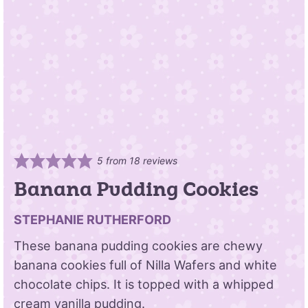
5
from
18
reviews
Banana Pudding Cookies
STEPHANIE RUTHERFORD
These banana pudding cookies are chewy
banana cookies full of Nilla Wafers and white
chocolate chips. It is topped with a whipped
cream vanilla pudding.