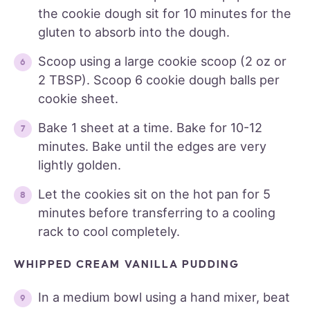
the cookie dough sit for 10 minutes for the
gluten to absorb into the dough.
Scoop using a large cookie scoop (2 oz or
2 TBSP). Scoop 6 cookie dough balls per
cookie sheet.
Bake 1 sheet at a time. Bake for 10-12
minutes. Bake until the edges are very
lightly golden.
Let the cookies sit on the hot pan for 5
minutes before transferring to a cooling
rack to cool completely.
WHIPPED CREAM VANILLA PUDDING
In a medium bowl using a hand mixer, beat