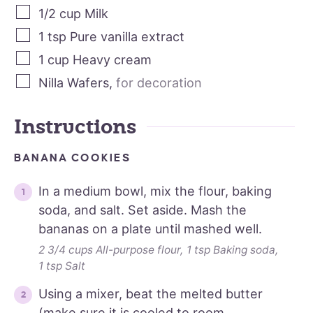
1/2
cup
Milk
1
tsp
Pure vanilla extract
1
cup
Heavy cream
Nilla Wafers
,
for decoration
Instructions
BANANA COOKIES
In a medium bowl, mix the flour, baking
soda, and salt. Set aside. Mash the
bananas on a plate until mashed well.
2 3/4 cups All-purpose flour,
1 tsp Baking soda,
1 tsp Salt
Using a mixer, beat the melted butter
(make sure it is cooled to room