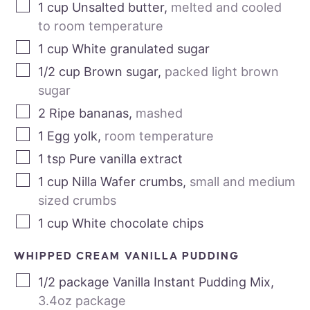
1
cup
Unsalted butter
,
melted and cooled
to room temperature
1
cup
White granulated sugar
1/2
cup
Brown sugar
,
packed light brown
sugar
2
Ripe bananas
,
mashed
1
Egg yolk
,
room temperature
1
tsp
Pure vanilla extract
1
cup
Nilla Wafer crumbs
,
small and medium
sized crumbs
1
cup
White chocolate chips
WHIPPED CREAM VANILLA PUDDING
1/2
package
Vanilla Instant Pudding Mix
,
3.4oz package