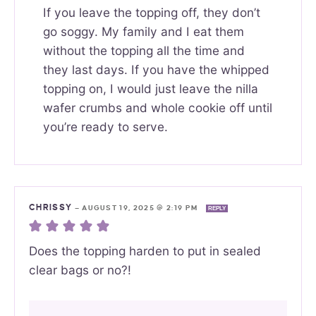
If you leave the topping off, they don’t
go soggy. My family and I eat them
without the topping all the time and
they last days. If you have the whipped
topping on, I would just leave the nilla
wafer crumbs and whole cookie off until
you’re ready to serve.
CHRISSY
—
AUGUST 19, 2025 @ 2:19 PM
REPLY
Does the topping harden to put in sealed
clear bags or no?!