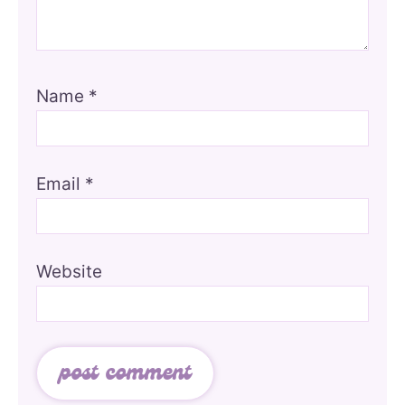
Name
*
Email
*
Website