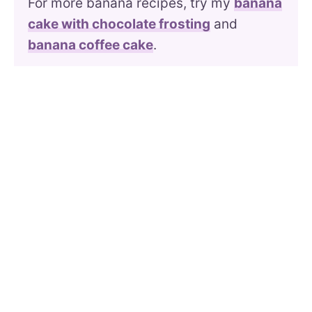
For more banana recipes, try my
banana
cake with chocolate frosting
and
banana coffee cake
.