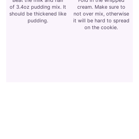
of 3.4oz pudding mix. It
cream. Make sure to
should be thickened like
not over mix, otherwise
pudding.
it will be hard to spread
on the cookie.