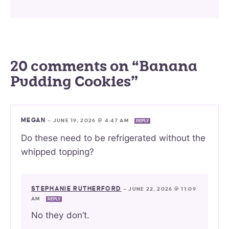
20 comments on “Banana
Pudding Cookies”
MEGAN
—
JUNE 19, 2026 @ 4:47 AM
REPLY
Do these need to be refrigerated without the
whipped topping?
STEPHANIE RUTHERFORD
—
JUNE 22, 2026 @ 11:09
AM
REPLY
No they don’t.