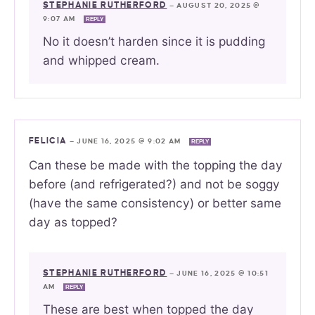
STEPHANIE RUTHERFORD
—
AUGUST 20, 2025 @
9:07 AM
REPLY
No it doesn’t harden since it is pudding
and whipped cream.
FELICIA
—
JUNE 16, 2025 @ 9:02 AM
REPLY
Can these be made with the topping the day
before (and refrigerated?) and not be soggy
(have the same consistency) or better same
day as topped?
STEPHANIE RUTHERFORD
—
JUNE 16, 2025 @ 10:51
AM
REPLY
These are best when topped the day