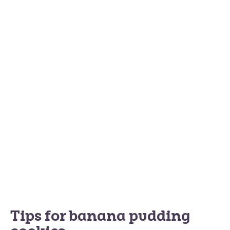
Tips for banana pudding