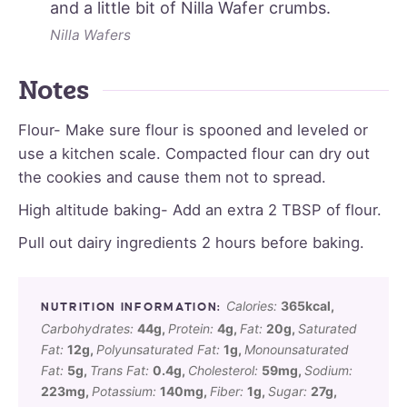
and a little bit of Nilla Wafer crumbs.
Nilla Wafers
Notes
Flour- Make sure flour is spooned and leveled or
use a kitchen scale. Compacted flour can dry out
the cookies and cause them not to spread.
High altitude baking- Add an extra 2 TBSP of flour.
Pull out dairy ingredients 2 hours before baking.
Calories:
365
kcal
,
Carbohydrates:
44
g
,
Protein:
4
g
,
Fat:
20
g
,
Saturated
Fat:
12
g
,
Polyunsaturated Fat:
1
g
,
Monounsaturated
Fat:
5
g
,
Trans Fat:
0.4
g
,
Cholesterol:
59
mg
,
Sodium:
223
mg
,
Potassium:
140
mg
,
Fiber:
1
g
,
Sugar:
27
g
,