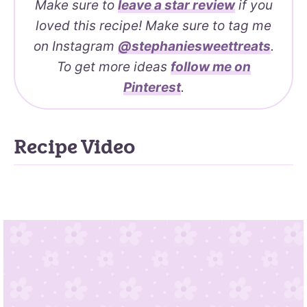
Make sure to
leave a
star review
if you
loved this recipe! Make sure to tag me
on Instagram
@stephaniesweettreats
.
To get more ideas
follow me on
Pinterest
.
Recipe Video