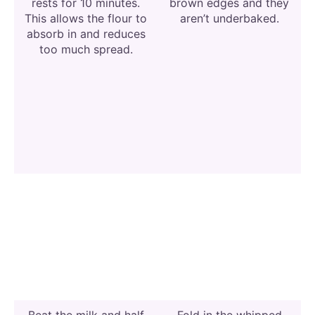
rests for 10 minutes.
brown edges and they
This allows the flour to
aren’t underbaked.
absorb in and reduces
too much spread.
Beat the milk and half
Fold in the whipped