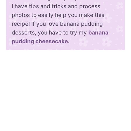
I have tips and tricks and process
photos to easily help you make this
recipe! If you love banana pudding
desserts, you have to try my
banana
pudding cheesecake.