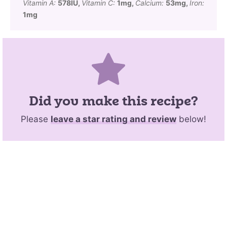
Vitamin A:
578
IU
,
Vitamin C:
1
mg
,
Calcium:
53
mg
,
Iron:
1
mg
Did you make this recipe?
Please
leave a star rating and review
below!