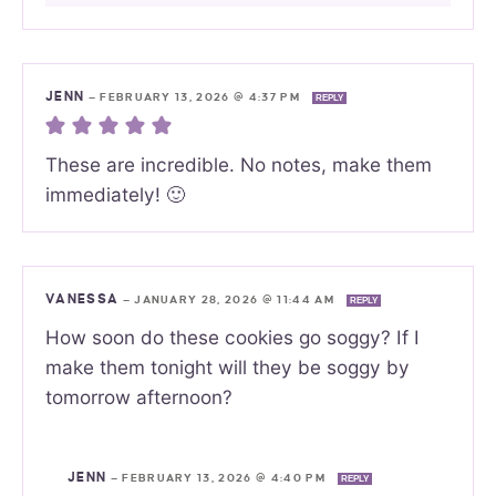
JENN
—
FEBRUARY 13, 2026 @ 4:37 PM
REPLY
These are incredible. No notes, make them
immediately! 🙂
VANESSA
—
JANUARY 28, 2026 @ 11:44 AM
REPLY
How soon do these cookies go soggy? If I
make them tonight will they be soggy by
tomorrow afternoon?
JENN
—
FEBRUARY 13, 2026 @ 4:40 PM
REPLY