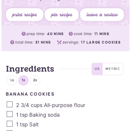
print recipe
pin recipe
leave a review
prep time:
cook time:
40
MINS
11
MINS
total time:
servings:
51
MINS
17
LARGE COOKIES
Ingredients
US
METRIC
½x
1x
2x
BANANA COOKIES
2 3/4
cups
All-purpose flour
1
tsp
Baking soda
1
tsp
Salt