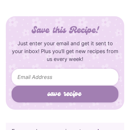
Save this Recipe!
Just enter your email and get it sent to
your inbox! Plus you’ll get new recipes from
us every week!