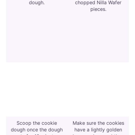
dough.
chopped Nilla Wafer
pieces.
Scoop the cookie
Make sure the cookies
dough once the dough
have a lightly golden