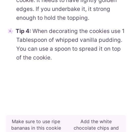
cookie. It needs to have lightly golden
edges. If you underbake it, it strong
enough to hold the topping.
Tip 4:
When decorating the cookies use 1
Tablespoon of whipped vanilla pudding.
You can use a spoon to spread it on top
of the cookie.
Make sure to use ripe
Add the white
bananas in this cookie
chocolate chips and