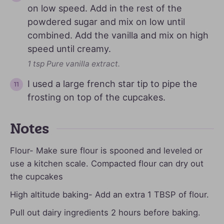
on low speed. Add in the rest of the
powdered sugar and mix on low until
combined. Add the vanilla and mix on high
speed until creamy.
1 tsp Pure vanilla extract.
I used a large french star tip to pipe the
frosting on top of the cupcakes.
Notes
Flour- Make sure flour is spooned and leveled or
use a kitchen scale. Compacted flour can dry out
the cupcakes
High altitude baking- Add an extra 1 TBSP of flour.
Pull out dairy ingredients 2 hours before baking.