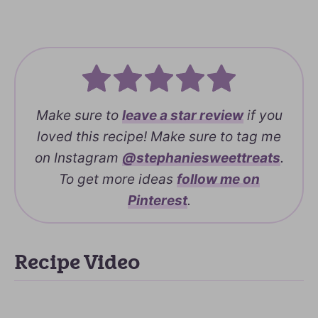
Make sure to
leave a
star review
if you
loved this recipe! Make sure to tag me
on Instagram
@stephaniesweettreats
.
To get more ideas
follow me on
Pinterest
.
Recipe Video