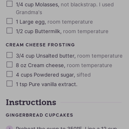
1/4
cup
Molasses
,
not blackstrap. I used
Grandma's
1
Large egg
,
room temperature
1/2
cup
Buttermilk
,
room temperature
CREAM CHEESE FROSTING
3/4
cup
Unsalted butter
,
room temperature
8
oz
Cream cheese
,
room temperature
4
cups
Powdered sugar
,
sifted
1
tsp
Pure vanilla extract.
Instructions
GINGERBREAD CUPCAKES
Preheat the oven to 350℉. Line a 12 cup