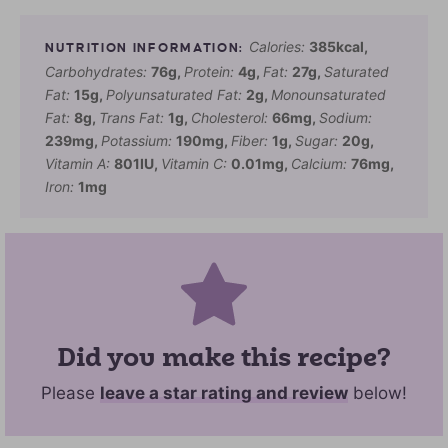
Calories:
385
kcal
,
Carbohydrates:
76
g
,
Protein:
4
g
,
Fat:
27
g
,
Saturated
Fat:
15
g
,
Polyunsaturated Fat:
2
g
,
Monounsaturated
Fat:
8
g
,
Trans Fat:
1
g
,
Cholesterol:
66
mg
,
Sodium:
239
mg
,
Potassium:
190
mg
,
Fiber:
1
g
,
Sugar:
20
g
,
Vitamin A:
801
IU
,
Vitamin C:
0.01
mg
,
Calcium:
76
mg
,
Iron:
1
mg
Did you make this recipe?
Please
leave a star rating and review
below!