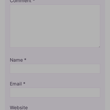
Comment
*
Name
*
Email
*
Website