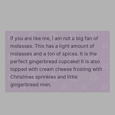
If you are like me, I am not a big fan of
molasses. This has a light amount of
molasses and a ton of spices. It is the
perfect gingerbread cupcake! It is also
topped with cream cheese frosting with
Christmas sprinkles and little
gingerbread men.