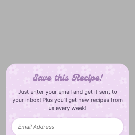
Save this Recipe!
Just enter your email and get it sent to
your inbox! Plus you’ll get new recipes from
us every week!