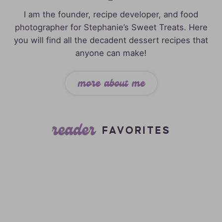
I am the founder, recipe developer, and food
photographer for Stephanie’s Sweet Treats. Here
you will find all the decadent dessert recipes that
anyone can make!
more about me
reader
FAVORITES