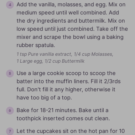
Add the vanilla, molasses, and egg. Mix on
medium speed until well combined. Add
the dry ingredients and buttermilk. Mix on
low speed until just combined. Take off the
mixer and scrape the bowl using a baking
rubber spatula.
1 tsp Pure vanilla extract,
1/4 cup Molasses,
1 Large egg,
1/2 cup Buttermilk
Use a large cookie scoop to scoop the
batter into the muffin liners. Fill it 2/3rds
full. Don't fill it any higher, otherwise it
have too big of a top.
Bake for 18-21 minutes. Bake until a
toothpick inserted comes out clean.
Let the cupcakes sit on the hot pan for 10