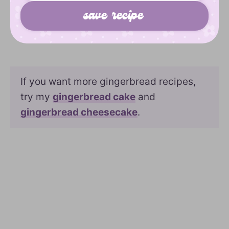
If you want more gingerbread recipes,
try my
gingerbread cake
and
gingerbread cheesecake
.