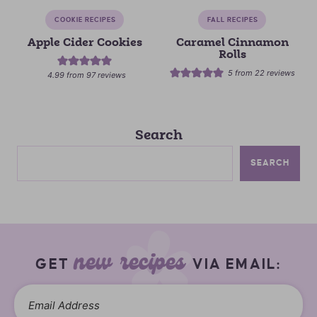
COOKIE RECIPES
FALL RECIPES
Apple Cider Cookies
Caramel Cinnamon
Rolls
5
from
22
reviews
4.99
from
97
reviews
Search
SEARCH
new recipes
GET
VIA EMAIL: