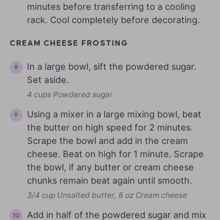
minutes before transferring to a cooling
rack. Cool completely before decorating.
CREAM CHEESE FROSTING
In a large bowl, sift the powdered sugar.
Set aside.
4 cups Powdered sugar
Using a mixer in a large mixing bowl, beat
the butter on high speed for 2 minutes.
Scrape the bowl and add in the cream
cheese. Beat on high for 1 minute. Scrape
the bowl, if any butter or cream cheese
chunks remain beat again until smooth.
3/4 cup Unsalted butter,
8 oz Cream cheese
Add in half of the powdered sugar and mix