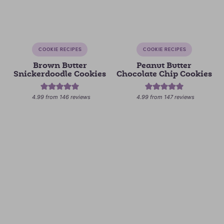
COOKIE RECIPES
COOKIE RECIPES
Brown Butter
Peanut Butter
Snickerdoodle Cookies
Chocolate Chip Cookies
4.99
from
146
reviews
4.99
from
147
reviews