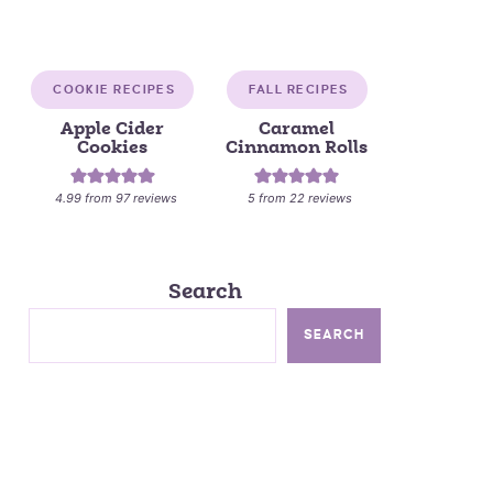
COOKIE RECIPES
FALL RECIPES
Apple Cider
Caramel
Cookies
Cinnamon Rolls
4.99
from
97
reviews
5
from
22
reviews
Search
SEARCH