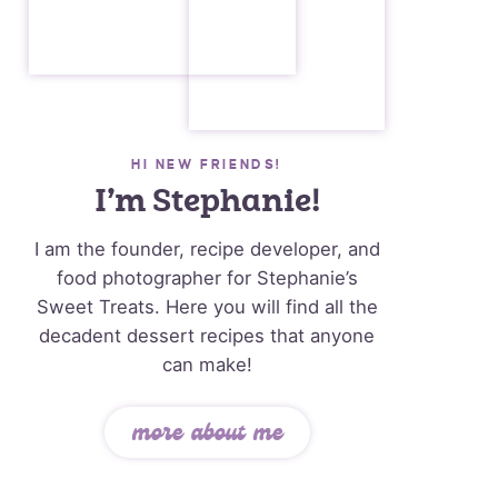
HI NEW FRIENDS!
I’m Stephanie!
I am the founder, recipe developer, and
food photographer for Stephanie’s
Sweet Treats. Here you will find all the
decadent dessert recipes that anyone
can make!
more about me