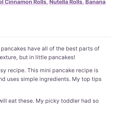
l Cinnamon Rolls
,
Nutella Rolls
,
Banana
 pancakes have all of the best parts of
exture, but in little pancakes!
asy recipe. This mini pancake recipe is
and uses simple ingredients. My top tips
will eat these. My picky toddler had so