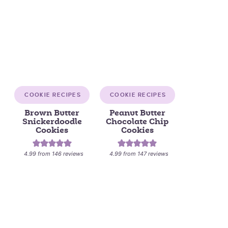
COOKIE RECIPES
COOKIE RECIPES
Brown Butter
Peanut Butter
Snickerdoodle
Chocolate Chip
Cookies
Cookies
4.99
from
146
reviews
4.99
from
147
reviews