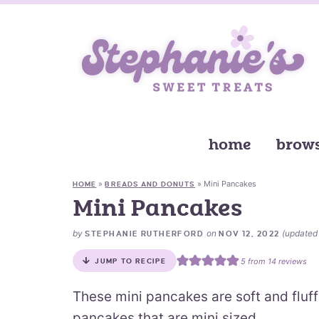
home
brows
»
»
Mini Pancakes
HOME
BREADS AND DONUTS
Mini Pancakes
by
on
(update
STEPHANIE RUTHERFORD
NOV 12, 2022
5
from
14
reviews
JUMP TO RECIPE
These mini pancakes are soft and fluf
pancakes that are mini sized.