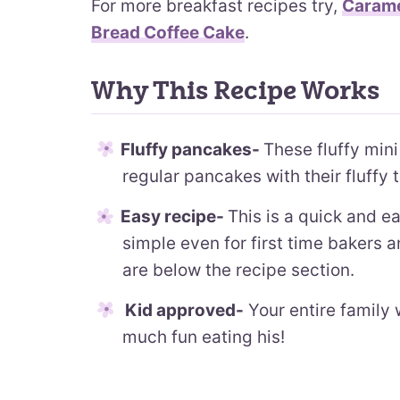
For more breakfast recipes try,
Carame
Bread Coffee Cake
.
Why This Recipe Works
Fluffy pancakes-
These fluffy mini
regular pancakes with their fluffy t
Easy recipe-
This is a quick and e
simple even for first time bakers 
are below the recipe section.
Kid approved-
Your entire family 
much fun eating his!