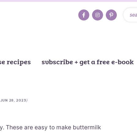
e recipes
subscribe + get a free e-book
d
)
JUN 28, 2023
fy. These are easy to make buttermilk