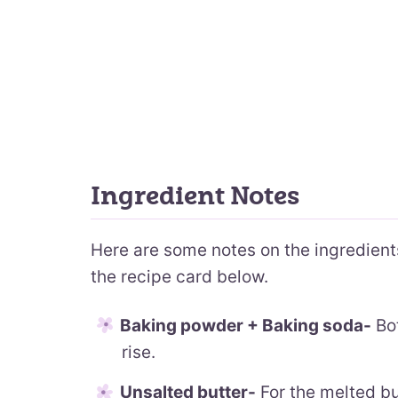
Ingredient Notes
Here are some notes on the ingredients.
the recipe card below.
Baking powder + Baking soda-
Bot
rise.
Unsalted butter-
For the melted but