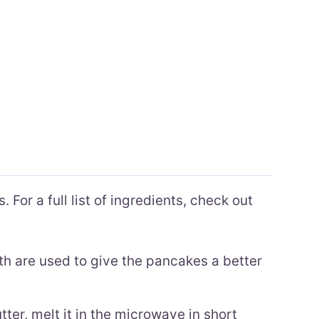
 For a full list of ingredients, check out
h are used to give the pancakes a better
ter, melt it in the microwave in short