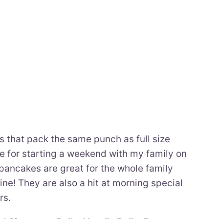
 that pack the same punch as full size
e for starting a weekend with my family on
pancakes are great for the whole family
ine! They are also a hit at morning special
rs.