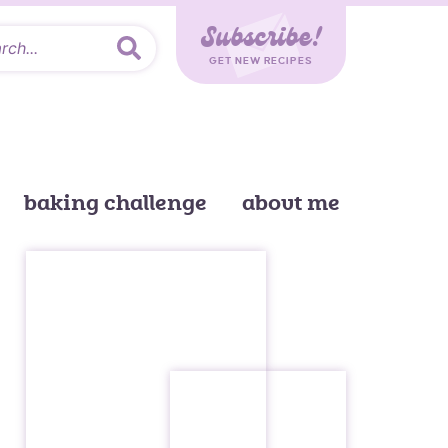
Subscribe!
GET NEW RECIPES
baking challenge
about me