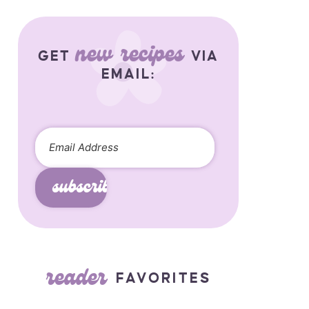
new recipes
GET
VIA
EMAIL:
subscribe
reader
FAVORITES