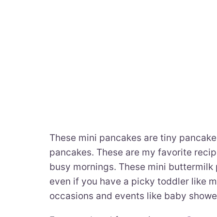
These mini pancakes are tiny pancakes
pancakes. These are my favorite recip
busy mornings. These mini buttermilk 
even if you have a picky toddler like m
occasions and events like baby showe