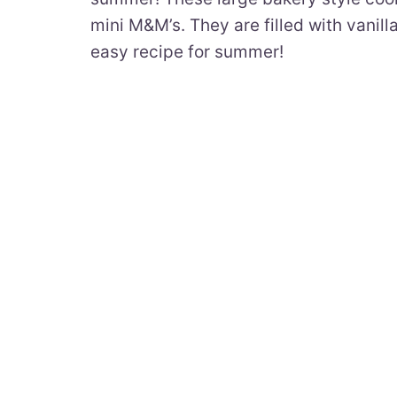
mini M&M’s. They are filled with vanil
easy recipe for summer!