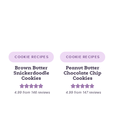
COOKIE RECIPES
COOKIE RECIPES
Brown Butter
Peanut Butter
Snickerdoodle
Chocolate Chip
Cookies
Cookies
4.99
from
146
reviews
4.99
from
147
reviews