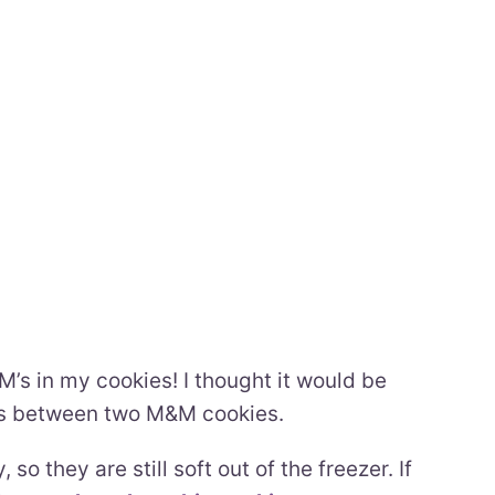
’s in my cookies! I thought it would be
es between two M&M cookies.
so they are still soft out of the freezer. If