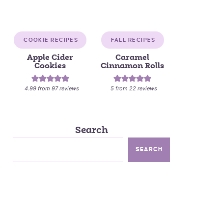
COOKIE RECIPES
FALL RECIPES
Apple Cider
Caramel
Cookies
Cinnamon Rolls
4.99
from
97
reviews
5
from
22
reviews
Search
SEARCH