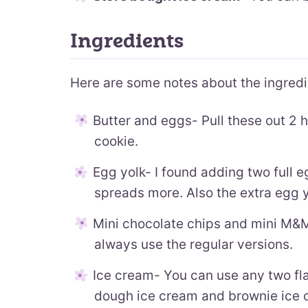
Ingredients
Here are some notes about the ingred
Butter and eggs- Pull these out 2 
cookie.
Egg yolk- I found adding two full 
spreads more. Also the extra egg 
Mini chocolate chips and mini M&M’
always use the regular versions.
Ice cream- You can use any two fla
dough ice cream and brownie ice c