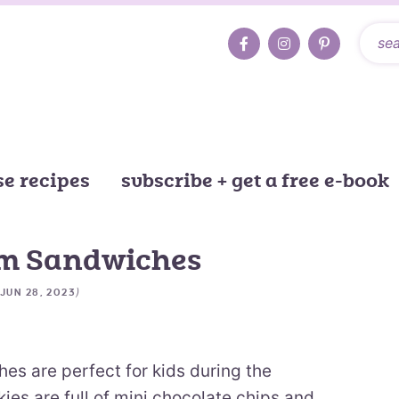
e recipes
subscribe + get a free e-book
am Sandwiches
)
JUN 28, 2023
s are perfect for kids during the
es are full of mini chocolate chips and