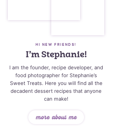
HI NEW FRIENDS!
I’m Stephanie!
I am the founder, recipe developer, and
food photographer for Stephanie’s
Sweet Treats. Here you will find all the
decadent dessert recipes that anyone
can make!
more about me