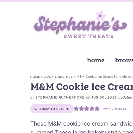
home
brows
»
»
M&M Cookie Ice Cream Sandwiches
HOME
COOKIE RECIPES
M&M Cookie Ice Cre
by
on
(updated
STEPHANIE RUTHERFORD
JUN 30, 2021
5
from
7
reviews
JUMP TO RECIPE
These M&M cookie ice cream sandwiche
summer! These large bakery style cooki