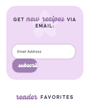
new recipes
GET
VIA
EMAIL:
subscribe
reader
FAVORITES