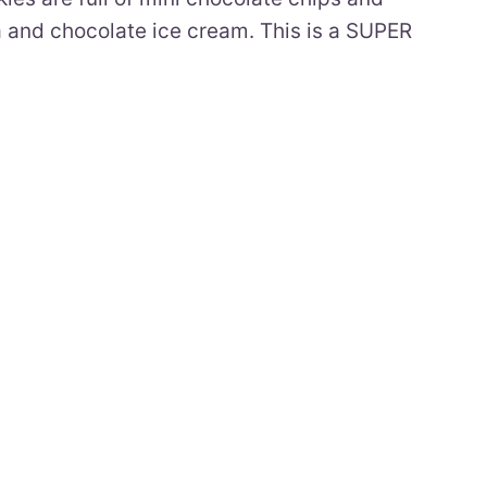
la and chocolate ice cream. This is a SUPER