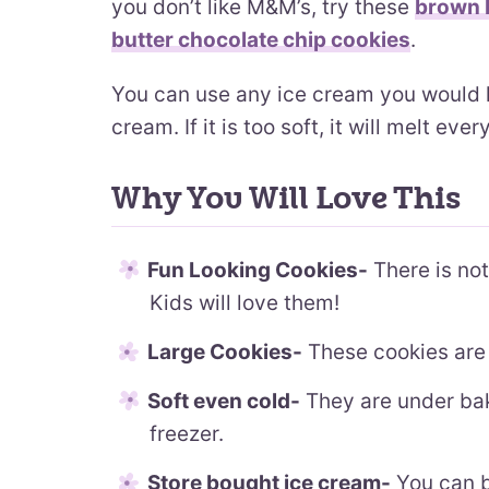
you don’t like M&M’s, try these
brown b
butter chocolate chip cookies
.
You can use any ice cream you would lik
cream. If it is too soft, it will melt eve
Why You Will Love This
Fun Looking Cookies-
There is not
Kids will love them!
Large Cookies-
These cookies are 
Soft even cold-
They are under bake
freezer.
Store bought ice cream-
You can b