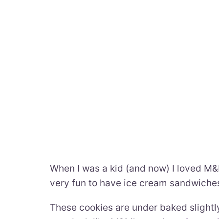
When I was a kid (and now) I loved M&M
very fun to have ice cream sandwich
These cookies are under baked slightly, 