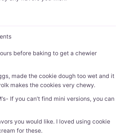
ients
hours before baking to get a chewier
eggs, made the cookie dough too wet and it
yolk makes the cookies very chewy.
s- If you can’t find mini versions, you can
vors you would like. I loved using cookie
ream for these.