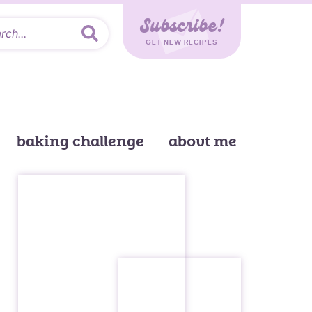
Subscribe!
GET NEW RECIPES
baking challenge
about me