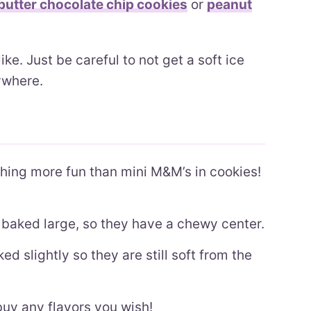
utter chocolate chip cookies
or
peanut
e. Just be careful to not get a soft ice
rywhere.
hing more fun than mini M&M’s in cookies!
baked large, so they have a chewy center.
d slightly so they are still soft from the
uy any flavors you wish!