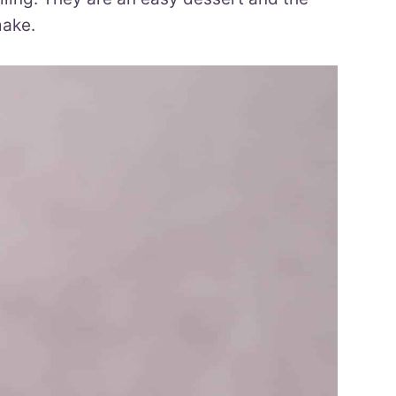
make.