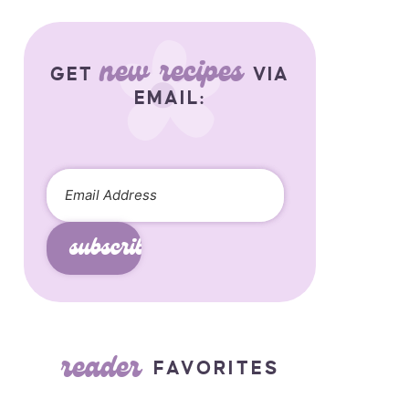
new recipes
GET
VIA
EMAIL:
subscribe
reader
FAVORITES