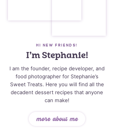
HI NEW FRIENDS!
I’m Stephanie!
I am the founder, recipe developer, and
food photographer for Stephanie’s
Sweet Treats. Here you will find all the
decadent dessert recipes that anyone
can make!
more about me