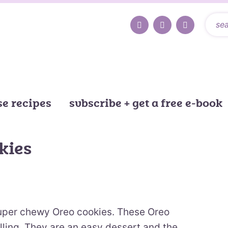
e recipes
subscribe + get a free e-book
kies
uper chewy Oreo cookies. These Oreo
lling. They are an easy dessert and the