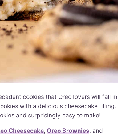
dent cookies that Oreo lovers will fall in
okies with a delicious cheesecake filling.
kies and surprisingly easy to make!
eo Cheesecake
,
Oreo Brownies
, and