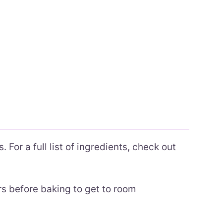
 For a full list of ingredients, check out
rs before baking to get to room