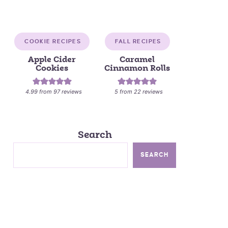
COOKIE RECIPES
FALL RECIPES
Apple Cider
Caramel
Cookies
Cinnamon Rolls
4.99
from
97
reviews
5
from
22
reviews
Search
SEARCH