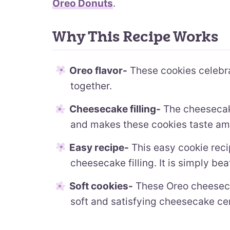
Oreo Donuts
.
Why This Recipe Works
Oreo flavor-
These cookies celebra
together.
Cheesecake filling-
The cheesecake 
and makes these cookies taste am
Easy recipe-
This easy cookie reci
cheesecake filling. It is simply be
Soft cookies-
These Oreo cheeseca
soft and satisfying cheesecake ce