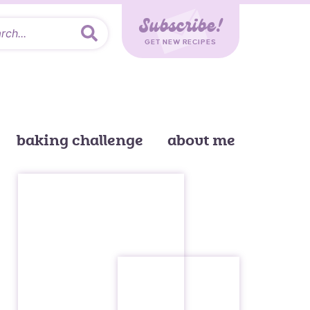
Subscribe!
GET NEW RECIPES
baking challenge
about me