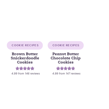
COOKIE RECIPES
COOKIE RECIPES
Brown Butter
Peanut Butter
Snickerdoodle
Chocolate Chip
Cookies
Cookies
4.99
from
146
reviews
4.99
from
147
reviews