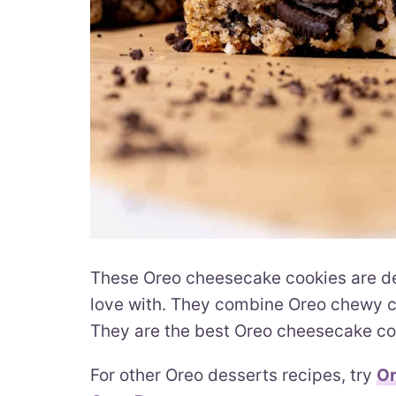
These Oreo cheesecake cookies are deca
love with. They combine Oreo chewy co
They are the best Oreo cheesecake coo
For other Oreo desserts recipes, try
Or