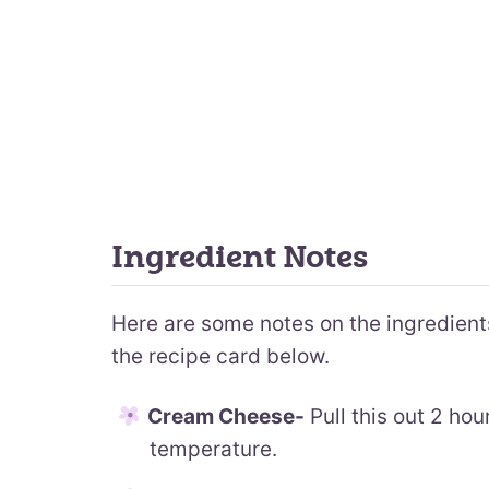
Ingredient Notes
Here are some notes on the ingredients.
the recipe card below.
Cream Cheese-
Pull this out 2 hou
temperature.