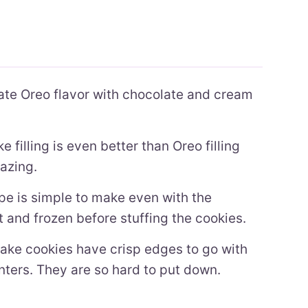
te Oreo flavor with chocolate and cream
filling is even better than Oreo filling
azing.
pe is simple to make even with the
at and frozen before stuffing the cookies.
ke cookies have crisp edges to go with
nters. They are so hard to put down.