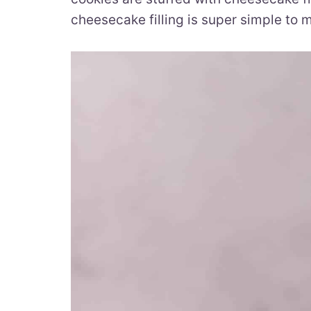
cheesecake filling is super simple to 