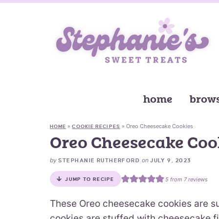
home
brows
»
»
Oreo Cheesecake Cookies
HOME
COOKIE RECIPES
Oreo Cheesecake Coo
by
on
STEPHANIE RUTHERFORD
JULY 9, 2023
5
from
7
reviews
JUMP TO RECIPE
These Oreo cheesecake cookies are s
cookies are stuffed with cheesecake fi