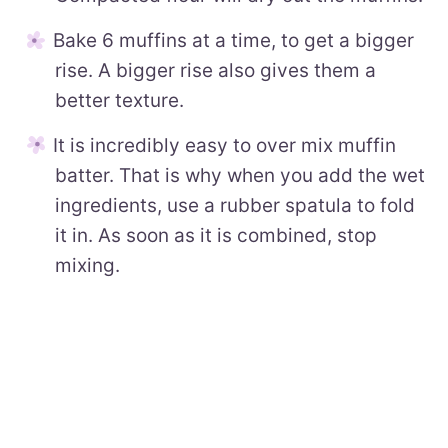
Bake 6 muffins at a time, to get a bigger
rise. A bigger rise also gives them a
better texture.
It is incredibly easy to over mix muffin
batter. That is why when you add the wet
ingredients, use a rubber spatula to fold
it in. As soon as it is combined, stop
mixing.