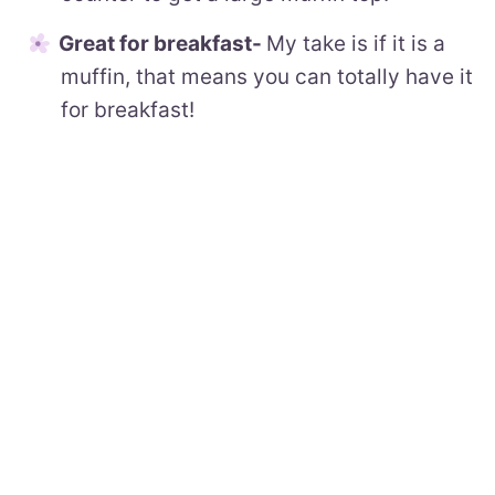
Great for breakfast-
My take is if it is a
muffin, that means you can totally have it
for breakfast!