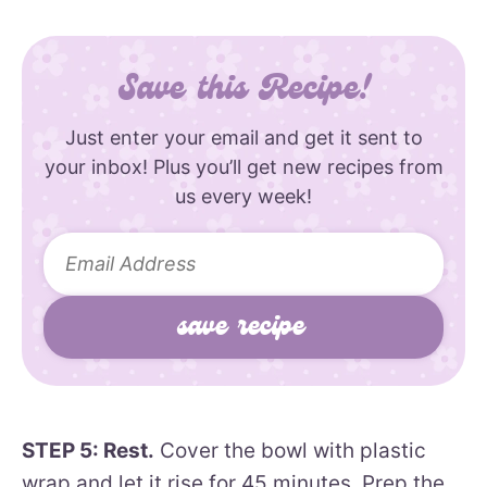
Save this Recipe!
Just enter your email and get it sent to
your inbox! Plus you’ll get new recipes from
us every week!
STEP 5: Rest.
Cover the bowl with plastic
wrap and let it rise for 45 minutes. Prep the