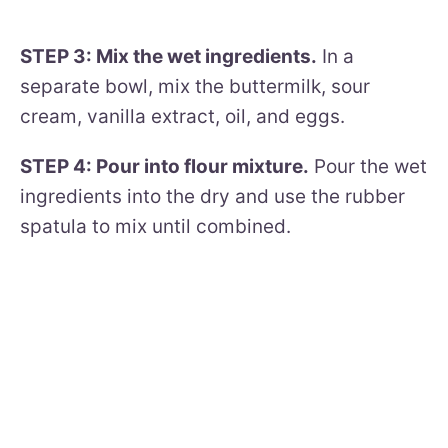
STEP 3: Mix the wet ingredients.
In a
separate bowl, mix the buttermilk, sour
cream, vanilla extract, oil, and eggs.
STEP 4: Pour into flour mixture.
Pour the wet
ingredients into the dry and use the rubber
spatula to mix until combined.