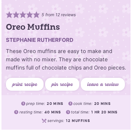
5
from
12
reviews
Oreo Muffins
STEPHANIE RUTHERFORD
These Oreo muffins are easy to make and
made with no mixer. They are chocolate
muffins full of chocolate chips and Oreo pieces.
print recipe
pin recipe
leave a review
prep time:
cook time:
20
MINS
20
MINS
resting time:
total time:
40
MINS
1
HR
20
MINS
servings:
12
MUFFINS