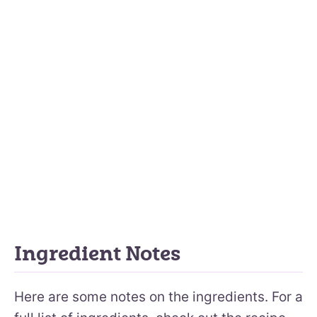
Ingredient Notes
Here are some notes on the ingredients. For a