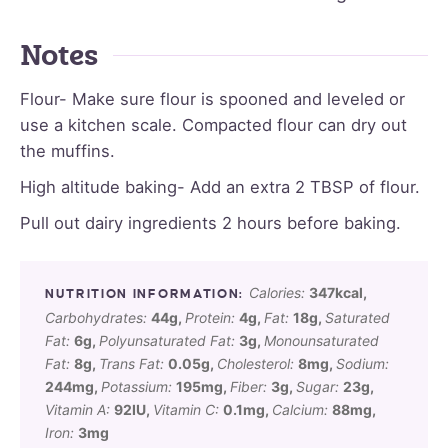
Notes
Flour- Make sure flour is spooned and leveled or
use a kitchen scale. Compacted flour can dry out
the muffins.
High altitude baking- Add an extra 2 TBSP of flour.
Pull out dairy ingredients 2 hours before baking.
Calories:
347
kcal
,
Carbohydrates:
44
g
,
Protein:
4
g
,
Fat:
18
g
,
Saturated
Fat:
6
g
,
Polyunsaturated Fat:
3
g
,
Monounsaturated
Fat:
8
g
,
Trans Fat:
0.05
g
,
Cholesterol:
8
mg
,
Sodium:
244
mg
,
Potassium:
195
mg
,
Fiber:
3
g
,
Sugar:
23
g
,
Vitamin A:
92
IU
,
Vitamin C:
0.1
mg
,
Calcium:
88
mg
,
Iron:
3
mg