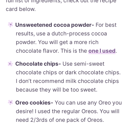
full list of ingredients, check out the recipe
card below.
Unsweetened
cocoa powder-
For best
results, use a dutch-process cocoa
powder. You will get a more rich
chocolate flavor. This is the
one I used
.
Chocolate chips-
Use semi-sweet
chocolate chips or dark chocolate chips.
I don’t recommend milk chocolate chips
because they will be too sweet.
Oreo cookies-
You can use any Oreo you
desire! I used the regular Oreos. You will
need 2/3rds of one pack of Oreos.