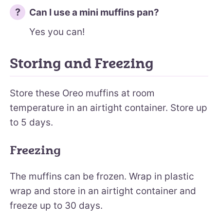
Can I use a mini muffins pan?
Yes you can!
Storing and Freezing
Store these Oreo muffins at room
temperature in an airtight container. Store up
to 5 days.
Freezing
The muffins can be frozen. Wrap in plastic
wrap and store in an airtight container and
freeze up to 30 days.