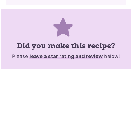
Did you make this recipe?
Please
leave a star rating and review
below!