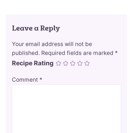
Leave a Reply
Your email address will not be
published.
Required fields are marked
*
Recipe Rating
Comment
*