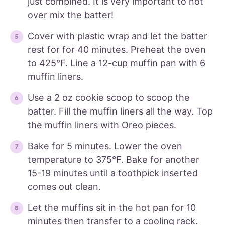
just combined. It is very important to not
over mix the batter!
Cover with plastic wrap and let the batter
rest for for 40 minutes. Preheat the oven
to 425°F. Line a 12-cup muffin pan with 6
muffin liners.
Use a 2 oz cookie scoop to scoop the
batter. Fill the muffin liners all the way. Top
the muffin liners with Oreo pieces.
Bake for 5 minutes. Lower the oven
temperature to 375°F. Bake for another
15-19 minutes until a toothpick inserted
comes out clean.
Let the muffins sit in the hot pan for 10
minutes then transfer to a cooling rack.