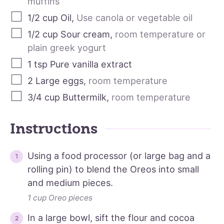
muffins
1/2
cup
Oil
,
Use canola or vegetable oil
1/2
cup
Sour cream
,
room temperature or
plain greek yogurt
1
tsp
Pure vanilla extract
2
Large eggs
,
room temperature
3/4
cup
Buttermilk
,
room temperature
Instructions
Using a food processor (or large bag and a
rolling pin) to blend the Oreos into small
and medium pieces.
1 cup Oreo pieces
In a large bowl, sift the flour and cocoa