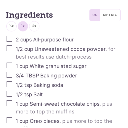
Ingredients
US
METRIC
½x
1x
2x
2
cups
All-purpose flour
1/2
cup
Unsweetened cocoa powder
,
for
best results use dutch-process
1
cup
White granulated sugar
3/4
TBSP
Baking powder
1/2
tsp
Baking soda
1/2
tsp
Salt
1
cup
Semi-sweet chocolate chips
,
plus
more to top the muffins
1
cup
Oreo pieces
,
plus more to top the