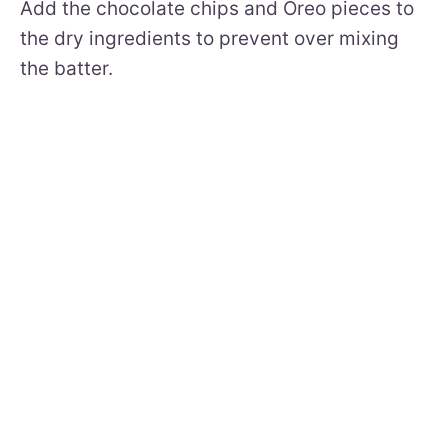
Add the chocolate chips and Oreo pieces to
the dry ingredients to prevent over mixing
the batter.