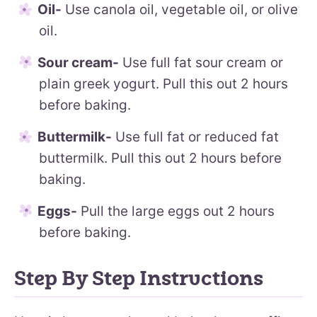
Oil-
Use canola oil, vegetable oil, or olive
oil.
Sour cream-
Use full fat sour cream or
plain greek yogurt. Pull this out 2 hours
before baking.
Buttermilk-
Use full fat or reduced fat
buttermilk. Pull this out 2 hours before
baking.
Eggs-
Pull the large eggs out 2 hours
before baking.
Step By Step Instructions