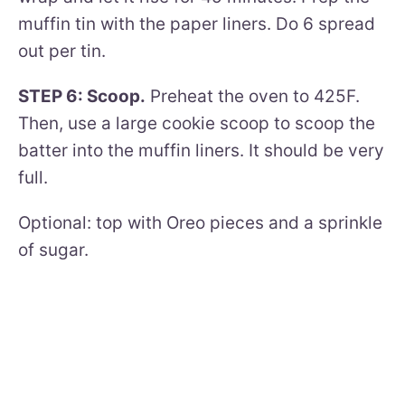
muffin tin with the paper liners. Do 6 spread
out per tin.
STEP 6: Scoop.
Preheat the oven to 425F.
Then, use a large cookie scoop to scoop the
batter into the muffin liners. It should be very
full.
Optional: top with Oreo pieces and a sprinkle
of sugar.