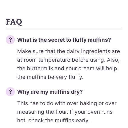
FAQ
What is the secret to fluffy muffins?
Make sure that the dairy ingredients are
at room temperature before using. Also,
the buttermilk and sour cream will help
the muffins be very fluffy.
Why are my muffins dry?
This has to do with over baking or over
measuring the flour. If your oven runs
hot, check the muffins early.