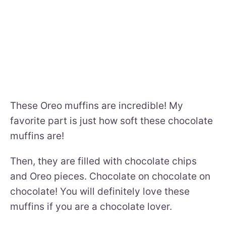
These Oreo muffins are incredible! My
favorite part is just how soft these chocolate
muffins are!
Then, they are filled with chocolate chips
and Oreo pieces. Chocolate on chocolate on
chocolate! You will definitely love these
muffins if you are a chocolate lover.