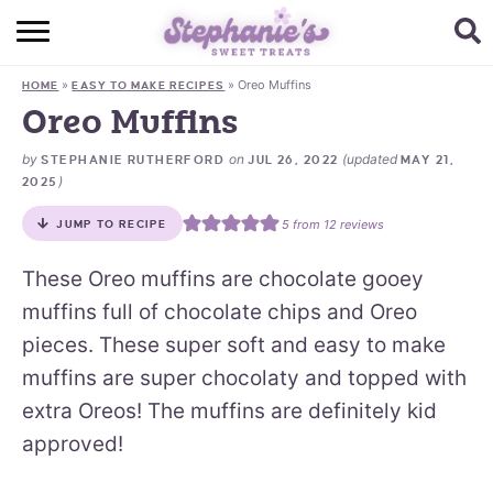
HOME
»
»
Oreo Muffins
HOME
EASY TO MAKE RECIPES
BROWSE RECIPES
Oreo Muffins
SUBSCRIBE + GET A FREE E-BOOK
by
on
(updated
STEPHANIE RUTHERFORD
JUL 26, 2022
MAY 21,
)
2025
BAKING CHALLENGE
5
from
12
reviews
JUMP TO RECIPE
ABOUT ME
These Oreo muffins are chocolate gooey
muffins full of chocolate chips and Oreo
pieces. These super soft and easy to make
muffins are super chocolaty and topped with
extra Oreos! The muffins are definitely kid
approved!