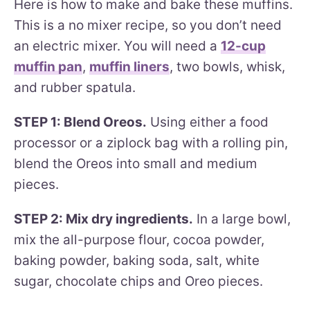
Here is how to make and bake these muffins.
This is a no mixer recipe, so you don’t need
an electric mixer. You will need a
12-cup
muffin pan
,
muffin liners
, two bowls, whisk,
and rubber spatula.
STEP 1: Blend Oreos.
Using either a food
processor or a ziplock bag with a rolling pin,
blend the Oreos into small and medium
pieces.
STEP 2: Mix dry ingredients.
In a large bowl,
mix the all-purpose flour, cocoa powder,
baking powder, baking soda, salt, white
sugar, chocolate chips and Oreo pieces.