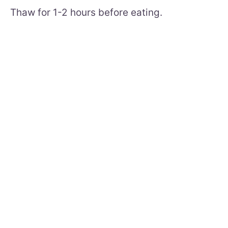
Thaw for 1-2 hours before eating.