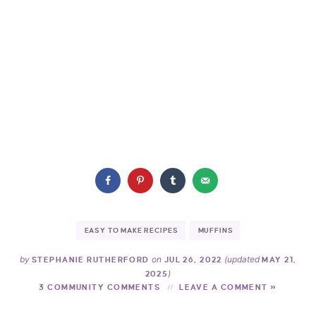
EASY TO MAKE RECIPES
MUFFINS
by
on
(updated
STEPHANIE RUTHERFORD
JUL 26, 2022
MAY 21,
)
2025
3 COMMUNITY COMMENTS
LEAVE A COMMENT »