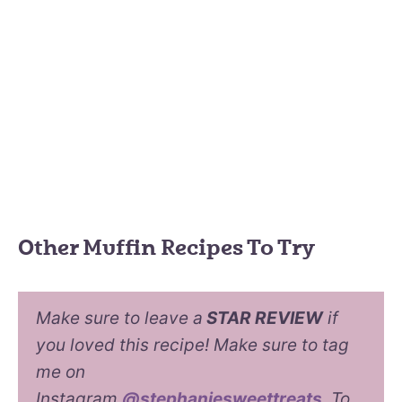
Other Muffin Recipes To Try
Make sure to leave a
STAR REVIEW
if
you loved this recipe! Make sure to tag
me on
Instagram
@stephaniesweettreats
. To