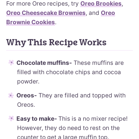
For more Oreo recipes, try
Oreo Brookies
,
Oreo Cheesecake Brownies
, and
Oreo
Brownie Cookies
.
Why This Recipe Works
Chocolate muffins-
These muffins are
filled with chocolate chips and cocoa
powder.
Oreos-
They are filled and topped with
Oreos.
Easy to make-
This is a no mixer recipe!
However, they do need to rest on the
counter to get a large muffin top.