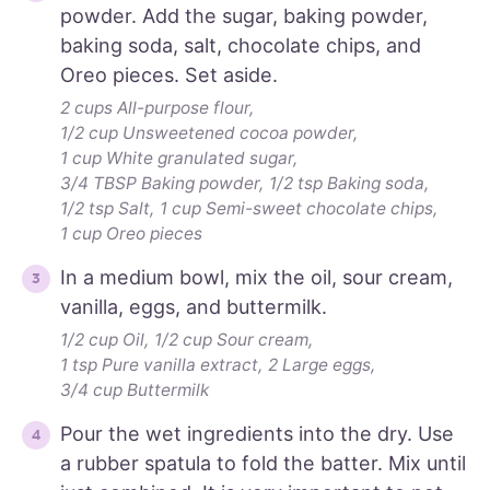
powder. Add the sugar, baking powder,
baking soda, salt, chocolate chips, and
Oreo pieces. Set aside.
2 cups All-purpose flour,
1/2 cup Unsweetened cocoa powder,
1 cup White granulated sugar,
3/4 TBSP Baking powder,
1/2 tsp Baking soda,
1/2 tsp Salt,
1 cup Semi-sweet chocolate chips,
1 cup Oreo pieces
In a medium bowl, mix the oil, sour cream,
vanilla, eggs, and buttermilk.
1/2 cup Oil,
1/2 cup Sour cream,
1 tsp Pure vanilla extract,
2 Large eggs,
3/4 cup Buttermilk
Pour the wet ingredients into the dry. Use
a rubber spatula to fold the batter. Mix until