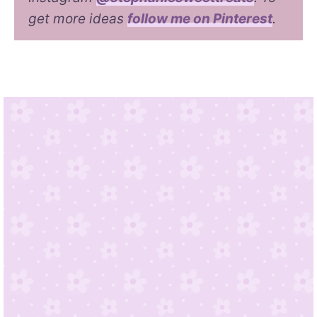
get more ideas
follow me on Pinterest
.