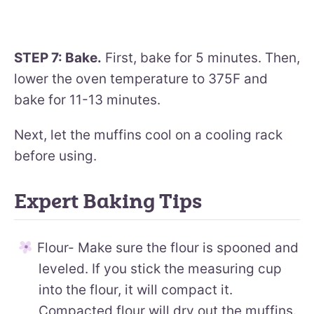
STEP 7: Bake.
First, bake for 5 minutes. Then,
lower the oven temperature to 375F and
bake for 11-13 minutes.
Next, let the muffins cool on a cooling rack
before using.
Expert Baking Tips
Flour- Make sure the flour is spooned and
leveled. If you stick the measuring cup
into the flour, it will compact it.
Compacted flour will dry out the muffins.