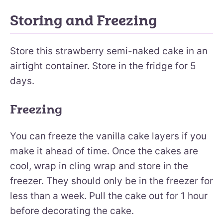
Storing and Freezing
Store this strawberry semi-naked cake in an
airtight container. Store in the fridge for 5
days.
Freezing
You can freeze the vanilla cake layers if you
make it ahead of time. Once the cakes are
cool, wrap in cling wrap and store in the
freezer. They should only be in the freezer for
less than a week. Pull the cake out for 1 hour
before decorating the cake.