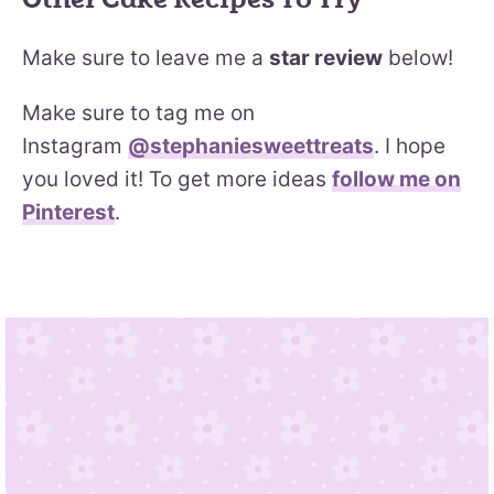
Make sure to leave me a
star review
below!
Make sure to tag me on
Instagram
@stephaniesweettreats
. I hope
you loved it! To get more ideas
follow me on
Pinterest
.