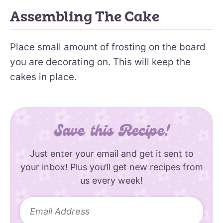
Assembling The Cake
Place small amount of frosting on the board
you are decorating on. This will keep the
cakes in place.
Save this Recipe!
Just enter your email and get it sent to
your inbox! Plus you’ll get new recipes from
us every week!