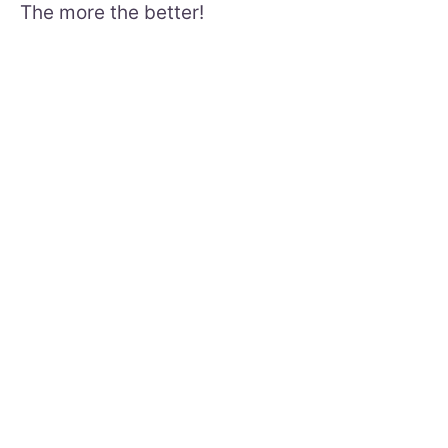
The more the better!