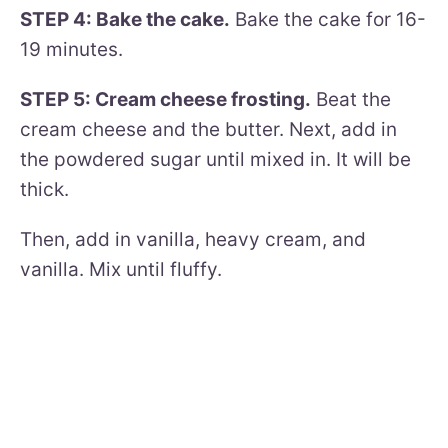
STEP 4: Bake the cake.
Bake the cake for 16-
19 minutes.
STEP 5: Cream cheese frosting.
Beat the
cream cheese and the butter. Next, add in
the powdered sugar until mixed in. It will be
thick.
Then, add in vanilla, heavy cream, and
vanilla. Mix until fluffy.