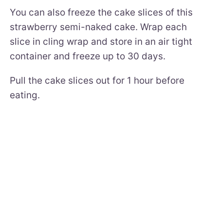
You can also freeze the cake slices of this
strawberry semi-naked cake. Wrap each
slice in cling wrap and store in an air tight
container and freeze up to 30 days.
Pull the cake slices out for 1 hour before
eating.