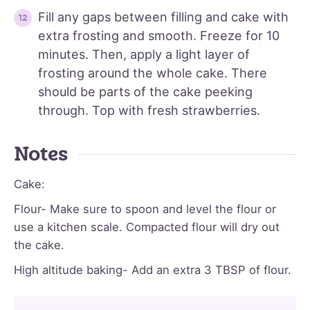
Fill any gaps between filling and cake with
extra frosting and smooth. Freeze for 10
minutes. Then, apply a light layer of
frosting around the whole cake. There
should be parts of the cake peeking
through. Top with fresh strawberries.
Notes
Cake:
Flour- Make sure to spoon and level the flour or
use a kitchen scale. Compacted flour will dry out
the cake.
High altitude baking- Add an extra 3 TBSP of flour.