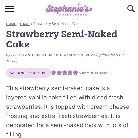
HOME
»
»
Strawberry Semi-Naked Cake
HOME
CAKE
BROWSE RECIPES
Strawberry Semi-Naked
Cake
SUBSCRIBE + GET A FREE E-BOOK
by
on
(updated
STEPHANIE RUTHERFORD
MAR 14, 2021
MAY 4,
BAKING CHALLENGE
)
2022
ABOUT ME
5
from
10
reviews
JUMP TO RECIPE
This strawberry semi-naked cake is a
layered vanilla cake filled with diced fresh
strawberries. It is topped with cream cheese
frosting and extra fresh strawberries. It is
decorated for a semi-naked look with lots of
filling.