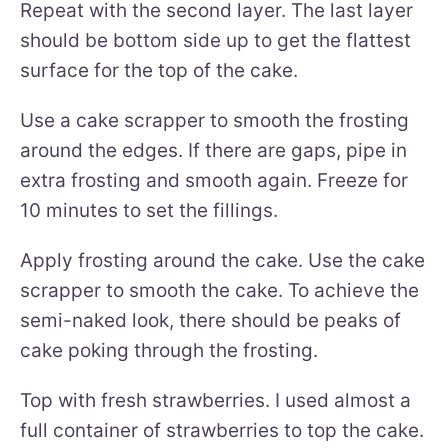
Repeat with the second layer. The last layer
should be bottom side up to get the flattest
surface for the top of the cake.
Use a cake scrapper to smooth the frosting
around the edges. If there are gaps, pipe in
extra frosting and smooth again. Freeze for
10 minutes to set the fillings.
Apply frosting around the cake. Use the cake
scrapper to smooth the cake. To achieve the
semi-naked look, there should be peaks of
cake poking through the frosting.
Top with fresh strawberries. I used almost a
full container of strawberries to top the cake.