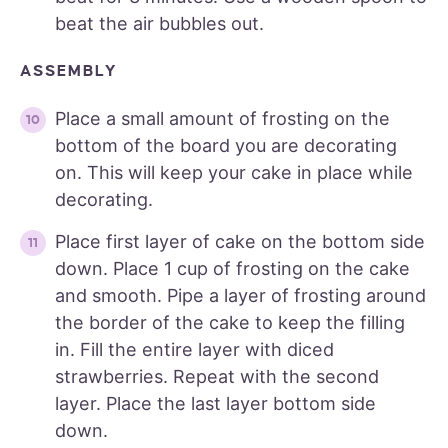
beat the air bubbles out.
ASSEMBLY
Place a small amount of frosting on the
bottom of the board you are decorating
on. This will keep your cake in place while
decorating.
Place first layer of cake on the bottom side
down. Place 1 cup of frosting on the cake
and smooth. Pipe a layer of frosting around
the border of the cake to keep the filling
in. Fill the entire layer with diced
strawberries. Repeat with the second
layer. Place the last layer bottom side
down.