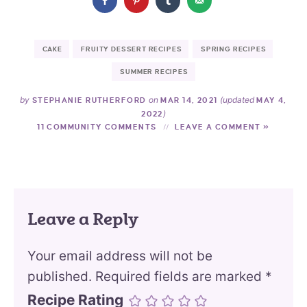
CAKE
FRUITY DESSERT RECIPES
SPRING RECIPES
SUMMER RECIPES
by
on
(updated
STEPHANIE RUTHERFORD
MAR 14, 2021
MAY 4,
)
2022
11 COMMUNITY COMMENTS
LEAVE A COMMENT »
Leave a Reply
Your email address will not be
published.
Required fields are marked
*
Recipe Rating