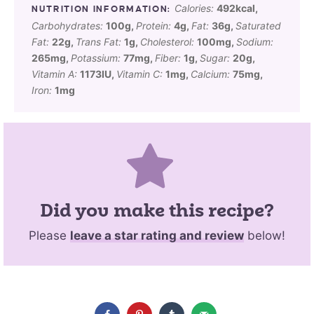
Calories:
492
kcal
,
Carbohydrates:
100
g
,
Protein:
4
g
,
Fat:
36
g
,
Saturated
Fat:
22
g
,
Trans Fat:
1
g
,
Cholesterol:
100
mg
,
Sodium:
265
mg
,
Potassium:
77
mg
,
Fiber:
1
g
,
Sugar:
20
g
,
Vitamin A:
1173
IU
,
Vitamin C:
1
mg
,
Calcium:
75
mg
,
Iron:
1
mg
Did you make this recipe?
Please
leave a star rating and review
below!