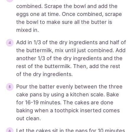
combined. Scrape the bowl and add the
eggs one at time. Once combined, scrape
the bowl to make sure all the butter is
mixed in.
Add in 1/3 of the dry ingredients and half of
the buttermilk, mix until just combined. Add
another 1/3 of the dry ingredients and the
rest of the buttermilk. Then, add the rest
of the dry ingredients.
Pour the batter evenly between the three
cake pans by using a kitchen scale. Bake
for 16-19 minutes. The cakes are done
baking when a toothpick inserted comes
out clean.
Let the cakes sit in the pans for 10 minutes