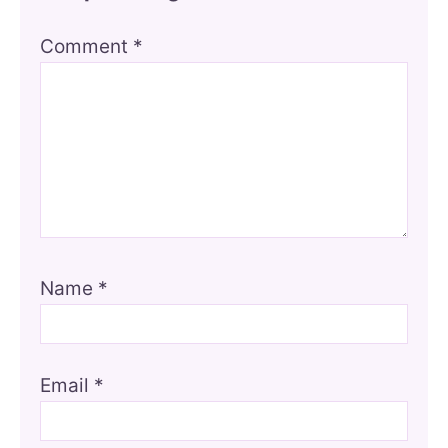
Comment
*
Name
*
Email
*