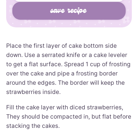
Place the first layer of cake bottom side
down. Use a serrated knife or a cake leveler
to get a flat surface. Spread 1 cup of frosting
over the cake and pipe a frosting border
around the edges. The border will keep the
strawberries inside.
Fill the cake layer with diced strawberries,
They should be compacted in, but flat before
stacking the cakes.