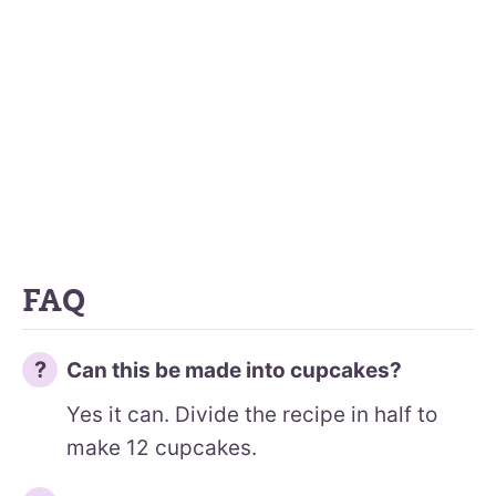
FAQ
Can this be made into cupcakes?
Yes it can. Divide the recipe in half to
make 12 cupcakes.