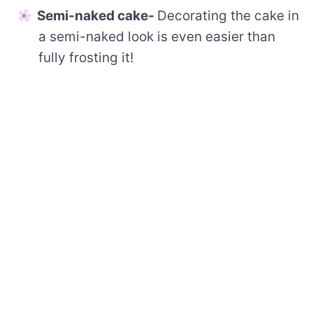
Semi-naked cake-
Decorating the cake in
a semi-naked look is even easier than
fully frosting it!