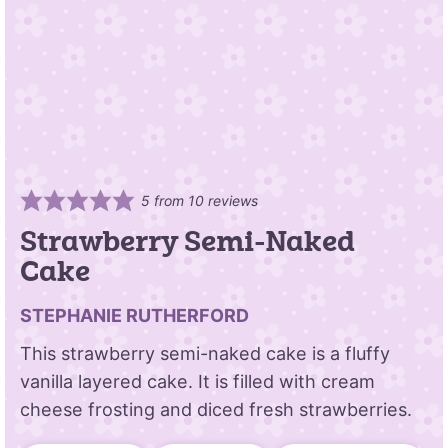
5
from
10
reviews
Strawberry Semi-Naked
Cake
STEPHANIE RUTHERFORD
This strawberry semi-naked cake is a fluffy
vanilla layered cake. It is filled with cream
cheese frosting and diced fresh strawberries.