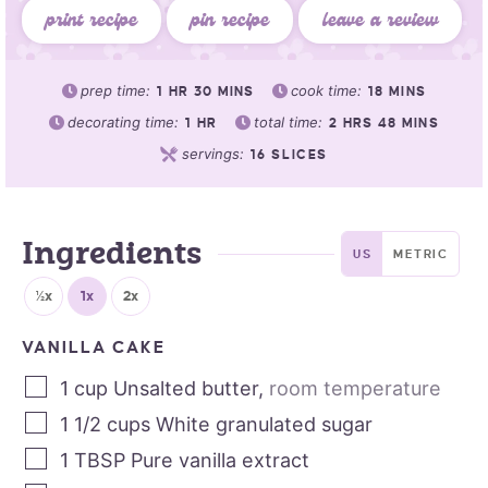
print recipe
pin recipe
leave a review
prep time:
cook time:
1
HR
30
MINS
18
MINS
decorating time:
total time:
1
HR
2
HRS
48
MINS
servings:
16
SLICES
Ingredients
US
METRIC
½x
1x
2x
VANILLA CAKE
1
cup
Unsalted butter
,
room temperature
1 1/2
cups
White granulated sugar
1
TBSP
Pure vanilla extract