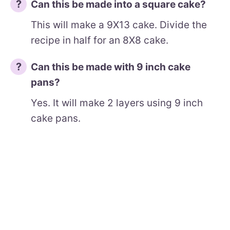
Can this be made into a square cake?
This will make a 9X13 cake. Divide the
recipe in half for an 8X8 cake.
Can this be made with 9 inch cake
pans?
Yes. It will make 2 layers using 9 inch
cake pans.