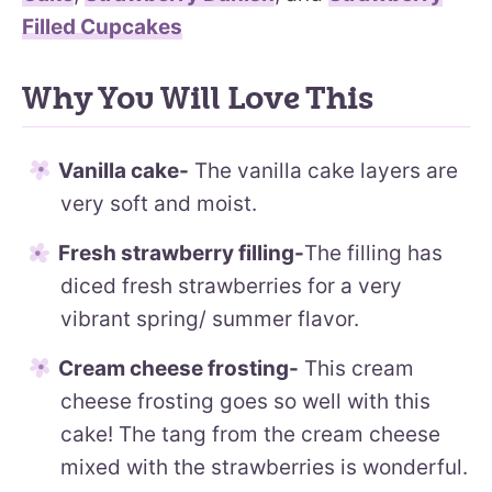
Filled Cupcakes
Why You Will Love This
Vanilla cake-
The vanilla cake layers are
very soft and moist.
Fresh strawberry filling-
The filling has
diced fresh strawberries for a very
vibrant spring/ summer flavor.
Cream cheese frosting-
This cream
cheese frosting goes so well with this
cake! The tang from the cream cheese
mixed with the strawberries is wonderful.