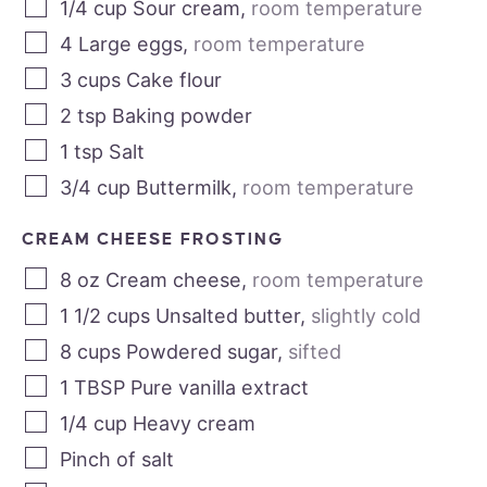
1/4
cup
Sour cream
,
room temperature
4
Large eggs
,
room temperature
3
cups
Cake flour
2
tsp
Baking powder
1
tsp
Salt
3/4
cup
Buttermilk
,
room temperature
CREAM CHEESE FROSTING
8
oz
Cream cheese
,
room temperature
1 1/2
cups
Unsalted butter
,
slightly cold
8
cups
Powdered sugar
,
sifted
1
TBSP
Pure vanilla extract
1/4
cup
Heavy cream
Pinch of salt