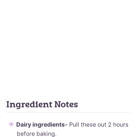
Ingredient Notes
Dairy ingredients-
Pull these out 2 hours
before baking.