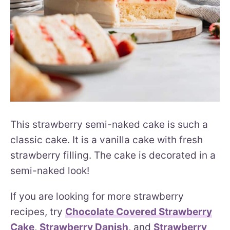
This strawberry semi-naked cake is such a
classic cake. It is a vanilla cake with fresh
strawberry filling. The cake is decorated in a
semi-naked look!
If you are looking for more strawberry
recipes, try
Chocolate Covered Strawberry
Cake
,
Strawberry Danish
, and
Strawberry