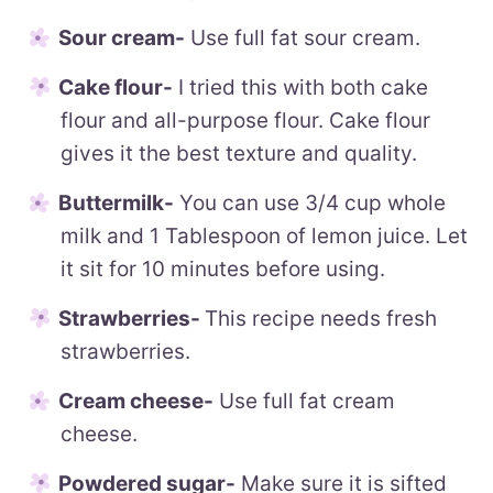
Sour cream-
Use full fat sour cream.
Cake flour-
I tried this with both cake
flour and all-purpose flour. Cake flour
gives it the best texture and quality.
Buttermilk-
You can use 3/4 cup whole
milk and 1 Tablespoon of lemon juice. Let
it sit for 10 minutes before using.
Strawberries-
This recipe needs fresh
strawberries.
Cream cheese-
Use full fat cream
cheese.
Powdered sugar-
Make sure it is sifted