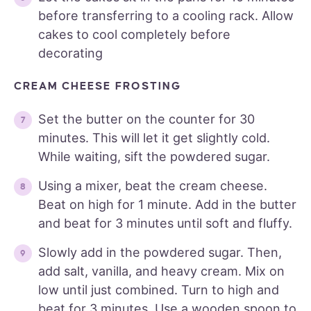
before transferring to a cooling rack. Allow
cakes to cool completely before
decorating
CREAM CHEESE FROSTING
Set the butter on the counter for 30
minutes. This will let it get slightly cold.
While waiting, sift the powdered sugar.
Using a mixer, beat the cream cheese.
Beat on high for 1 minute. Add in the butter
and beat for 3 minutes until soft and fluffy.
Slowly add in the powdered sugar. Then,
add salt, vanilla, and heavy cream. Mix on
low until just combined. Turn to high and
beat for 3 minutes. Use a wooden spoon to