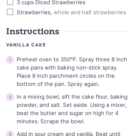
3
cups
Diced Strawberries
Strawberries
,
whole and half strawberries
Instructions
VANILLA CAKE
Preheat oven to 350°F. Spray three 8 inch
cake pans with baking non-stick spray.
Place 8 inch parchment circles on the
bottom of the pan. Spray again.
In a mixing bowl, sift the cake flour, baking
powder, and salt. Set aside. Using a mixer,
beat the butter and sugar on high for 4
minutes. Scrape the bowl.
Add in sour cream and vanilla. Beat until