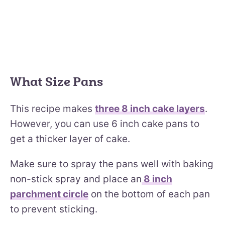
What Size Pans
This recipe makes
three 8 inch cake layers
.
However, you can use 6 inch cake pans to
get a thicker layer of cake.
Make sure to spray the pans well with baking
non-stick spray and place an
8 inch
parchment circle
on the bottom of each pan
to prevent sticking.