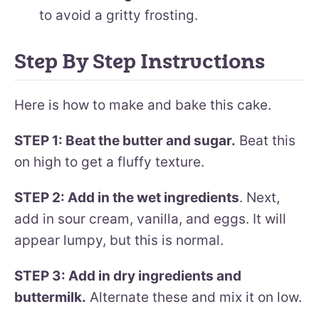
to avoid a gritty frosting.
Step By Step Instructions
Here is how to make and bake this cake.
STEP 1: Beat the butter and sugar.
Beat this
on high to get a fluffy texture.
STEP 2: Add in the wet ingredients
. Next,
add in sour cream, vanilla, and eggs. It will
appear lumpy, but this is normal.
STEP 3: Add in dry ingredients and
buttermilk.
Alternate these and mix it on low.