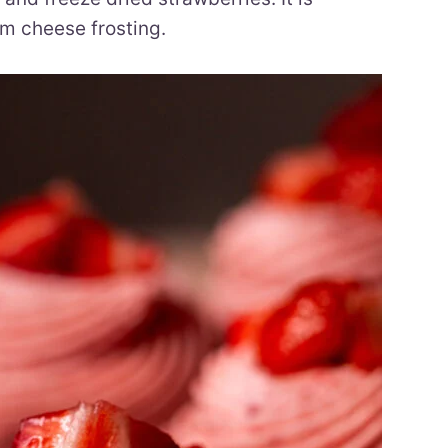
m cheese frosting.