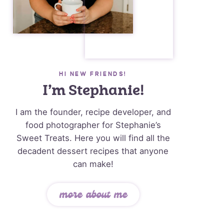
HI NEW FRIENDS!
I’m Stephanie!
I am the founder, recipe developer, and
food photographer for Stephanie’s
Sweet Treats. Here you will find all the
decadent dessert recipes that anyone
can make!
more about me