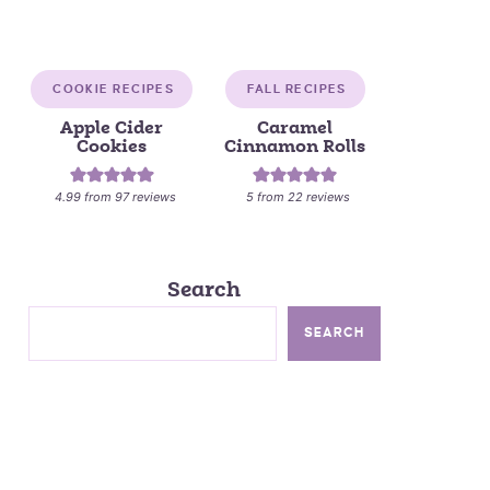
COOKIE RECIPES
FALL RECIPES
Apple Cider
Caramel
Cookies
Cinnamon Rolls
4.99
from
97
reviews
5
from
22
reviews
Search
SEARCH