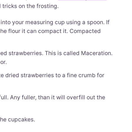
tricks on the frosting.
into your measuring cup using a spoon. If
the flour it can compact it. Compacted
ed strawberries. This is called Maceration.
or.
e dried strawberries to a fine crumb for
l. Any fuller, than it will overfill out the
 the cupcakes.