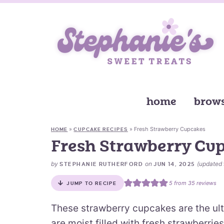
home
brows
»
»
Fresh Strawberry Cupcakes
HOME
CUPCAKE RECIPES
Fresh Strawberry Cu
by
on
(updated
STEPHANIE RUTHERFORD
JUN 14, 2025
5
from
35
reviews
JUMP TO RECIPE
These strawberry cupcakes are the ul
are moist filled with fresh strawberries