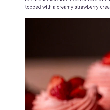
topped with a creamy strawberry crea