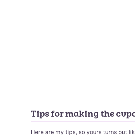
Tips for making the cup
Here are my tips, so yours turns out lik