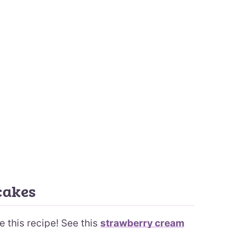
cakes
e this recipe! See this
strawberry cream