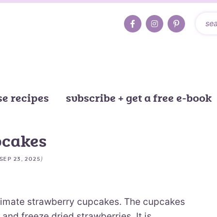
e recipes
subscribe + get a free e-book
pcakes
)
SEP 23, 2025
timate strawberry cupcakes. The cupcakes
 and freeze dried strawberries. It is