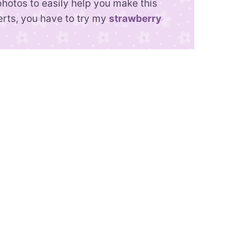
photos to easily help you make this
erts, you have to try my
strawberry