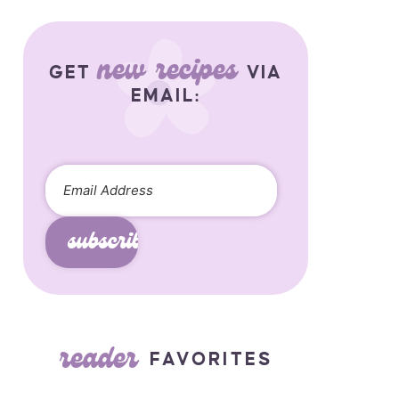
new recipes
GET
VIA
EMAIL:
subscribe
reader
FAVORITES