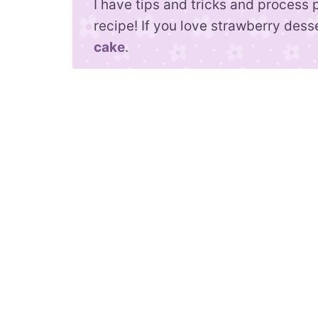
I have tips and tricks and process 
recipe! If you love strawberry dess
cake
.