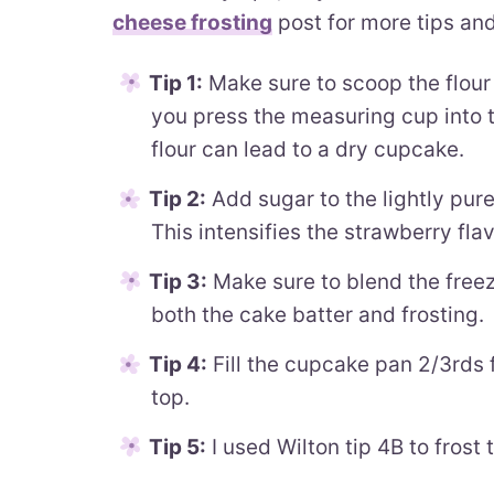
cheese frosting
post for more tips and 
Tip 1:
Make sure to scoop the flour 
you press the measuring cup into 
flour can lead to a dry cupcake.
Tip 2:
Add sugar to the lightly pure
This intensifies the strawberry flav
Tip 3:
Make sure to blend the freez
both the cake batter and frosting.
Tip 4:
Fill the cupcake pan 2/3rds ful
top.
Tip 5:
I used Wilton tip 4B to frost