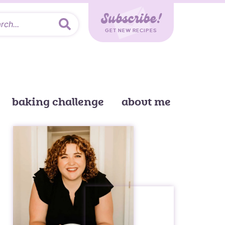
Subscribe!
GET NEW RECIPES
baking challenge
about me