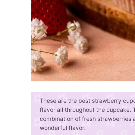
These are the best strawberry cup
flavor all throughout the cupcake. 
combination of fresh strawberries a
wonderful flavor.