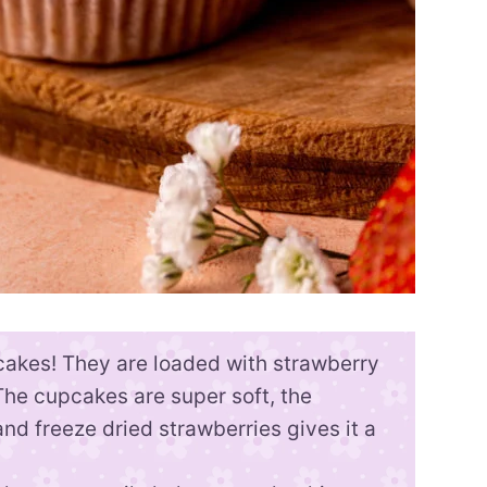
cakes! They are loaded with strawberry
The cupcakes are super soft, the
nd freeze dried strawberries gives it a