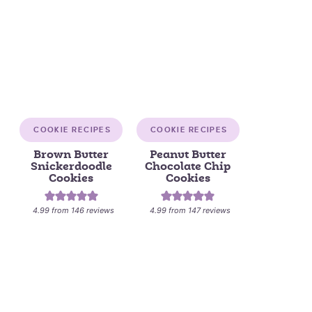
COOKIE RECIPES
COOKIE RECIPES
Brown Butter
Peanut Butter
Snickerdoodle
Chocolate Chip
Cookies
Cookies
4.99
from
146
reviews
4.99
from
147
reviews