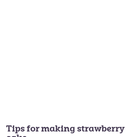
Tips for making strawberry