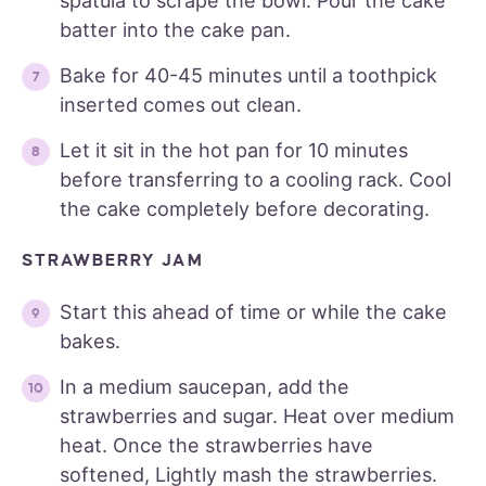
spatula to scrape the bowl. Pour the cake
batter into the cake pan.
Bake for 40-45 minutes until a toothpick
inserted comes out clean.
Let it sit in the hot pan for 10 minutes
before transferring to a cooling rack. Cool
the cake completely before decorating.
STRAWBERRY JAM
Start this ahead of time or while the cake
bakes.
In a medium saucepan, add the
strawberries and sugar. Heat over medium
heat. Once the strawberries have
softened, Lightly mash the strawberries.