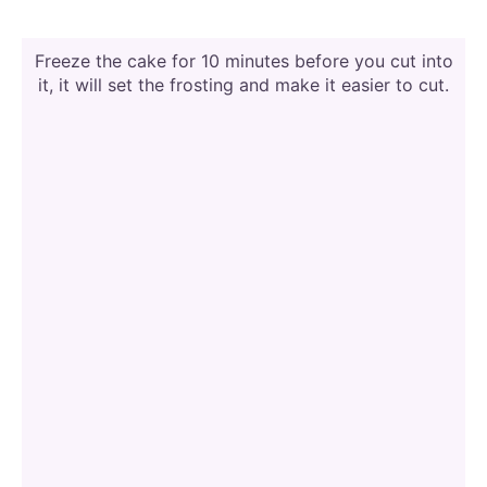
Freeze the cake for 10 minutes before you cut into
it, it will set the frosting and make it easier to cut.