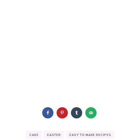
CAKE
EASTER
EASY TO MAKE RECIPES