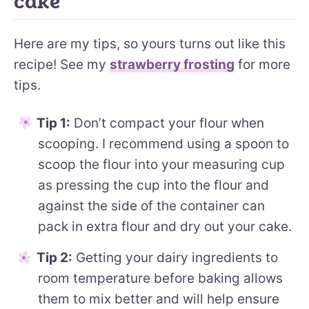
cake
Here are my tips, so yours turns out like this
recipe! See my
strawberry frosting
for more
tips.
Tip 1:
Don’t compact your flour when
scooping. I recommend using a spoon to
scoop the flour into your measuring cup
as pressing the cup into the flour and
against the side of the container can
pack in extra flour and dry out your cake.
Tip 2:
Getting your dairy ingredients to
room temperature before baking allows
them to mix better and will help ensure