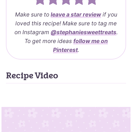
Make sure to
leave a
star review
if you
loved this recipe! Make sure to tag me
on Instagram
@stephaniesweettreats
.
To get more ideas
follow me on
Pinterest
.
Recipe Video