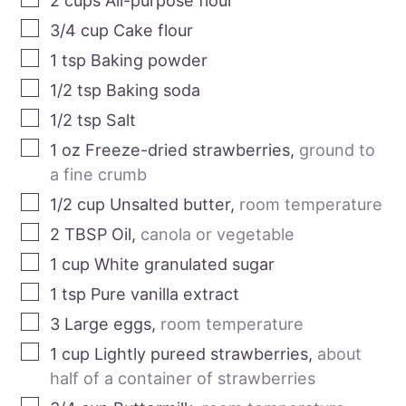
2
cups
All-purpose flour
3/4
cup
Cake flour
1
tsp
Baking powder
1/2
tsp
Baking soda
1/2
tsp
Salt
1
oz
Freeze-dried strawberries
,
ground to
a fine crumb
1/2
cup
Unsalted butter
,
room temperature
2
TBSP
Oil
,
canola or vegetable
1
cup
White granulated sugar
1
tsp
Pure vanilla extract
3
Large eggs
,
room temperature
1
cup
Lightly pureed strawberries
,
about
half of a container of strawberries