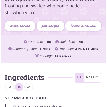
frosting and swirled with homemade
strawberry jam.
print recipe
pin recipe
leave a review
prep time:
cook time:
1
HR
1
HR
decorating time:
total time:
15
MINS
2
HRS
15
MINS
servings:
16
SLICES
Ingredients
US
METRIC
½x
1x
2x
STRAWBERRY CAKE