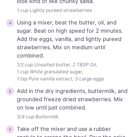
look kind of like chunky salsa.
1 cup Lightly pureed strawberries
Using a mixer, beat the butter, oil, and
sugar. Beat on high speed for 2 minutes.
Add the eggs, vanilla, and lightly pureed
strawberries. Mix on medium until
combined.
1/2 cup Unsalted butter,
2 TBSP Oil,
1 cup White granulated sugar,
1 tsp Pure vanilla extract,
3 Large eggs
Add in the dry ingredients, buttermilk, and
grounded freeze dried strawberries. Mix
on low until just combined.
3/4 cup Buttermilk
Take off the mixer and use a rubber