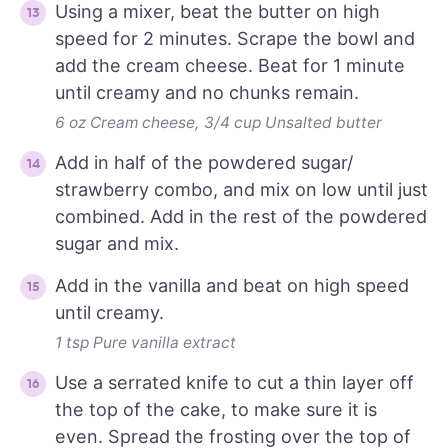
Using a mixer, beat the butter on high
speed for 2 minutes. Scrape the bowl and
add the cream cheese. Beat for 1 minute
until creamy and no chunks remain.
6 oz Cream cheese,
3/4 cup Unsalted butter
Add in half of the powdered sugar/
strawberry combo, and mix on low until just
combined. Add in the rest of the powdered
sugar and mix.
Add in the vanilla and beat on high speed
until creamy.
1 tsp Pure vanilla extract
Use a serrated knife to cut a thin layer off
the top of the cake, to make sure it is
even. Spread the frosting over the top of