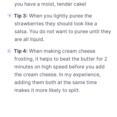
you have a moist, tender cake!
Tip 3:
When you lightly puree the
strawberries they should look like a
salsa. You do not want to puree until they
are all liquid.
Tip 4:
When making cream cheese
frosting, it helps to beat the butter for 2
minutes on high speed before you add
the cream cheese. In my experience,
adding them both at the same time
makes it more likely to split.