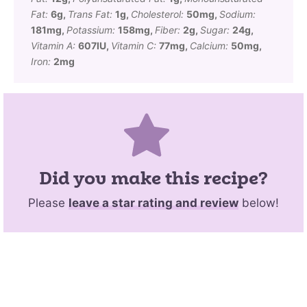
Fat:
6
g
,
Trans Fat:
1
g
,
Cholesterol:
50
mg
,
Sodium:
181
mg
,
Potassium:
158
mg
,
Fiber:
2
g
,
Sugar:
24
g
,
Vitamin A:
607
IU
,
Vitamin C:
77
mg
,
Calcium:
50
mg
,
Iron:
2
mg
Did you make this recipe?
Please
leave a star rating and review
below!