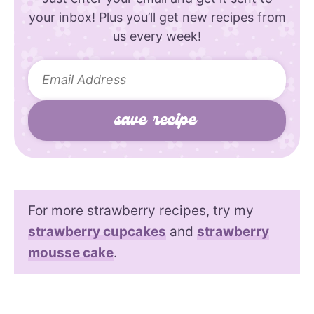
your inbox! Plus you’ll get new recipes from
us every week!
For more strawberry recipes, try my
strawberry cupcakes
and
strawberry
mousse cake
.