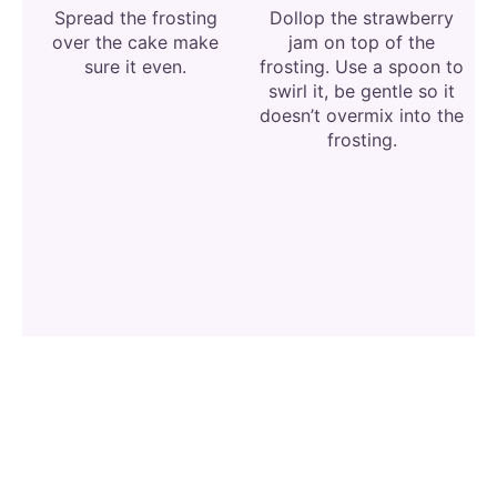
Spread the frosting
Dollop the strawberry
over the cake make
jam on top of the
sure it even.
frosting. Use a spoon to
swirl it, be gentle so it
doesn’t overmix into the
frosting.