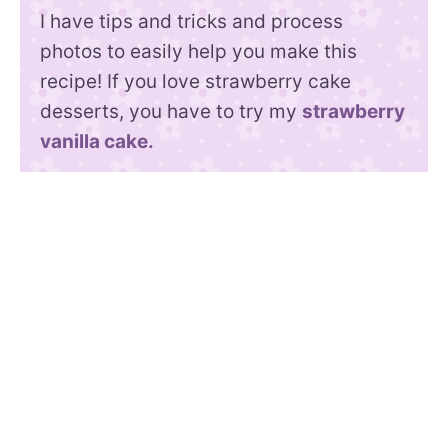
I have tips and tricks and process
photos to easily help you make this
recipe! If you love strawberry cake
desserts, you have to try my
strawberry
vanilla cake.