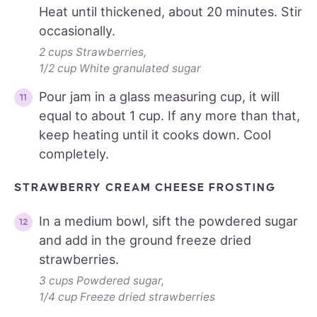
Heat until thickened, about 20 minutes. Stir
occasionally.
2 cups Strawberries,
1/2 cup White granulated sugar
Pour jam in a glass measuring cup, it will
equal to about 1 cup. If any more than that,
keep heating until it cooks down. Cool
completely.
STRAWBERRY CREAM CHEESE FROSTING
In a medium bowl, sift the powdered sugar
and add in the ground freeze dried
strawberries.
3 cups Powdered sugar,
1/4 cup Freeze dried strawberries