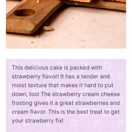
This delicious cake is packed with
strawberry flavor! It has a tender and
moist texture that makes it hard to put
down, too! The strawberry cream cheese
frosting gives it a great strawberries and
cream flavor. This is the best treat to get
your strawberry fix!