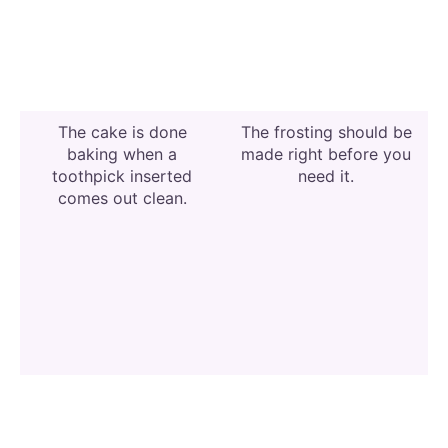
The cake is done
The frosting should be
baking when a
made right before you
toothpick inserted
need it.
comes out clean.