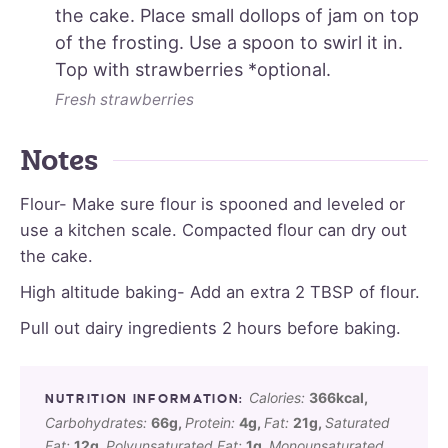
the cake. Place small dollops of jam on top
of the frosting. Use a spoon to swirl it in.
Top with strawberries *optional.
Fresh strawberries
Notes
Flour- Make sure flour is spooned and leveled or
use a kitchen scale. Compacted flour can dry out
the cake.
High altitude baking- Add an extra 2 TBSP of flour.
Pull out dairy ingredients 2 hours before baking.
Calories:
366
kcal
,
Carbohydrates:
66
g
,
Protein:
4
g
,
Fat:
21
g
,
Saturated
Fat:
12
g
,
Polyunsaturated Fat:
1
g
,
Monounsaturated