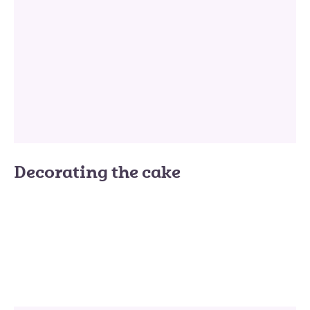
Decorating the cake