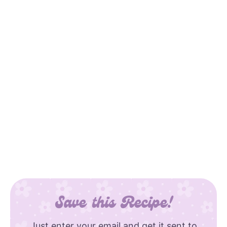
Save this Recipe!
Just enter your email and get it sent to