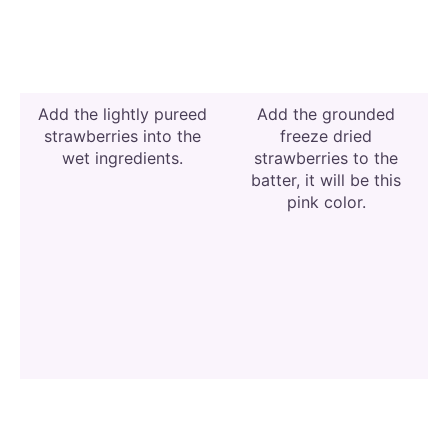
Add the lightly pureed
Add the grounded
strawberries into the
freeze dried
wet ingredients.
strawberries to the
batter, it will be this
pink color.