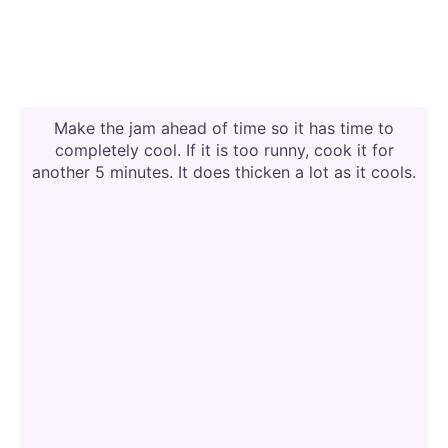
Make the jam ahead of time so it has time to
completely cool. If it is too runny, cook it for
another 5 minutes. It does thicken a lot as it cools.