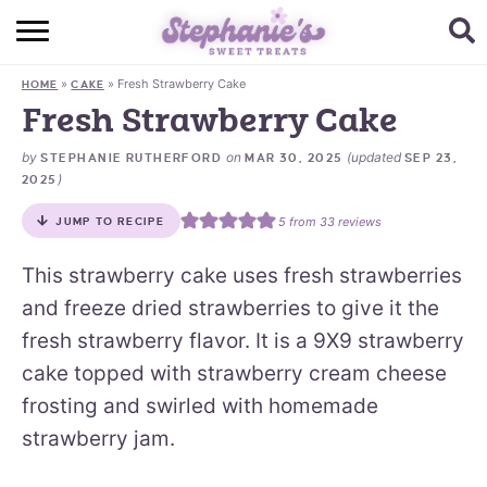
HOME
»
»
Fresh Strawberry Cake
HOME
CAKE
BROWSE RECIPES
Fresh Strawberry Cake
SUBSCRIBE + GET A FREE E-BOOK
by
on
(updated
STEPHANIE RUTHERFORD
MAR 30, 2025
SEP 23,
)
2025
BAKING CHALLENGE
5
from
33
reviews
JUMP TO RECIPE
ABOUT ME
This strawberry cake uses fresh strawberries
and freeze dried strawberries to give it the
fresh strawberry flavor. It is a 9X9 strawberry
cake topped with strawberry cream cheese
frosting and swirled with homemade
strawberry jam.