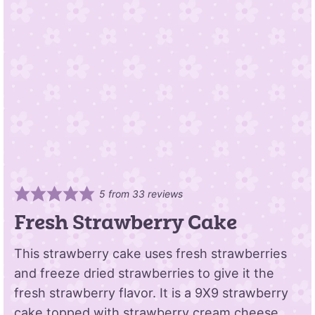
5
from
33
reviews
Fresh Strawberry Cake
This strawberry cake uses fresh strawberries
and freeze dried strawberries to give it the
fresh strawberry flavor. It is a 9X9 strawberry
cake topped with strawberry cream cheese