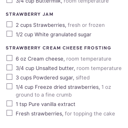
3/4
cup
Buttermilk
,
room temperature
STRAWBERRY JAM
2
cups
Strawberries
,
fresh or frozen
1/2
cup
White granulated sugar
STRAWBERRY CREAM CHEESE FROSTING
6
oz
Cream cheese
,
room temperature
3/4
cup
Unsalted butter
,
room temperature
3
cups
Powdered sugar
,
sifted
1/4
cup
Freeze dried strawberries
,
1 oz
ground to a fine crumb
1
tsp
Pure vanilla extract
Fresh strawberries
,
for topping the cake