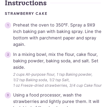
Instructions
STRAWBERRY CAKE
Preheat the oven to 350°F. Spray a 9X9
inch baking pan with baking spray. Line the
bottom with parchment paper and spray
again.
In a mixing bowl, mix the flour, cake flour,
baking powder, baking soda, and salt. Set
aside.
2 cups All-purpose flour,
1 tsp Baking powder,
1/2 tsp Baking soda,
1/2 tsp Salt,
1 oz Freeze-dried strawberries,
3/4 cup Cake flour
Using a food processor, wash the
strawberries and lightly puree them. It will