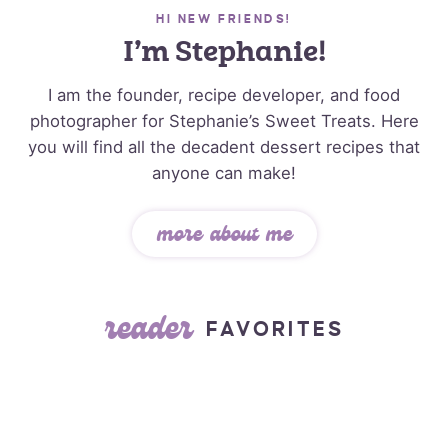
HI NEW FRIENDS!
I’m Stephanie!
I am the founder, recipe developer, and food
photographer for Stephanie’s Sweet Treats. Here
you will find all the decadent dessert recipes that
anyone can make!
more about me
reader
FAVORITES