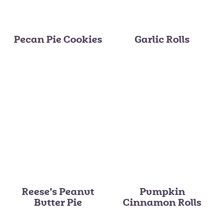
Pecan Pie Cookies
Garlic Rolls
Reese’s Peanut
Pumpkin
Butter Pie
Cinnamon Rolls