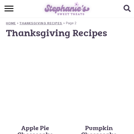
HOME
»
»
Page 2
HOME
THANKSGIVING RECIPES
BROWSE RECIPES
Thanksgiving Recipes
SUBSCRIBE + GET A FREE E-BOOK
BAKING CHALLENGE
ABOUT ME
Apple Pie
Pumpkin