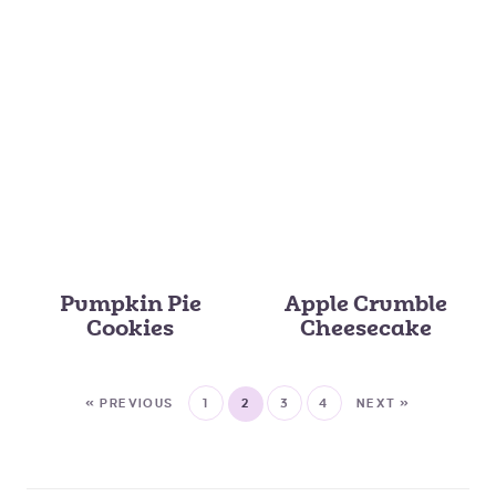
Pumpkin Pie
Apple Crumble
Cookies
Cheesecake
« PREVIOUS
1
2
3
4
NEXT »