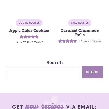
COOKIE RECIPES
FALL RECIPES
Apple Cider Cookies
Caramel Cinnamon
Rolls
5
from
22
reviews
4.99
from
97
reviews
Search
SEARCH
new recipes
GET
VIA EMAIL: