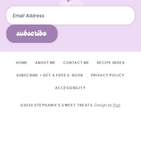
subscribe
HOME
ABOUT ME
CONTACT ME
RECIPE INDEX
SUBSCRIBE + GET A FREE E-BOOK
PRIVACY POLICY
ACCESSIBILITY
Design by
Purr
.
©2026 STEPHANIE'S SWEET TREATS.