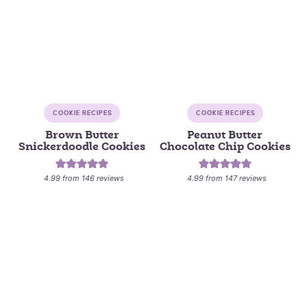
COOKIE RECIPES
COOKIE RECIPES
Brown Butter
Peanut Butter
Snickerdoodle Cookies
Chocolate Chip Cookies
4.99
from
146
reviews
4.99
from
147
reviews