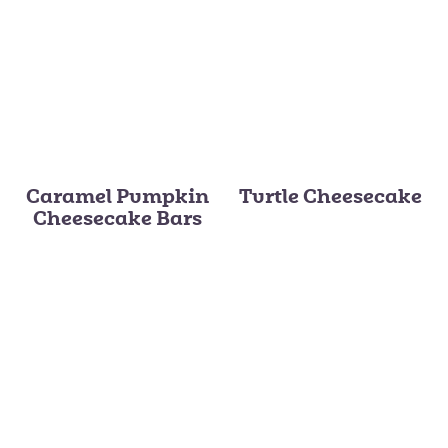
Caramel Pumpkin
Turtle Cheesecake
Cheesecake Bars