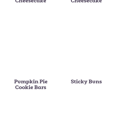
Cheesecake
Cheesecake
Pumpkin Pie
Sticky Buns
Cookie Bars