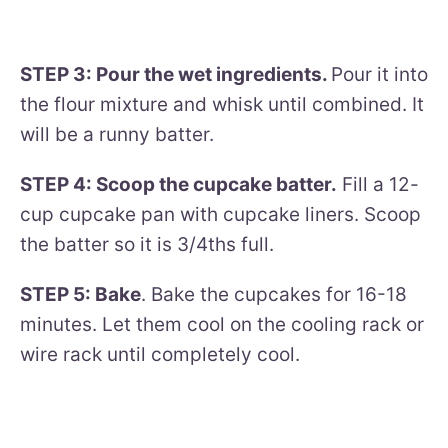
STEP 3: Pour the wet ingredients.
Pour it into
the flour mixture and whisk until combined. It
will be a runny batter.
STEP 4: Scoop the cupcake batter.
Fill a 12-
cup cupcake pan with cupcake liners. Scoop
the batter so it is 3/4ths full.
STEP 5: Bake
. Bake the cupcakes for 16-18
minutes. Let them cool on the cooling rack or
wire rack until completely cool.