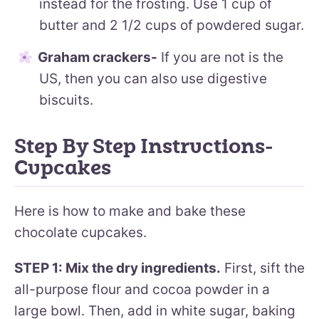
instead for the frosting. Use 1 cup of
butter and 2 1/2 cups of powdered sugar.
Graham crackers-
If you are not is the
US, then you can also use digestive
biscuits.
Step By Step Instructions-
Cupcakes
Here is how to make and bake these
chocolate cupcakes.
STEP 1: Mix the dry ingredients.
First, sift the
all-purpose flour and cocoa powder in a
large bowl. Then, add in white sugar, baking