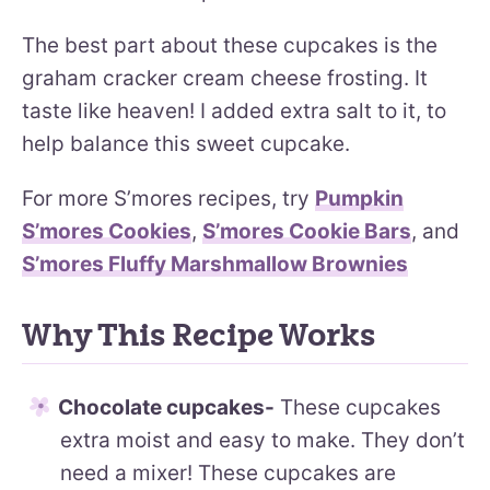
The best part about these cupcakes is the
graham cracker cream cheese frosting. It
taste like heaven! I added extra salt to it, to
help balance this sweet cupcake.
For more S’mores recipes, try
Pumpkin
S’mores Cookies
,
S’mores Cookie Bars
, and
S’mores Fluffy Marshmallow Brownies
Why This Recipe Works
Chocolate cupcakes-
These cupcakes
extra moist and easy to make. They don’t
need a mixer! These cupcakes are