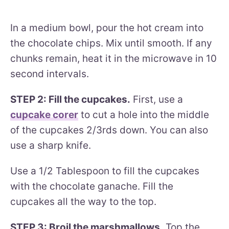
In a medium bowl, pour the hot cream into
the chocolate chips. Mix until smooth. If any
chunks remain, heat it in the microwave in 10
second intervals.
STEP 2: Fill the cupcakes.
First, use a
cupcake corer
to cut a hole into the middle
of the cupcakes 2/3rds down. You can also
use a sharp knife.
Use a 1/2 Tablespoon to fill the cupcakes
with the chocolate ganache. Fill the
cupcakes all the way to the top.
STEP 3: Broil the marshmallows.
Top the