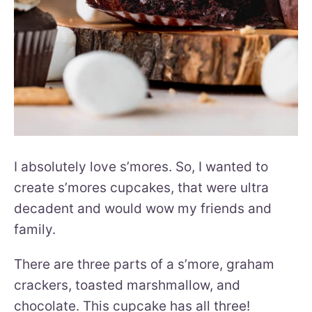
I absolutely love s’mores. So, I wanted to
create s’mores cupcakes, that were ultra
decadent and would wow my friends and
family.
There are three parts of a s’more, graham
crackers, toasted marshmallow, and
chocolate. This cupcake has all three!