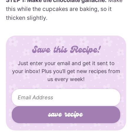
STEP 1: Make the chocolate ganache.
Make
this while the cupcakes are baking, so it
thicken slightly.
Save this Recipe!
Just enter your email and get it sent to
your inbox! Plus you’ll get new recipes from
us every week!