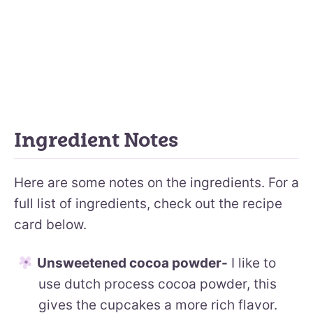
Ingredient Notes
Here are some notes on the ingredients. For a
full list of ingredients, check out the recipe
card below.
Unsweetened cocoa powder-
I like to
use dutch process cocoa powder, this
gives the cupcakes a more rich flavor.