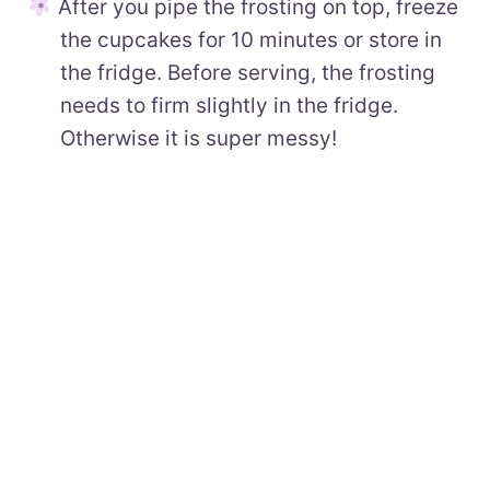
After you pipe the frosting on top, freeze
the cupcakes for 10 minutes or store in
the fridge. Before serving, the frosting
needs to firm slightly in the fridge.
Otherwise it is super messy!