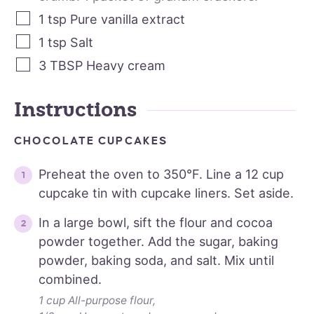
1
tsp
Pure vanilla extract
1
tsp
Salt
3
TBSP
Heavy cream
Instructions
CHOCOLATE CUPCAKES
Preheat the oven to 350°F. Line a 12 cup
cupcake tin with cupcake liners. Set aside.
In a large bowl, sift the flour and cocoa
powder together. Add the sugar, baking
powder, baking soda, and salt. Mix until
combined.
1 cup All-purpose flour,