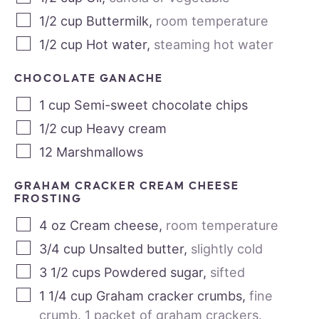
1/2
cup
Buttermilk
,
room temperature
1/2
cup
Hot water
,
steaming hot water
CHOCOLATE GANACHE
1
cup
Semi-sweet chocolate chips
1/2
cup
Heavy cream
12
Marshmallows
GRAHAM CRACKER CREAM CHEESE
FROSTING
4
oz
Cream cheese
,
room temperature
3/4
cup
Unsalted butter
,
slightly cold
3 1/2
cups
Powdered sugar
,
sifted
1 1/4
cup
Graham cracker crumbs
,
fine
crumb. 1 packet of graham crackers.