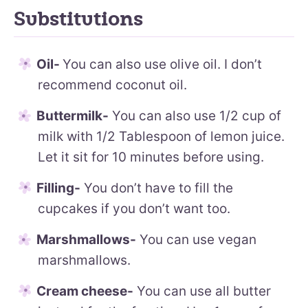
Substitutions
Oil-
You can also use olive oil. I don’t
recommend coconut oil.
Buttermilk-
You can also use 1/2 cup of
milk with 1/2 Tablespoon of lemon juice.
Let it sit for 10 minutes before using.
Filling-
You don’t have to fill the
cupcakes if you don’t want too.
Marshmallows-
You can use vegan
marshmallows.
Cream cheese-
You can use all butter