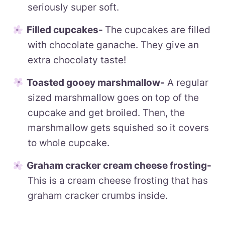
seriously super soft.
Filled cupcakes-
The cupcakes are filled
with chocolate ganache. They give an
extra chocolaty taste!
Toasted gooey marshmallow-
A regular
sized marshmallow goes on top of the
cupcake and get broiled. Then, the
marshmallow gets squished so it covers
to whole cupcake.
Graham cracker cream cheese frosting-
This is a cream cheese frosting that has
graham cracker crumbs inside.