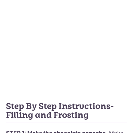
Step By Step Instructions-
Filling and Frosting