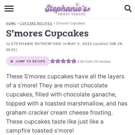
HOME
»
»
S'mores Cupcakes
HOME
CUPCAKE RECIPES
BROWSE RECIPES
S’mores Cupcakes
SUBSCRIBE + GET A FREE E-BOOK
by
on
(updated
STEPHANIE RUTHERFORD
MAY 5, 2022
JUN 28,
)
2023
BAKING CHALLENGE
4.95
from
20
reviews
JUMP TO RECIPE
ABOUT ME
These S’mores cupcakes have all the layers
of a s’more! They are moist chocolate
cupcakes, filled with chocolate ganache,
topped with a toasted marshmallow, and has
graham cracker cream cheese frosting.
These cupcakes taste like just like a
campfire toasted s’more!