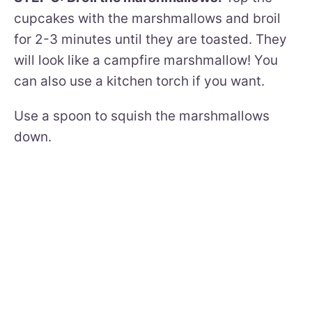
cupcakes with the marshmallows and broil
for 2-3 minutes until they are toasted. They
will look like a campfire marshmallow! You
can also use a kitchen torch if you want.
Use a spoon to squish the marshmallows
down.