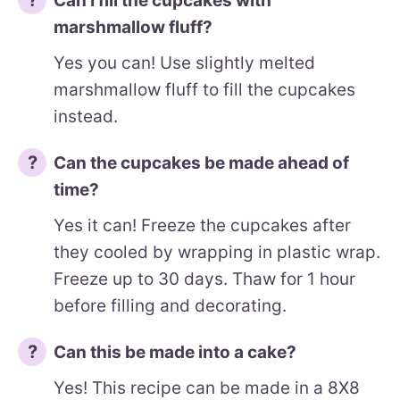
Can I fill the cupcakes with
marshmallow fluff?
Yes you can! Use slightly melted
marshmallow fluff to fill the cupcakes
instead.
Can the cupcakes be made ahead of
time?
Yes it can! Freeze the cupcakes after
they cooled by wrapping in plastic wrap.
Freeze up to 30 days. Thaw for 1 hour
before filling and decorating.
Can this be made into a cake?
Yes! This recipe can be made in a 8X8