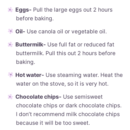
Eggs-
Pull the large eggs out 2 hours
before baking.
Oil-
Use canola oil or vegetable oil.
Buttermilk-
Use full fat or reduced fat
buttermilk. Pull this out 2 hours before
baking.
Hot water-
Use steaming water. Heat the
water on the stove, so it is very hot.
Chocolate chips-
Use semisweet
chocolate chips or dark chocolate chips.
I don’t recommend milk chocolate chips
because it will be too sweet.