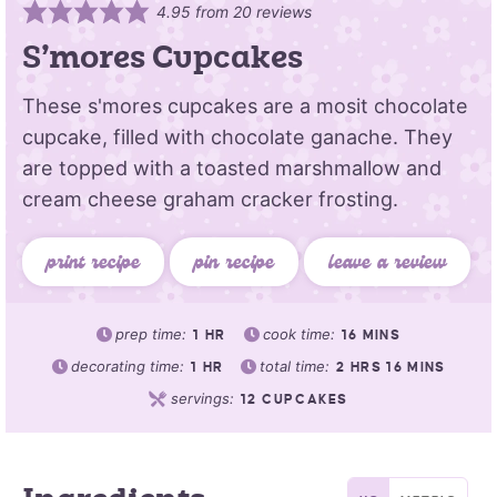
4.95
from
20
reviews
S’mores Cupcakes
These s'mores cupcakes are a mosit chocolate
cupcake, filled with chocolate ganache. They
are topped with a toasted marshmallow and
cream cheese graham cracker frosting.
print recipe
pin recipe
leave a review
prep time:
cook time:
1
HR
16
MINS
decorating time:
total time:
1
HR
2
HRS
16
MINS
servings:
12
CUPCAKES