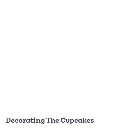
Decorating The Cupcakes