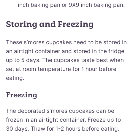
inch baking pan or 9X9 inch baking pan.
Storing and Freezing
These s’mores cupcakes need to be stored in
an airtight container and stored in the fridge
up to 5 days. The cupcakes taste best when
set at room temperature for 1 hour before
eating.
Freezing
The decorated s’mores cupcakes can be
frozen in an airtight container. Freeze up to
30 days. Thaw for 1-2 hours before eating.