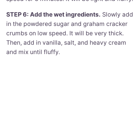
STEP 6: Add the wet ingredients.
Slowly add
in the powdered sugar and graham cracker
crumbs on low speed. It will be very thick.
Then, add in vanilla, salt, and heavy cream
and mix until fluffy.