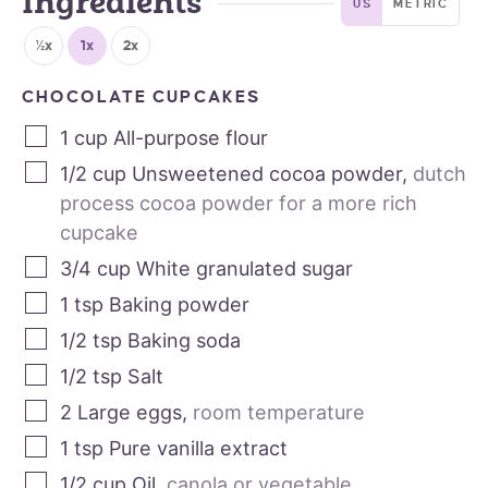
Ingredients
US
METRIC
½x
1x
2x
CHOCOLATE CUPCAKES
1
cup
All-purpose flour
1/2
cup
Unsweetened cocoa powder
,
dutch
process cocoa powder for a more rich
cupcake
3/4
cup
White granulated sugar
1
tsp
Baking powder
1/2
tsp
Baking soda
1/2
tsp
Salt
2
Large eggs
,
room temperature
1
tsp
Pure vanilla extract
1/2
cup
Oil
,
canola or vegetable