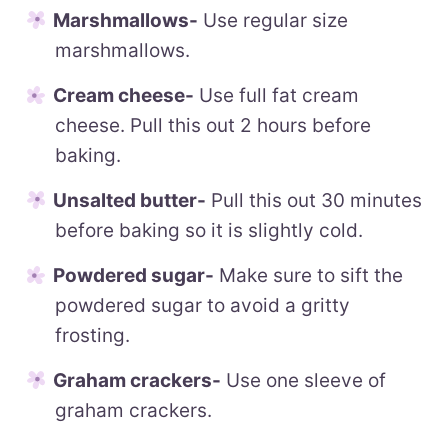
Marshmallows-
Use regular size
marshmallows.
Cream cheese-
Use full fat cream
cheese. Pull this out 2 hours before
baking.
Unsalted butter-
Pull this out 30 minutes
before baking so it is slightly cold.
Powdered sugar-
Make sure to sift the
powdered sugar to avoid a gritty
frosting.
Graham crackers-
Use one sleeve of
graham crackers.