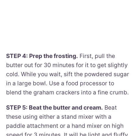
STEP 4: Prep the frosting.
First, pull the
butter out for 30 minutes for it to get slightly
cold. While you wait, sift the powdered sugar
in a large bowl. Use a food processor to
blend the graham crackers into a fine crumb.
STEP 5: Beat the butter and cream.
Beat
these using either a stand mixer with a
paddle attachment or a hand mixer on high
speed for 3 minutes. It will be light and fluffy.