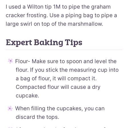
I used a Wilton tip 1M to pipe the graham
cracker frosting. Use a piping bag to pipe a
large swirl on top of the marshmallow.
Expert Baking Tips
Flour- Make sure to spoon and level the
flour. If you stick the measuring cup into
a bag of flour, it will compact it.
Compacted flour will cause a dry
cupcake.
When filling the cupcakes, you can
discard the tops.