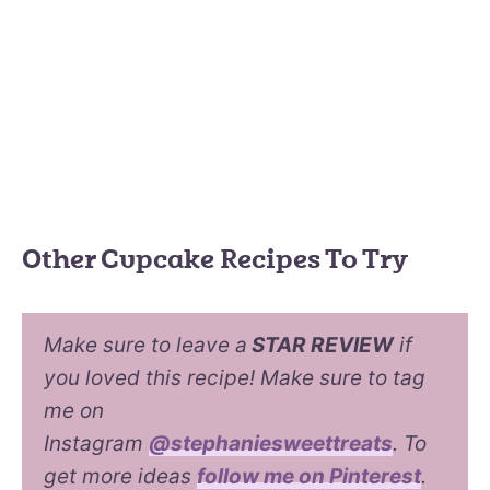
Other Cupcake Recipes To Try
Make sure to leave a
STAR REVIEW
if
you loved this recipe! Make sure to tag
me on
Instagram
@stephaniesweettreats
. To
get more ideas
follow me on Pinterest
.