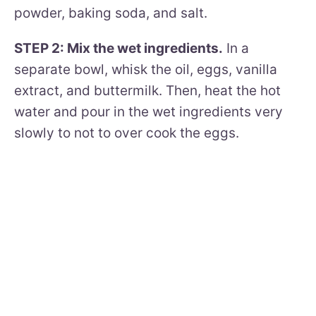
powder, baking soda, and salt.
STEP 2: Mix the wet ingredients.
In a
separate bowl, whisk the oil, eggs, vanilla
extract, and buttermilk. Then, heat the hot
water and pour in the wet ingredients very
slowly to not to over cook the eggs.