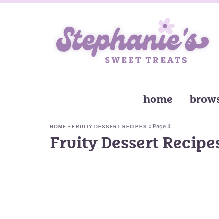
home
brows
»
»
Page 4
HOME
FRUITY DESSERT RECIPES
Fruity Dessert Recipe