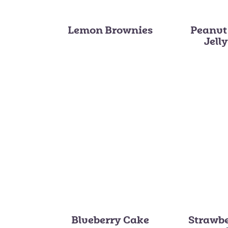
Lemon Brownies
Peanut
Jell
Blueberry Cake
Strawb