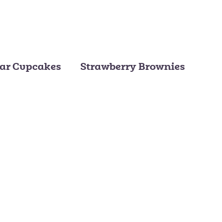
ar Cupcakes
Strawberry Brownies