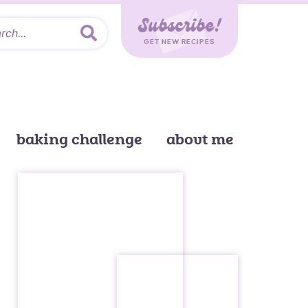
Subscribe!
GET NEW RECIPES
baking challenge
about me