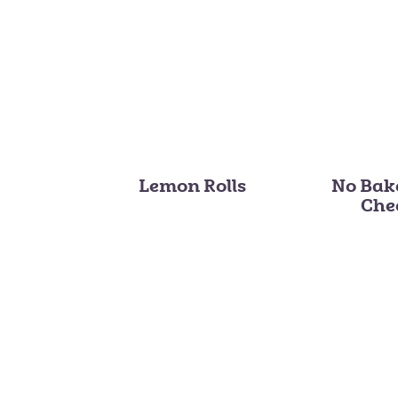
Lemon Rolls
No Bak
Che