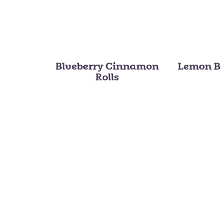
Blueberry Cinnamon
Lemon B
Rolls