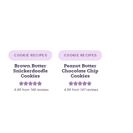
COOKIE RECIPES
COOKIE RECIPES
Brown Butter
Peanut Butter
Snickerdoodle
Chocolate Chip
Cookies
Cookies
4.99
from
146
reviews
4.99
from
147
reviews