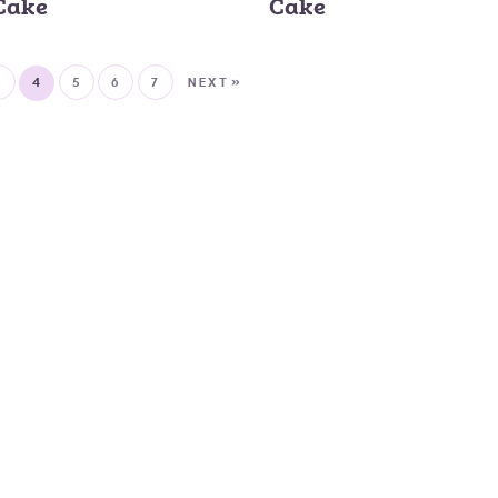
Cake
Cake
3
4
5
6
7
NEXT »