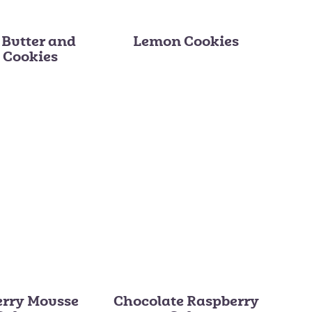
 Butter and
Lemon Cookies
y Cookies
erry Mousse
Chocolate Raspberry