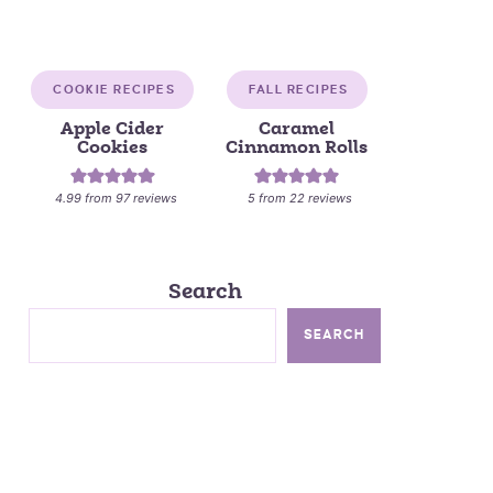
COOKIE RECIPES
FALL RECIPES
Apple Cider
Caramel
Cookies
Cinnamon Rolls
4.99
from
97
reviews
5
from
22
reviews
Search
SEARCH