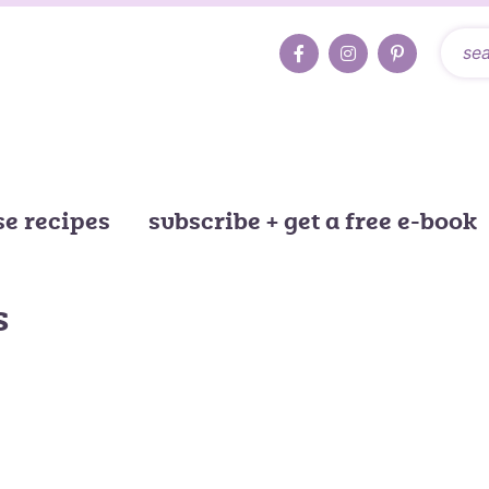
e recipes
subscribe + get a free e-book
s