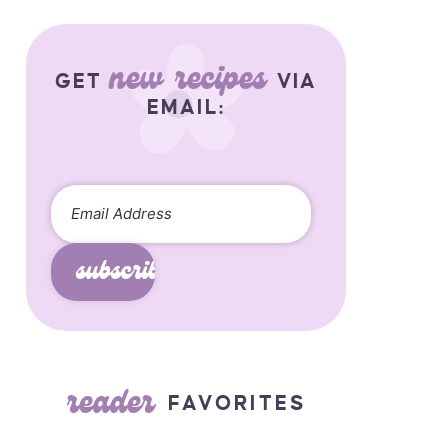
new recipes
GET
VIA
EMAIL:
subscribe
reader
FAVORITES