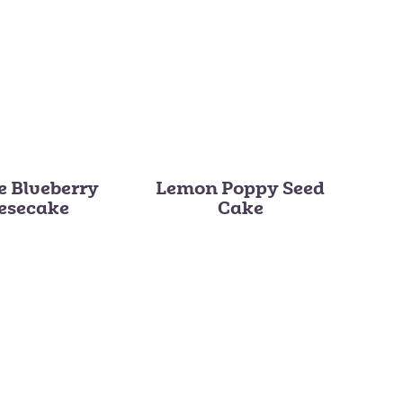
e Blueberry
Lemon Poppy Seed
esecake
Cake