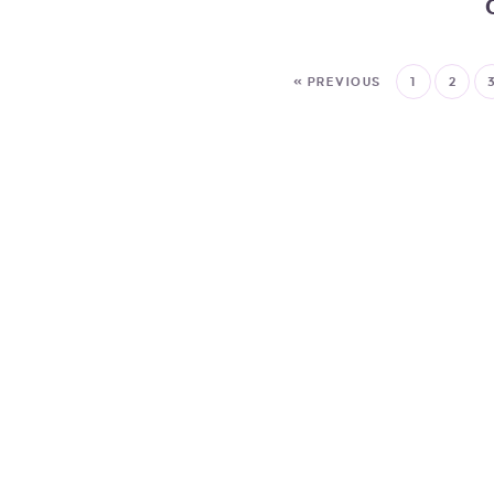
« PREVIOUS
1
2