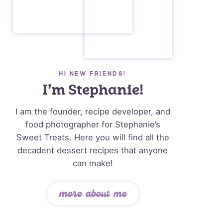
HI NEW FRIENDS!
I’m Stephanie!
I am the founder, recipe developer, and
food photographer for Stephanie’s
Sweet Treats. Here you will find all the
decadent dessert recipes that anyone
can make!
more about me