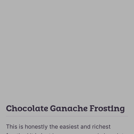
Chocolate Ganache Frosting
This is honestly the easiest and richest