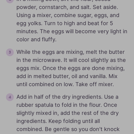
powder, cornstarch, and salt. Set aside.
Using a mixer, combine sugar, eggs, and
egg yolks. Turn to high and beat for 5
minutes. The eggs will become very light in
color and fluffy.
While the eggs are mixing, melt the butter
in the microwave. It will cool slightly as the
eggs mix. Once the eggs are done mixing,
add in melted butter, oil and vanilla. Mix
until combined on low. Take off mixer.
Add in half of the dry ingredients. Use a
rubber spatula to fold in the flour. Once
slightly mixed in, add the rest of the dry
ingredients. Keep folding until all
combined. Be gentle so you don't knock