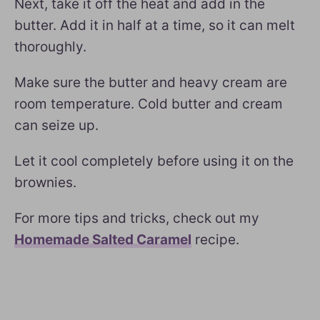
Next, take it off the heat and add in the
butter. Add it in half at a time, so it can melt
thoroughly.
Make sure the butter and heavy cream are
room temperature. Cold butter and cream
can seize up.
Let it cool completely before using it on the
brownies.
For more tips and tricks, check out my
Homemade Salted Caramel
recipe.