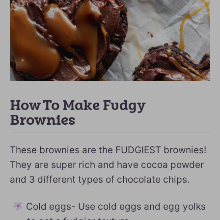
How To Make Fudgy
Brownies
These brownies are the FUDGIEST brownies!
They are super rich and have cocoa powder
and 3 different types of chocolate chips.
Cold eggs- Use cold eggs and egg yolks