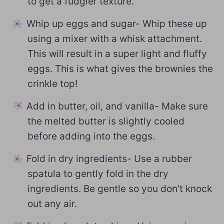
to get a fudgier texture.
Whip up eggs and sugar- Whip these up
using a mixer with a whisk attachment.
This will result in a super light and fluffy
eggs. This is what gives the brownies the
crinkle top!
Add in butter, oil, and vanilla- Make sure
the melted butter is slightly cooled
before adding into the eggs.
Fold in dry ingredients- Use a rubber
spatula to gently fold in the dry
ingredients. Be gentle so you don’t knock
out any air.