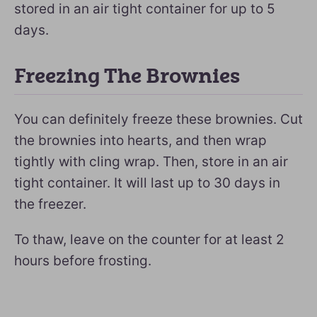
stored in an air tight container for up to 5
days.
Freezing The Brownies
You can definitely freeze these brownies. Cut
the brownies into hearts, and then wrap
tightly with cling wrap. Then, store in an air
tight container. It will last up to 30 days in
the freezer.
To thaw, leave on the counter for at least 2
hours before frosting.