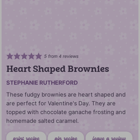
5
from
4
reviews
Heart Shaped Brownies
STEPHANIE RUTHERFORD
These fudgy brownies are heart shaped and
are perfect for Valentine's Day. They are
topped with chocolate ganache frosting and
homemade salted caramel.
print recipe
pin recipe
leave a review