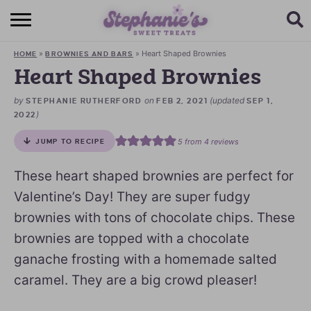
HOME
»
»
Heart Shaped Brownies
HOME
BROWNIES AND BARS
BROWSE RECIPES
Heart Shaped Brownies
SUBSCRIBE + GET A FREE E-BOOK
by
on
(updated
STEPHANIE RUTHERFORD
FEB 2, 2021
SEP 1,
)
2022
BAKING CHALLENGE
5
from
4
reviews
JUMP TO RECIPE
ABOUT ME
These heart shaped brownies are perfect for
Valentine’s Day! They are super fudgy
brownies with tons of chocolate chips. These
brownies are topped with a chocolate
ganache frosting with a homemade salted
caramel. They are a big crowd pleaser!