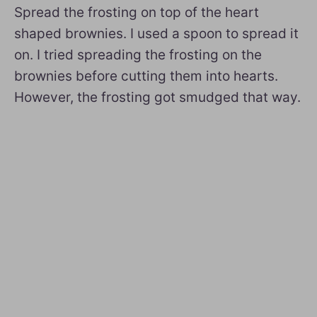
Spread the frosting on top of the heart
shaped brownies. I used a spoon to spread it
on. I tried spreading the frosting on the
brownies before cutting them into hearts.
However, the frosting got smudged that way.