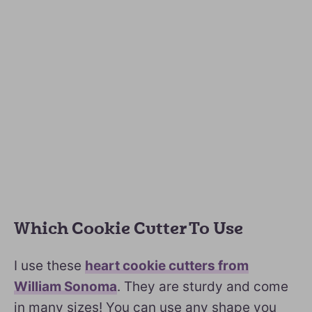
Which Cookie Cutter To Use
I use these
heart cookie cutters from
William Sonoma
. They are sturdy and come
in many sizes! You can use any shape you