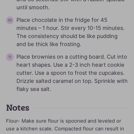
until smooth.
Place chocolate in the fridge for 45
minutes – 1 hour. Stir every 10-15 minutes.
The consistency should be like pudding
and be thick like frosting.
Place brownies on a cutting board. Cut into
heart shapes. Use a 2-3 inch heart cookie
cutter. Use a spoon to frost the cupcakes.
Drizzle salted caramel on top. Sprinkle with
flaky sea salt.
Notes
Flour- Make sure flour is spooned and leveled or
use a kitchen scale. Compacted flour can result in