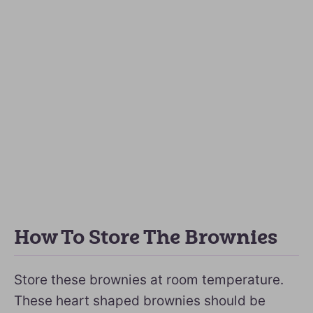
How To Store The Brownies
Store these brownies at room temperature.
These heart shaped brownies should be