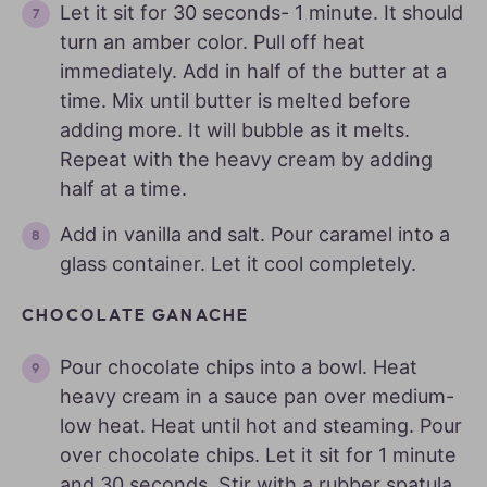
Let it sit for 30 seconds- 1 minute. It should
turn an amber color. Pull off heat
immediately. Add in half of the butter at a
time. Mix until butter is melted before
adding more. It will bubble as it melts.
Repeat with the heavy cream by adding
half at a time.
Add in vanilla and salt. Pour caramel into a
glass container. Let it cool completely.
CHOCOLATE GANACHE
Pour chocolate chips into a bowl. Heat
heavy cream in a sauce pan over medium-
low heat. Heat until hot and steaming. Pour
over chocolate chips. Let it sit for 1 minute
and 30 seconds. Stir with a rubber spatula