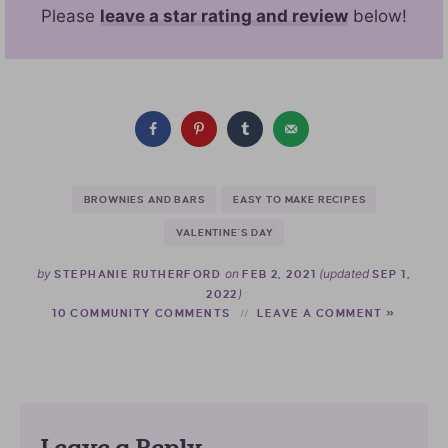
Please
leave a star rating and review
below!
BROWNIES AND BARS
EASY TO MAKE RECIPES
VALENTINE'S DAY
by
on
(updated
STEPHANIE RUTHERFORD
FEB 2, 2021
SEP 1,
)
2022
10 COMMUNITY COMMENTS
LEAVE A COMMENT »