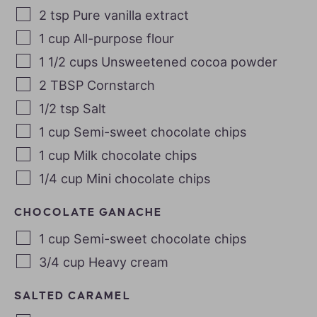
2
tsp
Pure vanilla extract
1
cup
All-purpose flour
1 1/2
cups
Unsweetened cocoa powder
2
TBSP
Cornstarch
1/2
tsp
Salt
1
cup
Semi-sweet chocolate chips
1
cup
Milk chocolate chips
1/4
cup
Mini chocolate chips
CHOCOLATE GANACHE
1
cup
Semi-sweet chocolate chips
3/4
cup
Heavy cream
SALTED CARAMEL