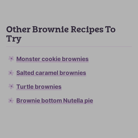
Other Brownie Recipes To
Try
Monster cookie brownies
Salted caramel brownies
Turtle brownies
Brownie bottom Nutella pie