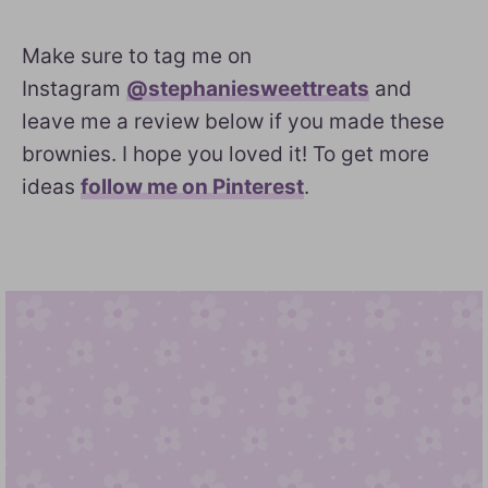
Make sure to tag me on
Instagram
@stephaniesweettreats
and
leave me a review below if you made these
brownies. I hope you loved it! To get more
ideas
follow me on Pinterest
.