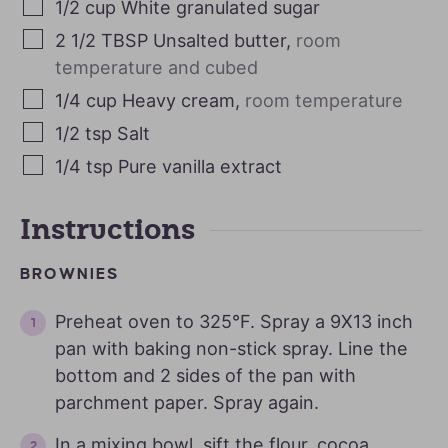
1/2
cup
White granulated sugar
2 1/2
TBSP
Unsalted butter
,
room
temperature and cubed
1/4
cup
Heavy cream
,
room temperature
1/2
tsp
Salt
1/4
tsp
Pure vanilla extract
Instructions
BROWNIES
Preheat oven to 325°F. Spray a 9X13 inch
pan with baking non-stick spray. Line the
bottom and 2 sides of the pan with
parchment paper. Spray again.
In a mixing bowl, sift the flour, cocoa