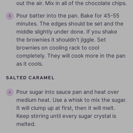
out the air. Mix in all of the chocolate chips.
Pour batter into the pan. Bake for 45-55
minutes. The edges should be set and the
middle slightly under done. If you shake
the brownies it shouldn't jiggle. Set
brownies on cooling rack to cool
completely. They will cook more in the pan
as it cools.
SALTED CARAMEL
Pour sugar into sauce pan and heat over
medium heat. Use a whisk to mix the sugar.
It will clump up at first, then it will melt.
Keep stirring until every sugar crystal is
melted.