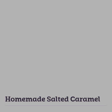
Homemade Salted Caramel