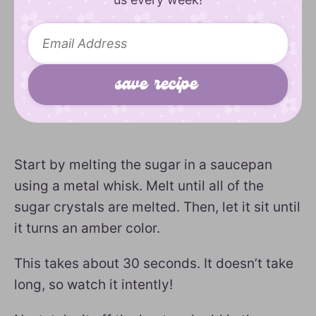
Start by melting the sugar in a saucepan
using a metal whisk. Melt until all of the
sugar crystals are melted. Then, let it sit until
it turns an amber color.
This takes about 30 seconds. It doesn’t take
long, so watch it intently!