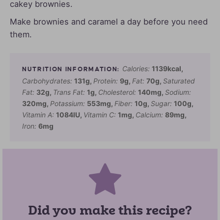
cakey brownies.
Make brownies and caramel a day before you need
them.
Calories:
1139
kcal
,
Carbohydrates:
131
g
,
Protein:
9
g
,
Fat:
70
g
,
Saturated
Fat:
32
g
,
Trans Fat:
1
g
,
Cholesterol:
140
mg
,
Sodium:
320
mg
,
Potassium:
553
mg
,
Fiber:
10
g
,
Sugar:
100
g
,
Vitamin A:
1084
IU
,
Vitamin C:
1
mg
,
Calcium:
89
mg
,
Iron:
6
mg
Did you make this recipe?