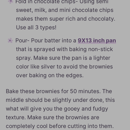
Fold in chocolate chips- Using semi
sweet, milk, and mini chocolate chips
makes them super rich and chocolaty.
Use all 3 types!
Pour- Pour batter into a
9X13 inch pan
that is sprayed with baking non-stick
spray. Make sure the pan is a lighter
color like silver to avoid the brownies
over baking on the edges.
Bake these brownies for 50 minutes. The
middle should be slightly under done, this
what will give you the gooey and fudgy
texture. Make sure the brownies are
completely cool before cutting into them.