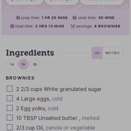
prep time:
cook time:
1
HR
20
MINS
50
MINS
total time:
servings:
2
HRS
10
MINS
8
BROWNIES
Ingredients
US
METRIC
½x
1x
2x
BROWNIES
2 2/3
cups
White granulated sugar
4
Large eggs
,
cold
2
Egg yolks
,
cold
10
TBSP
Unsalted butter
,
melted
2/3
cup
Oil
,
canola or vegetable