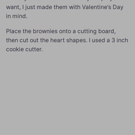
want, I just made them with Valentine’s Day
in mind.
Place the brownies onto a cutting board,
then cut out the heart shapes. I used a 3 inch
cookie cutter.