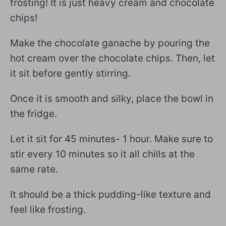
frosting! It is just heavy cream and chocolate
chips!
Make the chocolate ganache by pouring the
hot cream over the chocolate chips. Then, let
it sit before gently stirring.
Once it is smooth and silky, place the bowl in
the fridge.
Let it sit for 45 minutes- 1 hour. Make sure to
stir every 10 minutes so it all chills at the
same rate.
It should be a thick pudding-like texture and
feel like frosting.