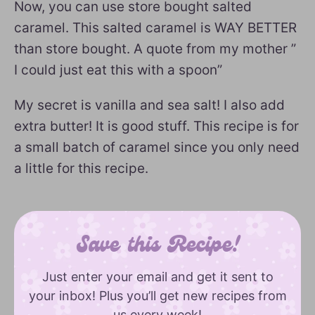
Now, you can use store bought salted
caramel. This salted caramel is WAY BETTER
than store bought. A quote from my mother ”
I could just eat this with a spoon”
My secret is vanilla and sea salt! I also add
extra butter! It is good stuff. This recipe is for
a small batch of caramel since you only need
a little for this recipe.
Save this Recipe!
Just enter your email and get it sent to
your inbox! Plus you’ll get new recipes from
us every week!