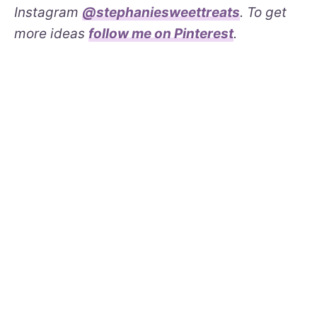
Instagram
@stephaniesweettreats
. To get
more ideas
follow me on Pinterest
.