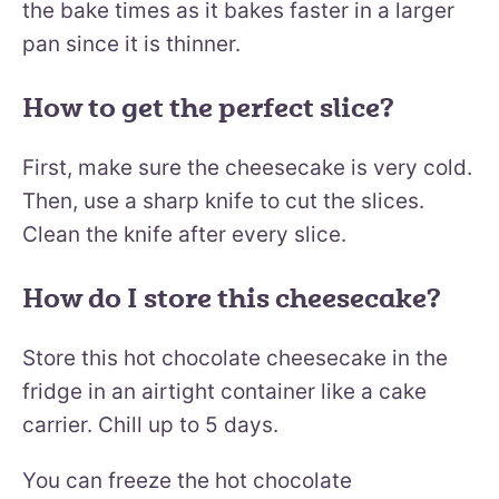
the bake times as it bakes faster in a larger
pan since it is thinner.
How to get the perfect slice?
First, make sure the cheesecake is very cold.
Then, use a sharp knife to cut the slices.
Clean the knife after every slice.
How do I store this cheesecake?
Store this hot chocolate cheesecake in the
fridge in an airtight container like a cake
carrier. Chill up to 5 days.
You can freeze the hot chocolate