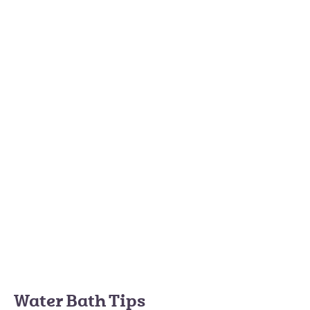
Water Bath Tips