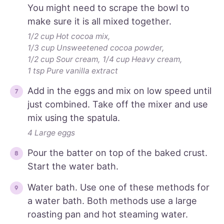
You might need to scrape the bowl to
make sure it is all mixed together.
1/2 cup Hot cocoa mix,
1/3 cup Unsweetened cocoa powder,
1/2 cup Sour cream,
1/4 cup Heavy cream,
1 tsp Pure vanilla extract
Add in the eggs and mix on low speed until
just combined. Take off the mixer and use
mix using the spatula.
4 Large eggs
Pour the batter on top of the baked crust.
Start the water bath.
Water bath. Use one of these methods for
a water bath. Both methods use a large
roasting pan and hot steaming water.