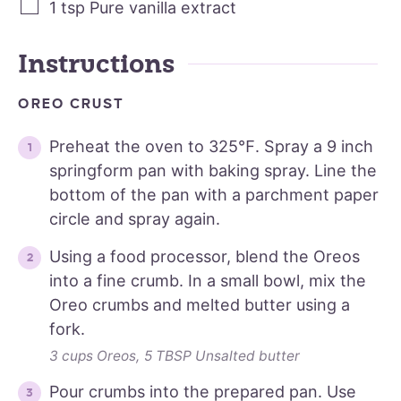
1
tsp
Pure vanilla extract
Instructions
OREO CRUST
Preheat the oven to 325℉. Spray a 9 inch
springform pan with baking spray. Line the
bottom of the pan with a parchment paper
circle and spray again.
Using a food processor, blend the Oreos
into a fine crumb. In a small bowl, mix the
Oreo crumbs and melted butter using a
fork.
3 cups Oreos,
5 TBSP Unsalted butter
Pour crumbs into the prepared pan. Use