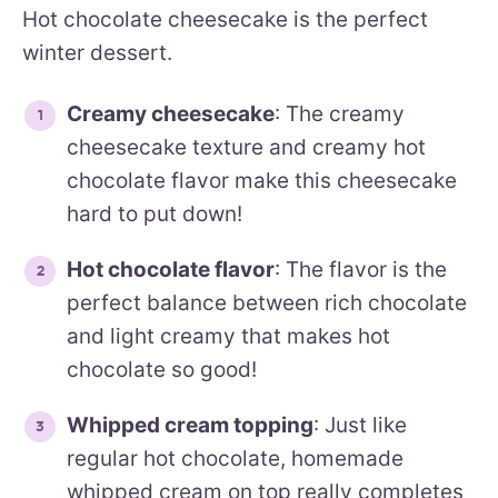
Hot chocolate cheesecake is the perfect
winter dessert.
Creamy cheesecake
: The creamy
cheesecake texture and creamy hot
chocolate flavor make this cheesecake
hard to put down!
Hot chocolate flavor
: The flavor is the
perfect balance between rich chocolate
and light creamy that makes hot
chocolate so good!
Whipped cream topping
: Just like
regular hot chocolate, homemade
whipped cream on top really completes