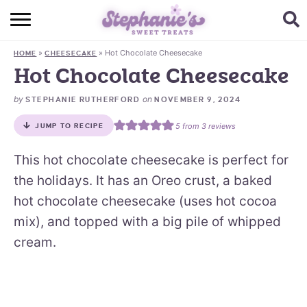
HOME
»
»
Hot Chocolate Cheesecake
HOME
CHEESECAKE
BROWSE RECIPES
Hot Chocolate Cheesecake
SUBSCRIBE + GET A FREE E-BOOK
by
on
STEPHANIE RUTHERFORD
NOVEMBER 9, 2024
5
from
3
reviews
JUMP TO RECIPE
BAKING CHALLENGE
This hot chocolate cheesecake is perfect for
ABOUT ME
the holidays. It has an Oreo crust, a baked
hot chocolate cheesecake (uses hot cocoa
mix), and topped with a big pile of whipped
cream.