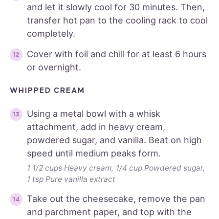
and let it slowly cool for 30 minutes. Then,
transfer hot pan to the cooling rack to cool
completely.
Cover with foil and chill for at least 6 hours
or overnight.
WHIPPED CREAM
Using a metal bowl with a whisk
attachment, add in heavy cream,
powdered sugar, and vanilla. Beat on high
speed until medium peaks form.
1 1/2 cups Heavy cream,
1/4 cup Powdered sugar,
1 tsp Pure vanilla extract
Take out the cheesecake, remove the pan
and parchment paper, and top with the