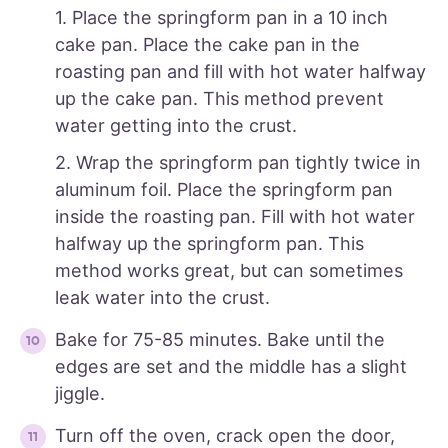
1. Place the springform pan in a 10 inch
cake pan. Place the cake pan in the
roasting pan and fill with hot water halfway
up the cake pan. This method prevent
water getting into the crust.
2. Wrap the springform pan tightly twice in
aluminum foil. Place the springform pan
inside the roasting pan. Fill with hot water
halfway up the springform pan. This
method works great, but can sometimes
leak water into the crust.
Bake for 75-85 minutes. Bake until the
edges are set and the middle has a slight
jiggle.
Turn off the oven, crack open the door,