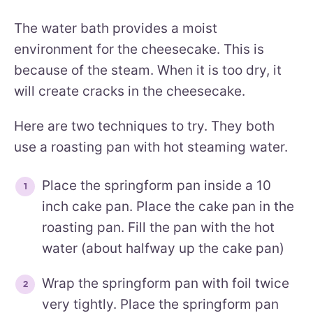
The water bath provides a moist
environment for the cheesecake. This is
because of the steam. When it is too dry, it
will create cracks in the cheesecake.
Here are two techniques to try. They both
use a roasting pan with hot steaming water.
Place the springform pan inside a 10
inch cake pan. Place the cake pan in the
roasting pan. Fill the pan with the hot
water (about halfway up the cake pan)
Wrap the springform pan with foil twice
very tightly. Place the springform pan