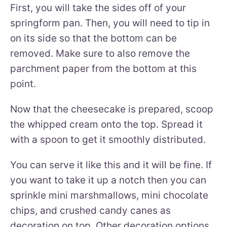
First, you will take the sides off of your
springform pan. Then, you will need to tip in
on its side so that the bottom can be
removed. Make sure to also remove the
parchment paper from the bottom at this
point.
Now that the cheesecake is prepared, scoop
the whipped cream onto the top. Spread it
with a spoon to get it smoothly distributed.
You can serve it like this and it will be fine. If
you want to take it up a notch then you can
sprinkle mini marshmallows, mini chocolate
chips, and crushed candy canes as
decoration on top. Other decoration options