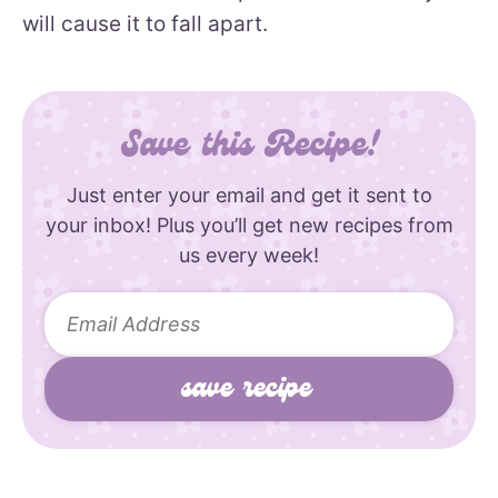
will cause it to fall apart.
Save this Recipe!
Just enter your email and get it sent to
your inbox! Plus you’ll get new recipes from
us every week!