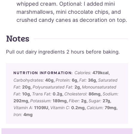
whipped cream. Optional: I added mini
marshmallows, mini chocolate chips, and
crushed candy canes as decoration on top.
Notes
Pull out dairy ingredients 2 hours before baking.
Calories:
479
kcal
,
Carbohydrates:
40
g
,
Protein:
6
g
,
Fat:
36
g
,
Saturated
Fat:
20
g
,
Polyunsaturated Fat:
2
g
,
Monounsaturated
Fat:
10
g
,
Trans Fat:
0.2
g
,
Cholesterol:
86
mg
,
Sodium:
292
mg
,
Potassium:
189
mg
,
Fiber:
2
g
,
Sugar:
27
g
,
Vitamin A:
1109
IU
,
Vitamin C:
0.2
mg
,
Calcium:
79
mg
,
Iron:
4
mg