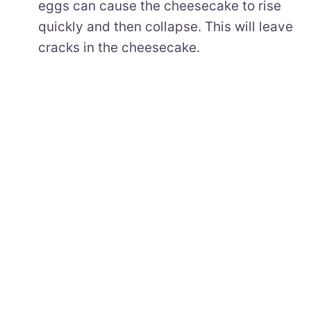
eggs can cause the cheesecake to rise
quickly and then collapse. This will leave
cracks in the cheesecake.