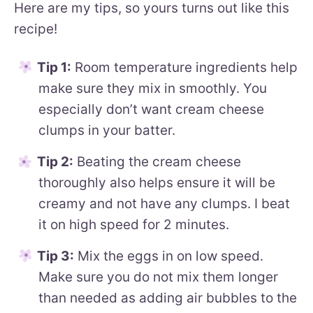
Here are my tips, so yours turns out like this
recipe!
Tip 1:
Room temperature ingredients help
make sure they mix in smoothly. You
especially don’t want cream cheese
clumps in your batter.
Tip 2:
Beating the cream cheese
thoroughly also helps ensure it will be
creamy and not have any clumps. I beat
it on high speed for 2 minutes.
Tip 3:
Mix the eggs in on low speed.
Make sure you do not mix them longer
than needed as adding air bubbles to the