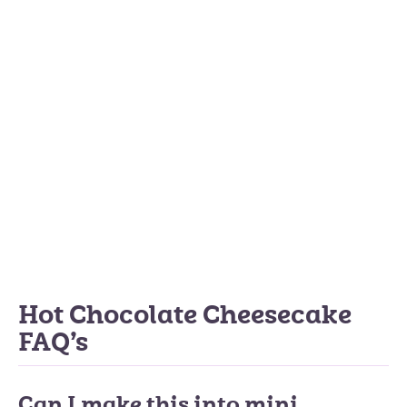
Hot Chocolate Cheesecake
FAQ’s
Can I make this into mini