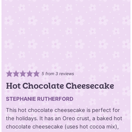
5
from
3
reviews
Hot Chocolate Cheesecake
STEPHANIE RUTHERFORD
This hot chocolate cheesecake is perfect for
the holidays. It has an Oreo crust, a baked hot
chocolate cheesecake (uses hot cocoa mix),