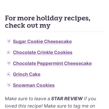
For more holiday recipes,
check out my
Sugar Cookie Cheesecake
Chocolate Crinkle Cookies
Chocolate Peppermint Cheesecake
Grinch Cake
Snowman Cookies
Make sure to leave a
STAR REVIEW
if you
loved this recipe! Make sure to tag me on