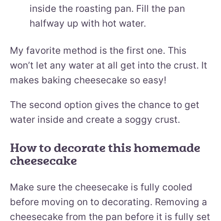
inside the roasting pan. Fill the pan
halfway up with hot water.
My favorite method is the first one. This
won’t let any water at all get into the crust. It
makes baking cheesecake so easy!
The second option gives the chance to get
water inside and create a soggy crust.
How to decorate this homemade
cheesecake
Make sure the cheesecake is fully cooled
before moving on to decorating. Removing a
cheesecake from the pan before it is fully set