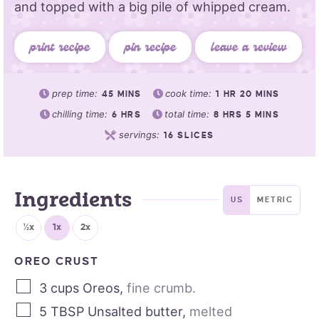
and topped with a big pile of whipped cream.
print recipe
pin recipe
leave a review
prep time:
cook time:
45
MINS
1
HR
20
MINS
chilling time:
total time:
6
HRS
8
HRS
5
MINS
servings:
16
SLICES
Ingredients
US
METRIC
½x
1x
2x
OREO CRUST
3
cups
Oreos
,
fine crumb.
5
TBSP
Unsalted butter
,
melted