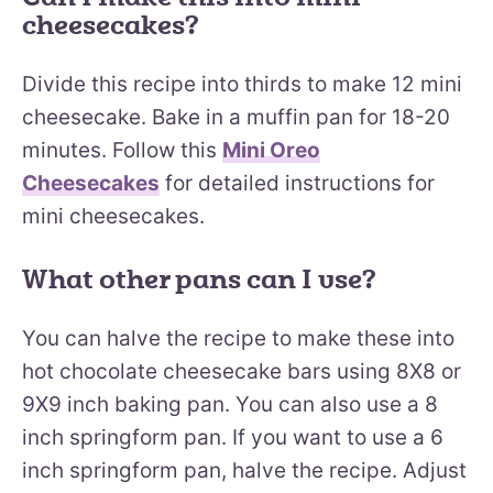
cheesecakes?
Divide this recipe into thirds to make 12 mini
cheesecake. Bake in a muffin pan for 18-20
minutes. Follow this
Mini Oreo
Cheesecakes
for detailed instructions for
mini cheesecakes.
What other pans can I use?
You can halve the recipe to make these into
hot chocolate cheesecake bars using 8X8 or
9X9 inch baking pan. You can also use a 8
inch springform pan. If you want to use a 6
inch springform pan, halve the recipe. Adjust