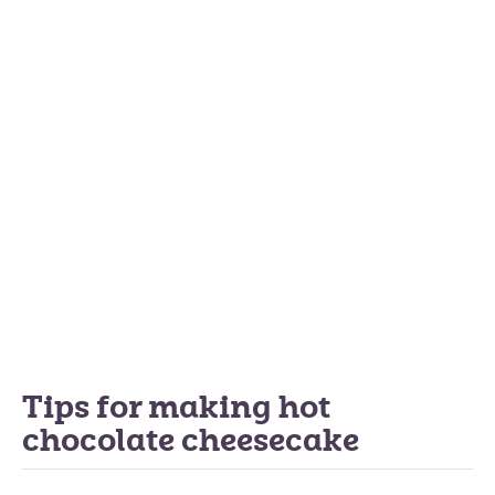
Tips for making hot
chocolate cheesecake