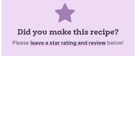
Did you make this recipe?
Please
leave a star rating and review
below!