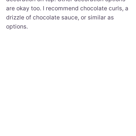
are okay too. I recommend chocolate curls, a
drizzle of chocolate sauce, or similar as
options.