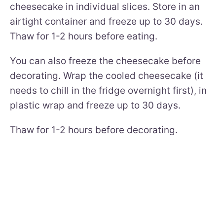
cheesecake in individual slices. Store in an
airtight container and freeze up to 30 days.
Thaw for 1-2 hours before eating.
You can also freeze the cheesecake before
decorating. Wrap the cooled cheesecake (it
needs to chill in the fridge overnight first), in
plastic wrap and freeze up to 30 days.
Thaw for 1-2 hours before decorating.