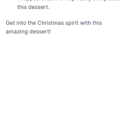
this dessert.
Get into the Christmas spirit with this
amazing dessert!