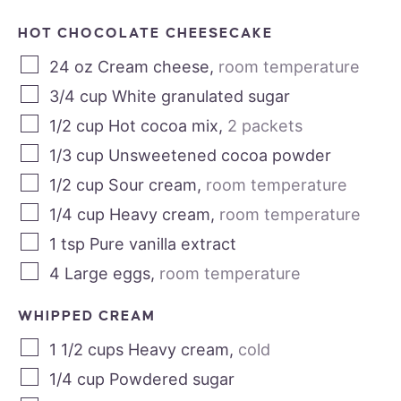
HOT CHOCOLATE CHEESECAKE
24
oz
Cream cheese
,
room temperature
3/4
cup
White granulated sugar
1/2
cup
Hot cocoa mix
,
2 packets
1/3
cup
Unsweetened cocoa powder
1/2
cup
Sour cream
,
room temperature
1/4
cup
Heavy cream
,
room temperature
1
tsp
Pure vanilla extract
4
Large eggs
,
room temperature
WHIPPED CREAM
1 1/2
cups
Heavy cream
,
cold
1/4
cup
Powdered sugar