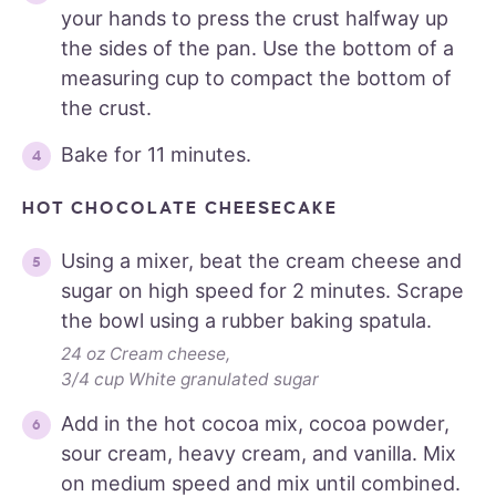
your hands to press the crust halfway up
the sides of the pan. Use the bottom of a
measuring cup to compact the bottom of
the crust.
Bake for 11 minutes.
HOT CHOCOLATE CHEESECAKE
Using a mixer, beat the cream cheese and
sugar on high speed for 2 minutes. Scrape
the bowl using a rubber baking spatula.
24 oz Cream cheese,
3/4 cup White granulated sugar
Add in the hot cocoa mix, cocoa powder,
sour cream, heavy cream, and vanilla. Mix
on medium speed and mix until combined.