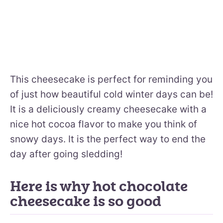
This cheesecake is perfect for reminding you
of just how beautiful cold winter days can be!
It is a deliciously creamy cheesecake with a
nice hot cocoa flavor to make you think of
snowy days. It is the perfect way to end the
day after going sledding!
Here is why hot chocolate
cheesecake is so good