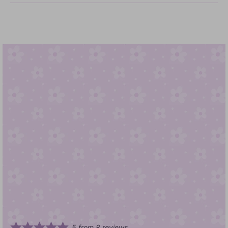
5
from
8
reviews