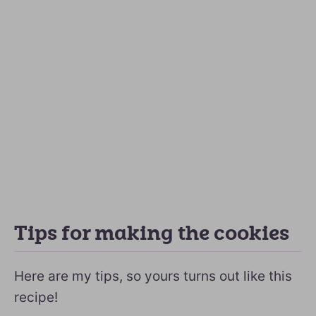
Tips for making the cookies
Here are my tips, so yours turns out like this
recipe!