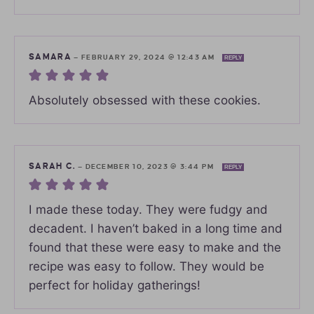
SAMARA
—
FEBRUARY 29, 2024 @ 12:43 AM
REPLY
Absolutely obsessed with these cookies.
SARAH C.
—
DECEMBER 10, 2023 @ 3:44 PM
REPLY
I made these today. They were fudgy and
decadent. I haven’t baked in a long time and
found that these were easy to make and the
recipe was easy to follow. They would be
perfect for holiday gatherings!