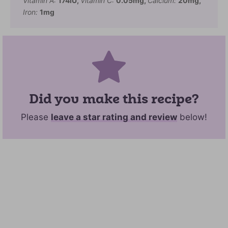
Vitamin A:
174
IU
,
Vitamin C:
0.05
mg
,
Calcium:
20
mg
,
Iron:
1
mg
Did you make this recipe?
Please
leave a star rating and review
below!