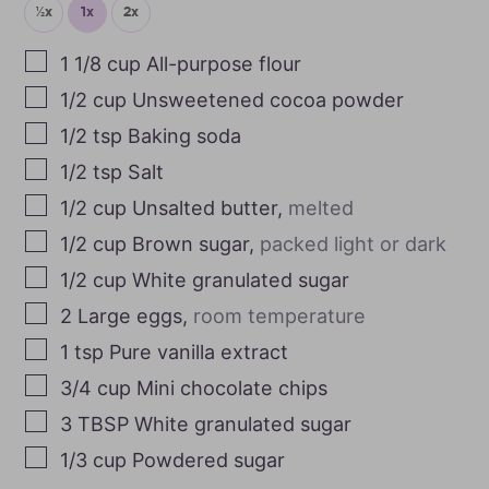
½x
1x
2x
1 1/8
cup
All-purpose flour
1/2
cup
Unsweetened cocoa powder
1/2
tsp
Baking soda
1/2
tsp
Salt
1/2
cup
Unsalted butter
,
melted
1/2
cup
Brown sugar
,
packed light or dark
1/2
cup
White granulated sugar
2
Large eggs
,
room temperature
1
tsp
Pure vanilla extract
3/4
cup
Mini chocolate chips
3
TBSP
White granulated sugar
1/3
cup
Powdered sugar