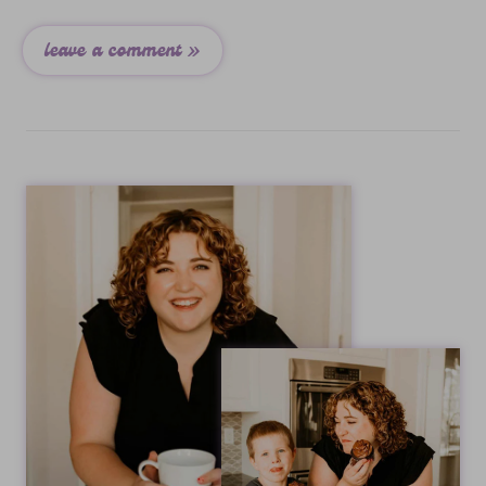
leave a comment »