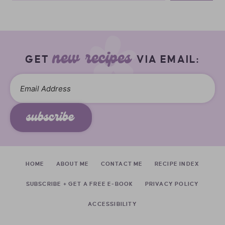
new recipes
GET
VIA EMAIL:
subscribe
HOME
ABOUT ME
CONTACT ME
RECIPE INDEX
SUBSCRIBE + GET A FREE E-BOOK
PRIVACY POLICY
ACCESSIBILITY