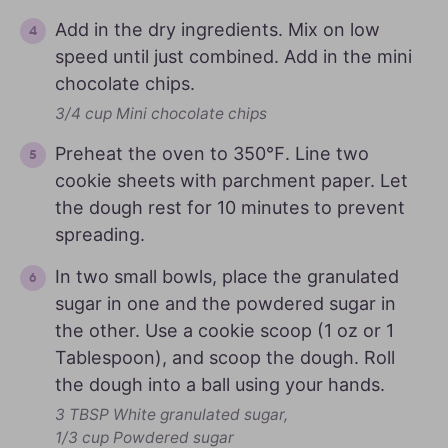
Add in the dry ingredients. Mix on low
speed until just combined. Add in the mini
chocolate chips.
3/4 cup Mini chocolate chips
Preheat the oven to 350℉. Line two
cookie sheets with parchment paper. Let
the dough rest for 10 minutes to prevent
spreading.
In two small bowls, place the granulated
sugar in one and the powdered sugar in
the other. Use a cookie scoop (1 oz or 1
Tablespoon), and scoop the dough. Roll
the dough into a ball using your hands.
3 TBSP White granulated sugar,
1/3 cup Powdered sugar