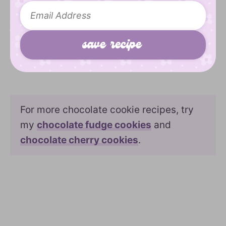
For more chocolate cookie recipes, try
my
chocolate fudge cookies
and
chocolate cherry cookies
.