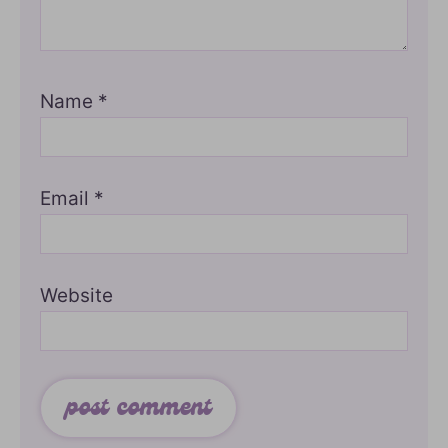
Name
*
Email
*
Website