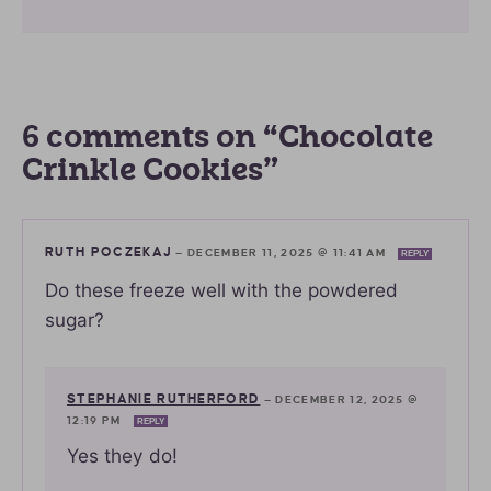
6 comments on “Chocolate
Crinkle Cookies”
RUTH POCZEKAJ
—
DECEMBER 11, 2025 @ 11:41 AM
REPLY
Do these freeze well with the powdered
sugar?
STEPHANIE RUTHERFORD
—
DECEMBER 12, 2025 @
12:19 PM
REPLY
Yes they do!