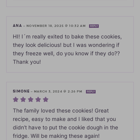
ANA
—
NOVEMBER 18, 2025 @ 10:32 AM
REPLY
HI! I´m really exited to bake these cookies,
they look delicious! but I was wondering if
they freeze well, do you know if they do??
Thank you!
SIMONE
—
MARCH 3, 2024 @ 2:26 PM
REPLY
The family loved these cookies! Great
recipe, easy to make and I liked that you
didn’t have to put the cookie dough in the
fridge. Will be making these again!