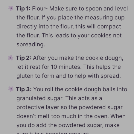
Tip 1:
Flour- Make sure to spoon and level
the flour. If you place the measuring cup
directly into the flour, this will compact
the flour. This leads to your cookies not
spreading.
Tip 2:
After you make the cookie dough,
let it rest for 10 minutes. This helps the
gluten to form and to help with spread.
Tip 3:
You roll the cookie dough balls into
granulated sugar. This acts as a
protective layer so the powdered sugar
doesn’t melt too much in the oven. When
you do add the powdered sugar, make