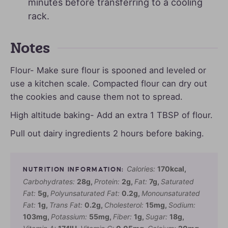
minutes before transferring to a cooling
rack.
Notes
Flour- Make sure flour is spooned and leveled or
use a kitchen scale. Compacted flour can dry out
the cookies and cause them not to spread.
High altitude baking- Add an extra 1 TBSP of flour.
Pull out dairy ingredients 2 hours before baking.
Calories:
170
kcal
,
Carbohydrates:
28
g
,
Protein:
2
g
,
Fat:
7
g
,
Saturated
Fat:
5
g
,
Polyunsaturated Fat:
0.2
g
,
Monounsaturated
Fat:
1
g
,
Trans Fat:
0.2
g
,
Cholesterol:
15
mg
,
Sodium:
103
mg
,
Potassium:
55
mg
,
Fiber:
1
g
,
Sugar:
18
g
,