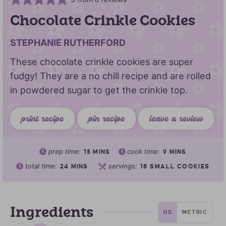
Chocolate Crinkle Cookies
STEPHANIE RUTHERFORD
These chocolate crinkle cookies are super
fudgy! They are a no chill recipe and are rolled
in powdered sugar to get the crinkle top.
print recipe
pin recipe
leave a review
prep time:
cook time:
15
MINS
9
MINS
total time:
servings:
24
MINS
18
SMALL COOKIES
Ingredients
US
METRIC