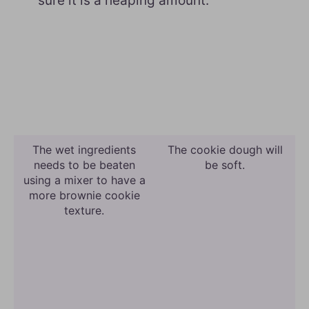
sure it is a heaping amount.
The wet ingredients
The cookie dough will
needs to be beaten
be soft.
using a mixer to have a
more brownie cookie
texture.