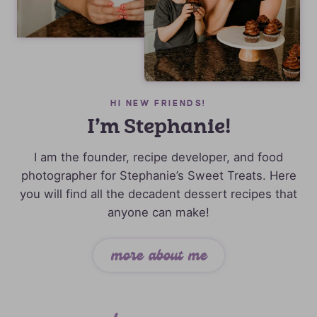
HI NEW FRIENDS!
I’m Stephanie!
I am the founder, recipe developer, and food
photographer for Stephanie’s Sweet Treats. Here
you will find all the decadent dessert recipes that
anyone can make!
more about me