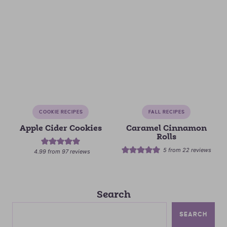
COOKIE RECIPES
FALL RECIPES
Apple Cider Cookies
Caramel Cinnamon
Rolls
5
from
22
reviews
4.99
from
97
reviews
Search
SEARCH