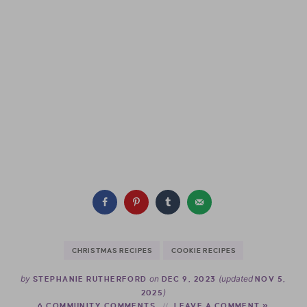
CHRISTMAS RECIPES
COOKIE RECIPES
by
on
(updated
STEPHANIE RUTHERFORD
DEC 9, 2023
NOV 5,
)
2025
6 COMMUNITY COMMENTS
LEAVE A COMMENT »