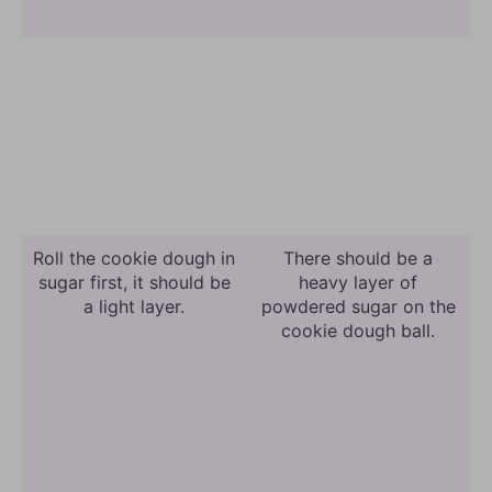
Roll the cookie dough in
There should be a
sugar first, it should be
heavy layer of
a light layer.
powdered sugar on the
cookie dough ball.