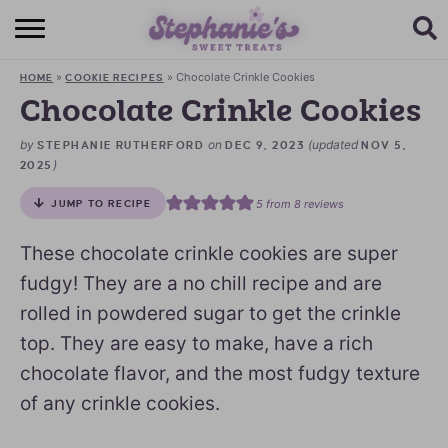
HOME
»
»
Chocolate Crinkle Cookies
HOME
COOKIE RECIPES
BROWSE RECIPES
Chocolate Crinkle Cookies
SUBSCRIBE + GET A FREE E-BOOK
by
on
(updated
STEPHANIE RUTHERFORD
DEC 9, 2023
NOV 5,
)
2025
BAKING CHALLENGE
5
from
8
reviews
JUMP TO RECIPE
ABOUT ME
These chocolate crinkle cookies are super
fudgy! They are a no chill recipe and are
rolled in powdered sugar to get the crinkle
top. They are easy to make, have a rich
chocolate flavor, and the most fudgy texture
of any crinkle cookies.