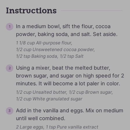
Instructions
In a medium bowl, sift the flour, cocoa
powder, baking soda, and salt. Set aside.
1 1/8 cup All-purpose flour,
1/2 cup Unsweetened cocoa powder,
1/2 tsp Baking soda,
1/2 tsp Salt
Using a mixer, beat the melted butter,
brown sugar, and sugar on high speed for 2
minutes. It will become a lot paler in color.
1/2 cup Unsalted butter,
1/2 cup Brown sugar,
1/2 cup White granulated sugar
Add in the vanilla and eggs. Mix on medium
until well combined.
2 Large eggs,
1 tsp Pure vanilla extract