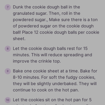
Dunk the cookie dough ball in the
granulated sugar. Then, roll in the
powdered sugar., Make sure there is a ton
of powdered sugar on the cookie dough
ball! Place 12 cookie dough balls per cookie
sheet.
Let the cookie dough balls rest for 15
minutes. This will reduce spreading and
improve the crinkle top.
Bake one cookie sheet at a time. Bake for
8-10 minutes. For soft the fudgy cookies,
they will be slightly underbaked. They will
continue to cook on the hot pan.
Let the cookies sit on the hot pan for 5