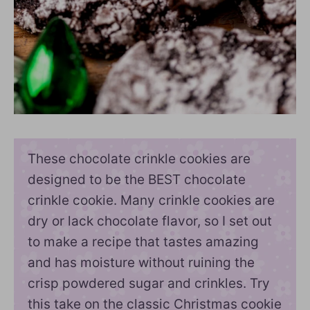
These chocolate crinkle cookies are
designed to be the BEST chocolate
crinkle cookie. Many crinkle cookies are
dry or lack chocolate flavor, so I set out
to make a recipe that tastes amazing
and has moisture without ruining the
crisp powdered sugar and crinkles. Try
this take on the classic Christmas cookie