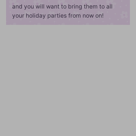
and you will want to bring them to all
your holiday parties from now on!