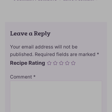
Leave a Reply
Your email address will not be
published.
Required fields are marked
*
Recipe Rating
Comment
*