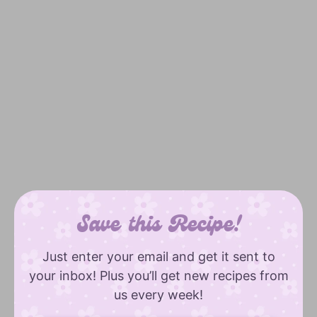
Save this Recipe!
Just enter your email and get it sent to
your inbox! Plus you’ll get new recipes from
us every week!