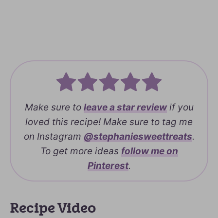
Make sure to
leave a
star review
if you
loved this recipe! Make sure to tag me
on Instagram
@stephaniesweettreats
.
To get more ideas
follow me on
Pinterest
.
Recipe Video