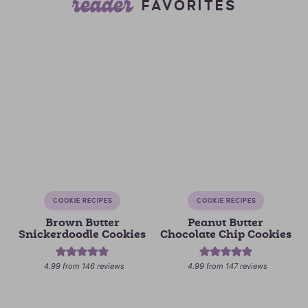
reader
FAVORITES
COOKIE RECIPES
COOKIE RECIPES
Brown Butter
Peanut Butter
Snickerdoodle Cookies
Chocolate Chip Cookies
4.99
from
146
reviews
4.99
from
147
reviews