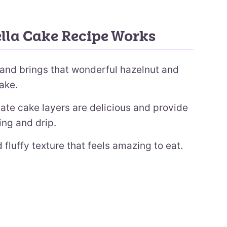
lla Cake Recipe Works
s and brings that wonderful hazelnut and
cake.
te cake layers are delicious and provide
ling and drip.
 fluffy texture that feels amazing to eat.