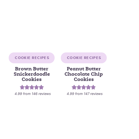
COOKIE RECIPES
COOKIE RECIPES
Brown Butter
Peanut Butter
Snickerdoodle
Chocolate Chip
Cookies
Cookies
4.99
from
146
reviews
4.99
from
147
reviews