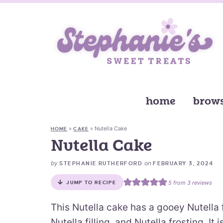
home
brows
»
»
Nutella Cake
HOME
CAKE
Nutella Cake
by
on
STEPHANIE RUTHERFORD
FEBRUARY 3, 2024
5
from
3
reviews
JUMP TO RECIPE
This Nutella cake has a gooey Nutella f
Nutella filling, and Nutella frosting. I