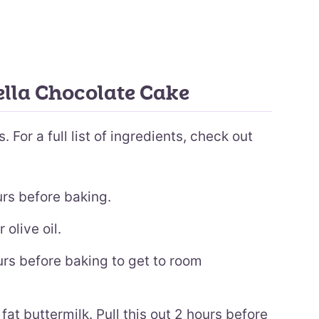
ella Chocolate Cake
 For a full list of ingredients, check out
urs before baking.
 olive oil.
urs before baking to get to room
fat buttermilk. Pull this out 2 hours before