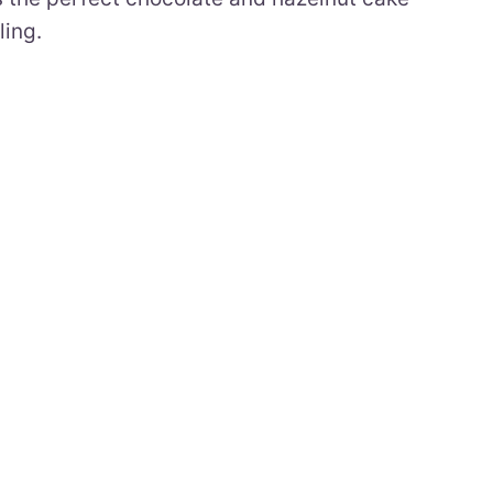
ling.