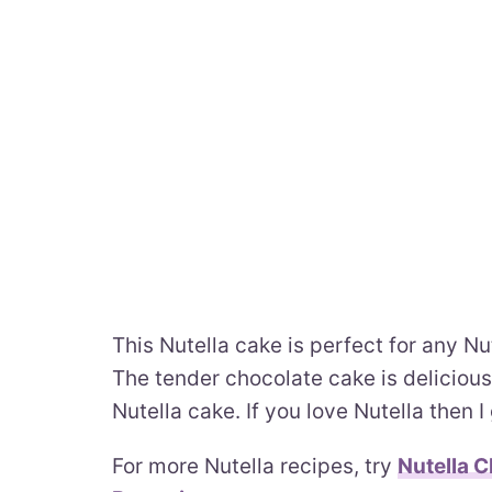
This Nutella cake is perfect for any Nut
The tender chocolate cake is delicious
Nutella cake. If you love Nutella then I
For more Nutella recipes, try
Nutella 