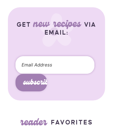
new recipes
GET
VIA
EMAIL:
subscribe
reader
FAVORITES