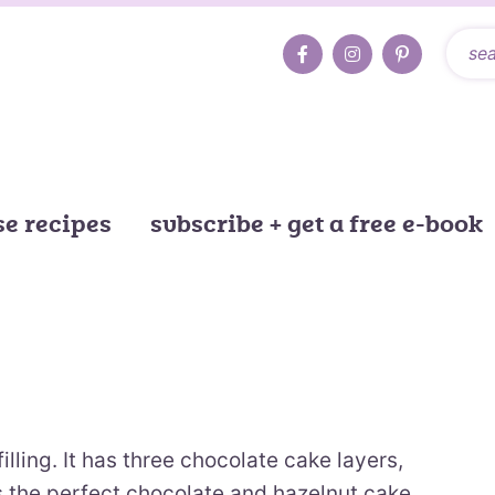
e recipes
subscribe + get a free e-book
illing. It has three chocolate cake layers,
t is the perfect chocolate and hazelnut cake