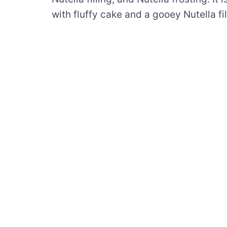
with fluffy cake and a gooey Nutella fil