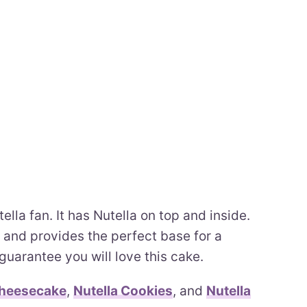
ella fan. It has Nutella on top and inside.
 and provides the perfect base for a
 guarantee you will love this cake.
Cheesecake
,
Nutella Cookies
, and
Nutella