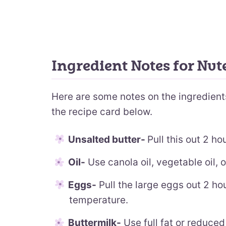
Ingredient Notes for Nut
Here are some notes on the ingredients.
the recipe card below.
Unsalted butter-
Pull this out 2 ho
Oil-
Use canola oil, vegetable oil, or
Eggs-
Pull the large eggs out 2 ho
temperature.
Buttermilk-
Use full fat or reduced 