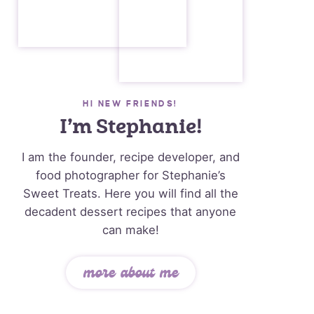
HI NEW FRIENDS!
I’m Stephanie!
I am the founder, recipe developer, and
food photographer for Stephanie’s
Sweet Treats. Here you will find all the
decadent dessert recipes that anyone
can make!
more about me