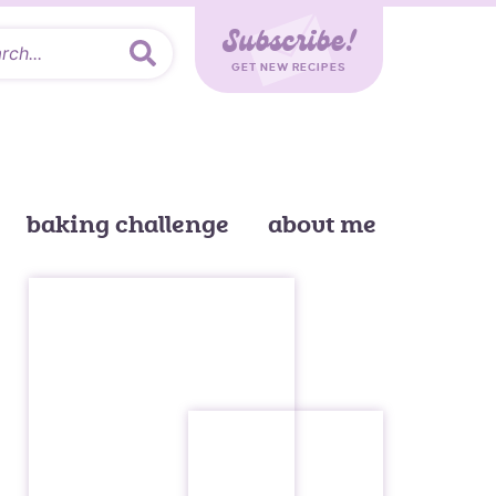
Subscribe!
GET NEW RECIPES
baking challenge
about me