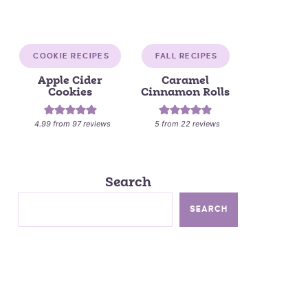
COOKIE RECIPES
FALL RECIPES
Apple Cider
Caramel
Cookies
Cinnamon Rolls
4.99
from
97
reviews
5
from
22
reviews
Search
SEARCH