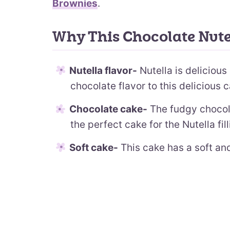
Brownies
.
Why This Chocolate Nute
Nutella flavor-
Nutella is deliciou
chocolate flavor to this delicious 
Chocolate cake-
The fudgy chocola
the perfect cake for the Nutella fil
Soft cake-
This cake has a soft and