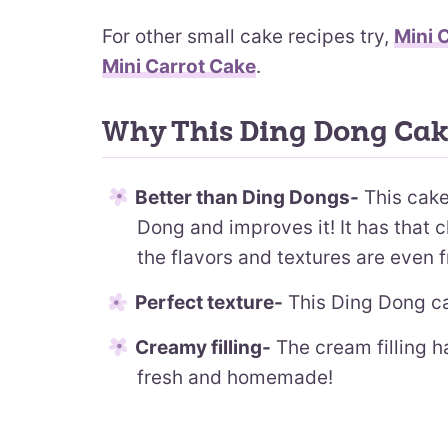
For other small cake recipes try,
Mini 
Mini Carrot Cake
.
Why This Ding Dong Cak
Better than Ding Dongs-
This cake
Dong and improves it! It has that c
the flavors and textures are even f
Perfect texture-
This Ding Dong ca
Creamy filling-
The cream filling h
fresh and homemade!