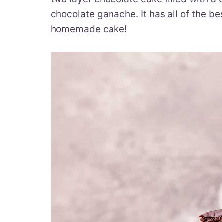
chocolate ganache. It has all of the be
homemade cake!