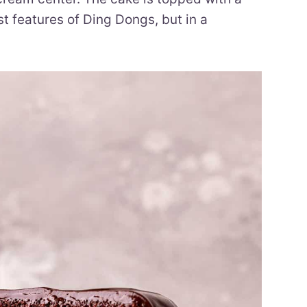
st features of Ding Dongs, but in a