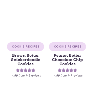
COOKIE RECIPES
COOKIE RECIPES
Brown Butter
Peanut Butter
Snickerdoodle
Chocolate Chip
Cookies
Cookies
4.99
from
146
reviews
4.99
from
147
reviews