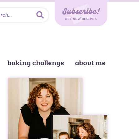
Subscribe!
GET NEW RECIPES
baking challenge
about me