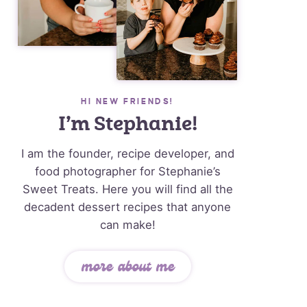
HI NEW FRIENDS!
I’m Stephanie!
I am the founder, recipe developer, and
food photographer for Stephanie’s
Sweet Treats. Here you will find all the
decadent dessert recipes that anyone
can make!
more about me