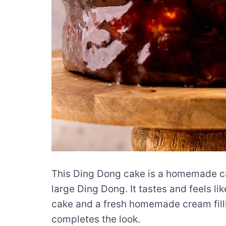
This Ding Dong cake is a homemade cake
large Ding Dong. It tastes and feels li
cake and a fresh homemade cream fill
completes the look.