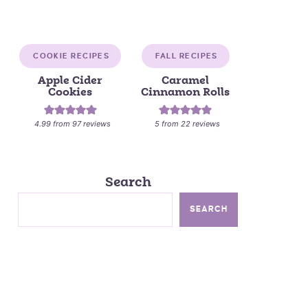
COOKIE RECIPES
FALL RECIPES
Apple Cider
Caramel
Cookies
Cinnamon Rolls
4.99
from
97
reviews
5
from
22
reviews
Search
SEARCH