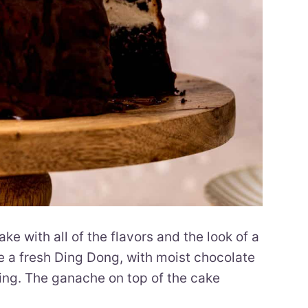
 with all of the flavors and the look of a
ke a fresh Ding Dong, with moist chocolate
ing. The ganache on top of the cake