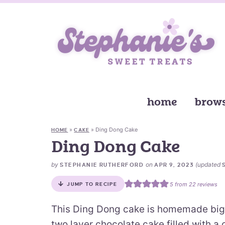
home
brows
»
»
Ding Dong Cake
HOME
CAKE
Ding Dong Cake
by
on
(updated
STEPHANIE RUTHERFORD
APR 9, 2023
5
from
22
reviews
JUMP TO RECIPE
This Ding Dong cake is homemade big 
two layer chocolate cake filled with a