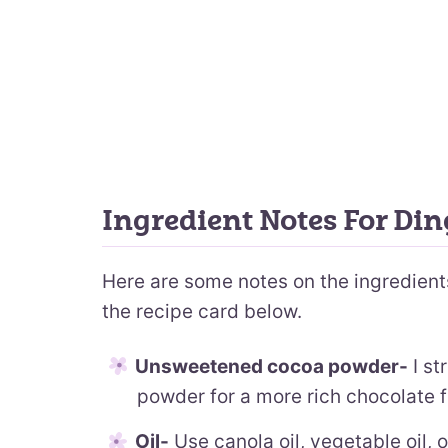
Ingredient Notes For Di
Here are some notes on the ingredients.
the recipe card below.
Unsweetened cocoa powder-
I st
powder for a more rich chocolate f
Oil-
Use canola oil, vegetable oil, or