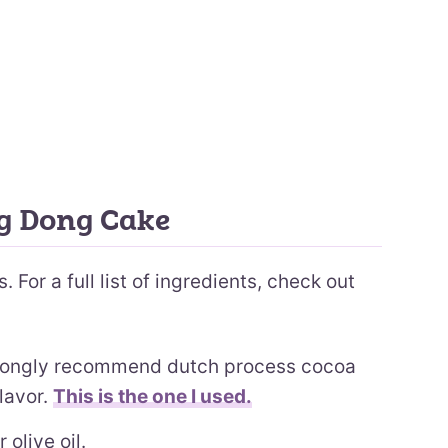
ng Dong Cake
 For a full list of ingredients, check out
rongly recommend dutch process cocoa
lavor.
This is the one I used.
 olive oil.