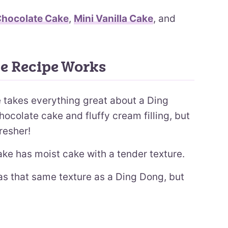
Chocolate Cake
,
Mini Vanilla Cake
, and
e Recipe Works
 takes everything great about a Ding
hocolate cake and fluffy cream filling, but
resher!
ke has moist cake with a tender texture.
as that same texture as a Ding Dong, but