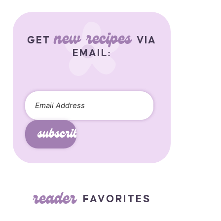
new recipes
GET
VIA
EMAIL:
subscribe
reader
FAVORITES