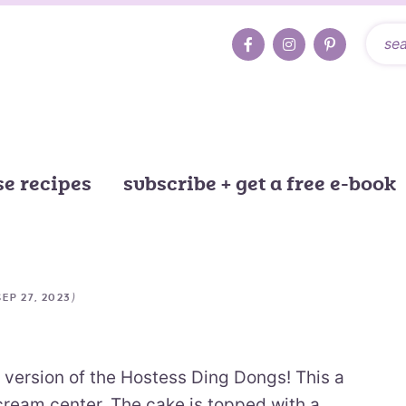
e recipes
subscribe + get a free e-book
)
SEP 27, 2023
version of the Hostess Ding Dongs! This a
 cream center. The cake is topped with a