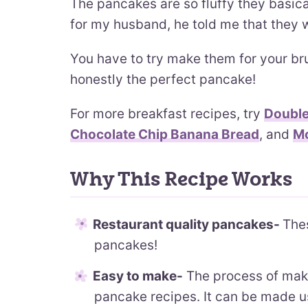
The pancakes are so fluffy they basic
for my husband, he told me that they
You have to try make them for your br
honestly the perfect pancake!
For more breakfast recipes, try
Double
Chocolate Chip Banana Bread
, and
Mo
Why This Recipe Works
Restaurant quality pancakes-
Thes
pancakes!
Easy to make-
The process of makin
pancake recipes. It can be made u