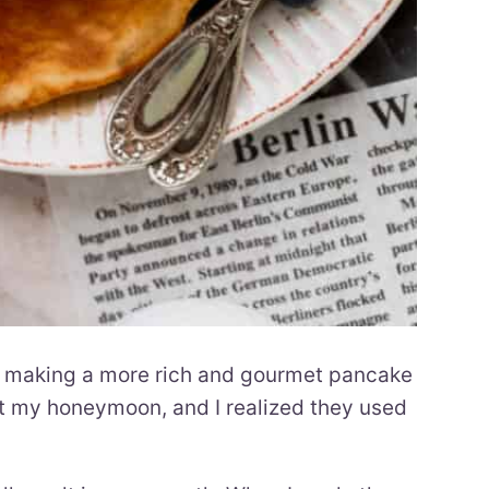
f making a more rich and gourmet pancake
g at my honeymoon, and I realized they used