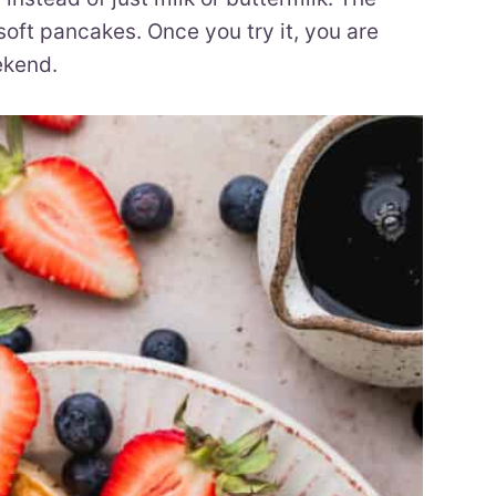
 soft pancakes. Once you try it, you are
ekend.