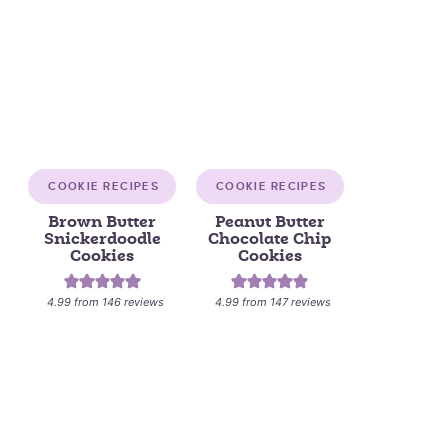
COOKIE RECIPES
COOKIE RECIPES
Brown Butter
Peanut Butter
Snickerdoodle
Chocolate Chip
Cookies
Cookies
4.99
from
146
reviews
4.99
from
147
reviews