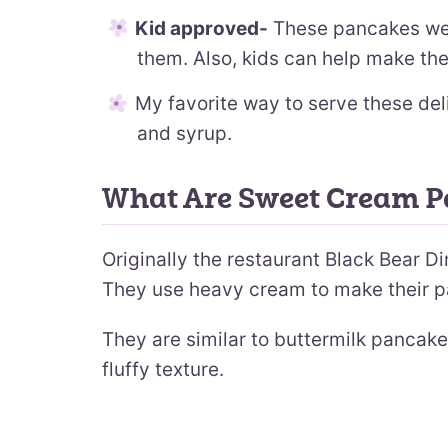
Kid approved-
These pancakes wer
them. Also, kids can help make the
My favorite way to serve these del
and syrup.
What Are Sweet Cream 
Originally the restaurant Black Bear 
They use heavy cream to make their p
They are similar to buttermilk pancake
fluffy texture.