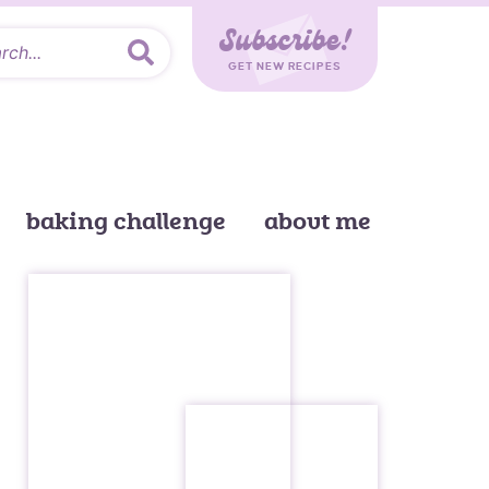
Subscribe!
GET NEW RECIPES
baking challenge
about me