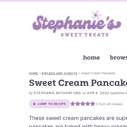
home
brows
»
»
Sweet Cream Pancakes
HOME
BREADS AND DONUTS
Sweet Cream Pancak
by
on
(updated
STEPHANIE RUTHERFORD
APR 8, 2022
5
from
48
reviews
JUMP TO RECIPE
These sweet cream pancakes are supe
pancakes are baked with heavy cream i