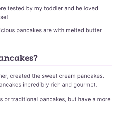
e tested by my toddler and he loved
se!
icious pancakes are with melted butter
Pancakes?
Diner, created the sweet cream pancakes.
ancakes incredibly rich and gourmet.
s or traditional pancakes, but have a more