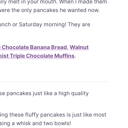
ally melt in your mouth. When I made them
 were the only pancakes he wanted now.
unch or Saturday morning! They are
 Chocolate Banana Bread
,
Walnut
ist Triple Chocolate Muffins
.
e pancakes just like a high quality
g these fluffy pancakes is just like most
sing a whisk and two bowls!