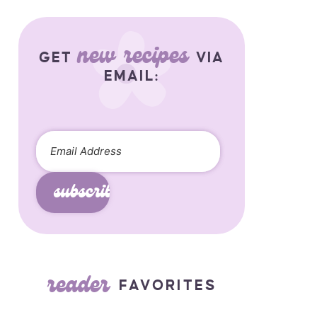
new recipes
GET
VIA
EMAIL:
subscribe
reader
FAVORITES