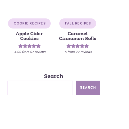
COOKIE RECIPES
FALL RECIPES
Apple Cider
Caramel
Cookies
Cinnamon Rolls
4.99
from
97
reviews
5
from
22
reviews
Search
SEARCH