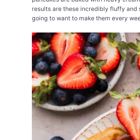
results are these incredibly fluffy and
going to want to make them every we