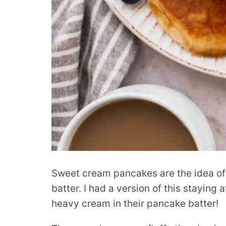
Sweet cream pancakes are the idea o
batter. I had a version of this stayin
heavy cream in their pancake batter!