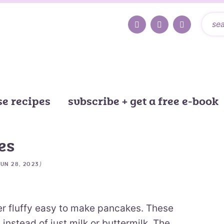
e recipes
subscribe + get a free e-book
es
)
JUN 28, 2023
r fluffy easy to make pancakes. These
nstead of just milk or buttermilk. The