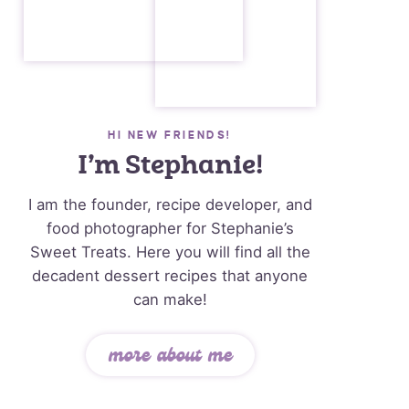
HI NEW FRIENDS!
I’m Stephanie!
I am the founder, recipe developer, and
food photographer for Stephanie’s
Sweet Treats. Here you will find all the
decadent dessert recipes that anyone
can make!
more about me