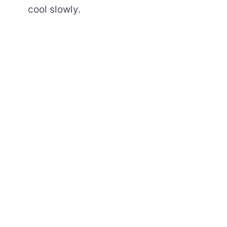
cool slowly.