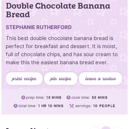
Double Chocolate Banana
Bread
STEPHANIE RUTHERFORD
This best double chocolate banana bread is
perfect for breakfast and dessert. It is moist,
full of chocolate chips, and has sour cream to
make this the easiest banana bread ever.
print recipe
pin recipe
leave a review
prep time:
cook time:
15
MINS
55
MINS
total time:
servings:
1
HR
10
MINS
10
PEOPLE