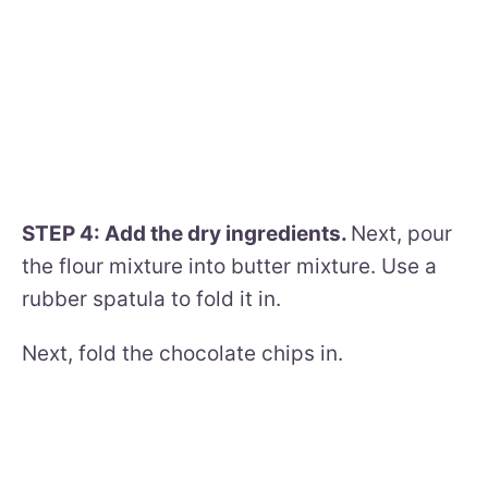
STEP 4: Add the dry ingredients.
Next, pour
the flour mixture into butter mixture. Use a
rubber spatula to fold it in.
Next, fold the chocolate chips in.