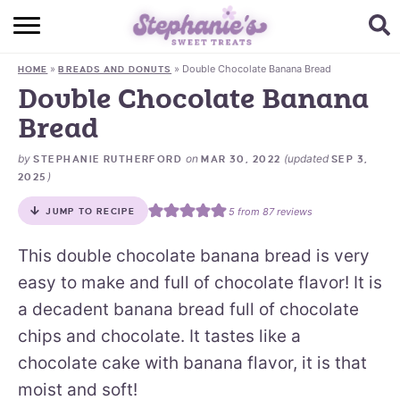
HOME
»
»
Double Chocolate Banana Bread
HOME
BREADS AND DONUTS
BROWSE RECIPES
Double Chocolate Banana
Bread
SUBSCRIBE + GET A FREE E-BOOK
by
on
(updated
STEPHANIE RUTHERFORD
MAR 30, 2022
SEP 3,
BAKING CHALLENGE
)
2025
ABOUT ME
5
from
87
reviews
JUMP TO RECIPE
This double chocolate banana bread is very
easy to make and full of chocolate flavor! It is
a decadent banana bread full of chocolate
chips and chocolate. It tastes like a
chocolate cake with banana flavor, it is that
moist and soft!