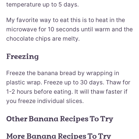
temperature up to 5 days.
My favorite way to eat this is to heat in the
microwave for 10 seconds until warm and the
chocolate chips are melty.
Freezing
Freeze the banana bread by wrapping in
plastic wrap. Freeze up to 30 days. Thaw for
1-2 hours before eating. It will thaw faster if
you freeze individual slices.
Other Banana Recipes To Try
More Banana Recipes To Try