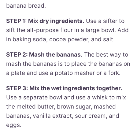
banana bread.
STEP 1: Mix dry ingredients.
Use a sifter to
sift the all-purpose flour in a large bowl. Add
in baking soda, cocoa powder, and salt.
STEP 2: Mash the bananas.
The best way to
mash the bananas is to place the bananas on
a plate and use a potato masher or a fork.
STEP 3: Mix the wet ingredients together.
Use a separate bowl and use a whisk to mix
the melted butter, brown sugar, mashed
bananas, vanilla extract, sour cream, and
eggs.