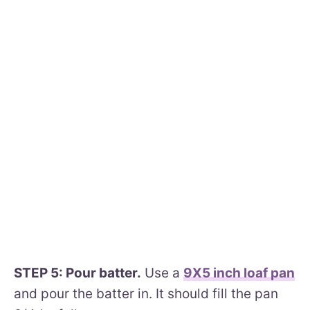
STEP 5: Pour batter.
Use a
9X5 inch loaf pan
and pour the batter in. It should fill the pan