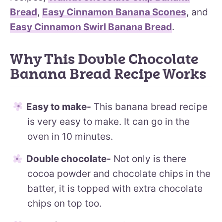
Bread
,
Easy Cinnamon Banana Scones
, and
Easy Cinnamon Swirl Banana Bread
.
Why This Double Chocolate
Banana Bread Recipe Works
Easy to make-
This banana bread recipe
is very easy to make. It can go in the
oven in 10 minutes.
Double chocolate-
Not only is there
cocoa powder and chocolate chips in the
batter, it is topped with extra chocolate
chips on top too.