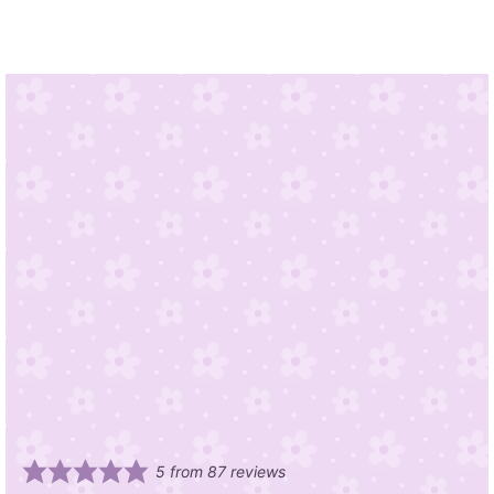
5
from
87
reviews