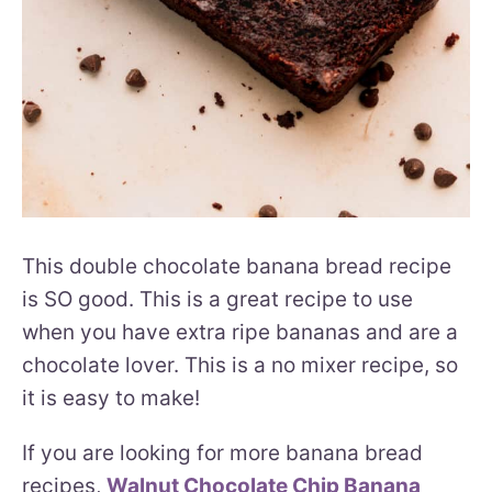
This double chocolate banana bread recipe
is SO good. This is a great recipe to use
when you have extra ripe bananas and are a
chocolate lover. This is a no mixer recipe, so
it is easy to make!
If you are looking for more banana bread
recipes,
Walnut Chocolate Chip Banana