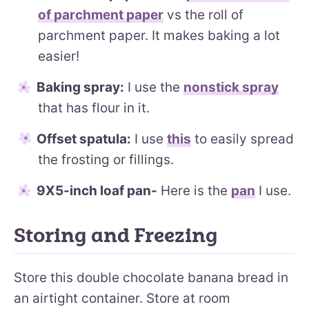
of parchment paper
vs the roll of
parchment paper. It makes baking a lot
easier!
Baking spray:
I use the
nonstick spray
that has flour in it.
Offset spatula:
I use
this
to easily spread
the frosting or fillings.
9X5-inch loaf pan-
Here is the
pan
I use.
Storing and Freezing
Store this double chocolate banana bread in
an airtight container. Store at room