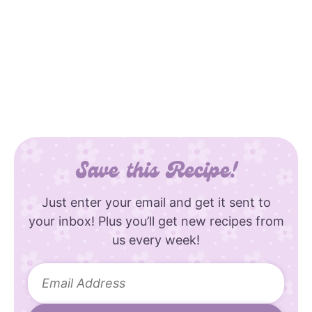
Save this Recipe!
Just enter your email and get it sent to
your inbox! Plus you’ll get new recipes from
us every week!