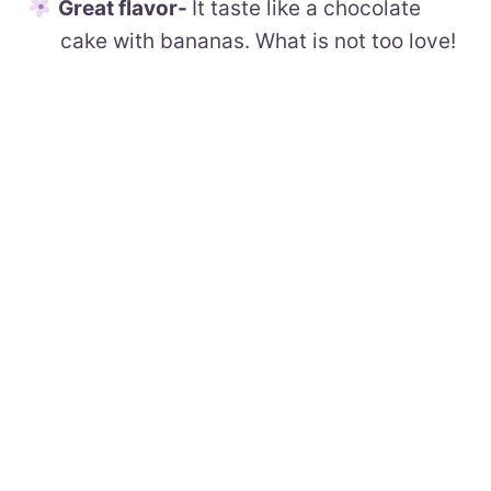
Great flavor-
It taste like a chocolate
cake with bananas. What is not too love!