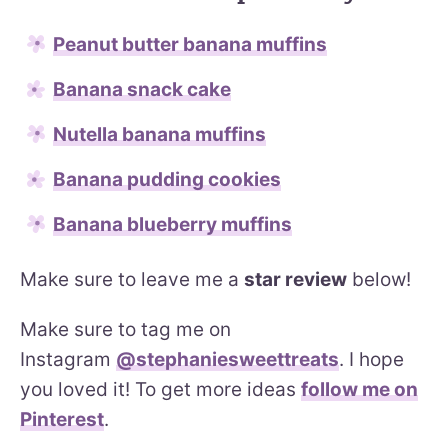
Peanut butter banana muffins
Banana snack cake
Nutella banana muffins
Banana pudding cookies
Banana blueberry muffins
Make sure to leave me a
star review
below!
Make sure to tag me on
Instagram
@stephaniesweettreats
. I hope
you loved it! To get more ideas
follow me on
Pinterest
.