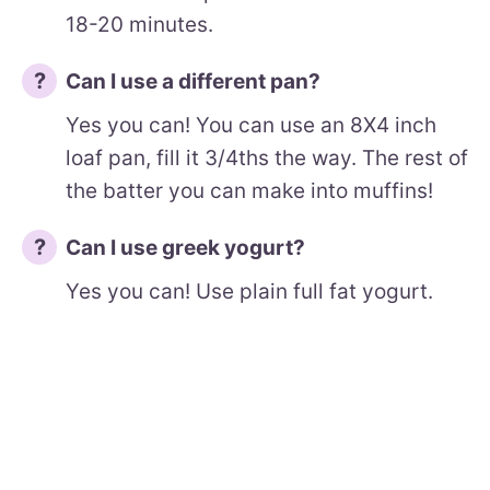
18-20 minutes.
Can I use a different pan?
Yes you can! You can use an 8X4 inch
loaf pan, fill it 3/4ths the way. The rest of
the batter you can make into muffins!
Can I use greek yogurt?
Yes you can! Use plain full fat yogurt.