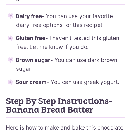
Dairy free-
You can use your favorite
dairy free options for this recipe!
Gluten free-
I haven’t tested this gluten
free. Let me know if you do.
Brown sugar-
You can use dark brown
sugar
Sour cream-
You can use greek yogurt.
Step By Step Instructions-
Banana Bread Batter
Here is how to make and bake this chocolate