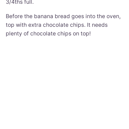
3/4ths full.
Before the banana bread goes into the oven,
top with extra chocolate chips. It needs
plenty of chocolate chips on top!