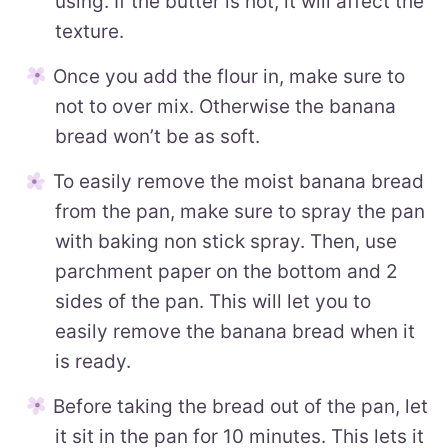
using. If the butter is hot, it will affect the
texture.
Once you add the flour in, make sure to
not to over mix. Otherwise the banana
bread won’t be as soft.
To easily remove the moist banana bread
from the pan, make sure to spray the pan
with baking non stick spray. Then, use
parchment paper on the bottom and 2
sides of the pan. This will let you to
easily remove the banana bread when it
is ready.
Before taking the bread out of the pan, let
it sit in the pan for 10 minutes. This lets it