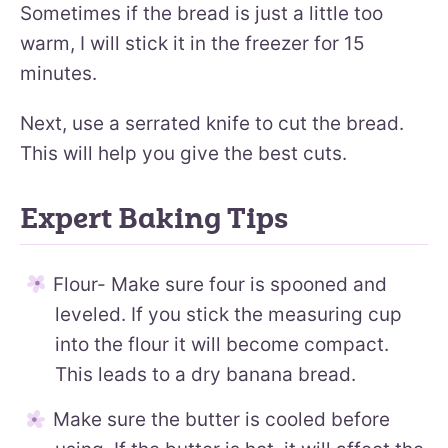
Sometimes if the bread is just a little too
warm, I will stick it in the freezer for 15
minutes.
Next, use a serrated knife to cut the bread.
This will help you give the best cuts.
Expert Baking Tips
Flour- Make sure four is spooned and
leveled. If you stick the measuring cup
into the flour it will become compact.
This leads to a dry banana bread.
Make sure the butter is cooled before