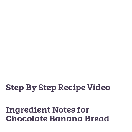
Step By Step Recipe Video
Ingredient Notes for
Chocolate Banana Bread