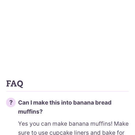
FAQ
Can I make this into banana bread
muffins?
Yes you can make banana muffins! Make
sure to use cupcake liners and bake for