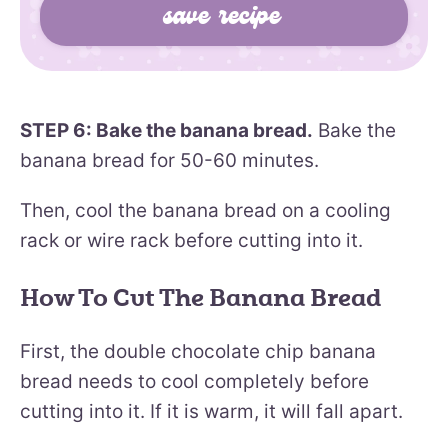
STEP 6: Bake the banana bread.
Bake the
banana bread for 50-60 minutes.
Then, cool the banana bread on a cooling
rack or wire rack before cutting into it.
How To Cut The Banana Bread
First, the double chocolate chip banana
bread needs to cool completely before
cutting into it. If it is warm, it will fall apart.