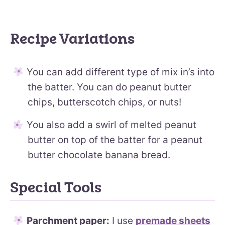
Recipe Variations
You can add different type of mix in’s into
the batter. You can do peanut butter
chips, butterscotch chips, or nuts!
You also add a swirl of melted peanut
butter on top of the batter for a peanut
butter chocolate banana bread.
Special Tools
Parchment paper:
I use
premade sheets