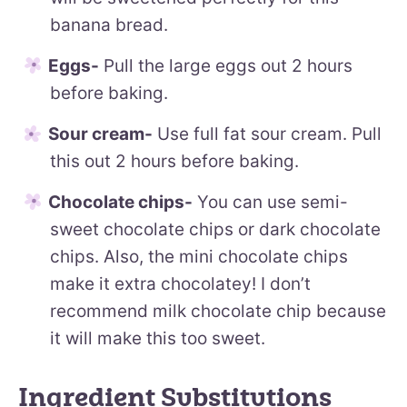
banana bread.
Eggs-
Pull the large eggs out 2 hours
before baking.
Sour cream-
Use full fat sour cream. Pull
this out 2 hours before baking.
Chocolate chips-
You can use semi-
sweet chocolate chips or dark chocolate
chips. Also, the mini chocolate chips
make it extra chocolatey! I don’t
recommend milk chocolate chip because
it will make this too sweet.
Ingredient Substitutions