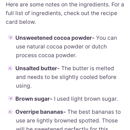
Here are some notes on the ingredients. For a
full list of ingredients, check out the recipe
card below.
Unsweetened cocoa powder-
You can
use natural cocoa powder or dutch
process cocoa powder.
Unsalted butter-
The butter is melted
and needs to be slightly cooled before
using.
Brown sugar-
I used light brown sugar.
Overripe bananas-
The best bananas to
use are lightly browned spotted. Those
will be sweetened perfectly for this