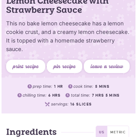
Lemon Cheesecake with
Strawberry Sauce
This no bake lemon cheesecake has a lemon
cookie crust, and a creamy lemon cheesecake.
It is topped with a homemade strawberry
sauce.
print recipe
pin recipe
leave a review
prep time:
cook time:
1
HR
5
MINS
chilling time:
total time:
6
HRS
7
HRS
5
MINS
servings:
16
SLICES
Ingredients
US
METRIC