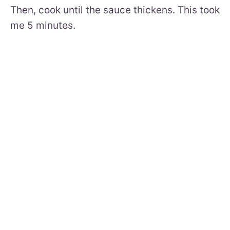
Then, cook until the sauce thickens. This took
me 5 minutes.