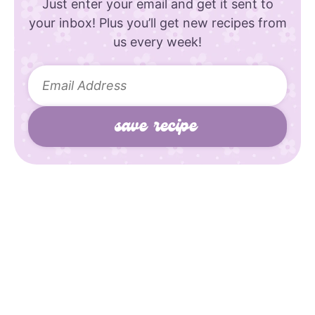
Just enter your email and get it sent to
your inbox! Plus you’ll get new recipes from
us every week!