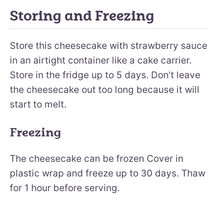
Storing and Freezing
Store this cheesecake with strawberry sauce
in an airtight container like a cake carrier.
Store in the fridge up to 5 days. Don’t leave
the cheesecake out too long because it will
start to melt.
Freezing
The cheesecake can be frozen Cover in
plastic wrap and freeze up to 30 days. Thaw
for 1 hour before serving.