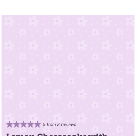
5
from
8
reviews