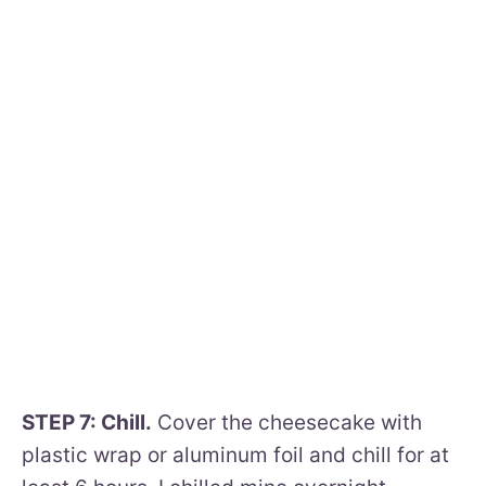
STEP 7: Chill.
Cover the cheesecake with
plastic wrap or aluminum foil and chill for at