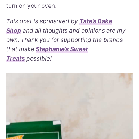
turn on your oven.
This post is sponsored by
Tate’s Bake
Shop
and all thoughts and opinions are my
own. Thank you for supporting the brands
that make
Stephanie’s Sweet
Treats
possible!