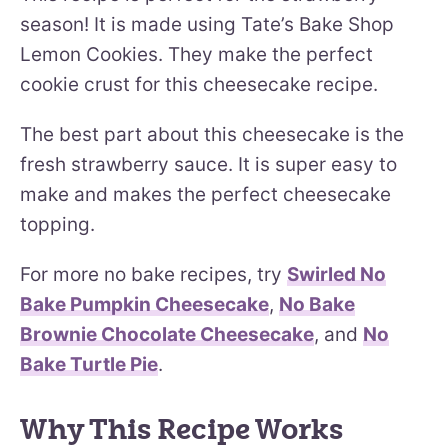
season! It is made using Tate’s Bake Shop
Lemon Cookies. They make the perfect
cookie crust for this cheesecake recipe.
The best part about this cheesecake is the
fresh strawberry sauce. It is super easy to
make and makes the perfect cheesecake
topping.
For more no bake recipes, try
Swirled No
Bake Pumpkin Cheesecake
,
No Bake
Brownie Chocolate Cheesecake
, and
No
Bake Turtle Pie
.
Why This Recipe Works