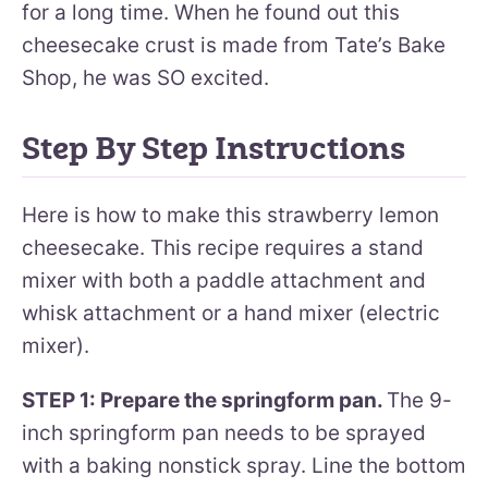
for a long time. When he found out this
cheesecake crust is made from Tate’s Bake
Shop, he was SO excited.
Step By Step Instructions
Here is how to make this strawberry lemon
cheesecake. This recipe requires a stand
mixer with both a paddle attachment and
whisk attachment or a hand mixer (electric
mixer).
STEP 1: Prepare the springform pan.
The 9-
inch springform pan needs to be sprayed
with a baking nonstick spray. Line the bottom