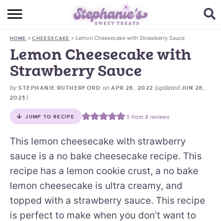
HOME
»
»
Lemon Cheesecake with Strawberry Sauce
HOME
CHEESECAKE
BROWSE RECIPES
Lemon Cheesecake with
Strawberry Sauce
SUBSCRIBE + GET A FREE E-BOOK
by
on
(updated
STEPHANIE RUTHERFORD
APR 28, 2022
JUN 28,
BAKING CHALLENGE
)
2023
ABOUT ME
5
from
8
reviews
JUMP TO RECIPE
This lemon cheesecake with strawberry
sauce is a no bake cheesecake recipe. This
recipe has a lemon cookie crust, a no bake
lemon cheesecake is ultra creamy, and
topped with a strawberry sauce. This recipe
is perfect to make when you don’t want to