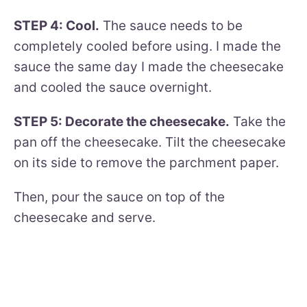
STEP 4: Cool.
The sauce needs to be
completely cooled before using. I made the
sauce the same day I made the cheesecake
and cooled the sauce overnight.
STEP 5: Decorate the cheesecake.
Take the
pan off the cheesecake. Tilt the cheesecake
on its side to remove the parchment paper.
Then, pour the sauce on top of the
cheesecake and serve.