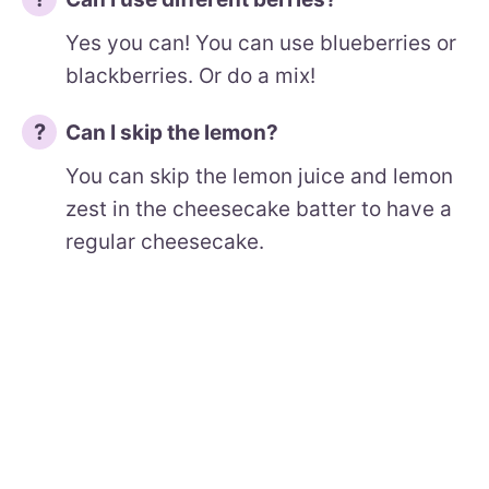
Yes you can! You can use blueberries or
blackberries. Or do a mix!
Can I skip the lemon?
You can skip the lemon juice and lemon
zest in the cheesecake batter to have a
regular cheesecake.