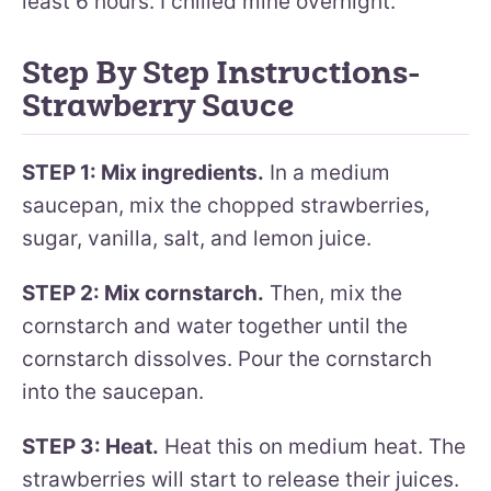
least 6 hours. I chilled mine overnight.
Step By Step Instructions-
Strawberry Sauce
STEP 1: Mix ingredients.
In a medium
saucepan, mix the chopped strawberries,
sugar, vanilla, salt, and lemon juice.
STEP 2: Mix cornstarch.
Then, mix the
cornstarch and water together until the
cornstarch dissolves. Pour the cornstarch
into the saucepan.
STEP 3: Heat.
Heat this on medium heat. The
strawberries will start to release their juices.