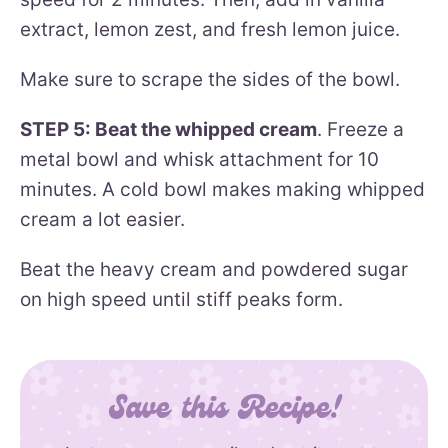
extract, lemon zest, and fresh lemon juice.
Make sure to scrape the sides of the bowl.
STEP 5: Beat the whipped cream
. Freeze a
metal bowl and whisk attachment for 10
minutes. A cold bowl makes making whipped
cream a lot easier.
Beat the heavy cream and powdered sugar
on high speed until stiff peaks form.
Save this Recipe!