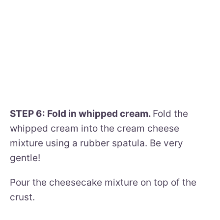
STEP 6: Fold in whipped cream.
Fold the
whipped cream into the cream cheese
mixture using a rubber spatula. Be very
gentle!
Pour the cheesecake mixture on top of the
crust.