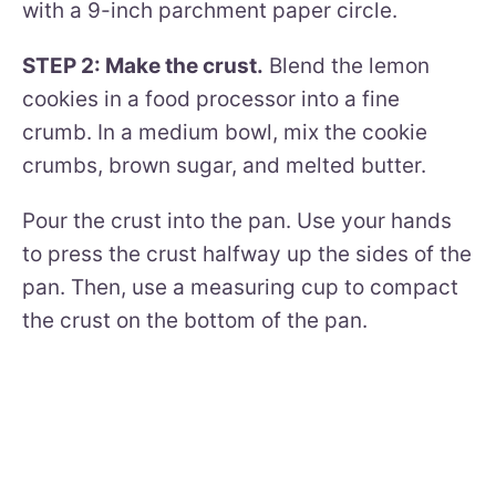
with a 9-inch parchment paper circle.
STEP 2: Make the crust.
Blend the lemon
cookies in a food processor into a fine
crumb. In a medium bowl, mix the cookie
crumbs, brown sugar, and melted butter.
Pour the crust into the pan. Use your hands
to press the crust halfway up the sides of the
pan. Then, use a measuring cup to compact
the crust on the bottom of the pan.