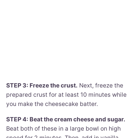
STEP 3: Freeze the crust.
Next, freeze the
prepared crust for at least 10 minutes while
you make the cheesecake batter.
STEP 4: Beat the cream cheese and sugar.
Beat both of these in a large bowl on high
speed for 2 minutes. Then, add in vanilla