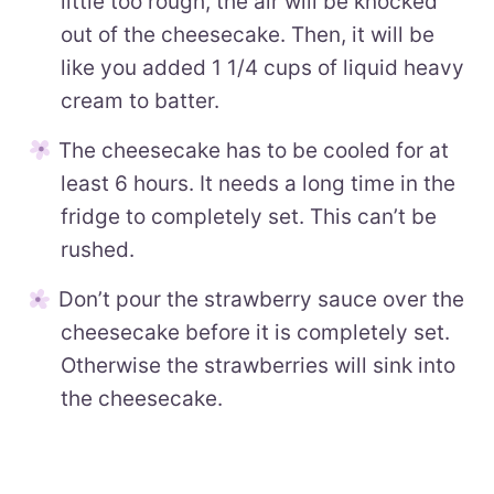
little too rough, the air will be knocked
out of the cheesecake. Then, it will be
like you added 1 1/4 cups of liquid heavy
cream to batter.
The cheesecake has to be cooled for at
least 6 hours. It needs a long time in the
fridge to completely set. This can’t be
rushed.
Don’t pour the strawberry sauce over the
cheesecake before it is completely set.
Otherwise the strawberries will sink into
the cheesecake.