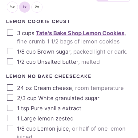
½x
1x
2x
LEMON COOKIE CRUST
3
cups
Tate's Bake Shop Lemon Cookies
,
fine crumb 1 1/2 bags of lemon cookies
1/8
cup
Brown sugar
,
packed light or dark.
1/2
cup
Unsalted butter
,
melted
LEMON NO BAKE CHEESECAKE
24
oz
Cream cheese
,
room temperature
2/3
cup
White granulated sugar
1
tsp
Pure vanilla extract
1
Large lemon zested
1/8
cup
Lemon juice
,
or half of one lemon
juiced.