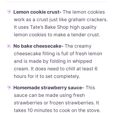
Lemon cookie crust-
The lemon cookies
work as a crust just like graham crackers.
It uses Tate’s Bake Shop high quality
lemon cookies to make a tender crust.
No bake cheesecake-
The creamy
cheesecake filling is full of fresh lemon
and is made by folding in whipped
cream. It does need to chill at least 6
hours for it to set completely.
Homemade strawberry sauce-
This
sauce can be made using fresh
strawberries or frozen strawberries. It
takes 10 minutes to cook on the stove.