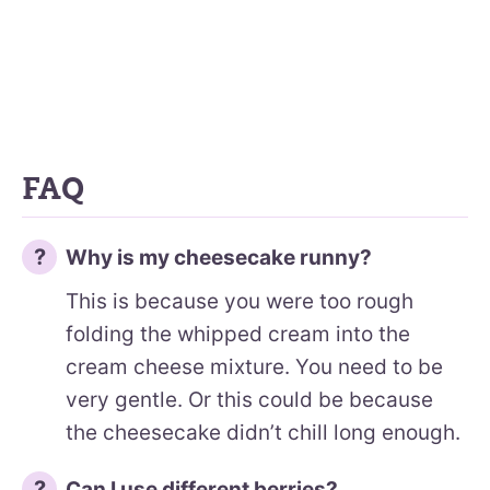
FAQ
Why is my cheesecake runny?
This is because you were too rough
folding the whipped cream into the
cream cheese mixture. You need to be
very gentle. Or this could be because
the cheesecake didn’t chill long enough.
Can I use different berries?