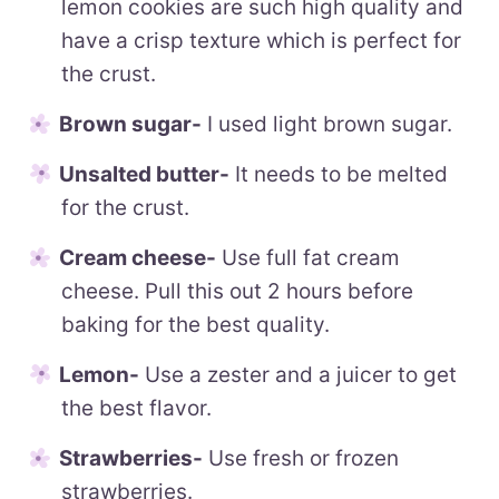
lemon cookies are such high quality and
have a crisp texture which is perfect for
the crust.
Brown sugar-
I used light brown sugar.
Unsalted butter-
It needs to be melted
for the crust.
Cream cheese-
Use full fat cream
cheese. Pull this out 2 hours before
baking for the best quality.
Lemon-
Use a zester and a juicer to get
the best flavor.
Strawberries-
Use fresh or frozen
strawberries.