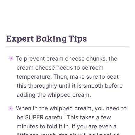
Expert Baking Tips
To prevent cream cheese chunks, the
cream cheese needs to be room
temperature. Then, make sure to beat
this thoroughly until it is smooth before
adding the whipped cream.
When in the whipped cream, you need to
be SUPER careful. This takes a few
minutes to fold it in. If you are even a