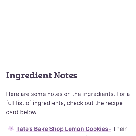
Ingredient Notes
Here are some notes on the ingredients. For a
full list of ingredients, check out the recipe
card below.
Tate’s Bake Shop Lemon Cookies-
Their