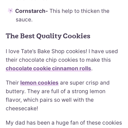
Cornstarch-
This help to thicken the
sauce.
The Best Quality Cookies
I love Tate’s Bake Shop cookies! I have used
their chocolate chip cookies to make this
chocolate cookie cinnamon rolls
.
Their
lemon cookies
are super crisp and
buttery. They are full of a strong lemon
flavor, which pairs so well with the
cheesecake!
My dad has been a huge fan of these cookies