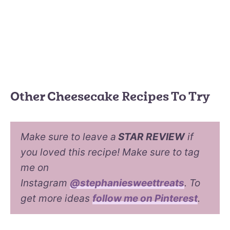
Other Cheesecake Recipes To Try
Make sure to leave a
STAR REVIEW
if
you loved this recipe! Make sure to tag
me on
Instagram
@stephaniesweettreats
. To
get more ideas
follow me on Pinterest
.