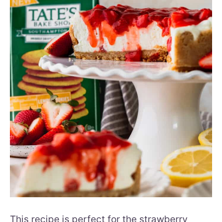
This recipe is perfect for the strawberry