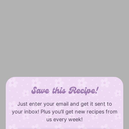
Save this Recipe!
Just enter your email and get it sent to
your inbox! Plus you’ll get new recipes from
us every week!