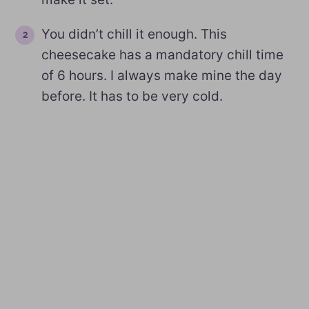
You didn’t chill it enough. This
cheesecake has a mandatory chill time
of 6 hours. I always make mine the day
before. It has to be very cold.