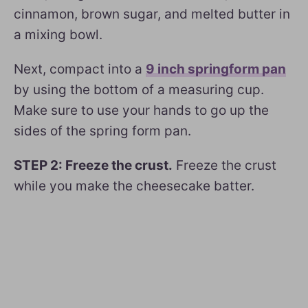
cinnamon, brown sugar, and melted butter in
a mixing bowl.
Next, compact into a
9 inch springform pan
by using the bottom of a measuring cup.
Make sure to use your hands to go up the
sides of the spring form pan.
STEP 2: Freeze the crust.
Freeze the crust
while you make the cheesecake batter.