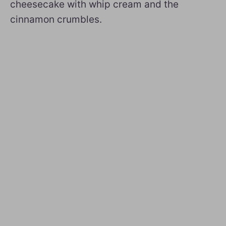
cheesecake with whip cream and the
cinnamon crumbles.