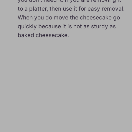
to a platter, then use it for easy removal.
When you do move the cheesecake go
quickly because it is not as sturdy as
baked cheesecake.