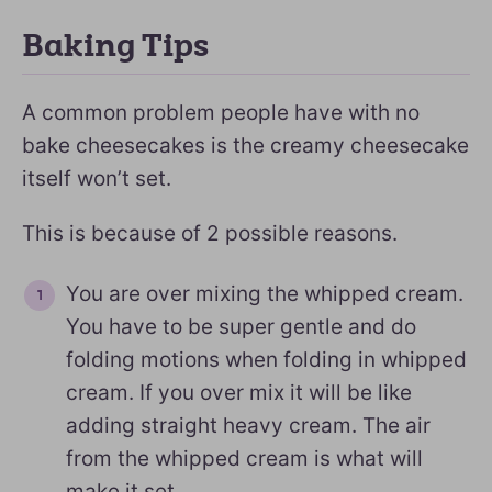
Baking Tips
A common problem people have with no
bake cheesecakes is the creamy cheesecake
itself won’t set.
This is because of 2 possible reasons.
You are over mixing the whipped cream.
You have to be super gentle and do
folding motions when folding in whipped
cream. If you over mix it will be like
adding straight heavy cream. The air
from the whipped cream is what will
make it set.