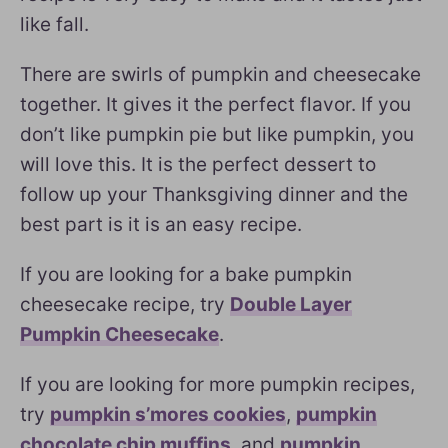
like fall.
There are swirls of pumpkin and cheesecake
together. It gives it the perfect flavor. If you
don’t like pumpkin pie but like pumpkin, you
will love this. It is the perfect dessert to
follow up your Thanksgiving dinner and the
best part is it is an easy recipe.
If you are looking for a bake pumpkin
cheesecake recipe, try
Double Layer
Pumpkin Cheesecake
.
If you are looking for more pumpkin recipes,
try
pumpkin s’mores cookies
,
pumpkin
chocolate chip muffins
, and
pumpkin