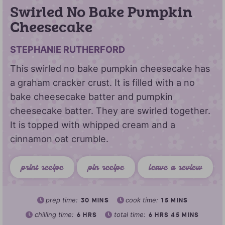
Swirled No Bake Pumpkin
Cheesecake
STEPHANIE RUTHERFORD
This swirled no bake pumpkin cheesecake has
a graham cracker crust. It is filled with a no
bake cheesecake batter and pumpkin
cheesecake batter. They are swirled together.
It is topped with whipped cream and a
cinnamon oat crumble.
print recipe
pin recipe
leave a review
prep time:
cook time:
30
MINS
15
MINS
chilling time:
total time:
6
HRS
6
HRS
45
MINS