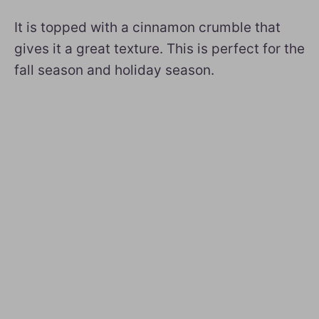
It is topped with a cinnamon crumble that
gives it a great texture. This is perfect for the
fall season and holiday season.