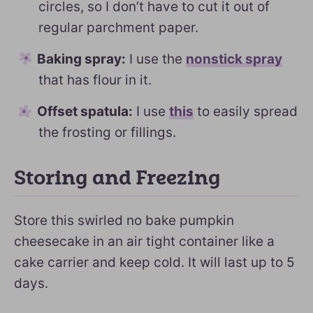
circles, so I don’t have to cut it out of
regular parchment paper.
Baking spray:
I use the
nonstick spray
that has flour in it.
Offset spatula:
I use
this
to easily spread
the frosting or fillings.
Storing and Freezing
Store this swirled no bake pumpkin
cheesecake in an air tight container like a
cake carrier and keep cold. It will last up to 5
days.