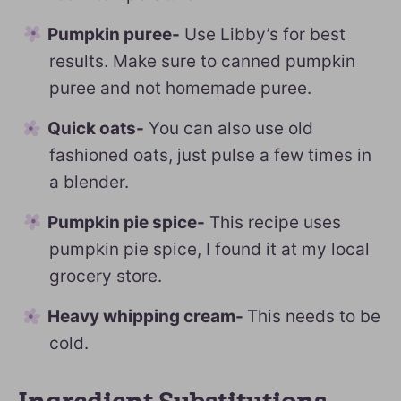
Pumpkin puree-
Use Libby’s for best
results. Make sure to canned pumpkin
puree and not homemade puree.
Quick oats-
You can also use old
fashioned oats, just pulse a few times in
a blender.
Pumpkin pie spice-
This recipe uses
pumpkin pie spice, I found it at my local
grocery store.
Heavy whipping cream-
This needs to be
cold.