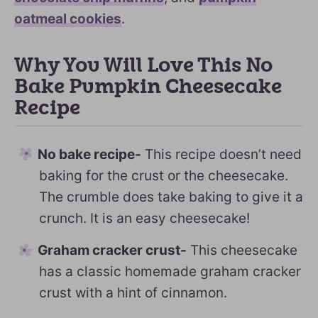
oatmeal cookies
.
Why You Will Love This No
Bake Pumpkin Cheesecake
Recipe
No bake recipe-
This recipe doesn’t need
baking for the crust or the cheesecake.
The crumble does take baking to give it a
crunch. It is an easy cheesecake!
Graham cracker crust-
This cheesecake
has a classic homemade graham cracker
crust with a hint of cinnamon.