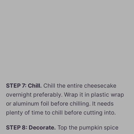
STEP 7: Chill.
Chill the entire cheesecake
overnight preferably. Wrap it in plastic wrap
or aluminum foil before chilling. It needs
plenty of time to chill before cutting into.
STEP 8: Decorate.
Top the pumpkin spice