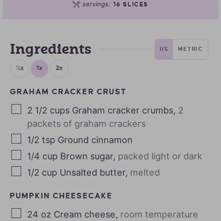
servings:
16
SLICES
Ingredients
US
METRIC
½x
1x
2x
GRAHAM CRACKER CRUST
2 1/2
cups
Graham cracker crumbs
,
2
packets of graham crackers
1/2
tsp
Ground cinnamon
1/4
cup
Brown sugar
,
packed light or dark
1/2
cup
Unsalted butter
,
melted
PUMPKIN CHEESECAKE
24
oz
Cream cheese
,
room temperature