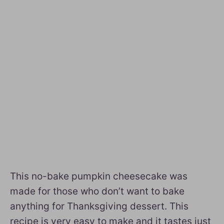
This no-bake pumpkin cheesecake was
made for those who don’t want to bake
anything for Thanksgiving dessert. This
recipe is very easy to make and it tastes just