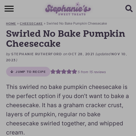
HOME
»
»
Swirled No Bake Pumpkin Cheesecake
HOME
CHEESECAKE
BROWSE RECIPES
Swirled No Bake Pumpkin
Cheesecake
SUBSCRIBE + GET A FREE E-BOOK
by
on
(updated
STEPHANIE RUTHERFORD
OCT 28, 2021
NOV 10,
BAKING CHALLENGE
)
2023
ABOUT ME
5
from
15
reviews
JUMP TO RECIPE
This swirled no bake pumpkin cheesecake is
the perfect option if you don’t want to bake a
cheesecake. It has a graham cracker crust,
layers of pumpkin, regular no bake
cheesecake swirled together, and whipped
cream.