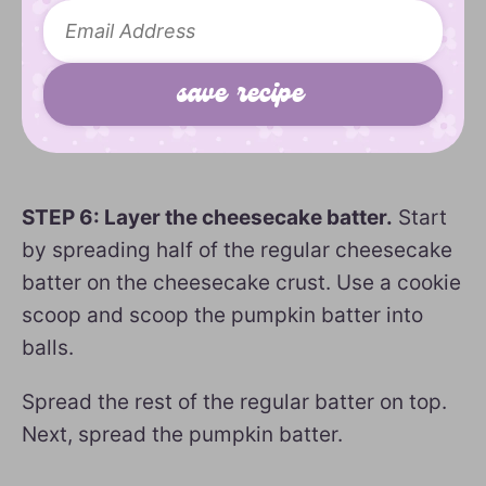
STEP 6: Layer the cheesecake batter.
Start
by spreading half of the regular cheesecake
batter on the cheesecake crust. Use a cookie
scoop and scoop the pumpkin batter into
balls.
Spread the rest of the regular batter on top.
Next, spread the pumpkin batter.