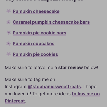
Pumpkin cheesecake
Caramel pumpkin cheesecake bars
Pumpkin pie cookie bars
Pumpkin cupcakes
Pumpkin pie cookies
Make sure to leave me a
star review
below!
Make sure to tag me on
Instagram
@stephaniesweettreats
. I hope
you loved it! To get more ideas
follow me on
Pinterest
.