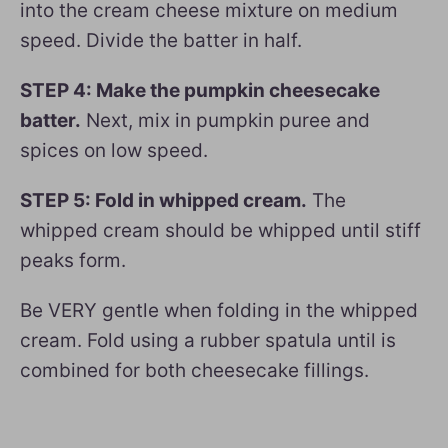
into the cream cheese mixture on medium
speed. Divide the batter in half.
STEP 4: Make the pumpkin cheesecake
batter.
Next, mix in pumpkin puree and
spices on low speed.
STEP 5: Fold in whipped cream.
The
whipped cream should be whipped until stiff
peaks form.
Be VERY gentle when folding in the whipped
cream. Fold using a rubber spatula until is
combined for both cheesecake fillings.