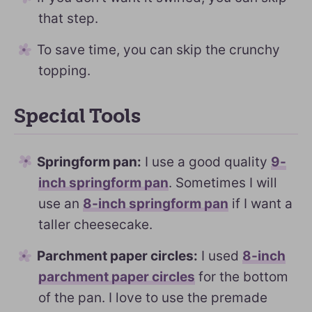
that step.
To save time, you can skip the crunchy
topping.
Special Tools
Springform pan:
I use a good quality
9-
inch springform pan
. Sometimes I will
use an
8-inch springform pan
if I want a
taller cheesecake.
Parchment paper circles:
I used
8-inch
parchment paper circles
for the bottom
of the pan. I love to use the premade