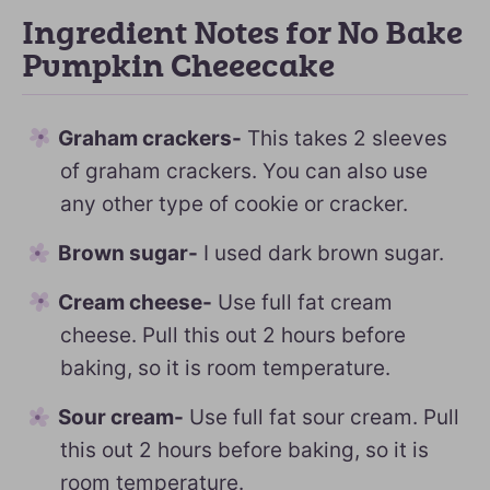
Ingredient Notes for No Bake
Pumpkin Cheeecake
Graham crackers-
This takes 2 sleeves
of graham crackers. You can also use
any other type of cookie or cracker.
Brown sugar-
I used dark brown sugar.
Cream cheese-
Use full fat cream
cheese. Pull this out 2 hours before
baking, so it is room temperature.
Sour cream-
Use full fat sour cream. Pull
this out 2 hours before baking, so it is
room temperature.