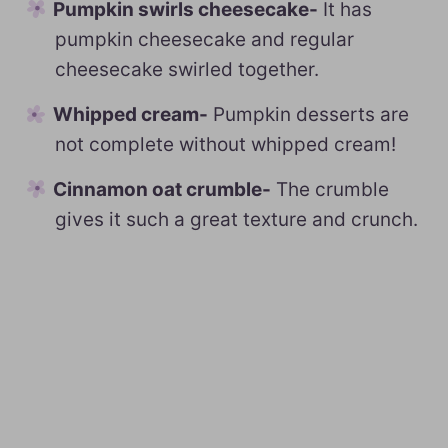
Pumpkin swirls cheesecake-
It has
pumpkin cheesecake and regular
cheesecake swirled together.
Whipped cream-
Pumpkin desserts are
not complete without whipped cream!
Cinnamon oat crumble-
The crumble
gives it such a great texture and crunch.