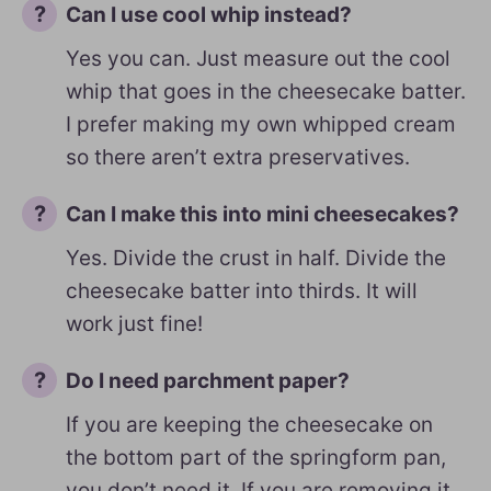
Can I use cool whip instead?
Yes you can. Just measure out the cool
whip that goes in the cheesecake batter.
I prefer making my own whipped cream
so there aren’t extra preservatives.
Can I make this into mini cheesecakes?
Yes. Divide the crust in half. Divide the
cheesecake batter into thirds. It will
work just fine!
Do I need parchment paper?
If you are keeping the cheesecake on
the bottom part of the springform pan,
you don’t need it. If you are removing it