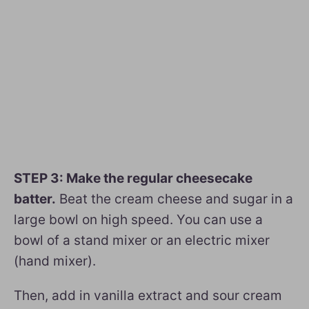
STEP 3: Make the regular cheesecake
batter.
Beat the cream cheese and sugar in a
large bowl on high speed. You can use a
bowl of a stand mixer or an electric mixer
(hand mixer).
Then, add in vanilla extract and sour cream