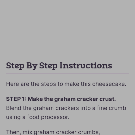
Step By Step Instructions
Here are the steps to make this cheesecake.
STEP 1: Make the graham cracker crust.
Blend the graham crackers into a fine crumb
using a food processor.
Then, mix graham cracker crumbs,