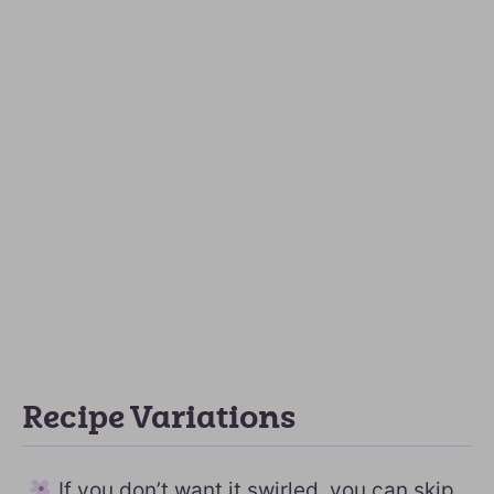
Recipe Variations
If you don’t want it swirled, you can skip