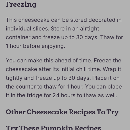
Freezing
This cheesecake can be stored decorated in
individual slices. Store in an airtight
container and freeze up to 30 days. Thaw for
1 hour before enjoying.
You can make this ahead of time. Freeze the
cheesecake after its initial chill time. Wrap it
tightly and freeze up to 30 days. Place it on
the counter to thaw for 1 hour. You can place
it in the fridge for 24 hours to thaw as well.
Other Cheesecake Recipes To Try
Try These Pumpkin Recipes