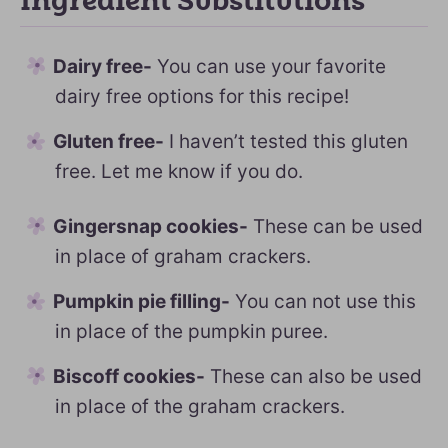
Ingredient Substitutions
Dairy free-
You can use your favorite
dairy free options for this recipe!
Gluten free-
I haven’t tested this gluten
free. Let me know if you do.
Gingersnap cookies-
These can be used
in place of graham crackers.
Pumpkin pie filling-
You can not use this
in place of the pumpkin puree.
Biscoff cookies-
These can also be used
in place of the graham crackers.