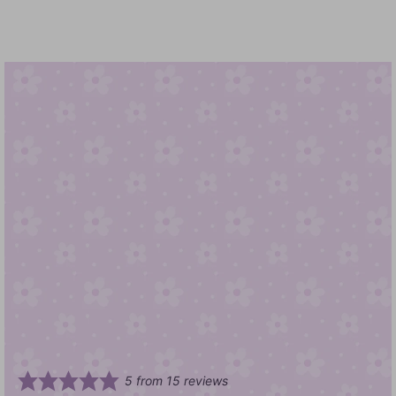
5
from
15
reviews