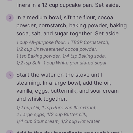
liners in a 12 cup cupcake pan. Set aside.
In a medium bowl, sift the flour, cocoa
powder, cornstarch, baking powder, baking
soda, salt, and sugar together. Set aside.
1 cup All-purpose flour,
1 TBSP Cornstarch,
1/2 cup Unsweetened cocoa powder,
1 tsp Baking powder,
1/4 tsp Baking soda,
1/2 tsp Salt,
1 cup White granulated sugar
Start the water on the stove until
steaming. In a large bowl, add the oil,
vanilla, eggs, buttermilk, and sour cream
and whisk together.
1/2 cup Oil,
1 tsp Pure vanilla extract,
2 Large eggs,
1/2 cup Buttermilk,
1/4 cup Sour cream,
1/2 cup Hot water