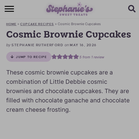
HOME
»
»
Cosmic Brownie Cupcakes
HOME
CUPCAKE RECIPES
BROWSE RECIPES
Cosmic Brownie Cupcakes
SUBSCRIBE + GET A FREE E-BOOK
by
on
STEPHANIE RUTHERFORD
MAY 16, 2026
5
from 1 review
JUMP TO RECIPE
BAKING CHALLENGE
These cosmic brownie cupcakes are a
ABOUT ME
combination of Little Debbie cosmic
brownies and chocolate cupcakes. They are
filled with chocolate ganache and chocolate
cream cheese frosting.