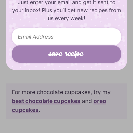
Just enter your email and get it sent to
your inbox! Plus you’ll get new recipes from
us every week!
For more chocolate cupcakes, try my
best chocolate cupcakes
and
oreo
cupcakes
.