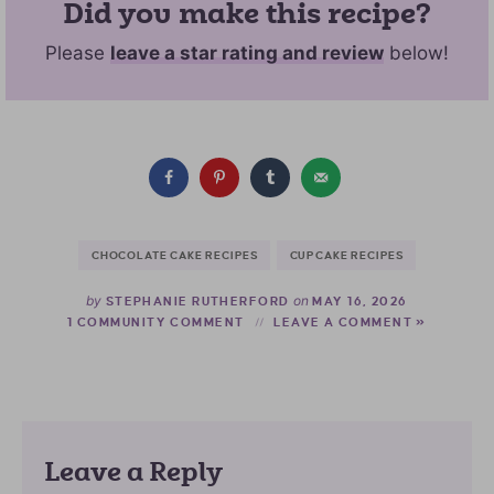
Did you make this recipe?
Please
leave a star rating and review
below!
CHOCOLATE CAKE RECIPES
CUPCAKE RECIPES
by
on
STEPHANIE RUTHERFORD
MAY 16, 2026
1 COMMUNITY COMMENT
LEAVE A COMMENT »
Leave a Reply