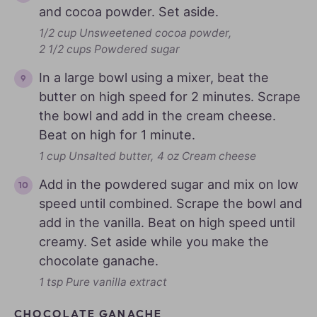
and cocoa powder. Set aside.
1/2 cup Unsweetened cocoa powder,
2 1/2 cups Powdered sugar
In a large bowl using a mixer, beat the
butter on high speed for 2 minutes. Scrape
the bowl and add in the cream cheese.
Beat on high for 1 minute.
1 cup Unsalted butter,
4 oz Cream cheese
Add in the powdered sugar and mix on low
speed until combined. Scrape the bowl and
add in the vanilla. Beat on high speed until
creamy. Set aside while you make the
chocolate ganache.
1 tsp Pure vanilla extract
CHOCOLATE GANACHE