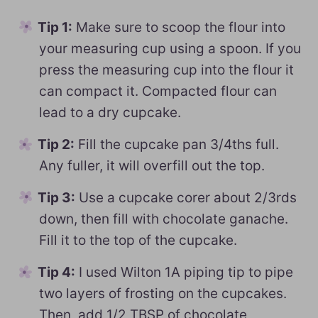
Tip 1:
Make sure to scoop the flour into
your measuring cup using a spoon. If you
press the measuring cup into the flour it
can compact it. Compacted flour can
lead to a dry cupcake.
Tip 2:
Fill the cupcake pan 3/4ths full.
Any fuller, it will overfill out the top.
Tip 3:
Use a cupcake corer about 2/3rds
down, then fill with chocolate ganache.
Fill it to the top of the cupcake.
Tip 4:
I used Wilton 1A piping tip to pipe
two layers of frosting on the cupcakes.
Then, add 1/2 TBSP of chocolate