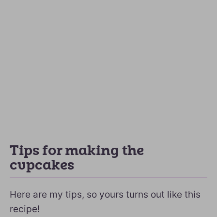
Tips for making the
cupcakes
Here are my tips, so yours turns out like this
recipe!