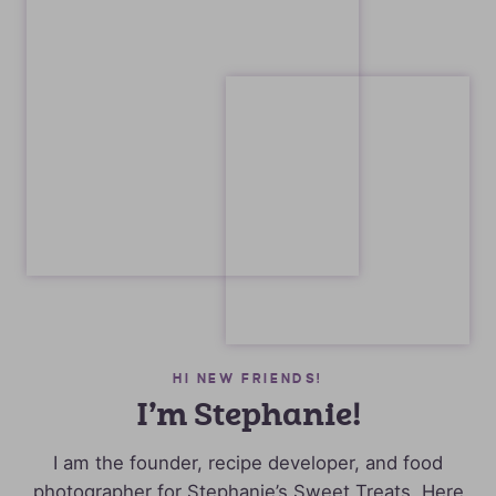
HI NEW FRIENDS!
I’m Stephanie!
I am the founder, recipe developer, and food
photographer for Stephanie’s Sweet Treats. Here