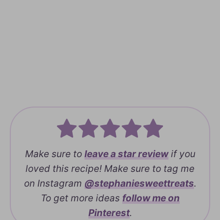
Make sure to
leave a
star review
if you
loved this recipe! Make sure to tag me
on Instagram
@stephaniesweettreats
.
To get more ideas
follow me on
Pinterest
.