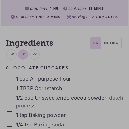
prep time:
cook time:
1
HR
18
MINS
total time:
servings:
1
HR
18
MINS
12
CUPCAKES
Ingredients
US
METRIC
½x
1x
2x
CHOCOLATE CUPCAKES
1
cup
All-purpose flour
1
TBSP
Cornstarch
1/2
cup
Unsweetened cocoa powder
,
dutch
process
1
tsp
Baking powder
1/4
tsp
Baking soda