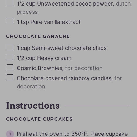
1/2
cup
Unsweetened cocoa powder
,
dutch
process
1
tsp
Pure vanilla extract
CHOCOLATE GANACHE
1
cup
Semi-sweet chocolate chips
1/2
cup
Heavy cream
Cosmic Brownies
,
for decoration
Chocolate covered rainbow candies
,
for
decoration
Instructions
CHOCOLATE CUPCAKES
Preheat the oven to 350℉. Place cupcake