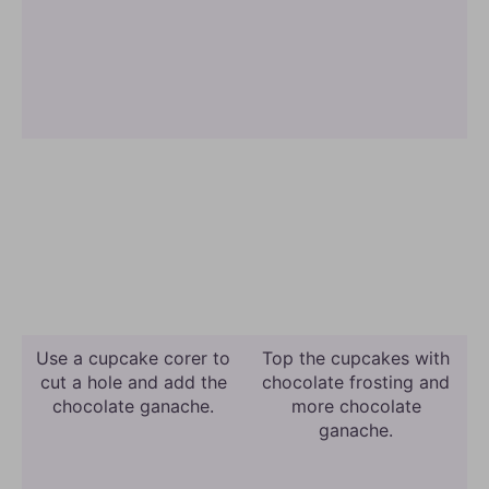
Use a cupcake corer to
Top the cupcakes with
cut a hole and add the
chocolate frosting and
chocolate ganache.
more chocolate
ganache.