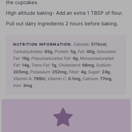
the cupcakes.
High altitude baking- Add an extra 1 TBSP of flour.
Pull out dairy ingredients 2 hours before baking.
Calories:
511
kcal
,
Carbohydrates:
65
g
,
Protein:
5
g
,
Fat:
40
g
,
Saturated
Fat:
19
g
,
Polyunsaturated Fat:
4
g
,
Monounsaturated
Fat:
14
g
,
Trans Fat:
1
g
,
Cholesterol:
66
mg
,
Sodium:
205
mg
,
Potassium:
252
mg
,
Fiber:
4
g
,
Sugar:
24
g
,
Vitamin A:
799
IU
,
Vitamin C:
0.1
mg
,
Calcium:
77
mg
,
Iron:
3
mg