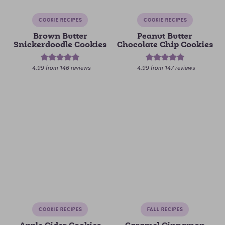
COOKIE RECIPES
COOKIE RECIPES
Brown Butter
Peanut Butter
Snickerdoodle Cookies
Chocolate Chip Cookies
4.99
from
146
reviews
4.99
from
147
reviews
COOKIE RECIPES
FALL RECIPES