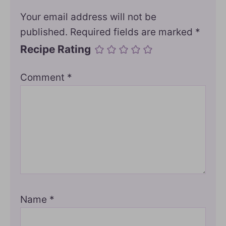
Your email address will not be
published.
Required fields are marked
*
Recipe Rating
Comment
*
Name
*