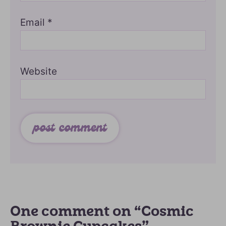
Email
*
Website
One comment on “Cosmic