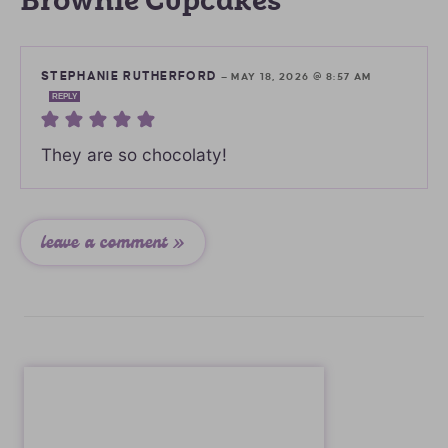
Brownie Cupcakes”
STEPHANIE RUTHERFORD
—
MAY 18, 2026 @ 8:57 AM
REPLY
They are so chocolaty!
leave a comment »