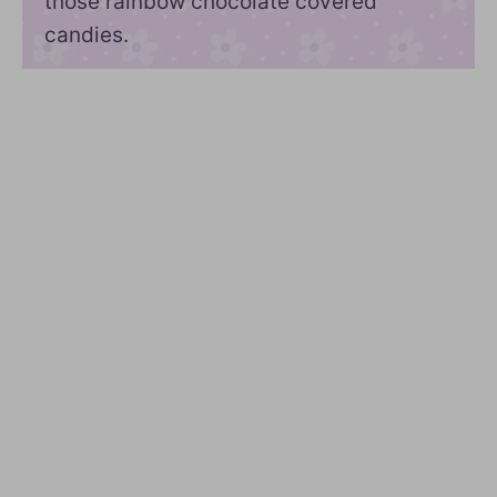
those rainbow chocolate covered
candies.