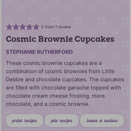
5
from 1 review
Cosmic Brownie Cupcakes
STEPHANIE RUTHERFORD
These cosmic brownie cupcakes are a
combination of cosmic brownies from Little
Debbie and chocolate cupcakes. The cupcakes
are filled with chocolate ganache topped with
chocolate cream cheese frosting, more
chocolate, and a cosmic brownie.
print recipe
pin recipe
leave a review