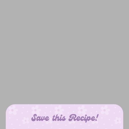
Save this Recipe!