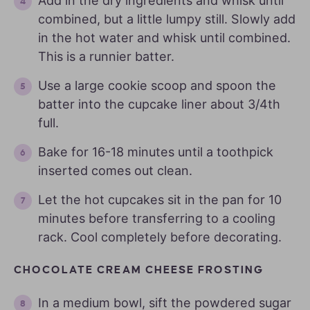
Add in the dry ingredients and whisk until
combined, but a little lumpy still. Slowly add
in the hot water and whisk until combined.
This is a runnier batter.
Use a large cookie scoop and spoon the
batter into the cupcake liner about 3/4th
full.
Bake for 16-18 minutes until a toothpick
inserted comes out clean.
Let the hot cupcakes sit in the pan for 10
minutes before transferring to a cooling
rack. Cool completely before decorating.
CHOCOLATE CREAM CHEESE FROSTING
In a medium bowl, sift the powdered sugar