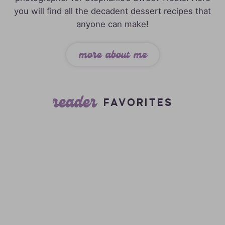
you will find all the decadent dessert recipes that
anyone can make!
more about me
reader
FAVORITES