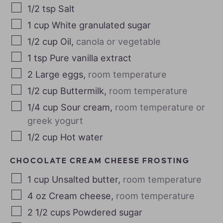
1/2
tsp
Salt
1
cup
White granulated sugar
1/2
cup
Oil
,
canola or vegetable
1
tsp
Pure vanilla extract
2
Large eggs
,
room temperature
1/2
cup
Buttermilk
,
room temperature
1/4
cup
Sour cream
,
room temperature or
greek yogurt
1/2
cup
Hot water
CHOCOLATE CREAM CHEESE FROSTING
1
cup
Unsalted butter
,
room temperature
4
oz
Cream cheese
,
room temperature
2 1/2
cups
Powdered sugar