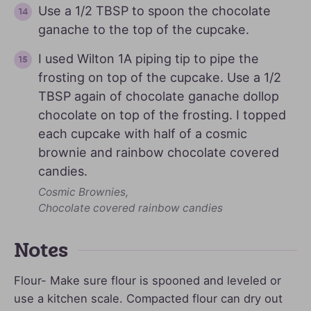
Use a 1/2 TBSP to spoon the chocolate
ganache to the top of the cupcake.
I used Wilton 1A piping tip to pipe the
frosting on top of the cupcake. Use a 1/2
TBSP again of chocolate ganache dollop
chocolate on top of the frosting. I topped
each cupcake with half of a cosmic
brownie and rainbow chocolate covered
candies.
Cosmic Brownies,
Chocolate covered rainbow candies
Notes
Flour- Make sure flour is spooned and leveled or
use a kitchen scale. Compacted flour can dry out