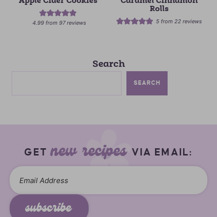
Apple Cider Cookies
Caramel Cinnamon
Rolls
5
from
22
reviews
4.99
from
97
reviews
Search
SEARCH
new recipes
GET
VIA EMAIL:
subscribe