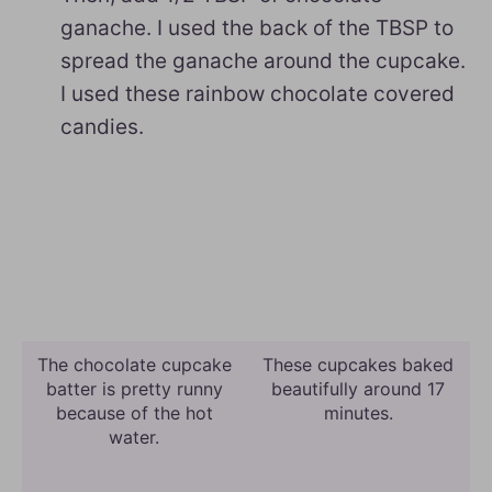
ganache. I used the back of the TBSP to
spread the ganache around the cupcake.
I used these rainbow chocolate covered
candies.
The chocolate cupcake
These cupcakes baked
batter is pretty runny
beautifully around 17
because of the hot
minutes.
water.