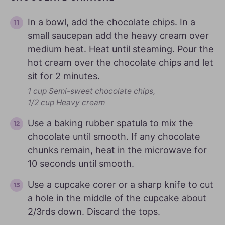
In a bowl, add the chocolate chips. In a
small saucepan add the heavy cream over
medium heat. Heat until steaming. Pour the
hot cream over the chocolate chips and let
sit for 2 minutes.
1 cup Semi-sweet chocolate chips,
1/2 cup Heavy cream
Use a baking rubber spatula to mix the
chocolate until smooth. If any chocolate
chunks remain, heat in the microwave for
10 seconds until smooth.
Use a cupcake corer or a sharp knife to cut
a hole in the middle of the cupcake about
2/3rds down. Discard the tops.