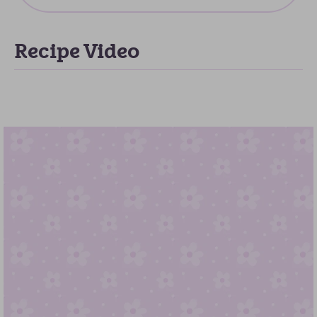
Recipe Video