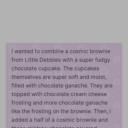
I wanted to combine a cosmic brownie
from Little Debbies with a super fudgy
chocolate cupcake. The cupcakes
themselves are super soft and moist,
filled with chocolate ganache. They are
topped with chocolate cream cheese
frosting and more chocolate ganache
like the frosting on the brownie. Then, I
added a half of a cosmic brownie and