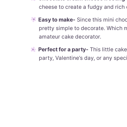
cheese to create a fudgy and rich 
Easy to make-
Since this mini choco
pretty simple to decorate. Which m
amateur cake decorator.
Perfect for a party-
This little cak
party, Valentine’s day, or any spec