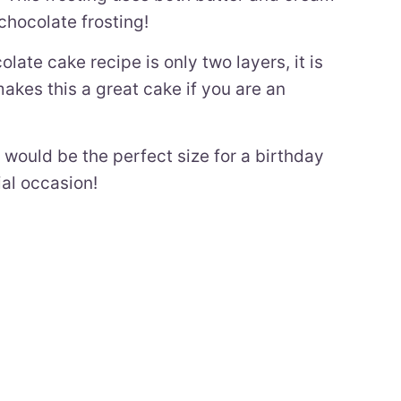
chocolate frosting!
late cake recipe is only two layers, it is
akes this a great cake if you are an
e would be the perfect size for a birthday
ial occasion!