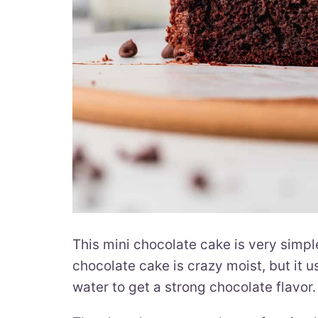
This mini chocolate cake is very simpl
chocolate cake is crazy moist, but it
water to get a strong chocolate flavor.