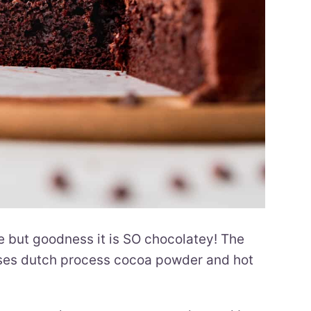
e but goodness it is SO chocolatey! The
 uses dutch process cocoa powder and hot