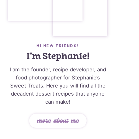
HI NEW FRIENDS!
I’m Stephanie!
I am the founder, recipe developer, and
food photographer for Stephanie’s
Sweet Treats. Here you will find all the
decadent dessert recipes that anyone
can make!
more about me