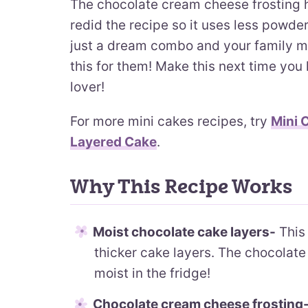
The chocolate cream cheese frosting 
redid the recipe so it uses less powdere
just a dream combo and your family m
this for them! Make this next time you
lover!
For more mini cakes recipes, try
Mini 
Layered Cake
.
Why This Recipe Works
Moist chocolate cake layers-
This 
thicker cake layers. The chocolate 
moist in the fridge!
Chocolate cream cheese frosting