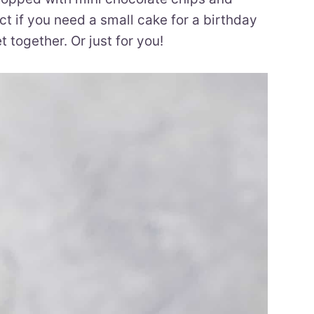
ct if you need a small cake for a birthday
t together. Or just for you!