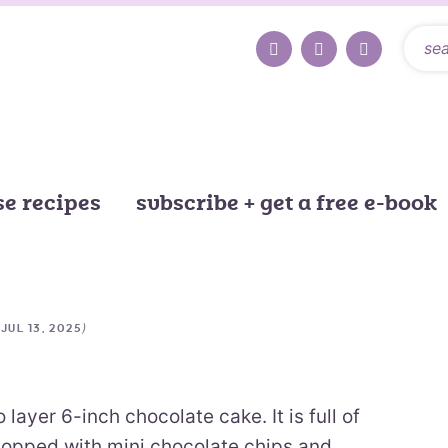
e recipes
subscribe + get a free e-book
d
)
JUL 13, 2025
layer 6-inch chocolate cake. It is full of
topped with mini chocolate chips and