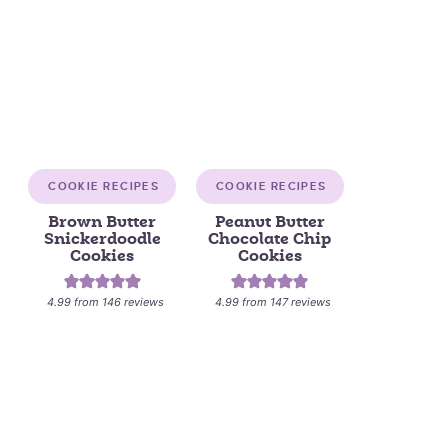
COOKIE RECIPES
COOKIE RECIPES
Brown Butter
Peanut Butter
Snickerdoodle
Chocolate Chip
Cookies
Cookies
4.99
from
146
reviews
4.99
from
147
reviews