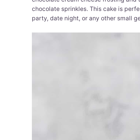
chocolate sprinkles. This cake is perfe
party, date night, or any other small ge