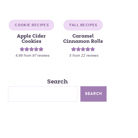
COOKIE RECIPES
FALL RECIPES
Apple Cider
Caramel
Cookies
Cinnamon Rolls
4.99
from
97
reviews
5
from
22
reviews
Search
SEARCH