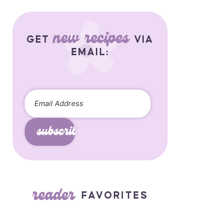
new recipes
GET
VIA
EMAIL:
subscribe
reader
FAVORITES