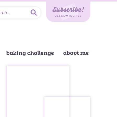
Subscribe!
GET NEW RECIPES
baking challenge
about me