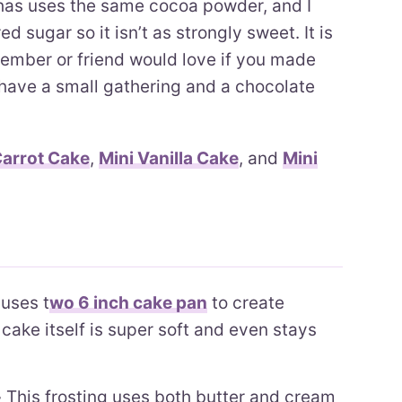
has uses the same cocoa powder, and I
d sugar so it isn’t as strongly sweet. It is
ember or friend would love if you made
 have a small gathering and a chocolate
Carrot Cake
,
Mini Vanilla Cake
, and
Mini
uses t
wo 6 inch cake pan
to create
cake itself is super soft and even stays
-
This frosting uses both butter and cream