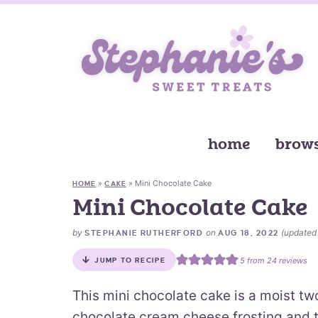
home
brows
»
»
Mini Chocolate Cake
HOME
CAKE
Mini Chocolate Cake
by
on
(update
STEPHANIE RUTHERFORD
AUG 18, 2022
5
from
24
reviews
JUMP TO RECIPE
This mini chocolate cake is a moist two 
chocolate cream cheese frosting and 