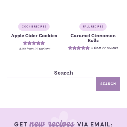
COOKIE RECIPES
FALL RECIPES
Apple Cider Cookies
Caramel Cinnamon
Rolls
5
from
22
reviews
4.99
from
97
reviews
Search
SEARCH
new recipes
GET
VIA EMAIL: