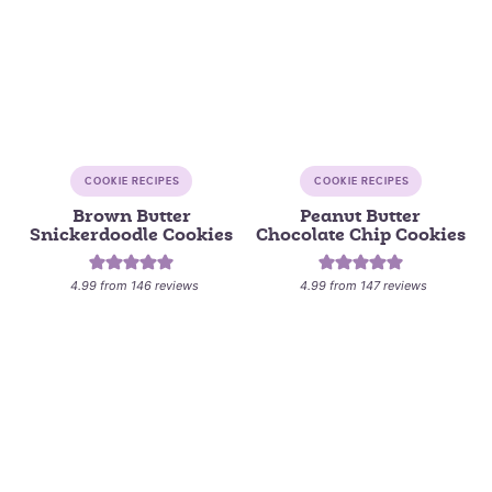
COOKIE RECIPES
COOKIE RECIPES
Brown Butter
Peanut Butter
Snickerdoodle Cookies
Chocolate Chip Cookies
4.99
from
146
reviews
4.99
from
147
reviews