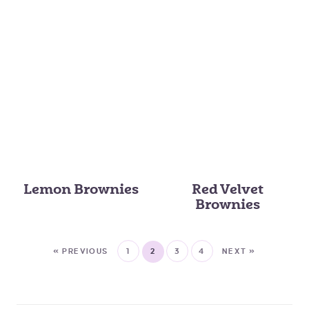
Lemon Brownies
Red Velvet
Brownies
« PREVIOUS
1
2
3
4
NEXT »