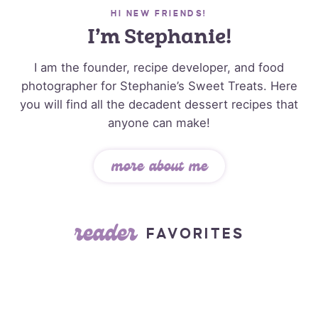
HI NEW FRIENDS!
I’m Stephanie!
I am the founder, recipe developer, and food
photographer for Stephanie’s Sweet Treats. Here
you will find all the decadent dessert recipes that
anyone can make!
more about me
reader
FAVORITES