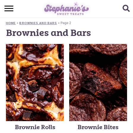
HOME
»
»
Page 2
HOME
BROWNIES AND BARS
BROWSE RECIPES
Brownies and Bars
SUBSCRIBE + GET A FREE E-BOOK
BAKING CHALLENGE
ABOUT ME
Brownie Rolls
Brownie Bites