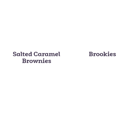
Salted Caramel
Brookies
Brownies