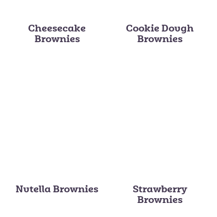
Cheesecake
Cookie Dough
Brownies
Brownies
Nutella Brownies
Strawberry
Brownies