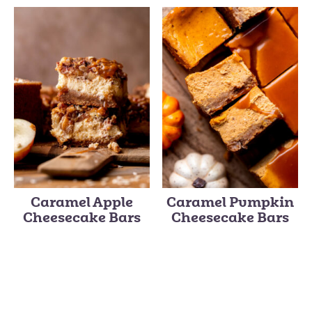
Caramel Apple
Caramel Pumpkin
Cheesecake Bars
Cheesecake Bars