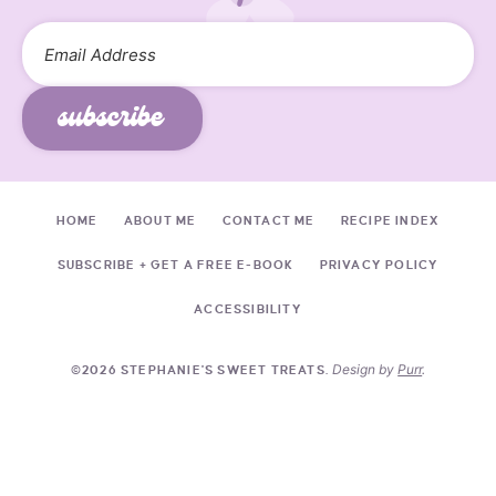
subscribe
HOME
ABOUT ME
CONTACT ME
RECIPE INDEX
SUBSCRIBE + GET A FREE E-BOOK
PRIVACY POLICY
ACCESSIBILITY
Design by
Purr
.
©2026 STEPHANIE'S SWEET TREATS.