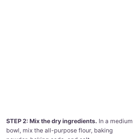
STEP 2: Mix the dry ingredients.
In a medium
bowl, mix the all-purpose flour, baking