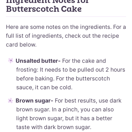
Ingredient Notes for
Butterscotch Cake
Here are some notes on the ingredients. For a
full list of ingredients, check out the recipe
card below.
Unsalted butter-
For the cake and
frosting: It needs to be pulled out 2 hours
before baking. For the butterscotch
sauce, it can be cold.
Brown sugar-
For best results, use dark
brown sugar. In a pinch, you can also
light brown sugar, but it has a better
taste with dark brown sugar.