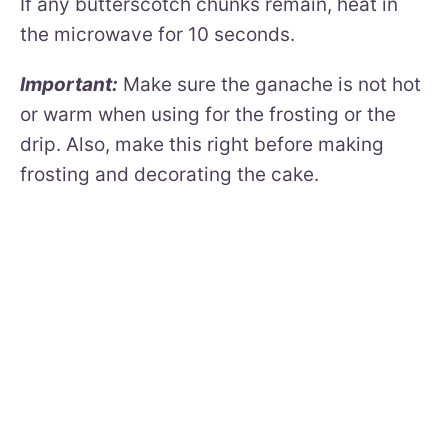
If any butterscotch chunks remain, heat in
the microwave for 10 seconds.
Important:
Make sure the ganache is not hot
or warm when using for the frosting or the
drip. Also, make this right before making
frosting and decorating the cake.