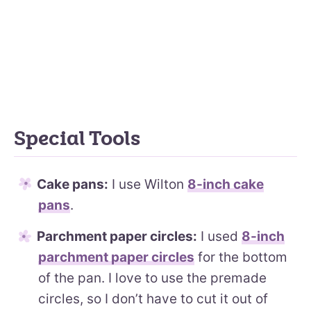
Special Tools
Cake pans:
I use Wilton
8-inch cake
pans
.
Parchment paper circles:
I used
8-inch
parchment paper circles
for the bottom
of the pan. I love to use the premade
circles, so I don’t have to cut it out of