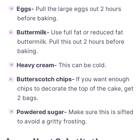
Eggs-
Pull the large eggs out 2 hours
before baking.
Buttermilk-
Use full fat or reduced fat
buttermilk. Pull this out 2 hours before
baking.
Heavy cream-
This can be cold.
Butterscotch chips-
If you want enough
chips to decorate the top of the cake, get
2 bags.
Powdered sugar-
Make sure this is sifted
to avoid a gritty frosting.