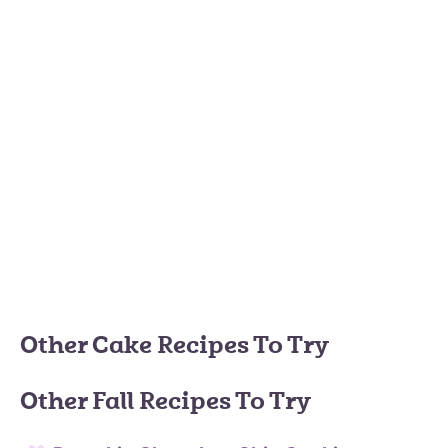
Other Cake Recipes To Try
Other Fall Recipes To Try