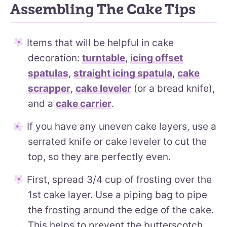
Assembling The Cake Tips
Items that will be helpful in cake
decoration:
turntable
,
icing offset
spatulas
,
straight icing spatula
,
cake
scrapper
,
cake leveler
(or a bread knife),
and a
cake carrier
.
If you have any uneven cake layers, use a
serrated knife or cake leveler to cut the
top, so they are perfectly even.
First, spread 3/4 cup of frosting over the
1st cake layer. Use a piping bag to pipe
the frosting around the edge of the cake.
This helps to prevent the butterscotch