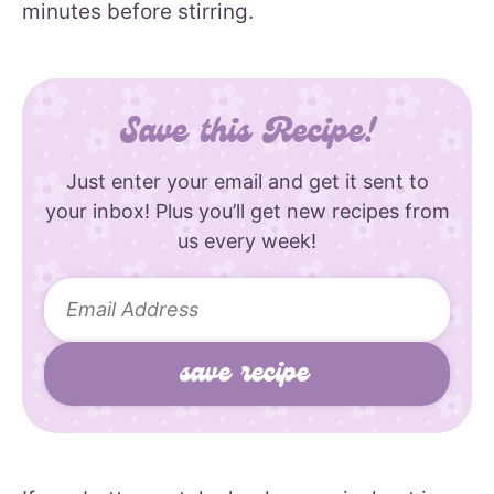
minutes before stirring.
Save this Recipe!
Just enter your email and get it sent to
your inbox! Plus you’ll get new recipes from
us every week!