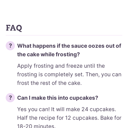
FAQ
What happens if the sauce oozes out of
the cake while frosting?
Apply frosting and freeze until the
frosting is completely set. Then, you can
frost the rest of the cake.
Can I make this into cupcakes?
Yes you can! It will make 24 cupcakes.
Half the recipe for 12 cupcakes. Bake for
18-20 minutes.