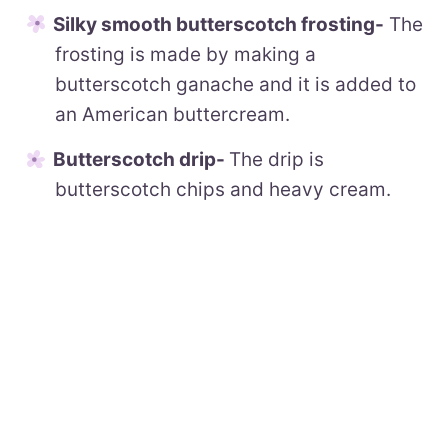
Silky smooth butterscotch frosting-
The
frosting is made by making a
butterscotch ganache and it is added to
an American buttercream.
Butterscotch drip-
The drip is
butterscotch chips and heavy cream.