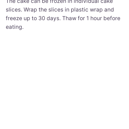
The cake can be frozen in individual cake
slices. Wrap the slices in plastic wrap and
freeze up to 30 days. Thaw for 1 hour before
eating.