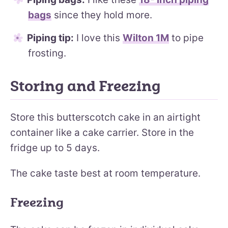
bags
since they hold more.
Piping tip:
I love this
Wilton 1M
to pipe
frosting.
Storing and Freezing
Store this butterscotch cake in an airtight
container like a cake carrier. Store in the
fridge up to 5 days.
The cake taste best at room temperature.
Freezing