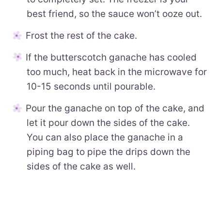
best friend, so the sauce won’t ooze out.
Frost the rest of the cake.
If the butterscotch ganache has cooled
too much, heat back in the microwave for
10-15 seconds until pourable.
Pour the ganache on top of the cake, and
let it pour down the sides of the cake.
You can also place the ganache in a
piping bag to pipe the drips down the
sides of the cake as well.