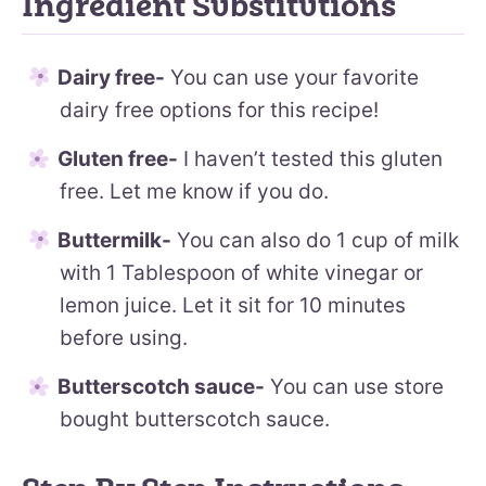
Ingredient Substitutions
Dairy free-
You can use your favorite
dairy free options for this recipe!
Gluten free-
I haven’t tested this gluten
free. Let me know if you do.
Buttermilk-
You can also do 1 cup of milk
with 1 Tablespoon of white vinegar or
lemon juice. Let it sit for 10 minutes
before using.
Butterscotch sauce-
You can use store
bought butterscotch sauce.