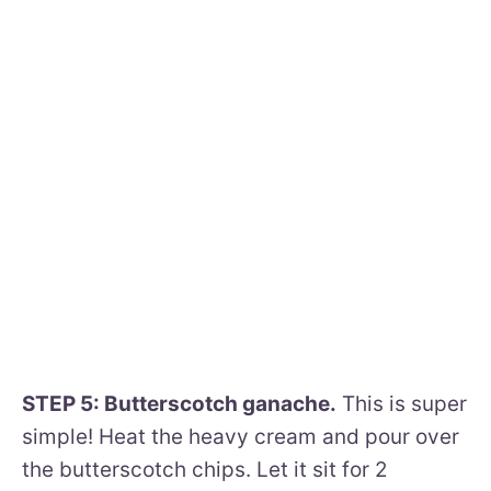
STEP 5: Butterscotch ganache.
This is super
simple! Heat the heavy cream and pour over
the butterscotch chips. Let it sit for 2