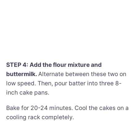
STEP 4: Add the flour mixture and
buttermilk.
Alternate between these two on
low speed. Then, pour batter into three 8-
inch cake pans.
Bake for 20-24 minutes. Cool the cakes on a
cooling rack completely.