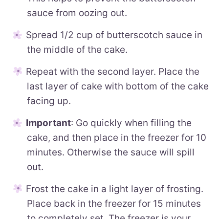
sauce from oozing out.
Spread 1/2 cup of butterscotch sauce in
the middle of the cake.
Repeat with the second layer. Place the
last layer of cake with bottom of the cake
facing up.
Important
: Go quickly when filling the
cake, and then place in the freezer for 10
minutes. Otherwise the sauce will spill
out.
Frost the cake in a light layer of frosting.
Place back in the freezer for 15 minutes
to completely set. The freezer is your