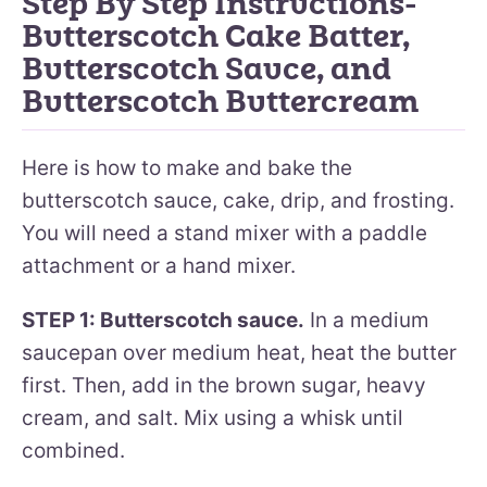
Step By Step Instructions-
Butterscotch Cake Batter,
Butterscotch Sauce, and
Butterscotch Buttercream
Here is how to make and bake the
butterscotch sauce, cake, drip, and frosting.
You will need a stand mixer with a paddle
attachment or a hand mixer.
STEP 1: Butterscotch sauce.
In a medium
saucepan over medium heat, heat the butter
first. Then, add in the brown sugar, heavy
cream, and salt. Mix using a whisk until
combined.