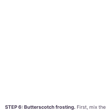
STEP 6: Butterscotch frosting.
First, mix the