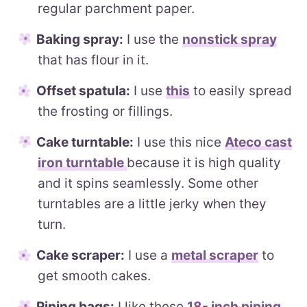
regular parchment paper.
Baking spray:
I use the
nonstick spray
that has flour in it.
Offset spatula:
I use
this
to easily spread
the frosting or fillings.
Cake turntable:
I use this nice
Ateco cast
iron turntable
because it is high quality
and it spins seamlessly. Some other
turntables are a little jerky when they
turn.
Cake scraper:
I use a
metal scraper
to
get smooth cakes.
Piping bags:
I like these
18- inch piping