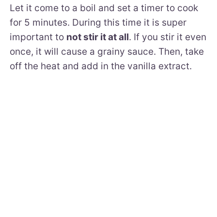
Let it come to a boil and set a timer to cook
for 5 minutes. During this time it is super
important to
not stir it at all
. If you stir it even
once, it will cause a grainy sauce. Then, take
off the heat and add in the vanilla extract.