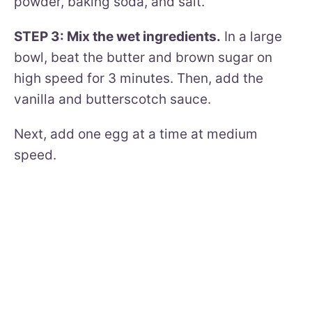
powder, baking soda, and salt.
STEP 3: Mix the wet ingredients.
In a large
bowl, beat the butter and brown sugar on
high speed for 3 minutes. Then, add the
vanilla and butterscotch sauce.
Next, add one egg at a time at medium
speed.