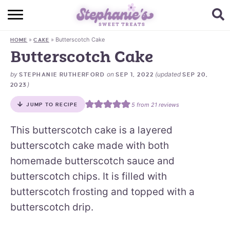
HOME
»
»
Butterscotch Cake
HOME
CAKE
BROWSE RECIPES
Butterscotch Cake
SUBSCRIBE + GET A FREE E-BOOK
by
on
(updated
STEPHANIE RUTHERFORD
SEP 1, 2022
SEP 20,
)
2023
BAKING CHALLENGE
5
from
21
reviews
JUMP TO RECIPE
ABOUT ME
This butterscotch cake is a layered
butterscotch cake made with both
homemade butterscotch sauce and
butterscotch chips. It is filled with
butterscotch frosting and topped with a
butterscotch drip.