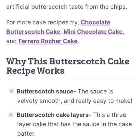
artificial butterscotch taste from the chips.
For more cake recipes try,
Chocolate
Butterscotch Cake
,
Mini Chocolate Cake
,
and
Ferrero Rocher Cake
.
Why This Butterscotch Cake
Recipe Works
Butterscotch sauce-
The sauce is
velvety smooth, and really easy to make!
Butterscotch cake layers-
This a three
layer cake that has the sauce in the cake
batter.