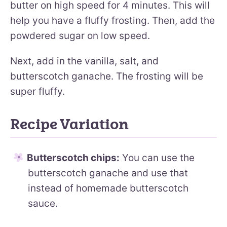
butter on high speed for 4 minutes. This will
help you have a fluffy frosting. Then, add the
powdered sugar on low speed.
Next, add in the vanilla, salt, and
butterscotch ganache. The frosting will be
super fluffy.
Recipe Variation
Butterscotch chips:
You can use the
butterscotch ganache and use that
instead of homemade butterscotch
sauce.