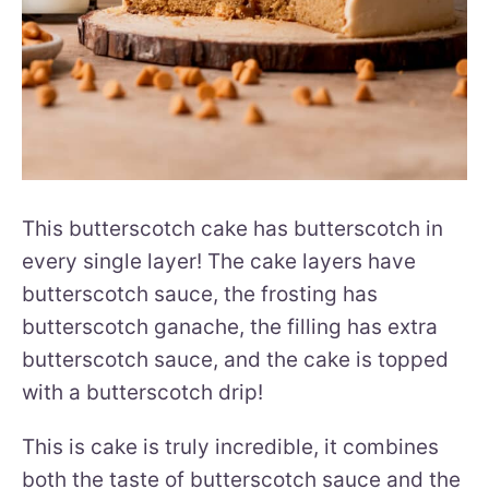
This butterscotch cake has butterscotch in
every single layer! The cake layers have
butterscotch sauce, the frosting has
butterscotch ganache, the filling has extra
butterscotch sauce, and the cake is topped
with a butterscotch drip!
This is cake is truly incredible, it combines
both the taste of butterscotch sauce and the