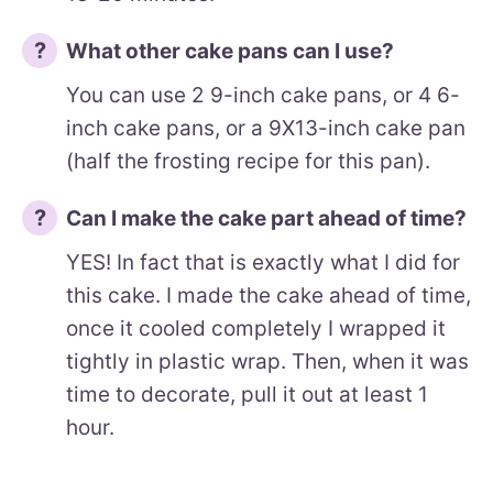
What other cake pans can I use?
You can use 2 9-inch cake pans, or 4 6-
inch cake pans, or a 9X13-inch cake pan
(half the frosting recipe for this pan).
Can I make the cake part ahead of time?
YES! In fact that is exactly what I did for
this cake. I made the cake ahead of time,
once it cooled completely I wrapped it
tightly in plastic wrap. Then, when it was
time to decorate, pull it out at least 1
hour.