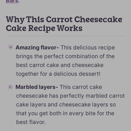
Bars
.
Why This Carrot Cheesecake
Cake Recipe Works
Amazing flavor-
This delicious recipe
brings the perfect combination of the
best carrot cake and cheesecake
together for a delicious dessert!
Marbled layers-
This carrot cake
cheesecake has perfectly marbled carrot
cake layers and cheesecake layers so
that you get both in every bite for the
best flavor.