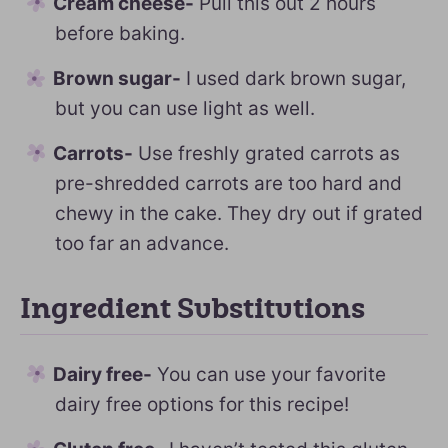
Cream cheese-
Pull this out 2 hours
before baking.
Brown sugar-
I used dark brown sugar,
but you can use light as well.
Carrots-
Use freshly grated carrots as
pre-shredded carrots are too hard and
chewy in the cake. They dry out if grated
too far an advance.
Ingredient Substitutions
Dairy free-
You can use your favorite
dairy free options for this recipe!