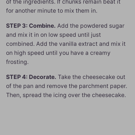
of the ingredients. If chunks remain beat it
for another minute to mix them in.
STEP 3: Combine.
Add the powdered sugar
and mix it in on low speed until just
combined. Add the vanilla extract and mix it
on high speed until you have a creamy
frosting.
STEP 4: Decorate.
Take the cheesecake out
of the pan and remove the parchment paper.
Then, spread the icing over the cheesecake.