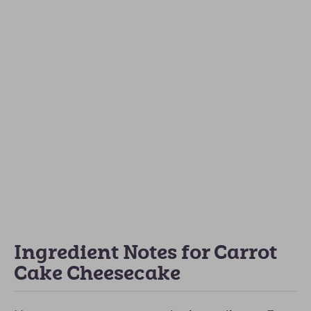
Ingredient Notes for Carrot
Cake Cheesecake