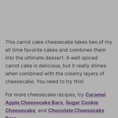
This carrot cake cheesecake takes two of my
all time favorite cakes and combines them
into the ultimate dessert. A well spiced
carrot cake is delicious, but it really shines
when combined with the creamy layers of
cheesecake. You need to try this!
For more cheesecake recipes, try
Caramel
Apple Cheesecake Bars
,
Sugar Cookie
Cheesecake
, and
Chocolate Cheesecake