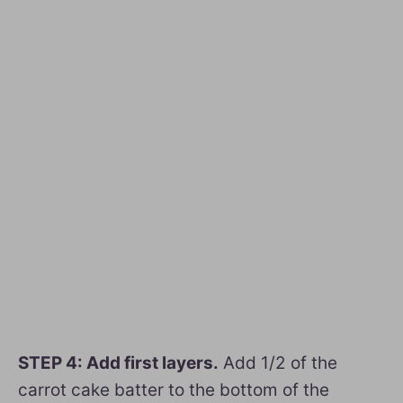
STEP 4: Add first layers.
Add 1/2 of the
carrot cake batter to the bottom of the