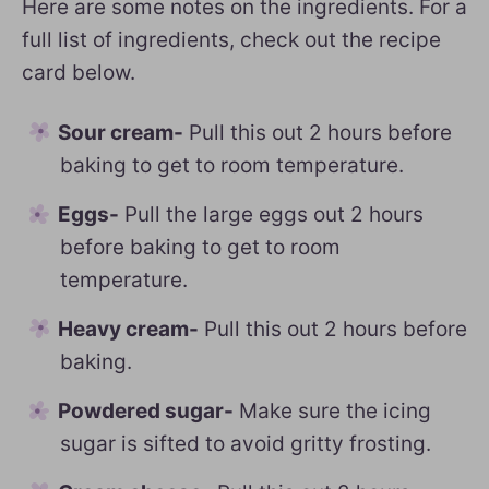
Here are some notes on the ingredients. For a
full list of ingredients, check out the recipe
card below.
Sour cream-
Pull this out 2 hours before
baking to get to room temperature.
Eggs-
Pull the large eggs out 2 hours
before baking to get to room
temperature.
Heavy cream-
Pull this out 2 hours before
baking.
Powdered sugar-
Make sure the icing
sugar is sifted to avoid gritty frosting.