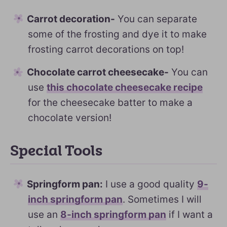
Carrot decoration-
You can separate
some of the frosting and dye it to make
frosting carrot decorations on top!
Chocolate carrot cheesecake-
You can
use
this chocolate cheesecake recipe
for the cheesecake batter to make a
chocolate version!
Special Tools
Springform pan:
I use a good quality
9-
inch springform pan
. Sometimes I will
use an
8-inch springform pan
if I want a