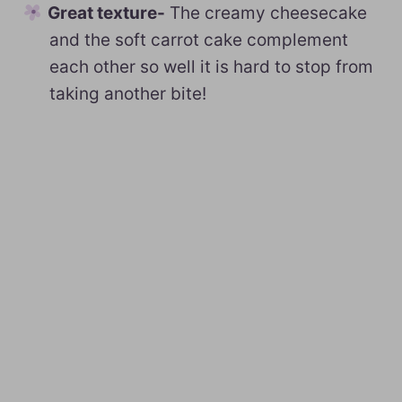
Great texture-
The creamy cheesecake
and the soft carrot cake complement
each other so well it is hard to stop from
taking another bite!