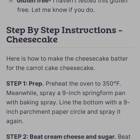
Gluten free-
I haven’t tested this gluten
free. Let me know if you do.
Step By Step Instructions –
Cheesecake
Here is how to make the cheesecake batter
for the carrot cake cheesecake.
STEP 1: Prep.
Preheat the oven to 350°F.
Meanwhile, spray a 9-inch springform pan
with baking spray. Line the bottom with a 9-
inch parchment paper circle and spray it
again.
STEP 2: Beat cream cheese and sugar.
Beat