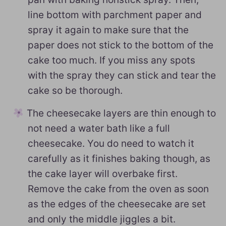
line bottom with parchment paper and
spray it again to make sure that the
paper does not stick to the bottom of the
cake too much. If you miss any spots
with the spray they can stick and tear the
cake so be thorough.
The cheesecake layers are thin enough to
not need a water bath like a full
cheesecake. You do need to watch it
carefully as it finishes baking though, as
the cake layer will overbake first.
Remove the cake from the oven as soon
as the edges of the cheesecake are set
and only the middle jiggles a bit.