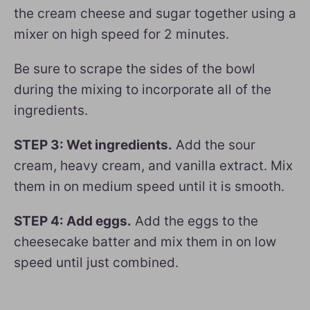
the cream cheese and sugar together using a
mixer on high speed for 2 minutes.
Be sure to scrape the sides of the bowl
during the mixing to incorporate all of the
ingredients.
STEP 3: Wet ingredients.
Add the sour
cream, heavy cream, and vanilla extract. Mix
them in on medium speed until it is smooth.
STEP 4: Add eggs.
Add the eggs to the
cheesecake batter and mix them in on low
speed until just combined.