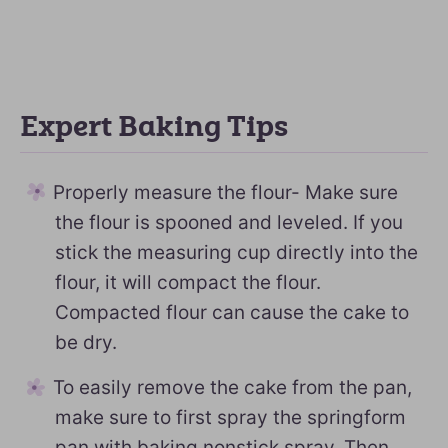
Expert Baking Tips
Properly measure the flour- Make sure
the flour is spooned and leveled. If you
stick the measuring cup directly into the
flour, it will compact the flour.
Compacted flour can cause the cake to
be dry.
To easily remove the cake from the pan,
make sure to first spray the springform
pan with baking nonstick spray. Then,