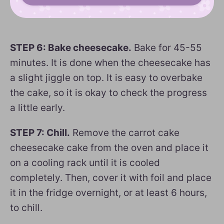
STEP 6: Bake cheesecake.
Bake for 45-55
minutes. It is done when the cheesecake has
a slight jiggle on top. It is easy to overbake
the cake, so it is okay to check the progress
a little early.
STEP 7: Chill.
Remove the carrot cake
cheesecake cake from the oven and place it
on a cooling rack until it is cooled
completely. Then, cover it with foil and place
it in the fridge overnight, or at least 6 hours,
to chill.