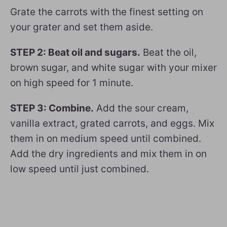
Grate the carrots with the finest setting on
your grater and set them aside.
STEP 2: Beat oil and sugars.
Beat the oil,
brown sugar, and white sugar with your mixer
on high speed for 1 minute.
STEP 3: Combine.
Add the sour cream,
vanilla extract, grated carrots, and eggs. Mix
them in on medium speed until combined.
Add the dry ingredients and mix them in on
low speed until just combined.