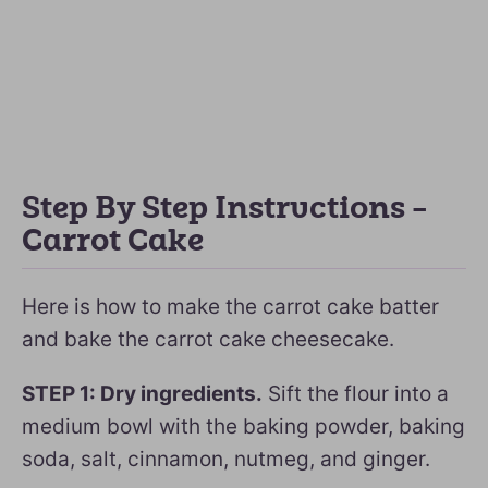
Step By Step Instructions –
Carrot Cake
Here is how to make the carrot cake batter
and bake the carrot cake cheesecake.
STEP 1: Dry ingredients.
Sift the flour into a
medium bowl with the baking powder, baking
soda, salt, cinnamon, nutmeg, and ginger.