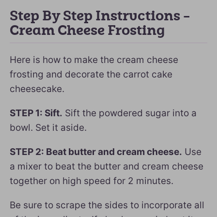
Step By Step Instructions –
Cream Cheese Frosting
Here is how to make the cream cheese
frosting and decorate the carrot cake
cheesecake.
STEP 1: Sift.
Sift the powdered sugar into a
bowl. Set it aside.
STEP 2: Beat butter and cream cheese.
Use
a mixer to beat the butter and cream cheese
together on high speed for 2 minutes.
Be sure to scrape the sides to incorporate all