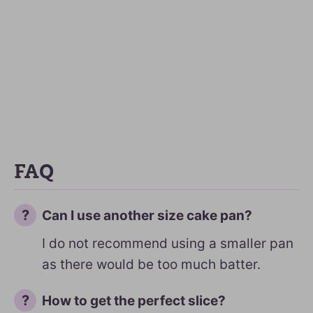
FAQ
Can I use another size cake pan?
I do not recommend using a smaller pan
as there would be too much batter.
How to get the perfect slice?