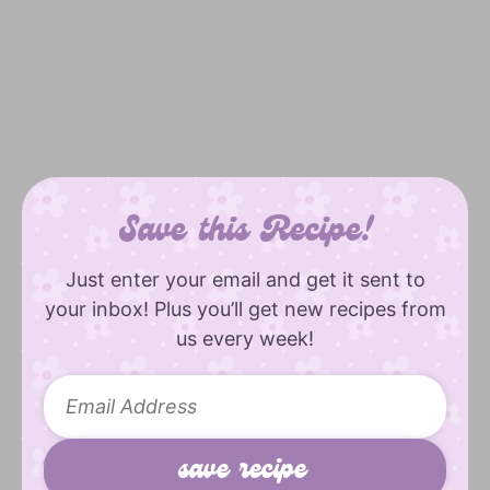
Save this Recipe!
Just enter your email and get it sent to
your inbox! Plus you’ll get new recipes from
us every week!