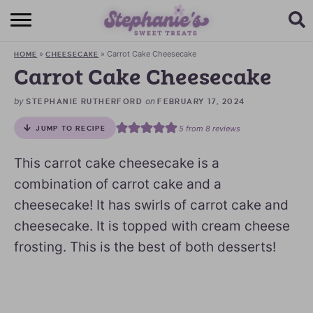
HOME
»
»
Carrot Cake Cheesecake
HOME
CHEESECAKE
BROWSE RECIPES
Carrot Cake Cheesecake
SUBSCRIBE + GET A FREE E-BOOK
by
on
STEPHANIE RUTHERFORD
FEBRUARY 17, 2024
5
from
8
reviews
JUMP TO RECIPE
BAKING CHALLENGE
This carrot cake cheesecake is a
ABOUT ME
combination of carrot cake and a
cheesecake! It has swirls of carrot cake and
cheesecake. It is topped with cream cheese
frosting. This is the best of both desserts!