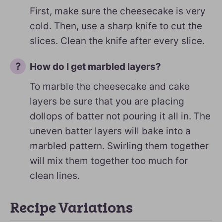
First, make sure the cheesecake is very
cold. Then, use a sharp knife to cut the
slices. Clean the knife after every slice.
How do I get marbled layers?
To marble the cheesecake and cake
layers be sure that you are placing
dollops of batter not pouring it all in. The
uneven batter layers will bake into a
marbled pattern. Swirling them together
will mix them together too much for
clean lines.
Recipe Variations