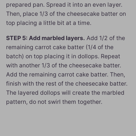
prepared pan. Spread it into an even layer.
Then, place 1/3 of the cheesecake batter on
top placing a little bit at a time.
STEP 5: Add marbled layers.
Add 1/2 of the
remaining carrot cake batter (1/4 of the
batch) on top placing it in dollops. Repeat
with another 1/3 of the cheesecake batter.
Add the remaining carrot cake batter. Then,
finish with the rest of the cheesecake batter.
The layered dollops will create the marbled
pattern, do not swirl them together.