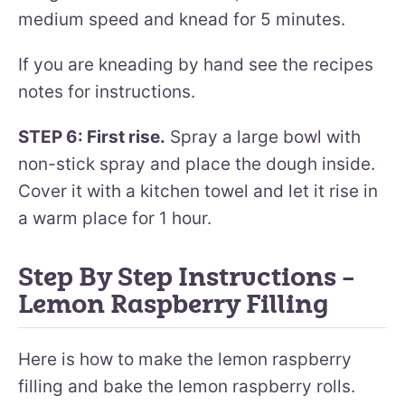
medium speed and knead for 5 minutes.
If you are kneading by hand see the recipes
notes for instructions.
STEP 6: First rise.
Spray a large bowl with
non-stick spray and place the dough inside.
Cover it with a kitchen towel and let it rise in
a warm place for 1 hour.
Step By Step Instructions –
Lemon Raspberry Filling
Here is how to make the lemon raspberry
filling and bake the lemon raspberry rolls.