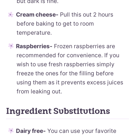
but dark is fine.
Cream cheese-
Pull this out 2 hours
before baking to get to room
temperature.
Raspberries-
Frozen raspberries are
recommended for convenience. If you
wish to use fresh raspberries simply
freeze the ones for the filling before
using them as it prevents excess juices
from leaking out.
Ingredient Substitutions
Dairy free-
You can use your favorite