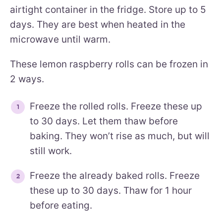
airtight container in the fridge. Store up to 5
days. They are best when heated in the
microwave until warm.
These lemon raspberry rolls can be frozen in
2 ways.
Freeze the rolled rolls. Freeze these up
to 30 days. Let them thaw before
baking. They won’t rise as much, but will
still work.
Freeze the already baked rolls. Freeze
these up to 30 days. Thaw for 1 hour
before eating.