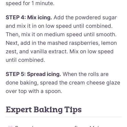
speed for 1 minute.
STEP 4: Mix icing.
Add the powdered sugar
and mix it in on low speed until combined.
Then, mix it on medium speed until smooth.
Next, add in the mashed raspberries, lemon
zest, and vanilla extract. Mix on low speed
until combined.
STEP 5: Spread icing.
When the rolls are
done baking, spread the cream cheese glaze
over top with a spoon.
Expert Baking Tips