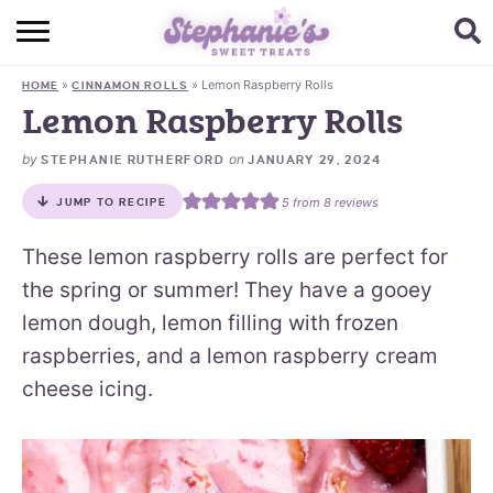
HOME
»
»
Lemon Raspberry Rolls
HOME
CINNAMON ROLLS
BROWSE RECIPES
Lemon Raspberry Rolls
SUBSCRIBE + GET A FREE E-BOOK
by
on
STEPHANIE RUTHERFORD
JANUARY 29, 2024
5
from
8
reviews
JUMP TO RECIPE
BAKING CHALLENGE
These lemon raspberry rolls are perfect for
ABOUT ME
the spring or summer! They have a gooey
lemon dough, lemon filling with frozen
raspberries, and a lemon raspberry cream
cheese icing.