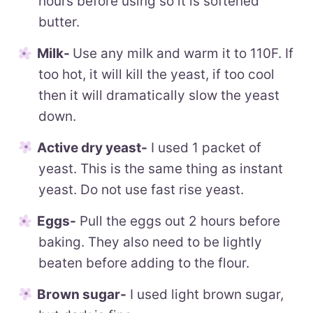
hours before using so it is softened
butter.
Milk-
Use any milk and warm it to 110F. If
too hot, it will kill the yeast, if too cool
then it will dramatically slow the yeast
down.
Active dry yeast-
I used 1 packet of
yeast. This is the same thing as instant
yeast. Do not use fast rise yeast.
Eggs-
Pull the eggs out 2 hours before
baking. They also need to be lightly
beaten before adding to the flour.
Brown sugar-
I used light brown sugar,