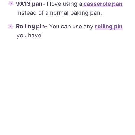
9X13 pan-
I love using a
casserole pan
instead of a normal baking pan.
Rolling pin-
You can use any
rolling pin
you have!