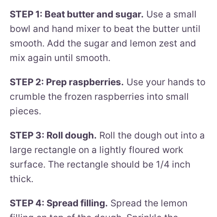
STEP 1: Beat butter and sugar.
Use a small
bowl and hand mixer to beat the butter until
smooth. Add the sugar and lemon zest and
mix again until smooth.
STEP 2: Prep raspberries.
Use your hands to
crumble the frozen raspberries into small
pieces.
STEP 3: Roll dough.
Roll the dough out into a
large rectangle on a lightly floured work
surface. The rectangle should be 1/4 inch
thick.
STEP 4: Spread filling.
Spread the lemon