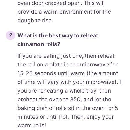
oven door cracked open. This will
provide a warm environment for the
dough to rise.
What is the best way to reheat
cinnamon rolls?
If you are eating just one, then reheat
the roll on a plate in the microwave for
15-25 seconds until warm (the amount
of time will vary with your microwave). If
you are reheating a whole tray, then
preheat the oven to 350, and let the
baking dish of rolls sit in the oven for 5
minutes or until hot. Then, enjoy your
warm rolls!