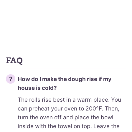
FAQ
How do I make the dough rise if my
house is cold?
The rolls rise best in a warm place. You
can preheat your oven to 200°F. Then,
turn the oven off and place the bowl
inside with the towel on top. Leave the