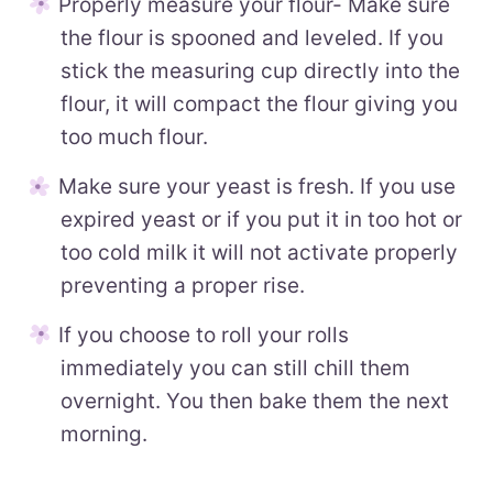
Properly measure your flour- Make sure
the flour is spooned and leveled. If you
stick the measuring cup directly into the
flour, it will compact the flour giving you
too much flour.
Make sure your yeast is fresh. If you use
expired yeast or if you put it in too hot or
too cold milk it will not activate properly
preventing a proper rise.
If you choose to roll your rolls
immediately you can still chill them
overnight. You then bake them the next
morning.