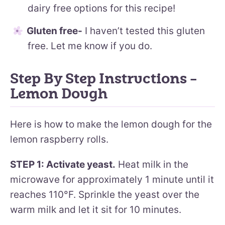
dairy free options for this recipe!
Gluten free-
I haven’t tested this gluten
free. Let me know if you do.
Step By Step Instructions –
Lemon Dough
Here is how to make the lemon dough for the
lemon raspberry rolls.
STEP 1: Activate yeast.
Heat milk in the
microwave for approximately 1 minute until it
reaches 110°F. Sprinkle the yeast over the
warm milk and let it sit for 10 minutes.