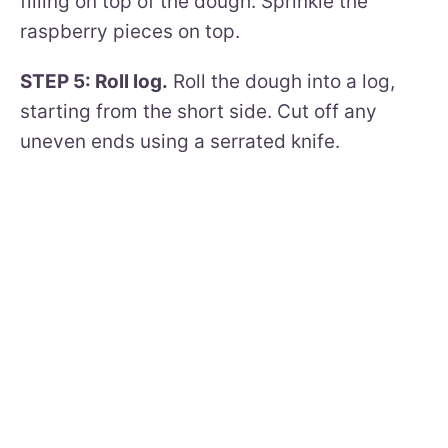
filling on top of the dough. Sprinkle the
raspberry pieces on top.
STEP 5: Roll log.
Roll the dough into a log,
starting from the short side. Cut off any
uneven ends using a serrated knife.