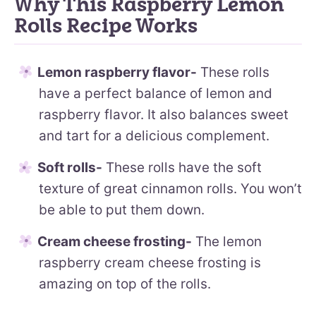
Why This Raspberry Lemon
Rolls Recipe Works
Lemon raspberry flavor-
These rolls
have a perfect balance of lemon and
raspberry flavor. It also balances sweet
and tart for a delicious complement.
Soft rolls-
These rolls have the soft
texture of great cinnamon rolls. You won’t
be able to put them down.
Cream cheese frosting-
The lemon
raspberry cream cheese frosting is
amazing on top of the rolls.