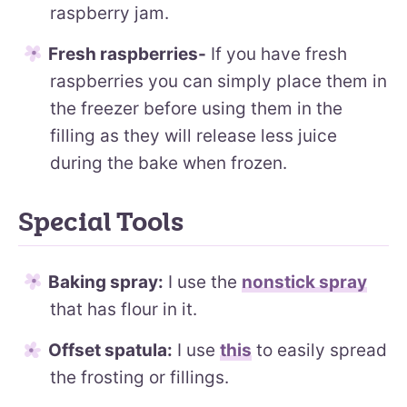
raspberry jam.
Fresh raspberries-
If you have fresh
raspberries you can simply place them in
the freezer before using them in the
filling as they will release less juice
during the bake when frozen.
Special Tools
Baking spray:
I use the
nonstick spray
that has flour in it.
Offset spatula:
I use
this
to easily spread
the frosting or fillings.