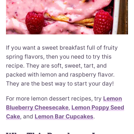
If you want a sweet breakfast full of fruity
spring flavors, then you need to try this
recipe. They are soft, sweet, tart, and
packed with lemon and raspberry flavor.
They are the best way to start your day!
For more lemon dessert recipes, try
Lemon
Blueberry Cheesecake
,
Lemon Poppy Seed
Cake
, and
Lemon Bar Cupcakes
.