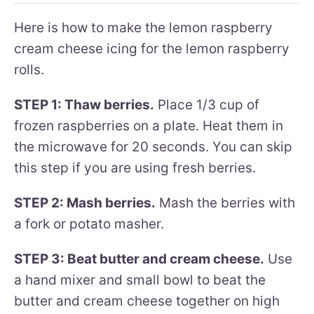
Here is how to make the lemon raspberry
cream cheese icing for the lemon raspberry
rolls.
STEP 1: Thaw berries.
Place 1/3 cup of
frozen raspberries on a plate. Heat them in
the microwave for 20 seconds. You can skip
this step if you are using fresh berries.
STEP 2: Mash berries.
Mash the berries with
a fork or potato masher.
STEP 3: Beat butter and cream cheese.
Use
a hand mixer and small bowl to beat the
butter and cream cheese together on high