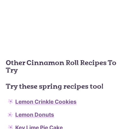
Other Cinnamon Roll Recipes To
Try
Try these spring recipes too!
Lemon Crinkle Cookies
Lemon Donuts
Key Lime Pie Cake