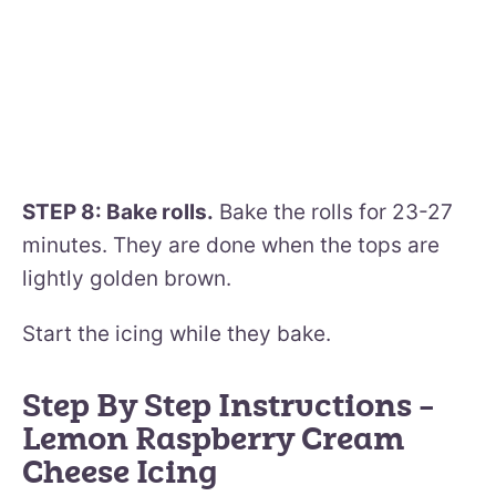
STEP 8: Bake rolls.
Bake the rolls for 23-27
minutes. They are done when the tops are
lightly golden brown.
Start the icing while they bake.
Step By Step Instructions –
Lemon Raspberry Cream
Cheese Icing