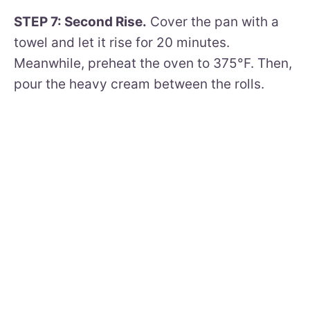
STEP 7: Second Rise.
Cover the pan with a
towel and let it rise for 20 minutes.
Meanwhile, preheat the oven to 375°F. Then,
pour the heavy cream between the rolls.