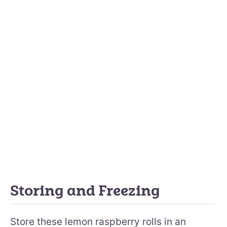
Storing and Freezing
Store these lemon raspberry rolls in an