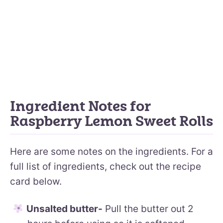
Ingredient Notes for
Raspberry Lemon Sweet Rolls
Here are some notes on the ingredients. For a
full list of ingredients, check out the recipe
card below.
Unsalted butter-
Pull the butter out 2