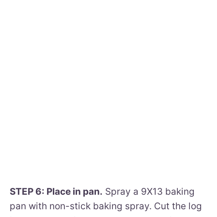
STEP 6: Place in pan.
Spray a 9X13 baking
pan with non-stick baking spray. Cut the log