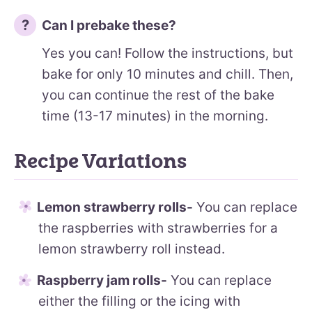
Can I prebake these?
Yes you can! Follow the instructions, but
bake for only 10 minutes and chill. Then,
you can continue the rest of the bake
time (13-17 minutes) in the morning.
Recipe Variations
Lemon strawberry rolls-
You can replace
the raspberries with strawberries for a
lemon strawberry roll instead.
Raspberry jam rolls-
You can replace
either the filling or the icing with