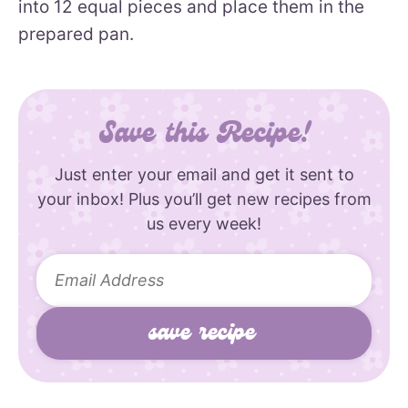
into 12 equal pieces and place them in the
prepared pan.
Save this Recipe!
Just enter your email and get it sent to
your inbox! Plus you’ll get new recipes from
us every week!