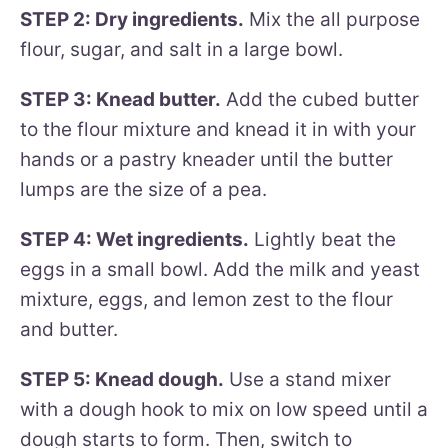
STEP 2: Dry ingredients.
Mix the all purpose
flour, sugar, and salt in a large bowl.
STEP 3: Knead butter.
Add the cubed butter
to the flour mixture and knead it in with your
hands or a pastry kneader until the butter
lumps are the size of a pea.
STEP 4: Wet ingredients.
Lightly beat the
eggs in a small bowl. Add the milk and yeast
mixture, eggs, and lemon zest to the flour
and butter.
STEP 5: Knead dough.
Use a stand mixer
with a dough hook to mix on low speed until a
dough starts to form. Then, switch to