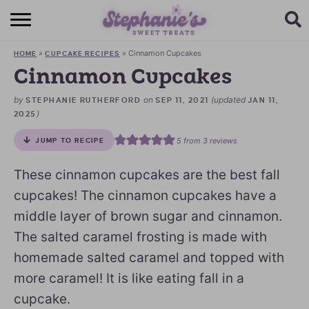
HOME
»
»
Cinnamon Cupcakes
HOME
CUPCAKE RECIPES
BROWSE RECIPES
Cinnamon Cupcakes
SUBSCRIBE + GET A FREE E-BOOK
by
on
(updated
STEPHANIE RUTHERFORD
SEP 11, 2021
JAN 11,
)
2025
BAKING CHALLENGE
5
from
3
reviews
JUMP TO RECIPE
ABOUT ME
These cinnamon cupcakes are the best fall
cupcakes! The cinnamon cupcakes have a
middle layer of brown sugar and cinnamon.
The salted caramel frosting is made with
homemade salted caramel and topped with
more caramel! It is like eating fall in a
cupcake.