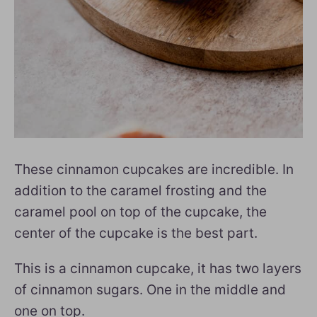
These cinnamon cupcakes are incredible. In
addition to the caramel frosting and the
caramel pool on top of the cupcake, the
center of the cupcake is the best part.
This is a cinnamon cupcake, it has two layers
of cinnamon sugars. One in the middle and
one on top.