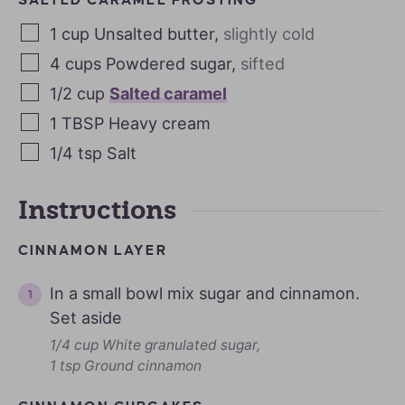
1
cup
Unsalted butter
,
slightly cold
4
cups
Powdered sugar
,
sifted
1/2
cup
Salted caramel
1
TBSP
Heavy cream
1/4
tsp
Salt
Instructions
CINNAMON LAYER
In a small bowl mix sugar and cinnamon.
Set aside
1/4 cup White granulated sugar,
1 tsp Ground cinnamon