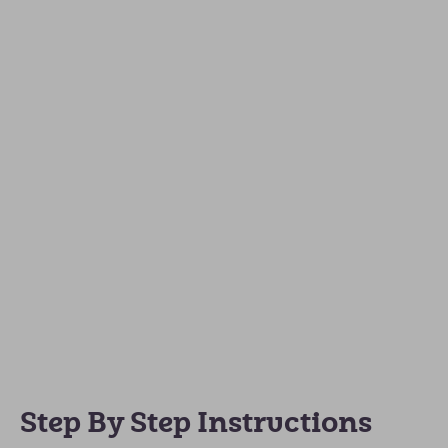
Step By Step Instructions