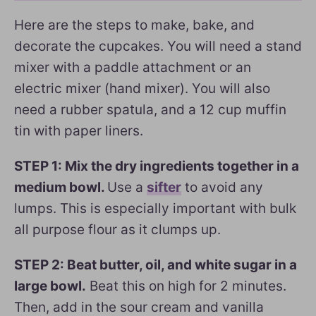
Here are the steps to make, bake, and
decorate the cupcakes. You will need a stand
mixer with a paddle attachment or an
electric mixer (hand mixer). You will also
need a rubber spatula, and a 12 cup muffin
tin with paper liners.
STEP 1: Mix the dry ingredients together in a
medium bowl.
Use a
sifter
to avoid any
lumps. This is especially important with bulk
all purpose flour as it clumps up.
STEP 2: Beat butter, oil, and white sugar in a
large bowl.
Beat this on high for 2 minutes.
Then, add in the sour cream and vanilla