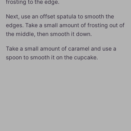
frosting to the edge.
Next, use an offset spatula to smooth the
edges. Take a small amount of frosting out of
the middle, then smooth it down.
Take a small amount of caramel and use a
spoon to smooth it on the cupcake.