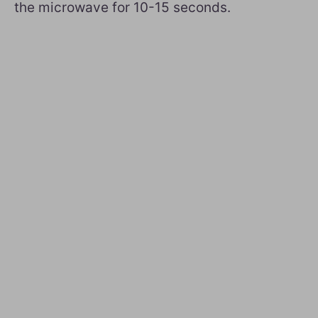
the microwave for 10-15 seconds.