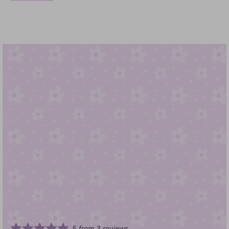
5
from
3
reviews