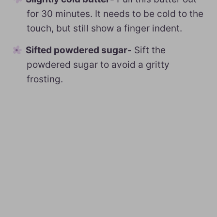
for 30 minutes. It needs to be cold to the
touch, but still show a finger indent.
Sifted powdered sugar-
Sift the
powdered sugar to avoid a gritty
frosting.