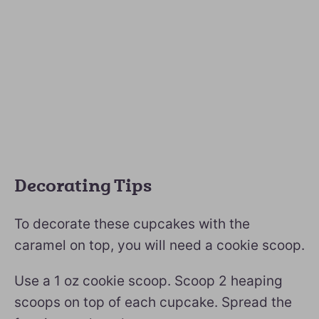
Decorating Tips
To decorate these cupcakes with the
caramel on top, you will need a cookie scoop.
Use a 1 oz cookie scoop. Scoop 2 heaping
scoops on top of each cupcake. Spread the