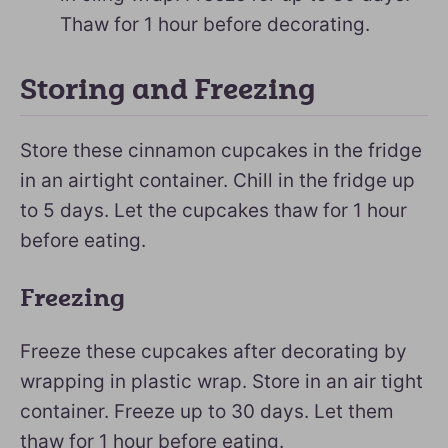
Thaw for 1 hour before decorating.
Storing and Freezing
Store these cinnamon cupcakes in the fridge
in an airtight container. Chill in the fridge up
to 5 days. Let the cupcakes thaw for 1 hour
before eating.
Freezing
Freeze these cupcakes after decorating by
wrapping in plastic wrap. Store in an air tight
container. Freeze up to 30 days. Let them
thaw for 1 hour before eating.