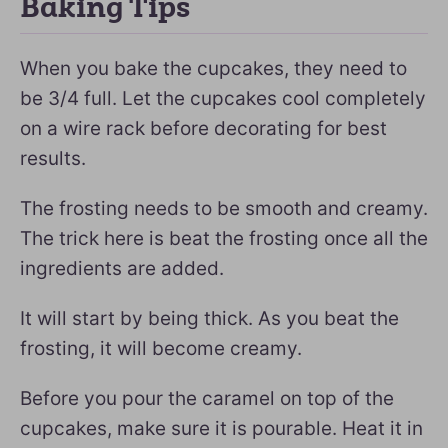
Baking Tips
When you bake the cupcakes, they need to
be 3/4 full. Let the cupcakes cool completely
on a wire rack before decorating for best
results.
The frosting needs to be smooth and creamy.
The trick here is beat the frosting once all the
ingredients are added.
It will start by being thick. As you beat the
frosting, it will become creamy.
Before you pour the caramel on top of the
cupcakes, make sure it is pourable. Heat it in