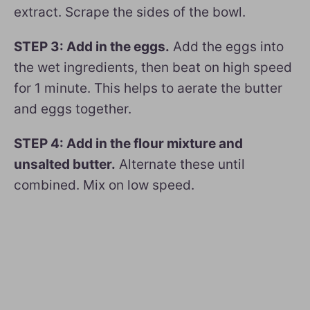
extract. Scrape the sides of the bowl.
STEP 3: Add in the eggs.
Add the eggs into
the wet ingredients, then beat on high speed
for 1 minute. This helps to aerate the butter
and eggs together.
STEP 4: Add in the flour mixture and
unsalted butter.
Alternate these until
combined. Mix on low speed.