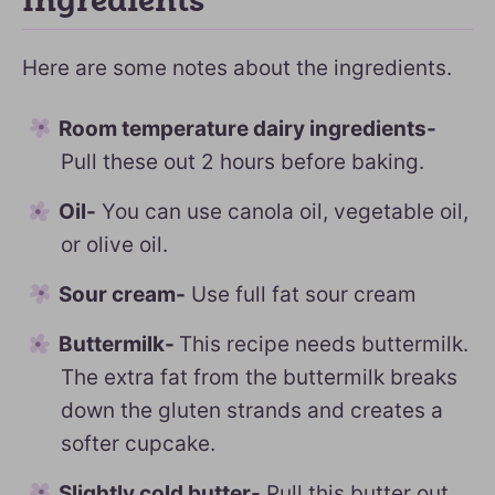
Ingredients
Here are some notes about the ingredients.
Room temperature dairy ingredients-
Pull these out 2 hours before baking.
Oil-
You can use canola oil, vegetable oil,
or olive oil.
Sour cream-
Use full fat sour cream
Buttermilk-
This recipe needs buttermilk.
The extra fat from the buttermilk breaks
down the gluten strands and creates a
softer cupcake.
Slightly cold butter-
Pull this butter out