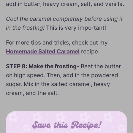
add in butter, heavy cream, salt, and vanilla.
Cool the caramel completely before using it
in the frosting!
This is very important!
For more tips and tricks, check out my
Homemade Salted Caramel
recipe.
STEP 8: Make the frosting-
Beat the butter
on high speed. Then, add in the powdered
sugar. Mix in the salted caramel, heavy
cream, and the salt.
Save this Recipe!