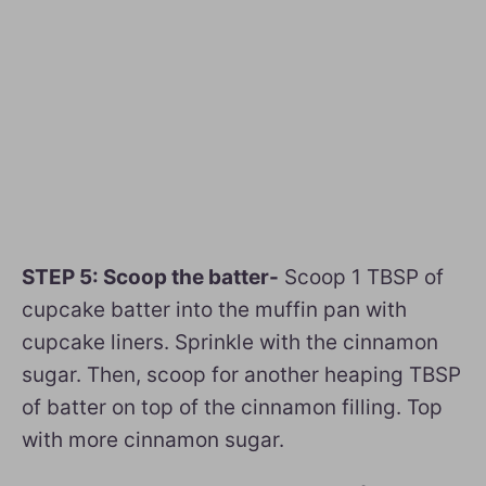
STEP 5: Scoop the batter-
Scoop 1 TBSP of
cupcake batter into the muffin pan with
cupcake liners. Sprinkle with the cinnamon
sugar. Then, scoop for another heaping TBSP
of batter on top of the cinnamon filling. Top
with more cinnamon sugar.