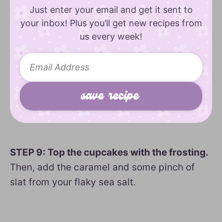
Just enter your email and get it sent to
your inbox! Plus you’ll get new recipes from
us every week!
STEP 9: Top the cupcakes with the frosting.
Then, add the caramel and some pinch of
slat from your flaky sea salt.