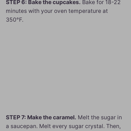
STEP 6: Bake the cupcakes.
Bake for 18-22
minutes with your oven temperature at
350°F.
STEP 7: Make the caramel.
Melt the sugar in
a saucepan. Melt every sugar crystal. Then,