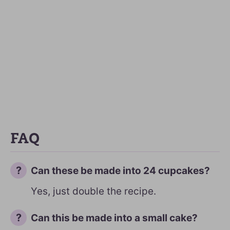
FAQ
Can these be made into 24 cupcakes?
Yes, just double the recipe.
Can this be made into a small cake?