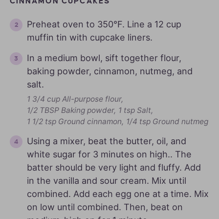
CINNAMON CUPCAKES
Preheat oven to 350°F. Line a 12 cup
muffin tin with cupcake liners.
In a medium bowl, sift together flour,
baking powder, cinnamon, nutmeg, and
salt.
1 3/4 cup All-purpose flour,
1/2 TBSP Baking powder,
1 tsp Salt,
1 1/2 tsp Ground cinnamon,
1/4 tsp Ground nutmeg
Using a mixer, beat the butter, oil, and
white sugar for 3 minutes on high.. The
batter should be very light and fluffy. Add
in the vanilla and sour cream. Mix until
combined. Add each egg one at a time. Mix
on low until combined. Then, beat on