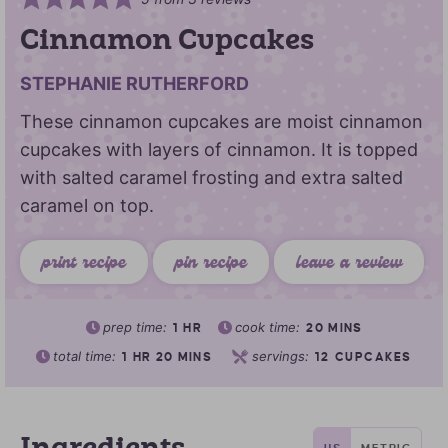
Cinnamon Cupcakes
STEPHANIE RUTHERFORD
These cinnamon cupcakes are moist cinnamon
cupcakes with layers of cinnamon. It is topped
with salted caramel frosting and extra salted
caramel on top.
print recipe
pin recipe
leave a review
prep time:
cook time:
1
HR
20
MINS
total time:
servings:
1
HR
20
MINS
12
CUPCAKES
US
METRIC