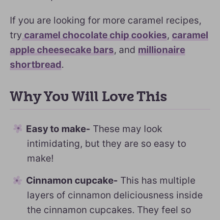
If you are looking for more caramel recipes,
try
caramel chocolate chip cookies
,
caramel
apple cheesecake bars
, and
millionaire
shortbread
.
Why You Will Love This
Easy to make-
These may look
intimidating, but they are so easy to
make!
Cinnamon cupcake-
This has multiple
layers of cinnamon deliciousness inside
the cinnamon cupcakes. They feel so