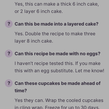
Yes, this can make a thick 6 inch cake,
or 2 layer 6 inch cake.
Can this be made into a layered cake?
Yes. Double the recipe to make three
layer 8 inch cake.
Can this recipe be made with no eggs?
I haven’t recipe tested this. If you make
this with an egg substitute. Let me know!
Can these cupcakes be made ahead of
time?
Yes they can. Wrap the cooled cupcakes
in cling wrap. Freeze for up to 30 days.