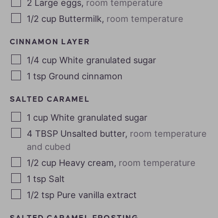
2
Large eggs
,
room temperature
1/2
cup
Buttermilk
,
room temperature
CINNAMON LAYER
1/4
cup
White granulated sugar
1
tsp
Ground cinnamon
SALTED CARAMEL
1
cup
White granulated sugar
4
TBSP
Unsalted butter
,
room temperature
and cubed
1/2
cup
Heavy cream
,
room temperature
1
tsp
Salt
1/2
tsp
Pure vanilla extract
SALTED CARAMEL FROSTING