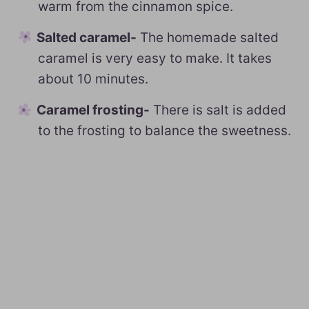
warm from the cinnamon spice.
Salted caramel-
The homemade salted
caramel is very easy to make. It takes
about 10 minutes.
Caramel frosting-
There is salt is added
to the frosting to balance the sweetness.