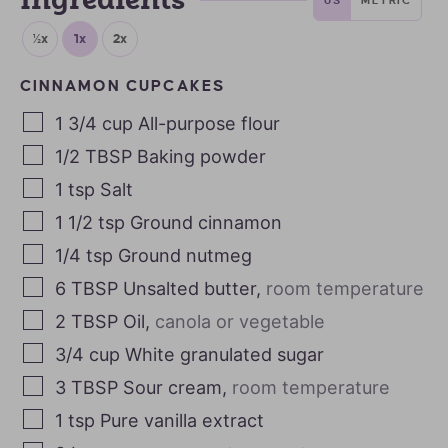
Ingredients
½x
1x
2x
CINNAMON CUPCAKES
1 3/4
cup
All-purpose flour
1/2
TBSP
Baking powder
1
tsp
Salt
1 1/2
tsp
Ground cinnamon
1/4
tsp
Ground nutmeg
6
TBSP
Unsalted butter
,
room temperature
2
TBSP
Oil
,
canola or vegetable
3/4
cup
White granulated sugar
3
TBSP
Sour cream
,
room temperature
1
tsp
Pure vanilla extract