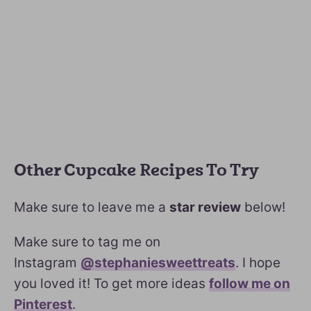
Other Cupcake Recipes To Try
Make sure to leave me a
star review
below!
Make sure to tag me on
Instagram
@stephaniesweettreats
. I hope
you loved it! To get more ideas
follow me on
Pinterest
.