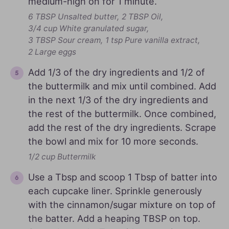
medium-high on for 1 minute.
6 TBSP Unsalted butter,
2 TBSP Oil,
3/4 cup White granulated sugar,
3 TBSP Sour cream,
1 tsp Pure vanilla extract,
2 Large eggs
Add 1/3 of the dry ingredients and 1/2 of
the buttermilk and mix until combined. Add
in the next 1/3 of the dry ingredients and
the rest of the buttermilk. Once combined,
add the rest of the dry ingredients. Scrape
the bowl and mix for 10 more seconds.
1/2 cup Buttermilk
Use a Tbsp and scoop 1 Tbsp of batter into
each cupcake liner. Sprinkle generously
with the cinnamon/sugar mixture on top of
the batter. Add a heaping TBSP on top.