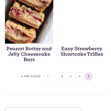
Peanut Butter and
Easy Strawberry
Jelly Cheesecake
Shortcake Trifles
Bars
« PREVIOUS
1
…
4
5
6
7