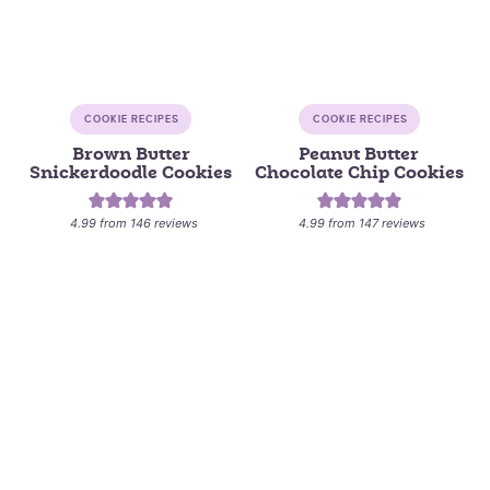
COOKIE RECIPES
COOKIE RECIPES
Brown Butter
Peanut Butter
Snickerdoodle Cookies
Chocolate Chip Cookies
4.99
from
146
reviews
4.99
from
147
reviews