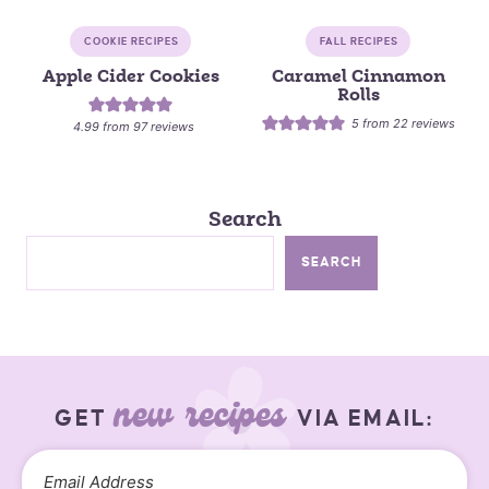
COOKIE RECIPES
FALL RECIPES
Apple Cider Cookies
Caramel Cinnamon
Rolls
5
from
22
reviews
4.99
from
97
reviews
Search
SEARCH
new recipes
GET
VIA EMAIL: