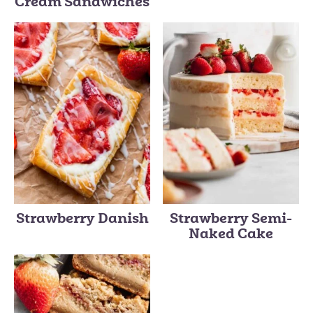
Cream Sandwiches
Strawberry Danish
Strawberry Semi-
Naked Cake