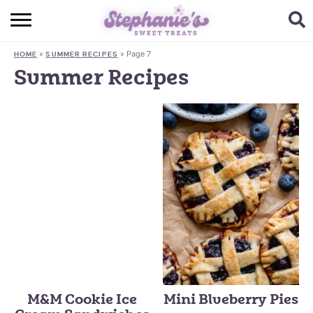
HOME
»
»
Page 7
HOME
SUMMER RECIPES
BROWSE RECIPES
Summer Recipes
SUBSCRIBE + GET A FREE E-BOOK
BAKING CHALLENGE
ABOUT ME
M&M Cookie Ice
Mini Blueberry Pies