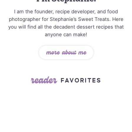
I am the founder, recipe developer, and food
photographer for Stephanie’s Sweet Treats. Here
you will find all the decadent dessert recipes that
anyone can make!
more about me
reader
FAVORITES