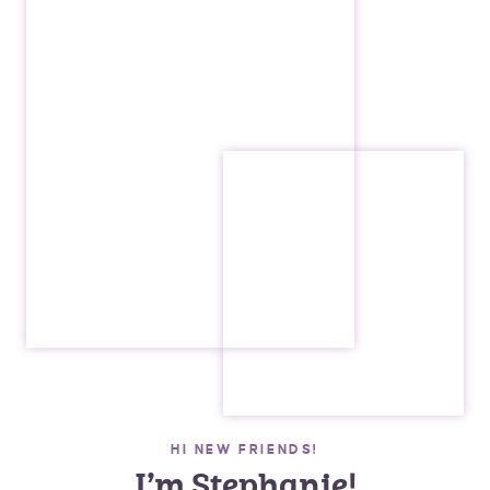
HI NEW FRIENDS!
I’m Stephanie!