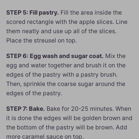
STEP 5: Fill pastry.
Fill the area inside the
scored rectangle with the apple slices. Line
them neatly and use up all of the slices.
Place the streusel on top.
STEP 6: Egg wash and sugar coat.
Mix the
egg and water together and brush it on the
edges of the pastry with a pastry brush.
Then, sprinkle the coarse sugar around the
edges of the pastry.
STEP 7: Bake.
Bake for 20-25 minutes. When
it is done the edges will be golden brown and
the bottom of the pastry will be brown. Add
more caramel sauce on top.