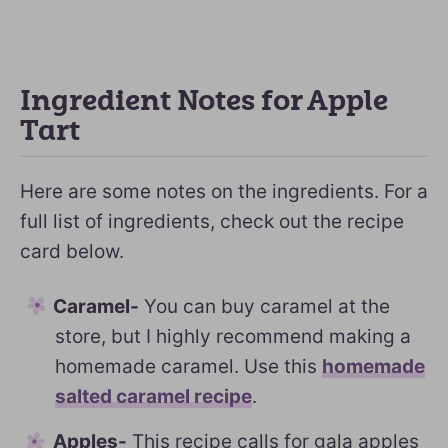
Ingredient Notes for Apple
Tart
Here are some notes on the ingredients. For a
full list of ingredients, check out the recipe
card below.
Caramel-
You can buy caramel at the
store, but I highly recommend making a
homemade caramel. Use this
homemade
salted caramel recipe
.
Apples-
This recipe calls for gala apples