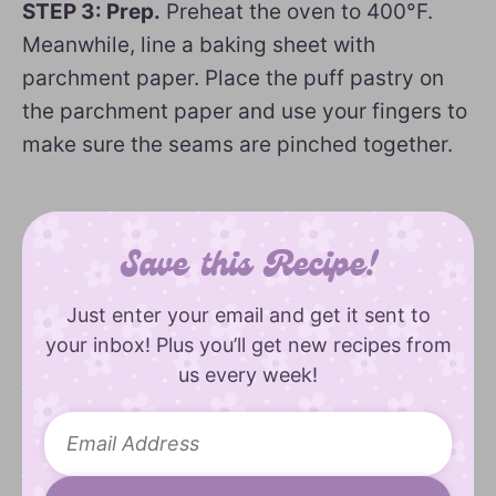
STEP 3: Prep.
Preheat the oven to 400°F.
Meanwhile, line a baking sheet with
parchment paper. Place the puff pastry on
the parchment paper and use your fingers to
make sure the seams are pinched together.
Save this Recipe!
Just enter your email and get it sent to
your inbox! Plus you’ll get new recipes from
us every week!