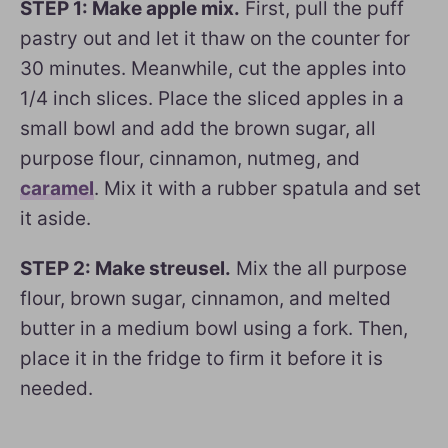
STEP 1: Make apple mix.
First, pull the puff
pastry out and let it thaw on the counter for
30 minutes. Meanwhile, cut the apples into
1/4 inch slices. Place the sliced apples in a
small bowl and add the brown sugar, all
purpose flour, cinnamon, nutmeg, and
caramel
. Mix it with a rubber spatula and set
it aside.
STEP 2: Make streusel.
Mix the all purpose
flour, brown sugar, cinnamon, and melted
butter in a medium bowl using a fork. Then,
place it in the fridge to firm it before it is
needed.