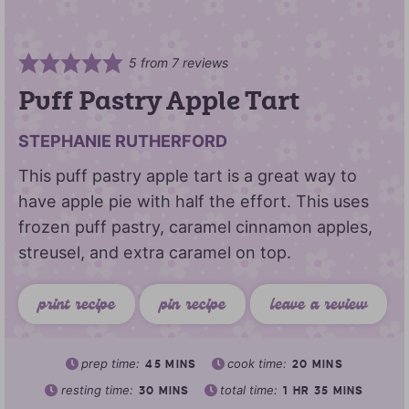
5
from
7
reviews
Puff Pastry Apple Tart
STEPHANIE RUTHERFORD
This puff pastry apple tart is a great way to
have apple pie with half the effort. This uses
frozen puff pastry, caramel cinnamon apples,
streusel, and extra caramel on top.
print recipe
pin recipe
leave a review
prep time:
cook time:
45
MINS
20
MINS
resting time:
total time:
30
MINS
1
HR
35
MINS