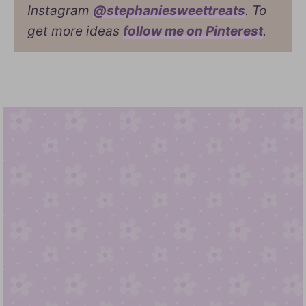
Instagram
@stephaniesweettreats
. To
get more ideas
follow me on Pinterest
.