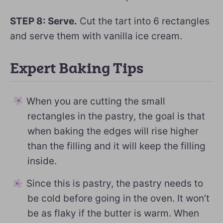
STEP 8: Serve.
Cut the tart into 6 rectangles
and serve them with vanilla ice cream.
Expert Baking Tips
When you are cutting the small
rectangles in the pastry, the goal is that
when baking the edges will rise higher
than the filling and it will keep the filling
inside.
Since this is pastry, the pastry needs to
be cold before going in the oven. It won’t
be as flaky if the butter is warm. When