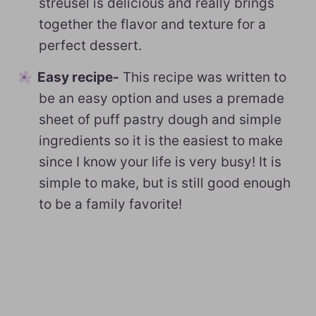
streusel is delicious and really brings
together the flavor and texture for a
perfect dessert.
Easy recipe-
This recipe was written to
be an easy option and uses a premade
sheet of puff pastry dough and simple
ingredients so it is the easiest to make
since I know your life is very busy! It is
simple to make, but is still good enough
to be a family favorite!