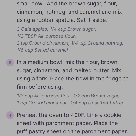
small bowl. Add the brown sugar, flour,
cinnamon, nutmeg, and caramel and mix
using a rubber spatula. Set it aside.
3 Gala apples,
1/4 cup Brown sugar,
1/2 TBSP All-purpose flour,
2 tsp Ground cinnamon,
1/4 tsp Ground nutmeg,
1/8 cup Salted caramel
In a medium bowl, mix the flour, brown
sugar, cinnamon, and melted butter. Mix
using a fork. Place the bowl in the fridge to
firm before using.
1/2 cup All-purpose flour,
1/2 cup Brown sugar,
1 tsp Ground cinnamon,
1/4 cup Unsalted butter
Preheat the oven to 400F. Line a cookie
sheet with parchment paper. Place the
puff pastry sheet on the parchment paper.