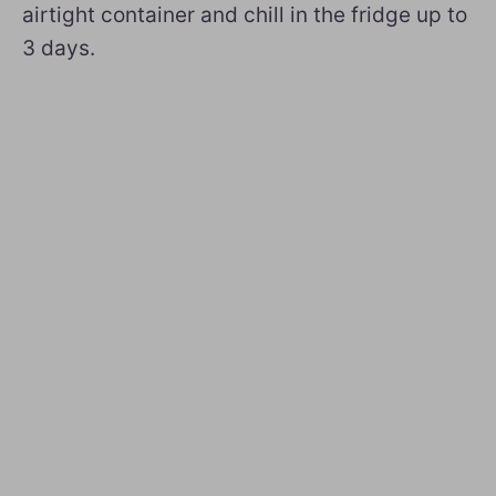
airtight container and chill in the fridge up to
3 days.