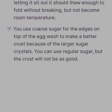
letting it sit out it should thaw enough to
fold without breaking, but not become
room temperature.
You use coarse sugar for the edges on
top of the egg wash to make a better
crust because of the larger sugar
crystals. You can use regular sugar, but
the crust will not be as good.