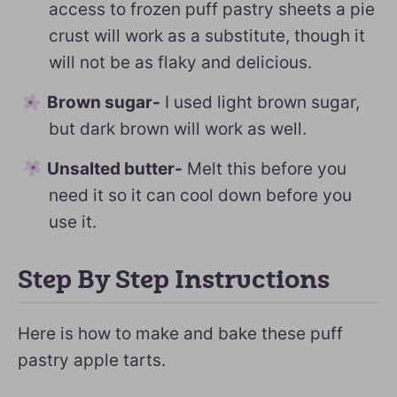
access to frozen puff pastry sheets a pie
crust will work as a substitute, though it
will not be as flaky and delicious.
Brown sugar-
I used light brown sugar,
but dark brown will work as well.
Unsalted butter-
Melt this before you
need it so it can cool down before you
use it.
Step By Step Instructions
Here is how to make and bake these puff
pastry apple tarts.