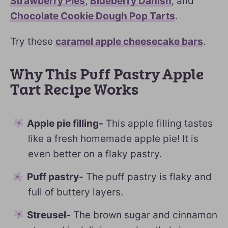
Strawberry Pies
,
Blueberry Danish
, and
Chocolate Cookie Dough Pop Tarts
.
Try these
caramel apple cheesecake bars
.
Why This Puff Pastry Apple
Tart Recipe Works
Apple pie filling-
This apple filling tastes
like a fresh homemade apple pie! It is
even better on a flaky pastry.
Puff pastry-
The puff pastry is flaky and
full of buttery layers.
Streusel-
The brown sugar and cinnamon