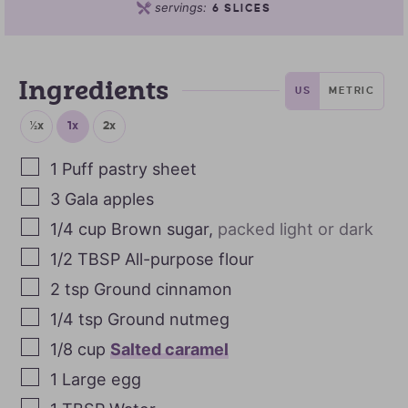
servings:
6
SLICES
Ingredients
US
METRIC
½x
1x
2x
1
Puff pastry sheet
3
Gala apples
1/4
cup
Brown sugar
,
packed light or dark
1/2
TBSP
All-purpose flour
2
tsp
Ground cinnamon
1/4
tsp
Ground nutmeg
1/8
cup
Salted caramel
1
Large egg