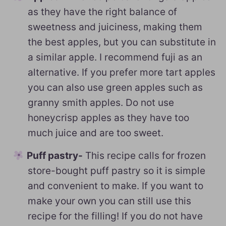
as they have the right balance of
sweetness and juiciness, making them
the best apples, but you can substitute in
a similar apple. I recommend fuji as an
alternative. If you prefer more tart apples
you can also use green apples such as
granny smith apples. Do not use
honeycrisp apples as they have too
much juice and are too sweet.
Puff pastry-
This recipe calls for frozen
store-bought puff pastry so it is simple
and convenient to make. If you want to
make your own you can still use this
recipe for the filling! If you do not have