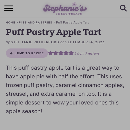
HOME
»
»
Puff Pastry Apple Tart
HOME
PIES AND PASTRIES
BROWSE RECIPES
Puff Pastry Apple Tart
SUBSCRIBE + GET A FREE E-BOOK
by
on
STEPHANIE RUTHERFORD
SEPTEMBER 14, 2023
5
from
7
reviews
JUMP TO RECIPE
BAKING CHALLENGE
This puff pastry apple tart is a great way to
ABOUT ME
have apple pie with half the effort. This uses
frozen puff pastry, caramel cinnamon apples,
streusel, and extra caramel on top. It is a
simple dessert to wow your loved ones this
apple season!