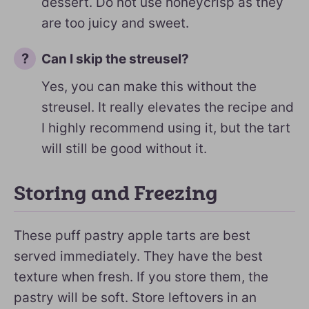
dessert. Do not use honeycrisp as they
are too juicy and sweet.
Can I skip the streusel?
Yes, you can make this without the
streusel. It really elevates the recipe and
I highly recommend using it, but the tart
will still be good without it.
Storing and Freezing
These puff pastry apple tarts are best
served immediately. They have the best
texture when fresh. If you store them, the
pastry will be soft. Store leftovers in an