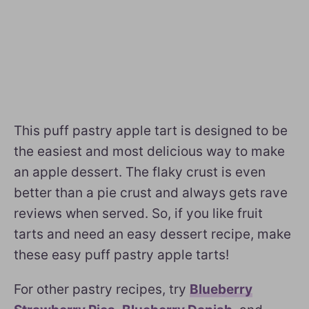
This puff pastry apple tart is designed to be
the easiest and most delicious way to make
an apple dessert. The flaky crust is even
better than a pie crust and always gets rave
reviews when served. So, if you like fruit
tarts and need an easy dessert recipe, make
these easy puff pastry apple tarts!
For other pastry recipes, try
Blueberry