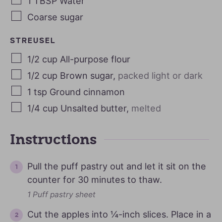
1
TBSP
Water
Coarse sugar
STREUSEL
1/2
cup
All-purpose flour
1/2
cup
Brown sugar
,
packed light or dark
1
tsp
Ground cinnamon
1/4
cup
Unsalted butter
,
melted
Instructions
Pull the puff pastry out and let it sit on the
counter for 30 minutes to thaw.
1 Puff pastry sheet
Cut the apples into ¼-inch slices. Place in a