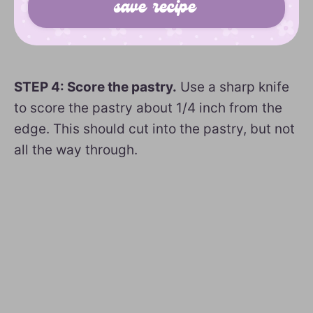
STEP 4: Score the pastry.
Use a sharp knife
to score the pastry about 1/4 inch from the
edge. This should cut into the pastry, but not
all the way through.