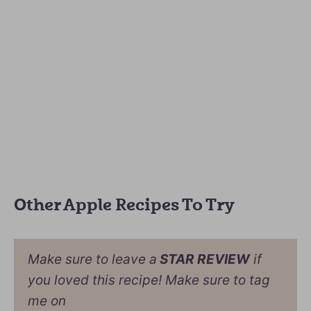
Other Apple Recipes To Try
Make sure to leave a
STAR REVIEW
if
you loved this recipe! Make sure to tag
me on