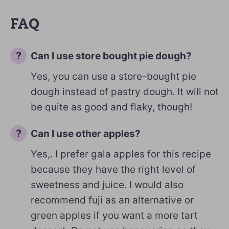
FAQ
Can I use store bought pie dough?
Yes, you can use a store-bought pie
dough instead of pastry dough. It will not
be quite as good and flaky, though!
Can I use other apples?
Yes,. I prefer gala apples for this recipe
because they have the right level of
sweetness and juice. I would also
recommend fuji as an alternative or
green apples if you want a more tart