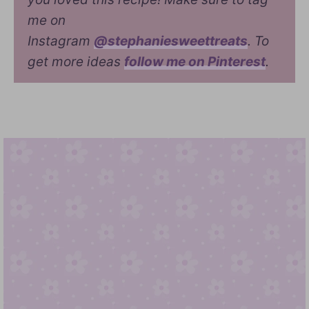
me on
Instagram
@stephaniesweettreats
. To
get more ideas
follow me on Pinterest
.