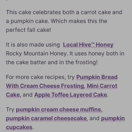
This cake celebrates both a carrot cake and
a pumpkin cake. Which makes this the
perfect fall cake!
It is also made using
Local Hive™ Honey
Rocky Mountain Honey. It uses honey both in
the cake batter and in the frosting!
For more cake recipes, try
Pumpkin Bread
With Cream Cheese Frosting
,
Mini Carrot
Cake
, and
Apple Toffee Layered Cake
.
Try
pumpkin cream cheese muffins
,
pumpkin caramel cheesecake
, and
pumpkin
cupcakes
.