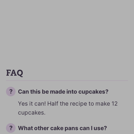
FAQ
Can this be made into cupcakes?
Yes it can! Half the recipe to make 12
cupcakes.
What other cake pans can I use?