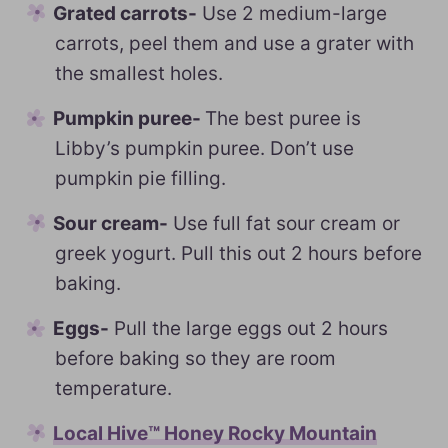
Grated carrots-
Use 2 medium-large
carrots, peel them and use a grater with
the smallest holes.
Pumpkin puree-
The best puree is
Libby’s pumpkin puree. Don’t use
pumpkin pie filling.
Sour cream-
Use full fat sour cream or
greek yogurt. Pull this out 2 hours before
baking.
Eggs-
Pull the large eggs out 2 hours
before baking so they are room
temperature.
Local Hive™ Honey Rocky Mountain