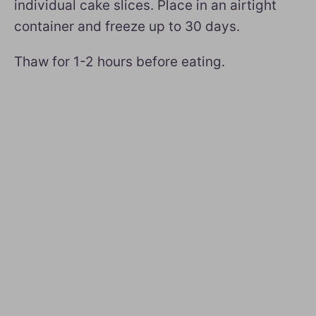
individual cake slices. Place in an airtight
container and freeze up to 30 days.
Thaw for 1-2 hours before eating.