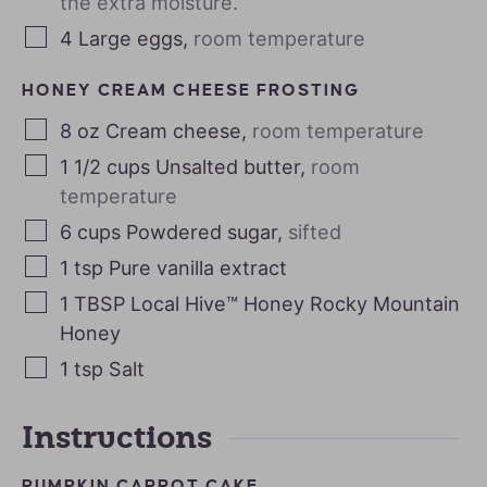
the extra moisture.
4
Large eggs
,
room temperature
HONEY CREAM CHEESE FROSTING
8
oz
Cream cheese
,
room temperature
1 1/2
cups
Unsalted butter
,
room
temperature
6
cups
Powdered sugar
,
sifted
1
tsp
Pure vanilla extract
1
TBSP
Local Hive™ Honey Rocky Mountain
Honey
1
tsp
Salt
Instructions
PUMPKIN CARROT CAKE