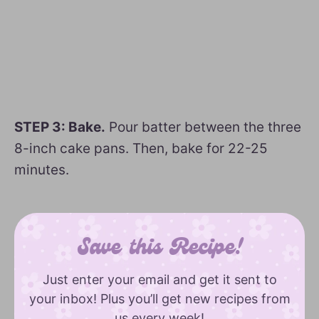
STEP 3: Bake.
Pour batter between the three
8-inch cake pans. Then, bake for 22-25
minutes.
Save this Recipe!
Just enter your email and get it sent to
your inbox! Plus you’ll get new recipes from
us every week!