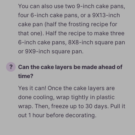
You can also use two 9-inch cake pans,
four 6-inch cake pans, or a 9X13-inch
cake pan (half the frosting recipe for
that one). Half the recipe to make three
6-inch cake pans, 8X8-inch square pan
or 9X9-inch square pan.
Can the cake layers be made ahead of
time?
Yes it can! Once the cake layers are
done cooling, wrap tightly in plastic
wrap. Then, freeze up to 30 days. Pull it
out 1 hour before decorating.