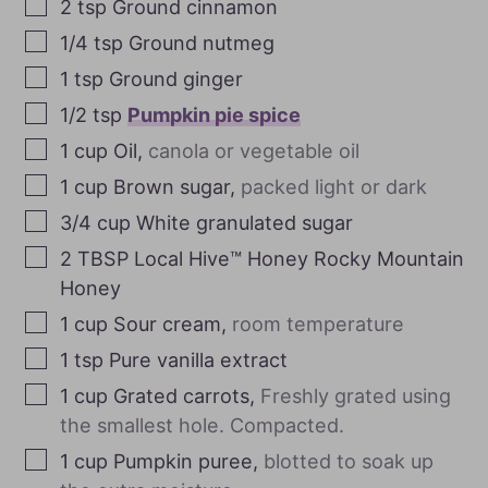
2
tsp
Ground cinnamon
1/4
tsp
Ground nutmeg
1
tsp
Ground ginger
1/2
tsp
Pumpkin pie spice
1
cup
Oil
,
canola or vegetable oil
1
cup
Brown sugar
,
packed light or dark
3/4
cup
White granulated sugar
2
TBSP
Local Hive™ Honey Rocky Mountain
Honey
1
cup
Sour cream
,
room temperature
1
tsp
Pure vanilla extract
1
cup
Grated carrots
,
Freshly grated using
the smallest hole. Compacted.
1
cup
Pumpkin puree
,
blotted to soak up