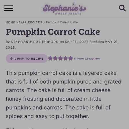
HOME
»
»
Pumpkin Carrot Cake
HOME
FALL RECIPES
BROWSE RECIPES
Pumpkin Carrot Cake
SUBSCRIBE + GET A FREE E-BOOK
by
on
(updated
STEPHANIE RUTHERFORD
SEP 16, 2022
MAY 21,
)
2025
BAKING CHALLENGE
5
from
13
reviews
JUMP TO RECIPE
ABOUT ME
This pumpkin carrot cake is a layered cake
that is full of both pumpkin puree and grated
carrots. The cake is full of cream cheese
honey frosting and decorated in little
pumpkins and carrots. The cake is full of
spices and easy to put together.