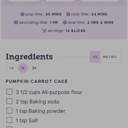
prep time:
cook time:
40
MINS
24
MINS
decorating time:
total time:
1
HR
2
HRS
4
MINS
servings:
16
SLICES
Ingredients
US
METRIC
½x
1x
2x
PUMPKIN CARROT CAKE
3 1/2
cups
All-purpose flour
2
tsp
Baking soda
1
tsp
Baking powder
1
tsp
Salt