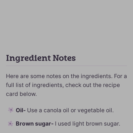
Ingredient Notes
Here are some notes on the ingredients. For a
full list of ingredients, check out the recipe
card below.
Oil-
Use a canola oil or vegetable oil.
Brown sugar-
I used light brown sugar.