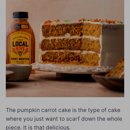
The pumpkin carrot cake is the type of cake
where you just want to scarf down the whole
piece. It is that delicious.