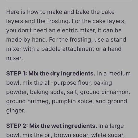
Here is how to make and bake the cake
layers and the frosting. For the cake layers,
you don’t need an electric mixer, it can be
made by hand. For the frosting, use a stand
mixer with a paddle attachment or a hand
mixer.
STEP 1: Mix the dry ingredients.
In a medium
bowl, mix the all-purpose flour, baking
powder, baking soda, salt, ground cinnamon,
ground nutmeg, pumpkin spice, and ground
ginger.
STEP 2: Mix the wet ingredients.
In a large
bowl, mix the oil, brown sugar, white sugar,