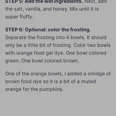
STEP 5: Add the wet ingredients.
Next, add
the salt, vanilla, and honey. Mix until it is
super fluffy.
STEP 6: Optional: color the frosting.
Separate the frosting into 4 bowls. It should
only be a little bit of frosting. Color two bowls
with orange food gel dye. One bowl colored
green. One bowl colored brown.
One of the orange bowls, I added a smidge of
brown food dye so it is a bit of a muted
orange for the pumpkins.