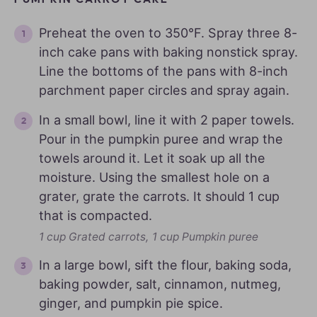
Preheat the oven to 350°F. Spray three 8-
inch cake pans with baking nonstick spray.
Line the bottoms of the pans with 8-inch
parchment paper circles and spray again.
In a small bowl, line it with 2 paper towels.
Pour in the pumpkin puree and wrap the
towels around it. Let it soak up all the
moisture. Using the smallest hole on a
grater, grate the carrots. It should 1 cup
that is compacted.
1 cup Grated carrots,
1 cup Pumpkin puree
In a large bowl, sift the flour, baking soda,
baking powder, salt, cinnamon, nutmeg,
ginger, and pumpkin pie spice.