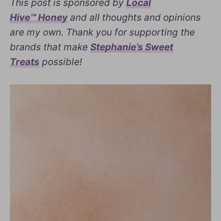
This post is sponsored by
Local
Hive™ Honey
and all thoughts and opinions
are my own. Thank you for supporting the
brands that make
Stephanie’s Sweet
Treats
possible!