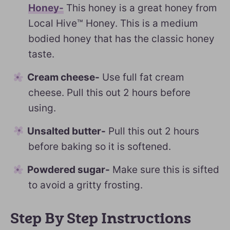
Honey-
This honey is a great honey from
Local Hive™ Honey. This is a medium
bodied honey that has the classic honey
taste.
Cream cheese-
Use full fat cream
cheese. Pull this out 2 hours before
using.
Unsalted butter-
Pull this out 2 hours
before baking so it is softened.
Powdered sugar-
Make sure this is sifted
to avoid a gritty frosting.
Step By Step Instructions