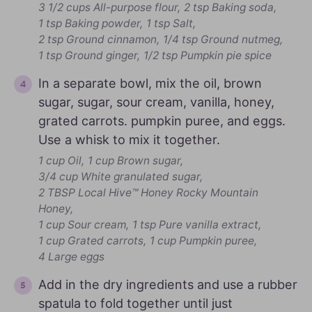
3 1/2 cups All-purpose flour,
2 tsp Baking soda,
1 tsp Baking powder,
1 tsp Salt,
2 tsp Ground cinnamon,
1/4 tsp Ground nutmeg,
1 tsp Ground ginger,
1/2 tsp Pumpkin pie spice
In a separate bowl, mix the oil, brown
sugar, sugar, sour cream, vanilla, honey,
grated carrots. pumpkin puree, and eggs.
Use a whisk to mix it together.
1 cup Oil,
1 cup Brown sugar,
3/4 cup White granulated sugar,
2 TBSP Local Hive™ Honey Rocky Mountain
Honey,
1 cup Sour cream,
1 tsp Pure vanilla extract,
1 cup Grated carrots,
1 cup Pumpkin puree,
4 Large eggs
Add in the dry ingredients and use a rubber
spatula to fold together until just