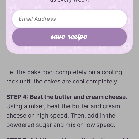
Let the cake cool completely on a cooling
rack until the cakes are cool completely.
STEP 4: Beat the butter and cream cheese.
Using a mixer, beat the butter and cream
cheese on high speed. Then, add in the
powdered sugar and mix on low speed.