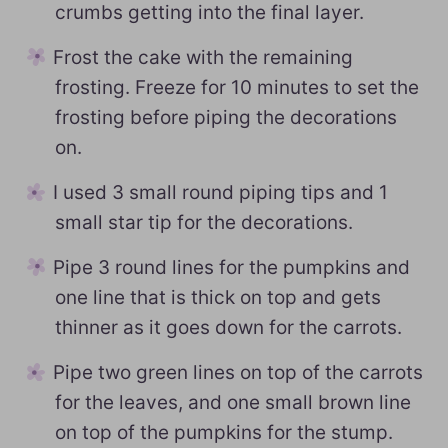
crumbs getting into the final layer.
Frost the cake with the remaining
frosting. Freeze for 10 minutes to set the
frosting before piping the decorations
on.
I used 3 small round piping tips and 1
small star tip for the decorations.
Pipe 3 round lines for the pumpkins and
one line that is thick on top and gets
thinner as it goes down for the carrots.
Pipe two green lines on top of the carrots
for the leaves, and one small brown line
on top of the pumpkins for the stump.