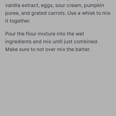
vanilla extract, eggs, sour cream, pumpkin
puree, and grated carrots. Use a whisk to mix
it together.
Pour the flour mixture into the wet
ingredients and mix until just combined.
Make sure to not over mix the batter.