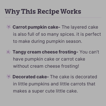
Why This Recipe Works
Carrot pumpkin cake-
The layered cake
is also full of so many spices. it is perfect
to make during pumpkin season.
Tangy cream cheese frosting-
You can’t
have pumpkin cake or carrot cake
without cream cheese frosting!
Decorated cake-
The cake is decorated
in little pumpkins and little carrots that
makes a super cute little cake.