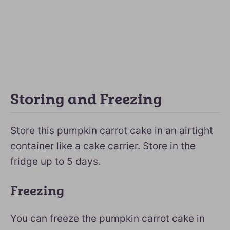
Storing and Freezing
Store this pumpkin carrot cake in an airtight
container like a cake carrier. Store in the
fridge up to 5 days.
Freezing
You can freeze the pumpkin carrot cake in