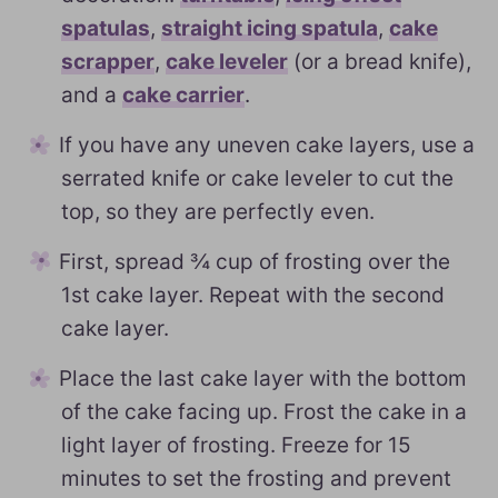
spatulas
,
straight icing spatula
,
cake
scrapper
,
cake leveler
(or a bread knife),
and a
cake carrier
.
If you have any uneven cake layers, use a
serrated knife or cake leveler to cut the
top, so they are perfectly even.
First, spread ¾ cup of frosting over the
1st cake layer. Repeat with the second
cake layer.
Place the last cake layer with the bottom
of the cake facing up. Frost the cake in a
light layer of frosting. Freeze for 15
minutes to set the frosting and prevent