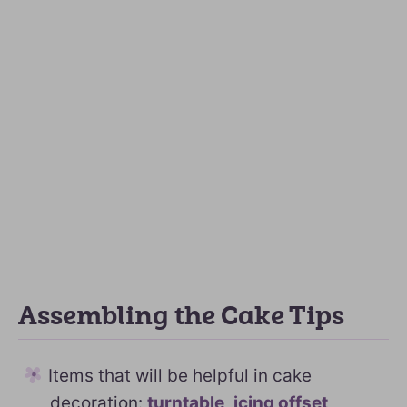
Assembling the Cake Tips
Items that will be helpful in cake
decoration:
turntable
,
icing offset