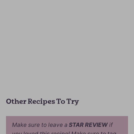
Other Recipes To Try
Make sure to leave a
STAR REVIEW
if
you loved this recipe! Make sure to tag