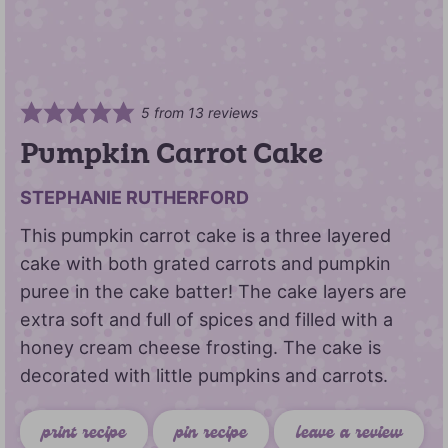
5
from
13
reviews
Pumpkin Carrot Cake
STEPHANIE RUTHERFORD
This pumpkin carrot cake is a three layered
cake with both grated carrots and pumpkin
puree in the cake batter! The cake layers are
extra soft and full of spices and filled with a
honey cream cheese frosting. The cake is
decorated with little pumpkins and carrots.
print recipe
pin recipe
leave a review