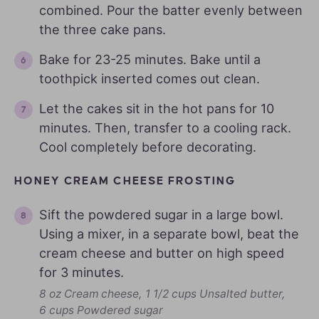
combined. Pour the batter evenly between
the three cake pans.
Bake for 23-25 minutes. Bake until a
toothpick inserted comes out clean.
Let the cakes sit in the hot pans for 10
minutes. Then, transfer to a cooling rack.
Cool completely before decorating.
HONEY CREAM CHEESE FROSTING
Sift the powdered sugar in a large bowl.
Using a mixer, in a separate bowl, beat the
cream cheese and butter on high speed
for 3 minutes.
8 oz Cream cheese,
1 1/2 cups Unsalted butter,
6 cups Powdered sugar