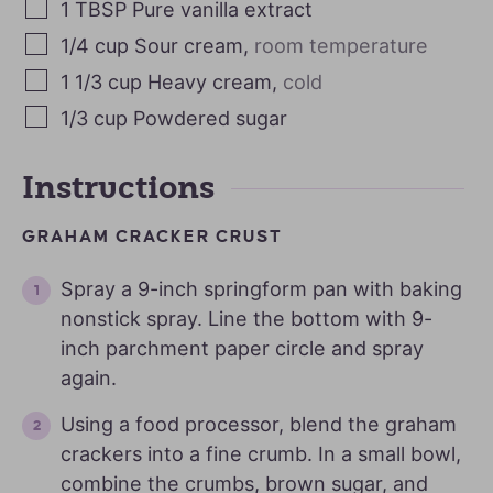
1
TBSP
Pure vanilla extract
1/4
cup
Sour cream
,
room temperature
1 1/3
cup
Heavy cream
,
cold
1/3
cup
Powdered sugar
Instructions
GRAHAM CRACKER CRUST
Spray a 9-inch springform pan with baking
nonstick spray. Line the bottom with 9-
inch parchment paper circle and spray
again.
Using a food processor, blend the graham
crackers into a fine crumb. In a small bowl,
combine the crumbs, brown sugar, and