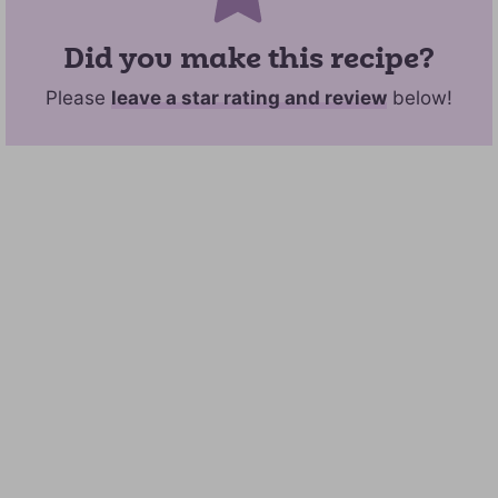
Did you make this recipe?
Please
leave a star rating and review
below!