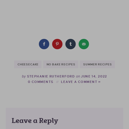
CHEESECAKE
NO BAKE RECIPES
SUMMER RECIPES
by
on
STEPHANIE RUTHERFORD
JUNE 14, 2022
0 COMMENTS
LEAVE A COMMENT »
Leave a Reply