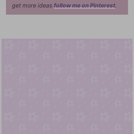
get more ideas
follow me on Pinterest
.