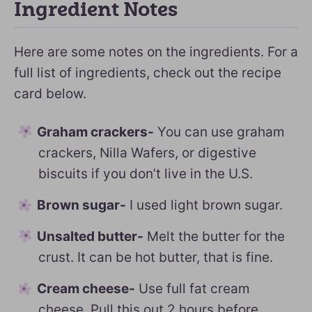
Ingredient Notes
Here are some notes on the ingredients. For a
full list of ingredients, check out the recipe
card below.
Graham crackers-
You can use graham
crackers, Nilla Wafers, or digestive
biscuits if you don’t live in the U.S.
Brown sugar-
I used light brown sugar.
Unsalted butter-
Melt the butter for the
crust. It can be hot butter, that is fine.
Cream cheese-
Use full fat cream
cheese. Pull this out 2 hours before