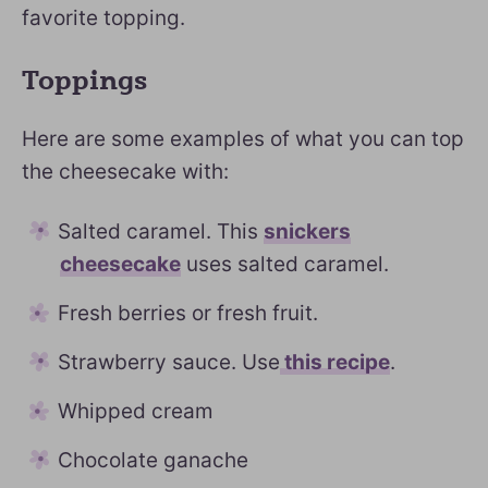
favorite topping.
Toppings
Here are some examples of what you can top
the cheesecake with:
Salted caramel. This
snickers
cheesecake
uses salted caramel.
Fresh berries or fresh fruit.
Strawberry sauce. Use
this recipe
.
Whipped cream
Chocolate ganache