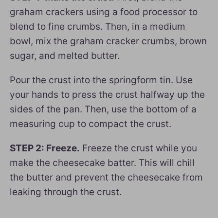
graham crackers using a food processor to
blend to fine crumbs. Then, in a medium
bowl, mix the graham cracker crumbs, brown
sugar, and melted butter.
Pour the crust into the springform tin. Use
your hands to press the crust halfway up the
sides of the pan. Then, use the bottom of a
measuring cup to compact the crust.
STEP 2: Freeze.
Freeze the crust while you
make the cheesecake batter. This will chill
the butter and prevent the cheesecake from
leaking through the crust.