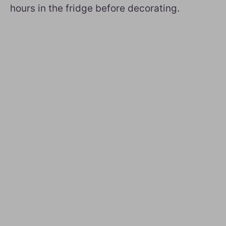
hours in the fridge before decorating.