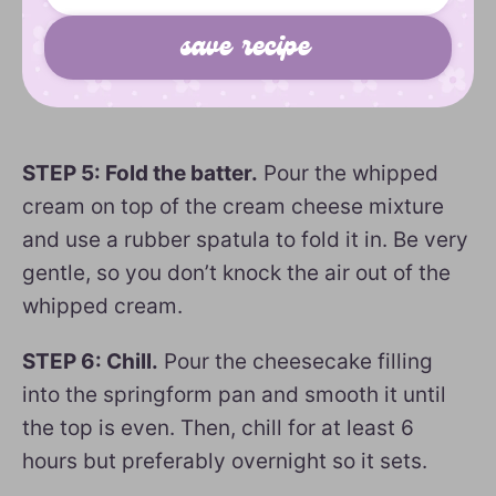
STEP 5: Fold the batter.
Pour the whipped
cream on top of the cream cheese mixture
and use a rubber spatula to fold it in. Be very
gentle, so you don’t knock the air out of the
whipped cream.
STEP 6: Chill.
Pour the cheesecake filling
into the springform pan and smooth it until
the top is even. Then, chill for at least 6
hours but preferably overnight so it sets.