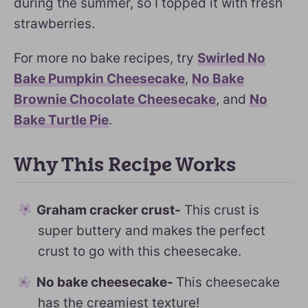
during the summer, so I topped it with fresh
strawberries.
For more no bake recipes, try
Swirled No
Bake Pumpkin Cheesecake
,
No Bake
Brownie Chocolate Cheesecake
, and
No
Bake Turtle Pie
.
Why This Recipe Works
Graham cracker crust-
This crust is
super buttery and makes the perfect
crust to go with this cheesecake.
No bake cheesecake-
This cheesecake
has the creamiest texture!