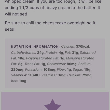
whipped cream. If you are too rough, it will be like
adding 1 1/3 cups of heavy cream to the batter. It
will not set!
Be sure to chill the cheesecake overnight so it
sets!
Calories:
376
kcal
,
Carbohydrates:
24
g
,
Protein:
4
g
,
Fat:
31
g
,
Saturated
Fat:
18
g
,
Polyunsaturated Fat:
1
g
,
Monounsaturated
Fat:
8
g
,
Trans Fat:
1
g
,
Cholesterol:
86
mg
,
Sodium:
220
mg
,
Potassium:
108
mg
,
Fiber:
1
g
,
Sugar:
15
g
,
Vitamin A:
1104
IU
,
Vitamin C:
1
mg
,
Calcium:
72
mg
,
Iron:
1
mg