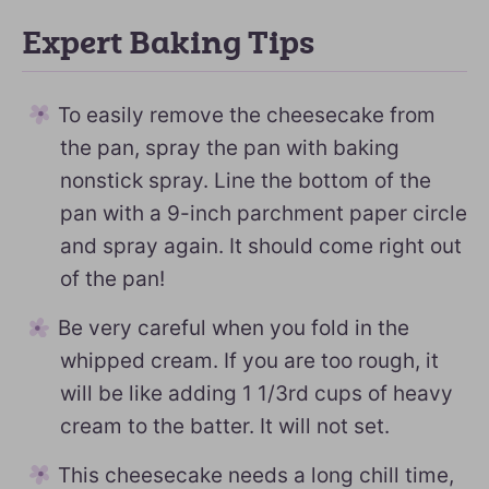
Expert Baking Tips
To easily remove the cheesecake from
the pan, spray the pan with baking
nonstick spray. Line the bottom of the
pan with a 9-inch parchment paper circle
and spray again. It should come right out
of the pan!
Be very careful when you fold in the
whipped cream. If you are too rough, it
will be like adding 1 1/3rd cups of heavy
cream to the batter. It will not set.
This cheesecake needs a long chill time,