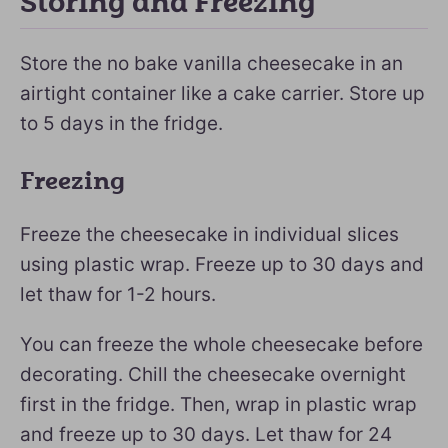
Storing and Freezing
Store the no bake vanilla cheesecake in an
airtight container like a cake carrier. Store up
to 5 days in the fridge.
Freezing
Freeze the cheesecake in individual slices
using plastic wrap. Freeze up to 30 days and
let thaw for 1-2 hours.
You can freeze the whole cheesecake before
decorating. Chill the cheesecake overnight
first in the fridge. Then, wrap in plastic wrap
and freeze up to 30 days. Let thaw for 24