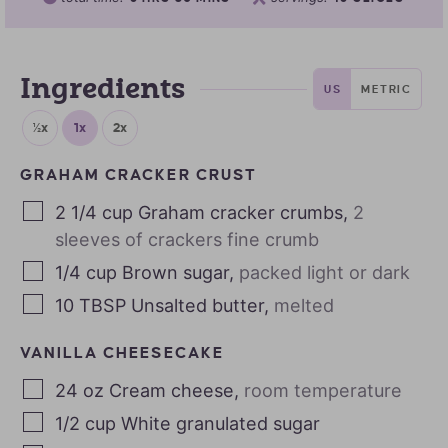
Ingredients
US
METRIC
½x
1x
2x
GRAHAM CRACKER CRUST
2 1/4
cup
Graham cracker crumbs
,
2
sleeves of crackers fine crumb
1/4
cup
Brown sugar
,
packed light or dark
10
TBSP
Unsalted butter
,
melted
VANILLA CHEESECAKE
24
oz
Cream cheese
,
room temperature
1/2
cup
White granulated sugar