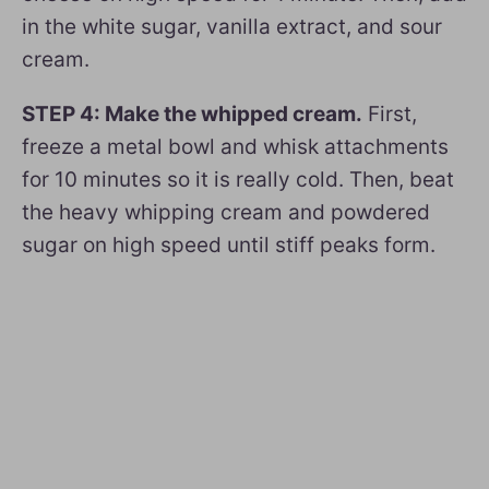
in the white sugar, vanilla extract, and sour
cream.
STEP 4: Make the whipped cream.
First,
freeze a metal bowl and whisk attachments
for 10 minutes so it is really cold. Then, beat
the heavy whipping cream and powdered
sugar on high speed until stiff peaks form.