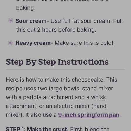
baking.
Sour cream-
Use full fat sour cream. Pull
this out 2 hours before baking.
Heavy cream-
Make sure this is cold!
Step By Step Instructions
Here is how to make this cheesecake. This
recipe uses two large bowls, stand mixer
with a paddle attachment and a whisk
attachment, or an electric mixer (hand
mixer). It also use a
9-inch springform pan
.
STEP 1: Make the crust.
First, blend the