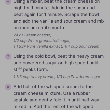
Using a mixer, beat the cream cheese on
high for 1 minute. Add in the sugar and
beat again for 1 minute. Scrape the bowl
and add the vanilla and sour cream and mix
on medium until smooth.
24 oz Cream cheese,
1/2 cup White granulated sugar,
1 TBSP Pure vanilla extract,
1/4 cup Sour cream
Using the cold bowl, beat the heavy cream
and powdered sugar on high speed until
stiff peaks form.
1 1/3 cup Heavy cream,
1/3 cup Powdered sugar
Add half of the whipped cream to the
cream cheese mixture. Use a rubber
spatula and gently fold it in until half way
mixed in. Add the rest of the whipped