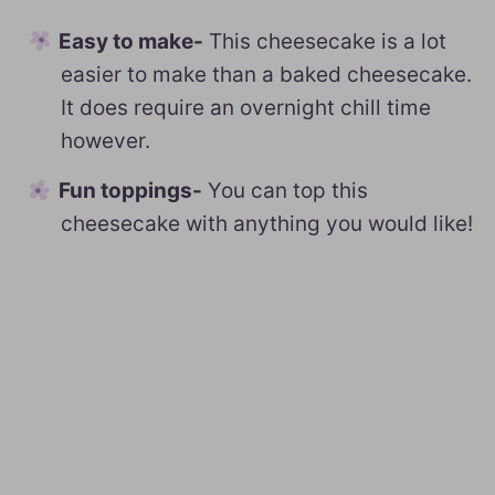
Easy to make-
This cheesecake is a lot
easier to make than a baked cheesecake.
It does require an overnight chill time
however.
Fun toppings-
You can top this
cheesecake with anything you would like!