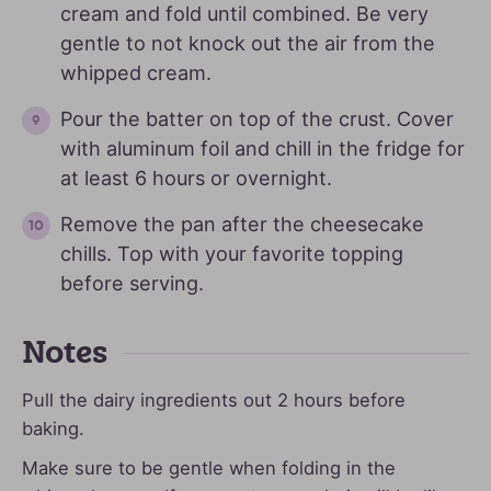
cream and fold until combined. Be very
gentle to not knock out the air from the
whipped cream.
Pour the batter on top of the crust. Cover
with aluminum foil and chill in the fridge for
at least 6 hours or overnight.
Remove the pan after the cheesecake
chills. Top with your favorite topping
before serving.
Notes
Pull the dairy ingredients out 2 hours before
baking.
Make sure to be gentle when folding in the