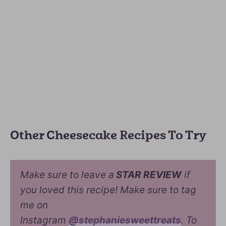
Other Cheesecake Recipes To Try
Make sure to leave a
STAR REVIEW
if
you loved this recipe! Make sure to tag
me on
Instagram
@stephaniesweettreats
. To