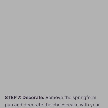
STEP 7: Decorate.
Remove the springform
pan and decorate the cheesecake with your