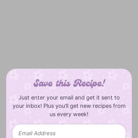
Save this Recipe!
Just enter your email and get it sent to
your inbox! Plus you’ll get new recipes from
us every week!