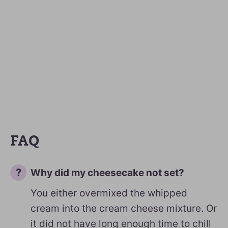
FAQ
Why did my cheesecake not set?
You either overmixed the whipped
cream into the cream cheese mixture. Or
it did not have long enough time to chill