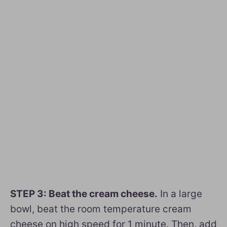
STEP 3: Beat the cream cheese.
In a large
bowl, beat the room temperature cream
cheese on high speed for 1 minute. Then, add