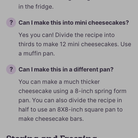
in the fridge.
Can I make this into mini cheesecakes?
Yes you can! Divide the recipe into
thirds to make 12 mini cheesecakes. Use
a muffin pan.
Can I make this in a different pan?
You can make a much thicker
cheesecake using a 8-inch spring form
pan. You can also divide the recipe in
half to use an 8X8-inch square pan to
make cheesecake bars.