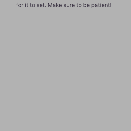
for it to set. Make sure to be patient!