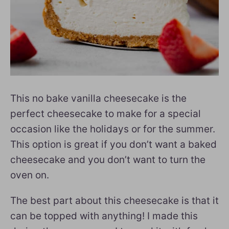
This no bake vanilla cheesecake is the
perfect cheesecake to make for a special
occasion like the holidays or for the summer.
This option is great if you don’t want a baked
cheesecake and you don’t want to turn the
oven on.
The best part about this cheesecake is that it
can be topped with anything! I made this