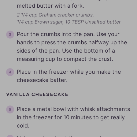
melted butter with a fork.
2 1/4 cup Graham cracker crumbs,
1/4 cup Brown sugar,
10 TBSP Unsalted butter
Pour the crumbs into the pan. Use your
hands to press the crumbs halfway up the
sides of the pan. Use the bottom of a
measuring cup to compact the crust.
Place in the freezer while you make the
cheesecake batter.
VANILLA CHEESECAKE
Place a metal bowl with whisk attachments
in the freezer for 10 minutes to get really
cold.