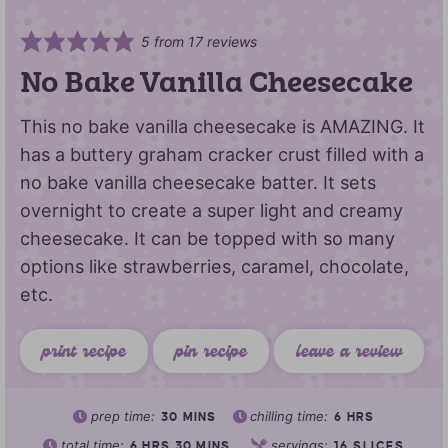
5
from
17
reviews
No Bake Vanilla Cheesecake
This no bake vanilla cheesecake is AMAZING. It
has a buttery graham cracker crust filled with a
no bake vanilla cheesecake batter. It sets
overnight to create a super light and creamy
cheesecake. It can be topped with so many
options like strawberries, caramel, chocolate,
etc.
print recipe
pin recipe
leave a review
prep time:
chilling time:
30
MINS
6
HRS
total time:
servings:
6
HRS
30
MINS
16
SLICES