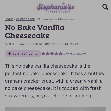
HOME
»
»
No Bake Vanilla Cheesecake
HOME
CHEESECAKE
BROWSE RECIPES
No Bake Vanilla
Cheesecake
SUBSCRIBE + GET A FREE E-BOOK
by
on
STEPHANIE RUTHERFORD
JUNE 14, 2022
BAKING CHALLENGE
5
from
17
reviews
JUMP TO RECIPE
ABOUT ME
This no bake vanilla cheesecake is the
perfect no bake cheesecake. It has a buttery
graham cracker crust, with a creamy vanilla
no bake cheesecake. It is topped with fresh
strawberries, or your choice of topping!