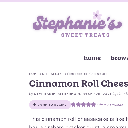
home
brows
»
»
Cinnamon Roll Cheesecake
HOME
CHEESECAKE
Cinnamon Roll Chee
by
on
(updated
STEPHANIE RUTHERFORD
SEP 26, 2021
5
from
51
reviews
JUMP TO RECIPE
This cinnamon roll cheesecake is like 
has a graham cracker crust, a creamy