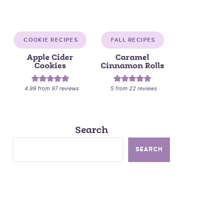
COOKIE RECIPES
FALL RECIPES
Apple Cider
Caramel
Cookies
Cinnamon Rolls
4.99
from
97
reviews
5
from
22
reviews
Search
SEARCH