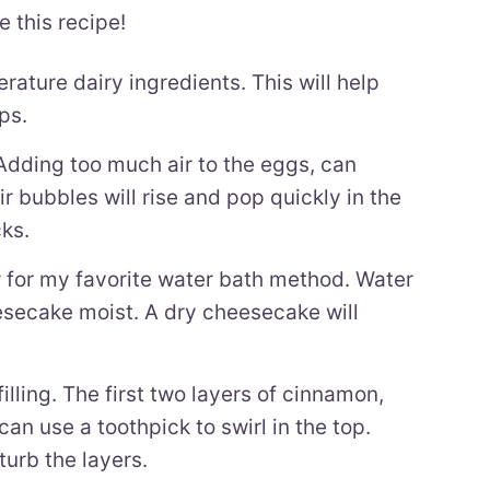
e this recipe!
ature dairy ingredients. This will help
ps.
dding too much air to the eggs, can
r bubbles will rise and pop quickly in the
ks.
 for my favorite water bath method. Water
esecake moist. A dry cheesecake will
lling. The first two layers of cinnamon,
u can use a toothpick to swirl in the top.
turb the layers.