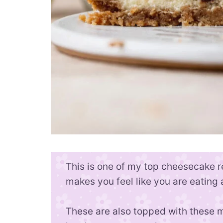
This is one of my top cheesecake re
makes you feel like you are eating
These are also topped with these mi