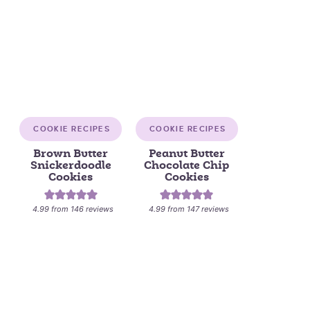
COOKIE RECIPES
COOKIE RECIPES
Brown Butter
Peanut Butter
Snickerdoodle
Chocolate Chip
Cookies
Cookies
4.99
from
146
reviews
4.99
from
147
reviews