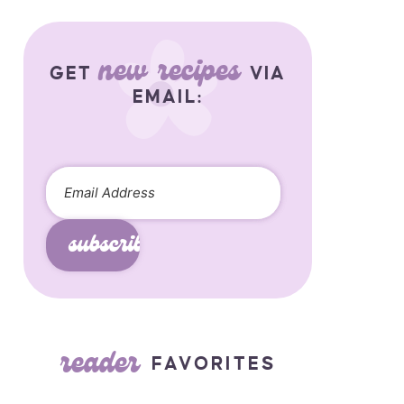
new recipes
GET
VIA
EMAIL:
subscribe
reader
FAVORITES