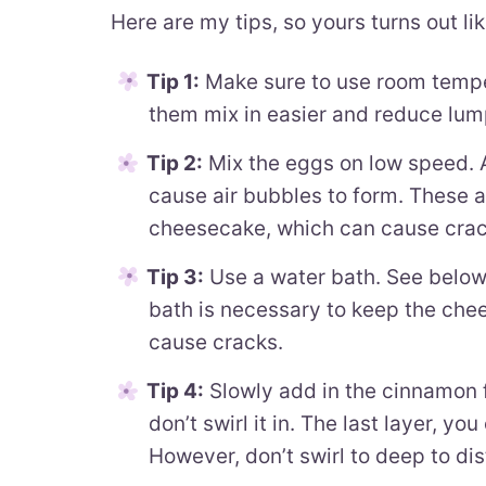
Here are my tips, so yours turns out lik
Tip 1:
Make sure to use room temper
them mix in easier and reduce lum
Tip 2:
Mix the eggs on low speed. A
cause air bubbles to form. These ai
cheesecake, which can cause crac
Tip 3:
Use a water bath. See below
bath is necessary to keep the che
cause cracks.
Tip 4:
Slowly add in the cinnamon fi
don’t swirl it in. The last layer, yo
However, don’t swirl to deep to dis