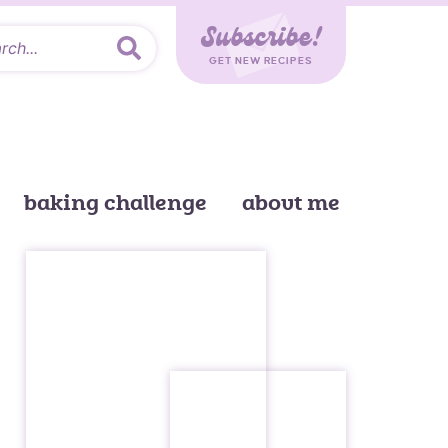
Subscribe!
GET NEW RECIPES
baking challenge
about me