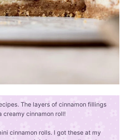
cipes. The layers of cinnamon fillings
 a creamy cinnamon roll!
ni cinnamon rolls. I got these at my