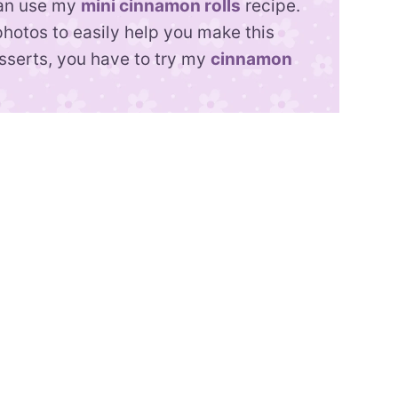
can use my
mini cinnamon rolls
recipe.
photos to easily help you make this
esserts, you have to try my
cinnamon