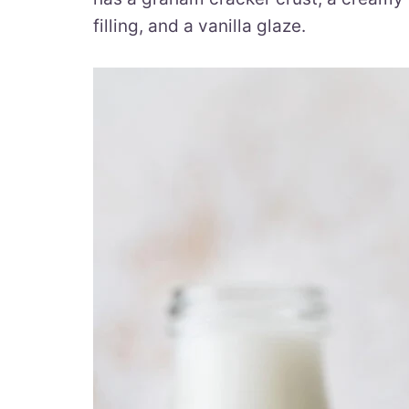
filling, and a vanilla glaze.