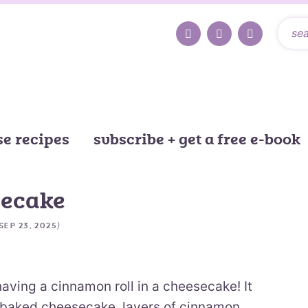
e recipes
subscribe + get a free e-book
secake
)
SEP 23, 2025
having a cinnamon roll in a cheesecake! It
 baked cheesecake, layers of cinnamon