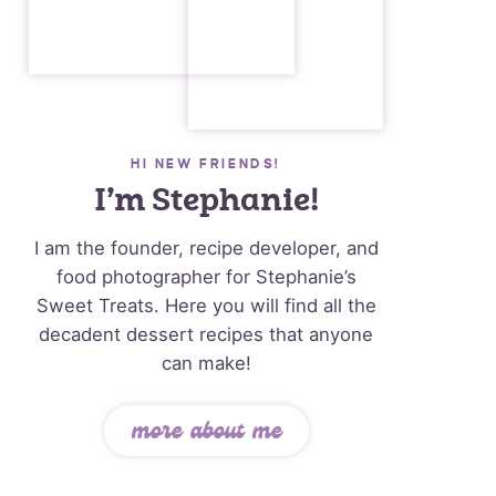
HI NEW FRIENDS!
I’m Stephanie!
I am the founder, recipe developer, and
food photographer for Stephanie’s
Sweet Treats. Here you will find all the
decadent dessert recipes that anyone
can make!
more about me