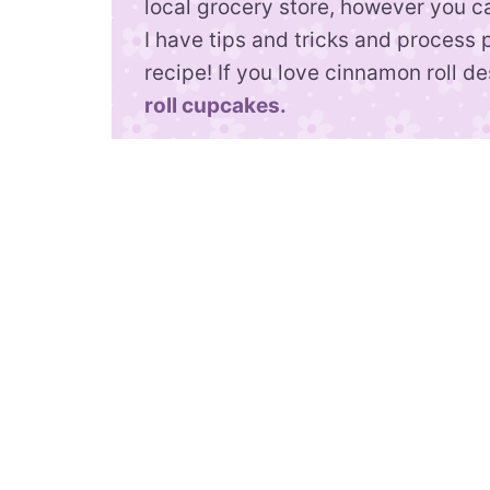
local grocery store, however you 
I have tips and tricks and process 
recipe! If you love cinnamon roll d
roll cupcakes.