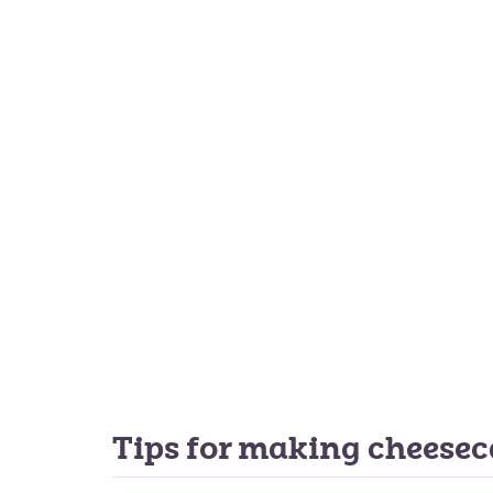
Tips for making cheese