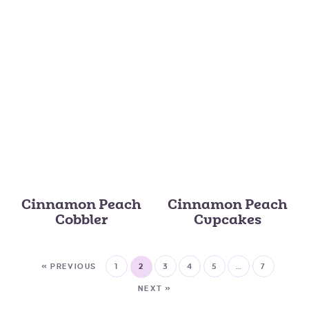
Cinnamon Peach
Cinnamon Peach
Cobbler
Cupcakes
« PREVIOUS
1
2
3
4
5
…
7
NEXT »