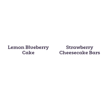
Lemon Blueberry
Strawberry
Cake
Cheesecake Bars