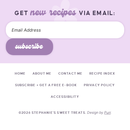
new recipes
GET
VIA EMAIL:
subscribe
HOME
ABOUT ME
CONTACT ME
RECIPE INDEX
SUBSCRIBE + GET A FREE E-BOOK
PRIVACY POLICY
ACCESSIBILITY
Design by
Purr
.
©2026 STEPHANIE'S SWEET TREATS.