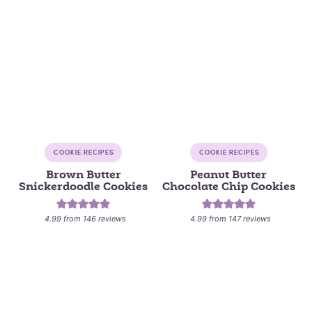
COOKIE RECIPES
COOKIE RECIPES
Brown Butter
Peanut Butter
Snickerdoodle Cookies
Chocolate Chip Cookies
4.99
from
146
reviews
4.99
from
147
reviews