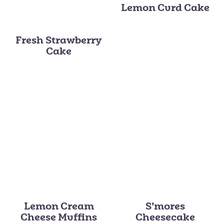
Lemon Curd Cake
Fresh Strawberry
Cake
Lemon Cream
S’mores
Cheese Muffins
Cheesecake