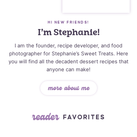
HI NEW FRIENDS!
I’m Stephanie!
I am the founder, recipe developer, and food
photographer for Stephanie’s Sweet Treats. Here
you will find all the decadent dessert recipes that
anyone can make!
more about me
reader
FAVORITES