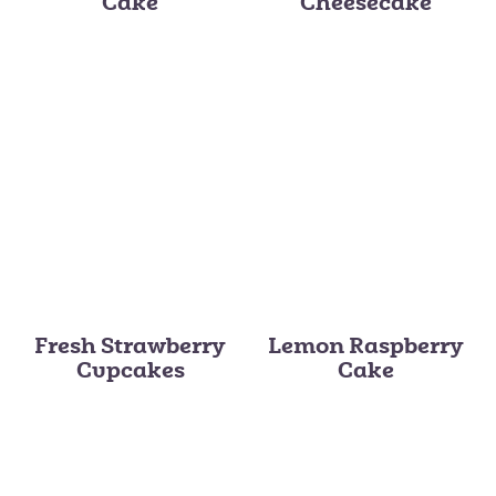
Cake
Cheesecake
Fresh Strawberry
Lemon Raspberry
Cupcakes
Cake