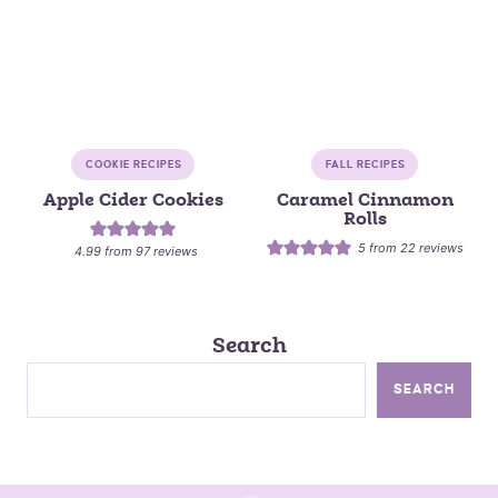
COOKIE RECIPES
FALL RECIPES
Apple Cider Cookies
Caramel Cinnamon
Rolls
5
from
22
reviews
4.99
from
97
reviews
Search
SEARCH