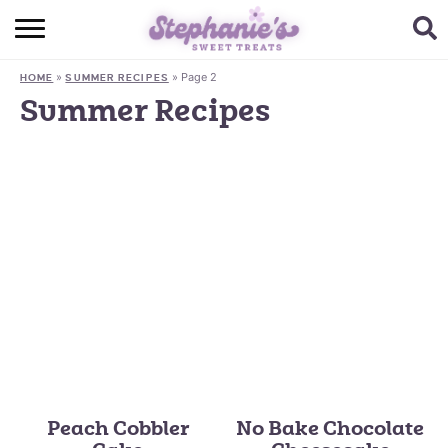
HOME
»
»
Page 2
HOME
SUMMER RECIPES
BROWSE RECIPES
Summer Recipes
SUBSCRIBE + GET A FREE E-BOOK
BAKING CHALLENGE
ABOUT ME
Peach Cobbler
No Bake Chocolate