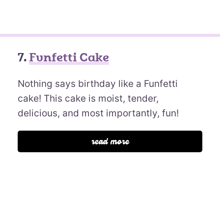
7.
Funfetti Cake
Nothing says birthday like a Funfetti
cake! This cake is moist, tender,
delicious, and most importantly, fun!
read more