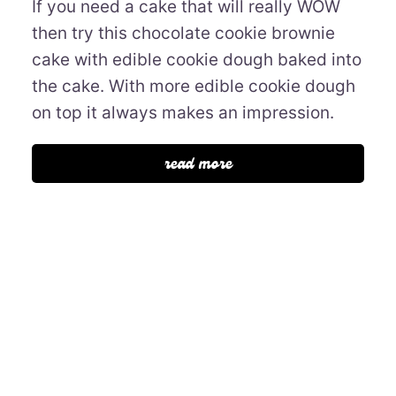
If you need a cake that will really WOW
then try this chocolate cookie brownie
cake with edible cookie dough baked into
the cake. With more edible cookie dough
on top it always makes an impression.
read more