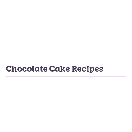
Chocolate Cake Recipes