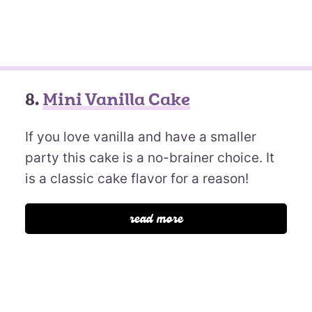
8.
Mini Vanilla Cake
If you love vanilla and have a smaller
party this cake is a no-brainer choice. It
is a classic cake flavor for a reason!
read more