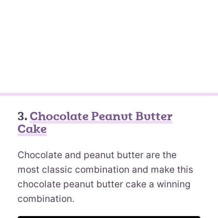
3.
Chocolate Peanut Butter
Cake
Chocolate and peanut butter are the
most classic combination and make this
chocolate peanut butter cake a winning
combination.