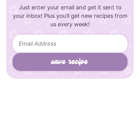
Just enter your email and get it sent to
your inbox! Plus you’ll get new recipes from
us every week!