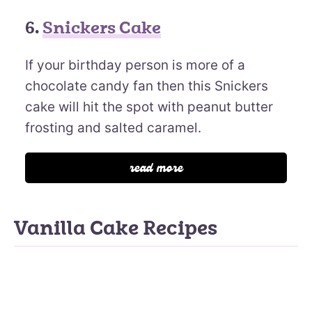
6.
Snickers Cake
If your birthday person is more of a
chocolate candy fan then this Snickers
cake will hit the spot with peanut butter
frosting and salted caramel.
read more
Vanilla Cake Recipes