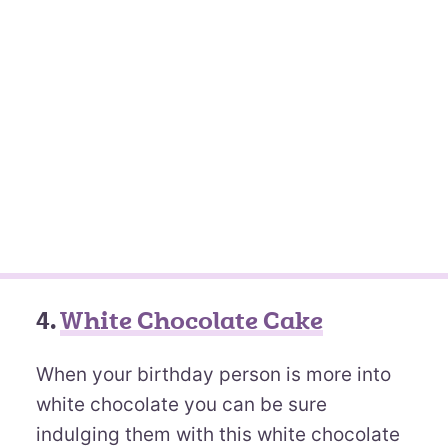
4.
White Chocolate Cake
When your birthday person is more into
white chocolate you can be sure
indulging them with this white chocolate