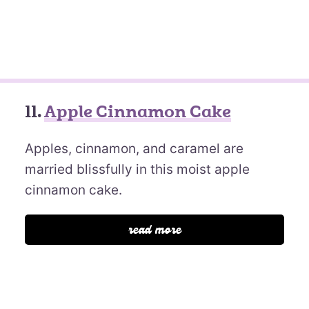
11.
Apple Cinnamon Cake
Apples, cinnamon, and caramel are
married blissfully in this moist apple
cinnamon cake.
read more