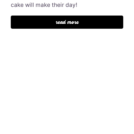
cake will make their day!
read more