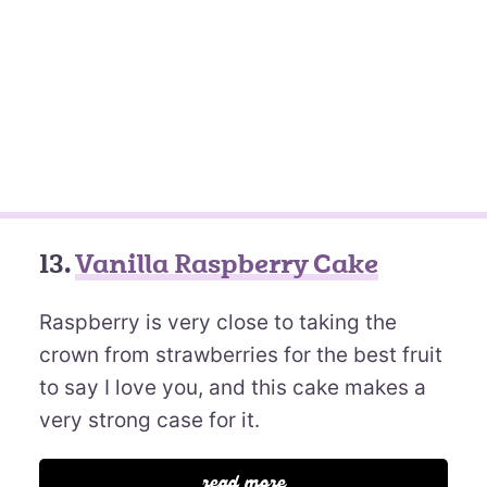
13.
Vanilla Raspberry Cake
Raspberry is very close to taking the
crown from strawberries for the best fruit
to say I love you, and this cake makes a
very strong case for it.
read more