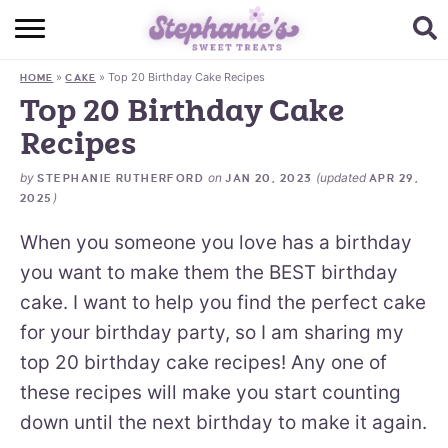
HOME
»
»
Top 20 Birthday Cake Recipes
HOME
CAKE
BROWSE RECIPES
Top 20 Birthday Cake
Recipes
SUBSCRIBE + GET A FREE E-BOOK
by
on
(updated
STEPHANIE RUTHERFORD
JAN 20, 2023
APR 29,
BAKING CHALLENGE
)
2025
ABOUT ME
When you someone you love has a birthday
you want to make them the BEST birthday
cake. I want to help you find the perfect cake
for your birthday party, so I am sharing my
top 20 birthday cake recipes! Any one of
these recipes will make you start counting
down until the next birthday to make it again.