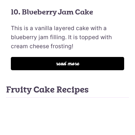
10. Blueberry Jam Cake
This is a vanilla layered cake with a
blueberry jam filling. It is topped with
cream cheese frosting!
read more
Fruity Cake Recipes