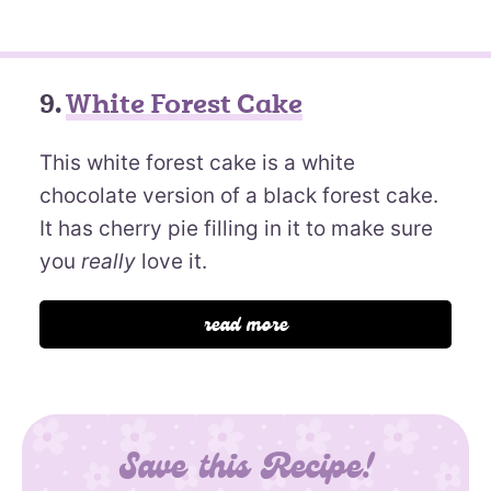
9.
White Forest Cake
This white forest cake is a white
chocolate version of a black forest cake.
It has cherry pie filling in it to make sure
you
really
love it.
read more
Save this Recipe!